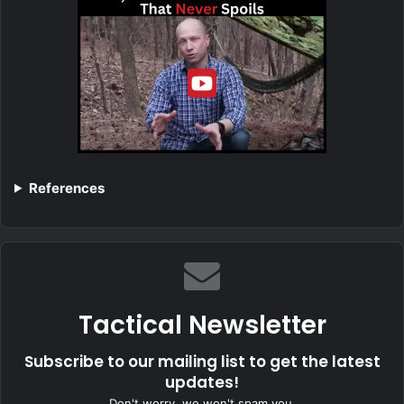
References
Tactical Newsletter
Subscribe to our mailing list to get the latest
updates!
Don't worry, we won't spam you.