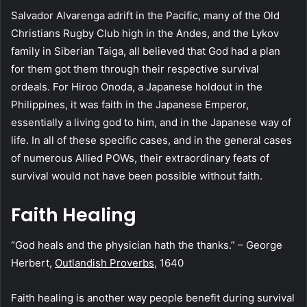
Salvador Alvarenga adrift in the Pacific, many of the Old
Christians Rugby Club high in the Andes, and the Lykov
family in Siberian Taiga, all believed that God had a plan
for them got them through their respective survival
ordeals. For Hiroo Onoda, a Japanese holdout in the
Philippines, it was faith in the Japanese Emperor,
essentially a living god to him, and in the Japanese way of
life. In all of these specific cases, and in the general cases
of numerous Allied POWs, their extraordinary feats of
survival would not have been possible without faith.
Faith Healing
“God heals and the physician hath the thanks.” – George
Herbert,
Outlandish Proverbs
, 1640
Faith healing is another way people benefit during survival