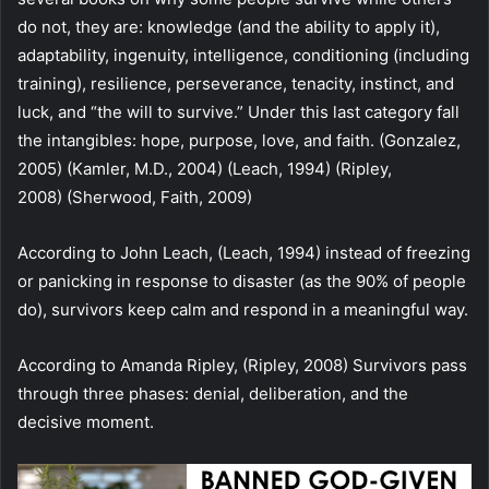
do not, they are: knowledge (and the ability to apply it),
adaptability, ingenuity, intelligence, conditioning (including
training), resilience, perseverance, tenacity, instinct, and
luck, and “the will to survive.” Under this last category fall
the intangibles: hope, purpose, love, and faith. (Gonzalez,
2005) (Kamler, M.D., 2004) (Leach, 1994) (Ripley,
2008) (Sherwood, Faith, 2009)
According to John Leach, (Leach, 1994) instead of freezing
or panicking in response to disaster (as the 90% of people
do), survivors keep calm and respond in a meaningful way.
According to Amanda Ripley, (Ripley, 2008) Survivors pass
through three phases: denial, deliberation, and the
decisive moment.