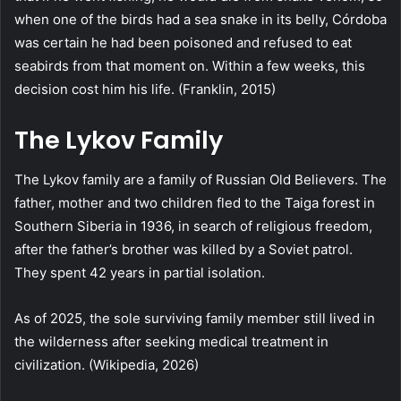
when one of the birds had a sea snake in its belly, Córdoba
was certain he had been poisoned and refused to eat
seabirds from that moment on. Within a few weeks, this
decision cost him his life. (Franklin, 2015)
The Lykov Family
The Lykov family are a family of Russian Old Believers. The
father, mother and two children fled to the Taiga forest in
Southern Siberia in 1936, in search of religious freedom,
after the father’s brother was killed by a Soviet patrol.
They spent 42 years in partial isolation.
As of 2025, the sole surviving family member still lived in
the wilderness after seeking medical treatment in
civilization. (Wikipedia, 2026)