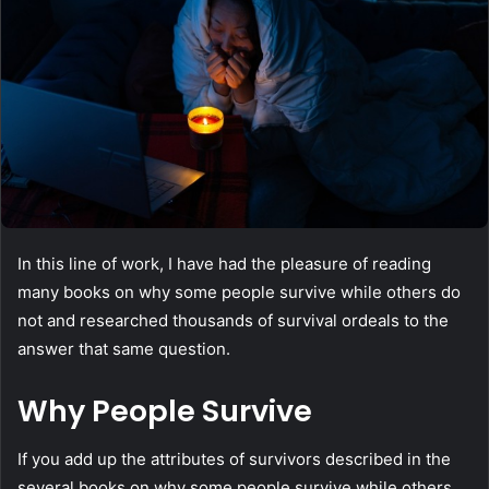
In this line of work, I have had the pleasure of reading
many books on why some people survive while others do
not and researched thousands of survival ordeals to the
answer that same question.
Why People Survive
If you add up the attributes of survivors described in the
several books on why some people survive while others