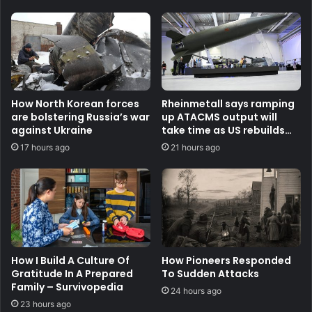
How North Korean forces
Rheinmetall says ramping
are bolstering Russia’s war
up ATACMS output will
against Ukraine
take time as US rebuilds
stocks
17 hours ago
21 hours ago
How I Build A Culture Of
How Pioneers Responded
Gratitude In A Prepared
To Sudden Attacks
Family – Survivopedia
24 hours ago
23 hours ago