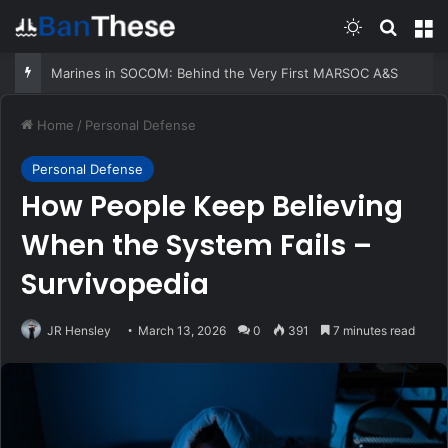
Switch skin
Search
M
Marines in SOCOM: Behind the Very First MARSOC A&S
Home
/
Personal Defense
Personal Defense
How People Keep Believing
When the System Fails –
Survivopedia
JR Hensley
March 13, 2026
0
391
7 minutes read