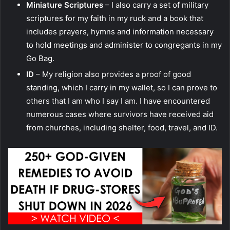
Miniature Scriptures
– I also carry a set of military
scriptures for my faith in my ruck and a book that
includes prayers, hymns and information necessary
to hold meetings and administer to congregants in my
Go Bag.
ID
– My religion also provides a proof of good
standing, which I carry in my wallet, so I can prove to
others that I am who I say I am. I have encountered
numerous cases where survivors have received aid
from churches, including shelter, food, travel, and ID.