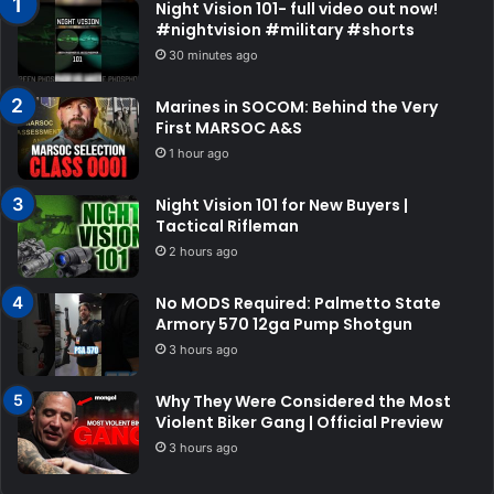
Night Vision 101- full video out now!
#nightvision #military #shorts
30 minutes ago
Marines in SOCOM: Behind the Very
First MARSOC A&S
1 hour ago
Night Vision 101 for New Buyers |
Tactical Rifleman
2 hours ago
No MODS Required: Palmetto State
Armory 570 12ga Pump Shotgun
3 hours ago
Why They Were Considered the Most
Violent Biker Gang | Official Preview
3 hours ago