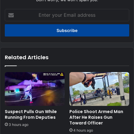
Enter
your
Email
address
Related Articles
Suspect Pulls Gun While
Police Shoot Armed Man
Running From Deputies
After He Raises Gun
Toward Officer
3 hours ago
4 hours ago