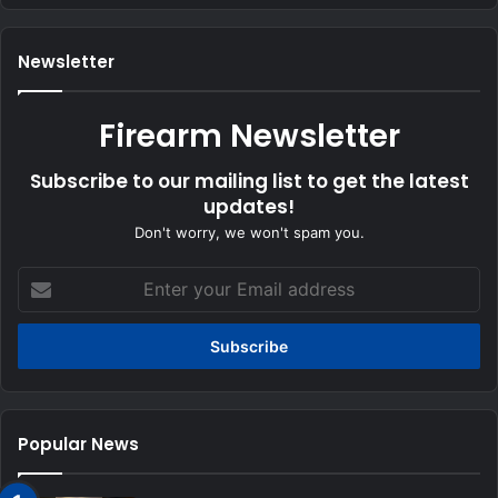
Newsletter
Firearm Newsletter
Subscribe to our mailing list to get the latest
updates!
Don't worry, we won't spam you.
Enter
your
Email
address
Popular News