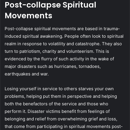
Post-collapse Spiritual
Movements
Post-collapse spiritual movements are based in trauma-
induced spiritual awakening. People often look to spiritual
realm in response to volatility and catastrophe. They also
turn to patriotism, charity and volunteerism. This is
evidenced by the flurry of such activity in the wake of
major disasters such as hurricanes, tornadoes,
earthquakes and war.
Losing yourself in service to others starves your own
problems, helping put them in perspective and helping
both the benefactors of the service and those who
perform it. Disaster victims benefit from feelings of
belonging and relief from overwhelming grief and loss,
that come from participating in spiritual movements post-