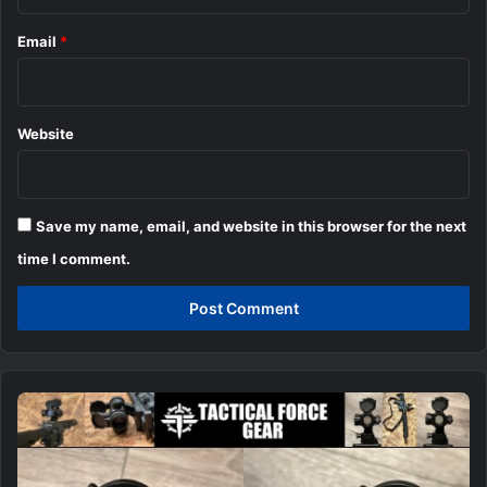
Email
*
Website
Save my name, email, and website in this browser for the next
time I comment.