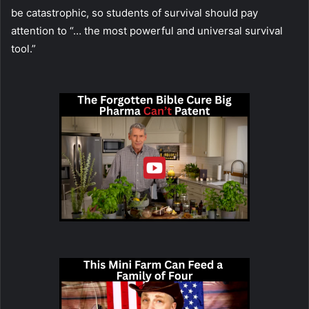
be catastrophic, so students of survival should pay
attention to “… the most powerful and universal survival
tool.”