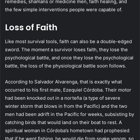
remedies, shamans or medicine men, faith healing, and
the few simple interventions people were capable of.
Loss of Faith
Like most survival tools, faith can also be a double-edged
sword. The moment a survivor loses faith, they lose the
psychological battle, and once they lose the psychological
battle, the loss of the physiological battle soon follows.
According to Salvador Alvarenga, that is exactly what
occurred to his first mate, Ezequiel Córdoba. Their motor
had been knocked out in a norteña (a type of severe
winter storm that blows in from the Pacific) and the two
men had been adrift in the Pacific for weeks, subsisting by
catching birds that would land on their boat to rest. A
spiritual woman in Córdoba’s hometown had prophesied
that if he went fishing, he would die from snake venom, so