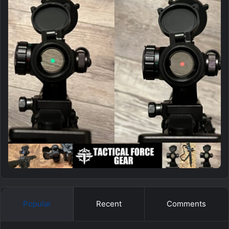
Popular
Recent
Comments