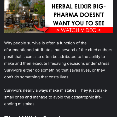
Why people survive is often a function of the
aforementioned attributes, but several of the cited authors
posit that it can also often be attributed to the ability to
make and then execute lifesaving decisions under stress.
Survivors either do something that saves lives, or they
don’t do something that costs lives.
Survivors nearly always make mistakes. They just make
small ones and manage to avoid the catastrophic life-
ending mistakes.