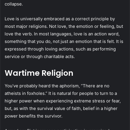
collapse.
Love is universally embraced as a correct principle by
most major religions. Not love, the emotion or feeling, but
love the verb. In most languages, love is an action word,
something that you do, not just an emotion that is felt. It is
expressed through loving actions, such as performing
service or through charitable acts.
Wartime Religion
You’ve probably heard the aphorism, “There are no
atheists in foxholes.” It is natural for people to turn to a
higher power when experiencing extreme stress or fear,
but, as with the survival value of faith, belief in a higher
power benefits the survivor.