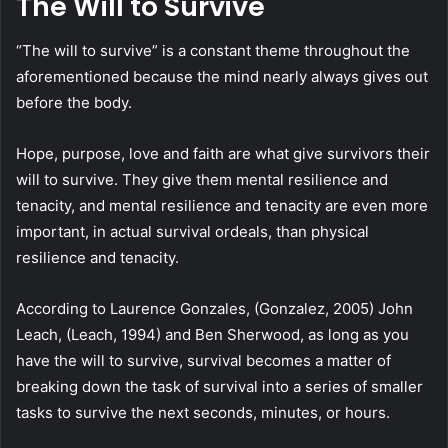
The Will to Survive
“The will to survive” is a constant theme throughout the
aforementioned because the mind nearly always gives out
before the body.
Hope, purpose, love and faith are what give survivors their
will to survive. They give them mental resilience and
tenacity, and mental resilience and tenacity are even more
important, in actual survival ordeals, than physical
resilience and tenacity.
According to Laurence Gonzales, (Gonzalez, 2005) John
Leach, (Leach, 1994) and Ben Sherwood, as long as you
have the will to survive, survival becomes a matter of
breaking down the task of survival into a series of smaller
tasks to survive the next seconds, minutes, or hours.