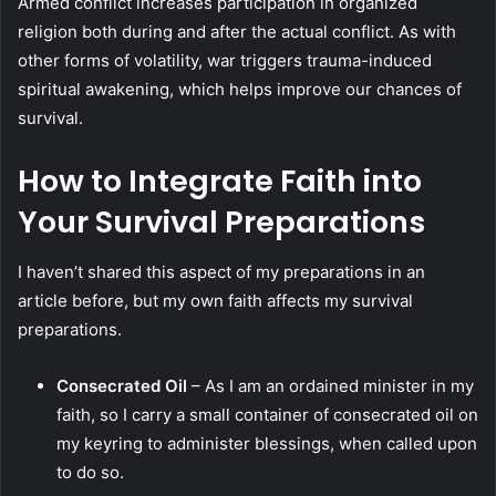
Armed conflict increases participation in organized
religion both during and after the actual conflict. As with
other forms of volatility, war triggers trauma-induced
spiritual awakening, which helps improve our chances of
survival.
How to Integrate Faith into
Your Survival Preparations
I haven’t shared this aspect of my preparations in an
article before, but my own faith affects my survival
preparations.
Consecrated Oil
– As I am an ordained minister in my
faith, so I carry a small container of consecrated oil on
my keyring to administer blessings, when called upon
to do so.