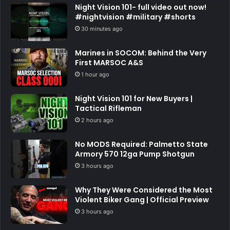
Night Vision 101- full video out now!
#nightvision #military #shorts
30 minutes ago
Marines in SOCOM: Behind the Very
First MARSOC A&S
1 hour ago
Night Vision 101 for New Buyers |
Tactical Rifleman
2 hours ago
No MODS Required: Palmetto State
Armory 570 12ga Pump Shotgun
3 hours ago
Why They Were Considered the Most
Violent Biker Gang | Official Preview
3 hours ago