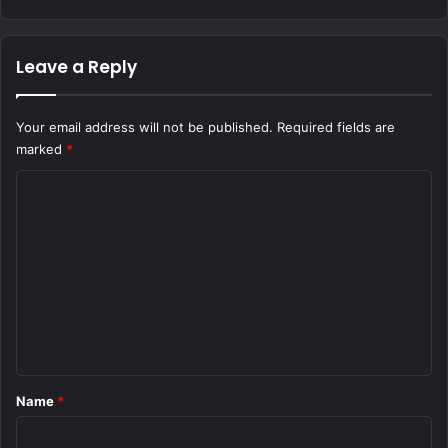
Leave a Reply
Your email address will not be published.
Required fields are
marked
*
C
o
m
m
e
n
t
*
Name
*