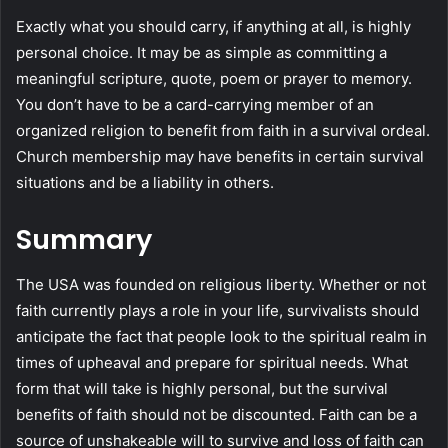
Exactly what you should carry, if anything at all, is highly
personal choice. It may be as simple as committing a
meaningful scripture, quote, poem or prayer to memory.
You don’t have to be a card-carrying member of an
organized religion to benefit from faith in a survival ordeal.
Church membership may have benefits in certain survival
situations and be a liability in others.
Summary
The USA was founded on religious liberty. Whether or not
faith currently plays a role in your life, survivalists should
anticipate the fact that people look to the spiritual realm in
times of upheaval and prepare for spiritual needs. What
form that will take is highly personal, but the survival
benefits of faith should not be discounted. Faith can be a
source of unshakeable will to survive and loss of faith can