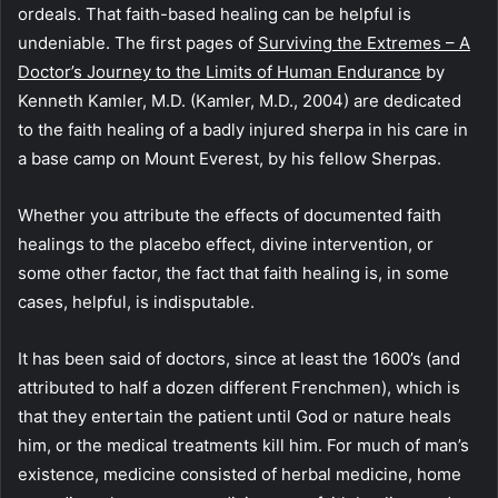
ordeals. That faith-based healing can be helpful is
undeniable. The first pages of
Surviving the Extremes – A
Doctor’s Journey to the Limits of Human Endurance
by
Kenneth Kamler, M.D. (Kamler, M.D., 2004) are dedicated
to the faith healing of a badly injured sherpa in his care in
a base camp on Mount Everest, by his fellow Sherpas.
Whether you attribute the effects of documented faith
healings to the placebo effect, divine intervention, or
some other factor, the fact that faith healing is, in some
cases, helpful, is indisputable.
It has been said of doctors, since at least the 1600’s (and
attributed to half a dozen different Frenchmen), which is
that they entertain the patient until God or nature heals
him, or the medical treatments kill him. For much of man’s
existence, medicine consisted of herbal medicine, home