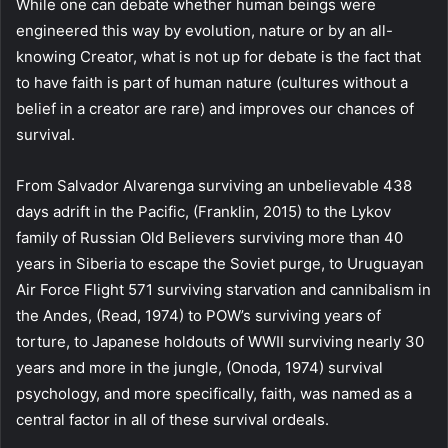
While one can debate whether human beings were
engineered this way by evolution, nature or by an all-
knowing Creator, what is not up for debate is the fact that
to have faith is part of human nature (cultures without a
belief in a creator are rare) and improves our chances of
survival.
From Salvador Alvarenga surviving an unbelievable 438
days adrift in the Pacific, (Franklin, 2015) to the Lykov
family of Russian Old Believers surviving more than 40
years in Siberia to escape the Soviet purge, to Uruguayan
Air Force Flight 571 surviving starvation and cannibalism in
the Andes, (Read, 1974) to POW’s surviving years of
torture, to Japanese holdouts of WWII surviving nearly 30
years and more in the jungle, (Onoda, 1974) survival
psychology, and more specifically, faith, was named as a
central factor in all of these survival ordeals.