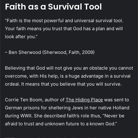
Faith as a Survival Tool
“Faith is the most powerful and universal survival tool.
Your faith means you trust that God has a plan and will
look after you.”
– Ben Sherwood (Sherwood, Faith, 2009)
Believing that God will not give you an obstacle you cannot
overcome, with His help, is a huge advantage in a survival
ordeal. It means that you believe that you will survive.
Corrie Ten Boom, author of
The Hiding Place
was sent to
German prisons for sheltering Jews in her native Holland
during WWII. She described faith’s role thus, “Never be
afraid to trust and unknown future to a known God.”