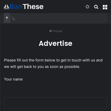
Switch skin
Search
M
Pacific Firepower: Tarawa, Enterprise & the Battle for Truk | Battle 360
Home
Advertise
Please fill out the form below to get in touch with us and
we will get back to you as soon as possible.
Your name