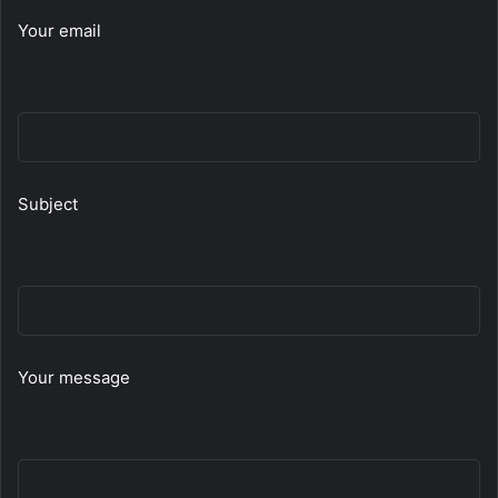
Your email
Subject
Your message