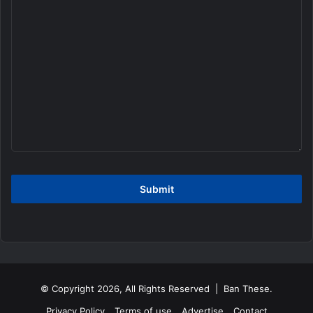
© Copyright 2026, All Rights Reserved | Ban These.
Privacy Policy
Terms of use
Advertise
Contact