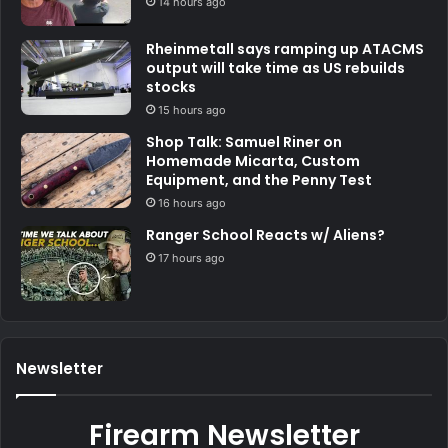
14 hours ago
Rheinmetall says ramping up ATACMS
output will take time as US rebuilds
stocks
15 hours ago
Shop Talk: Samuel Riner on
Homemade Micarta, Custom
Equipment, and the Penny Test
16 hours ago
Ranger School Reacts w/ Aliens?
17 hours ago
Newsletter
Firearm Newsletter