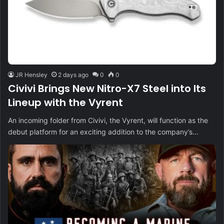
JR Hensley
2 days ago
0
0
Civivi Brings New Nitro-X7 Steel into Its
Lineup with the Vyrent
An incoming folder from Civivi, the Vyrent, will function as the
debut platform for an exciting addition to the company’s…