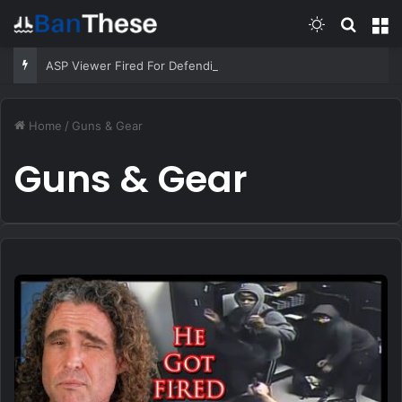
Switch skin
Search
M
ASP Viewer Fired For Defending Himself | Active Self Protection
Home
/
Guns & Gear
Guns & Gear