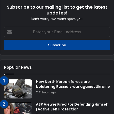
Subscribe to our mailing list to get the latest
updates!
Don't worry, we won't spam you.
Enter
your
Email
address
Popular News
How North Korean forces are
bolstering Russia’s war against Ukraine
11 hours ago
ASP Viewer Fired For Defending Himself
| Active Self Protection