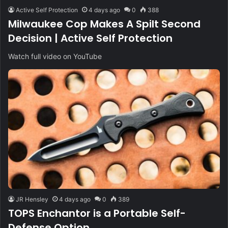
Active Self Protection
4 days ago
0
388
Milwaukee Cop Makes A Spilt Second
Decision | Active Self Protection
Watch full video on YouTube
JR Hensley
4 days ago
0
389
TOPS Enchantor is a Portable Self-
Defense Option