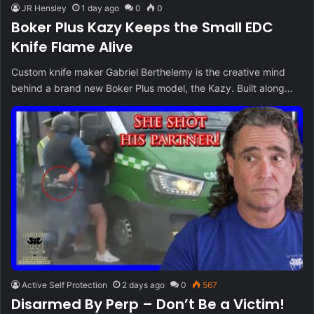
JR Hensley
1 day ago
0
0
Boker Plus Kazy Keeps the Small EDC
Knife Flame Alive
Custom knife maker Gabriel Berthelemy is the creative mind
behind a brand new Boker Plus model, the Kazy. Built along…
Active Self Protection
2 days ago
0
567
Disarmed By Perp – Don’t Be a Victim!