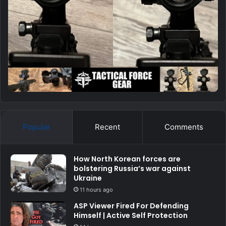
Popular
Recent
Comments
How North Korean forces are
bolstering Russia’s war against
Ukraine
11 hours ago
ASP Viewer Fired For Defending
Himself | Active Self Protection