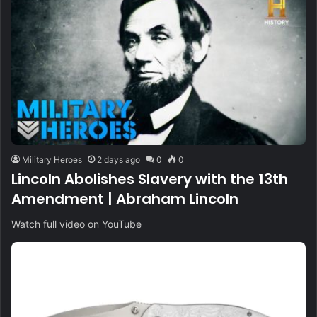
Military Heroes
2 days ago
0
0
Lincoln Abolishes Slavery with the 13th
Amendment | Abraham Lincoln
Watch full video on YouTube