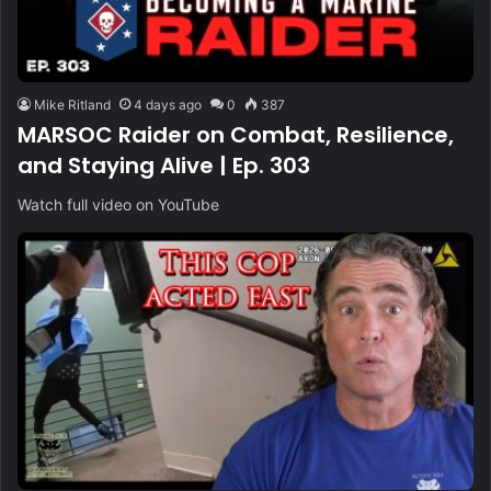
Mike Ritland
4 days ago
0
387
MARSOC Raider on Combat, Resilience,
and Staying Alive | Ep. 303
Watch full video on YouTube