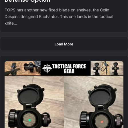
TOPS has another new fixed blade on shelves, the Colin
Despins designed Enchantor. This one lands in the tactical
knife…
Load More