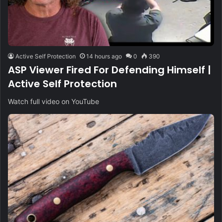
Active Self Protection
14 hours ago
0
390
ASP Viewer Fired For Defending Himself |
Active Self Protection
Watch full video on YouTube