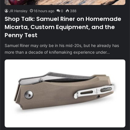
JR Hensley
16 hours ago
0
388
Shop Talk: Samuel Riner on Homemade
Micarta, Custom Equipment, and the
Penny Test
Samuel Riner may only be in his mid-20s, but he already has
more than a decade of knifemaking experience under…