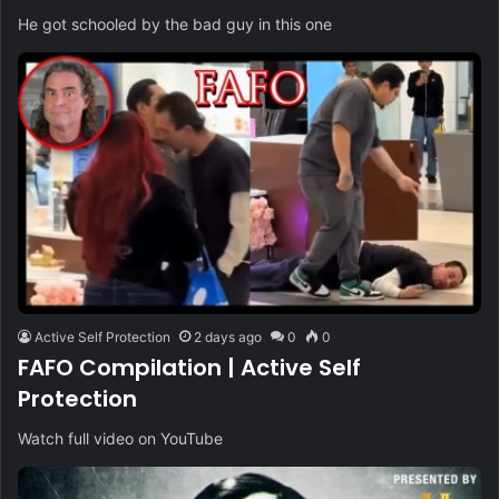
He got schooled by the bad guy in this one
Active Self Protection
2 days ago
0
0
FAFO Compilation | Active Self
Protection
Watch full video on YouTube