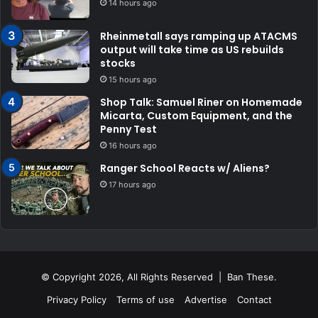
14 hours ago
Rheinmetall says ramping up ATACMS
output will take time as US rebuilds
stocks
15 hours ago
Shop Talk: Samuel Riner on Homemade
Micarta, Custom Equipment, and the
Penny Test
16 hours ago
Ranger School Reacts w/ Aliens?
17 hours ago
© Copyright 2026, All Rights Reserved | Ban These.
Privacy Policy
Terms of use
Advertise
Contact