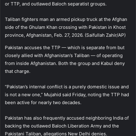
or TTP, and outlawed Baloch separatist groups.
Taliban fighters man an armed pickup truck at the Afghan
side of the Ghulam Khan crossing with Pakistan in Khost
province, Afghanistan, Feb. 27, 2026. (Saifullah Zahir/AP)
Pakistan accuses the TTP — which is separate from but
closely allied with Afghanistan’s Taliban — of operating
from inside Afghanistan. Both the group and Kabul deny
that charge.
“Pakistan’s internal conflict is a purely domestic issue and
is not a new one,” Mujahid said Friday, noting the TTP had
been active for nearly two decades.
Pakistan has also frequently accused neighboring India of
backing the outlawed Baloch Liberation Army and the
Pakistani Taliban, allegations New Delhi denies.