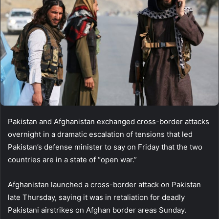
Pakistan and Afghanistan exchanged cross-border attacks
overnight in a dramatic escalation of tensions that led
Pakistan’s defense minister to say on Friday that the two
countries are in a state of “open war.”
Afghanistan launched a cross-border attack on Pakistan
late Thursday, saying it was in retaliation for deadly
Pakistani airstrikes on Afghan border areas Sunday.