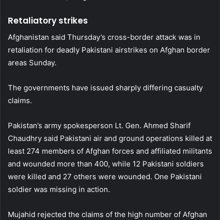
Retaliatory strikes
Afghanistan said Thursday’s cross-border attack was in
retaliation for deadly Pakistani airstrikes on Afghan border
areas Sunday.
The governments have issued sharply differing casualty
claims.
Pakistan’s army spokesperson Lt. Gen. Ahmed Sharif
Chaudhry said Pakistani air and ground operations killed at
least 274 members of Afghan forces and affiliated militants
and wounded more than 400, while 12 Pakistani soldiers
were killed and 27 others were wounded. One Pakistani
soldier was missing in action.
Mujahid rejected the claims of the high number of Afghan