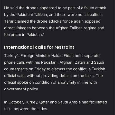
He said the drones appeared to be part of a failed attack
by the Pakistani Taliban, and there were no casualties.
Tarar claimed the drone attacks “once again exposed
direct linkages between the Afghan Taliban regime and
terrorism in Pakistan.”
International calls for restraint
Turkey’s Foreign Minister Hakan Fidan held separate
phone calls with his Pakistani, Afghan, Qatari and Saudi
counterparts on Friday to discuss the conflict, a Turkish
official said, without providing details on the talks. The
official spoke on condition of anonymity in line with
government policy.
In October, Turkey, Qatar and Saudi Arabia had facilitated
talks between the sides.