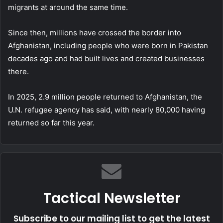
migrants at around the same time.
Since then, millions have crossed the border into
Afghanistan, including people who were born in Pakistan
decades ago and had built lives and created businesses
there.
In 2025, 2.9 million people returned to Afghanistan, the
U.N. refugee agency has said, with nearly 80,000 having
returned so far this year.
Tactical Newsletter
Subscribe to our mailing list to get the latest