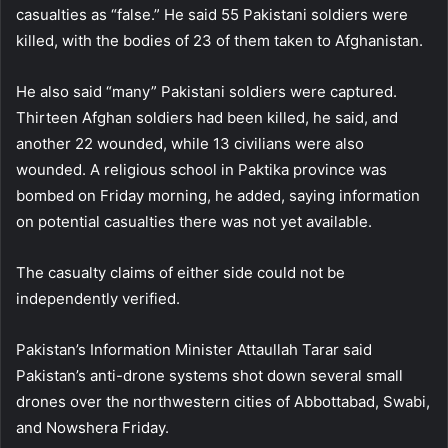
casualties as “false.” He said 55 Pakistani soldiers were
killed, with the bodies of 23 of them taken to Afghanistan.
He also said “many” Pakistani soldiers were captured.
Thirteen Afghan soldiers had been killed, he said, and
another 22 wounded, while 13 civilians were also
wounded. A religious school in Paktika province was
bombed on Friday morning, he added, saying information
on potential casualties there was not yet available.
The casualty claims of either side could not be
independently verified.
Pakistan’s Information Minister Attaullah Tarar said
Pakistan’s anti-drone systems shot down several small
drones over the northwestern cities of Abbottabad, Swabi,
and Nowshera Friday.