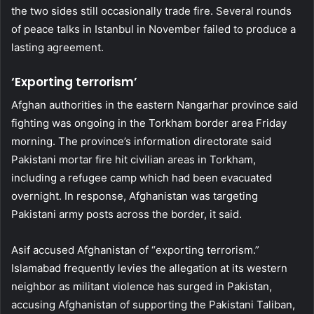
the two sides still occasionally trade fire. Several rounds
of peace talks in Istanbul in November failed to produce a
lasting agreement.
‘Exporting terrorism’
Afghan authorities in the eastern Nangarhar province said
fighting was ongoing in the Torkham border area Friday
morning. The province’s information directorate said
Pakistani mortar fire hit civilian areas in Torkham,
including a refugee camp which had been evacuated
overnight. In response, Afghanistan was targeting
Pakistani army posts across the border, it said.
Asif accused Afghanistan of “exporting terrorism.”
Islamabad frequently levies the allegation at its western
neighbor as militant violence has surged in Pakistan,
accusing Afghanistan of supporting the Pakistani Taliban,