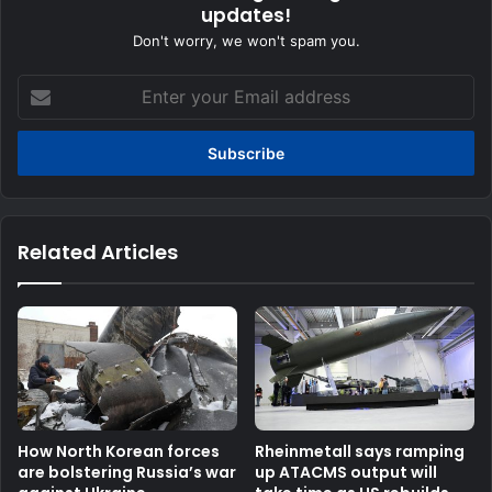
updates!
Don't worry, we won't spam you.
Enter
your
Email
address
Related Articles
How North Korean forces
Rheinmetall says ramping
are bolstering Russia’s war
up ATACMS output will