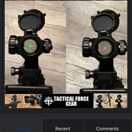
Popular
Recent
Comments