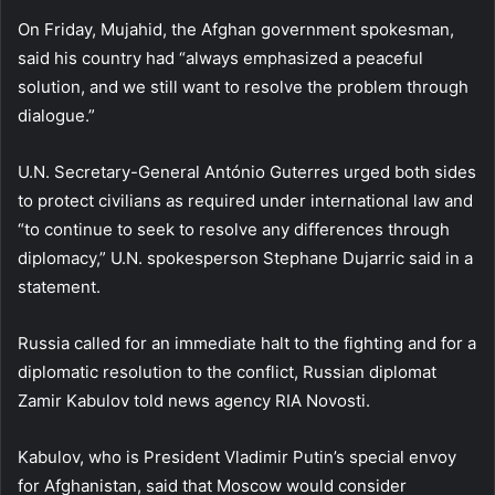
On Friday, Mujahid, the Afghan government spokesman,
said his country had “always emphasized a peaceful
solution, and we still want to resolve the problem through
dialogue.”
U.N. Secretary-General António Guterres urged both sides
to protect civilians as required under international law and
“to continue to seek to resolve any differences through
diplomacy,” U.N. spokesperson Stephane Dujarric said in a
statement.
Russia called for an immediate halt to the fighting and for a
diplomatic resolution to the conflict, Russian diplomat
Zamir Kabulov told news agency RIA Novosti.
Kabulov, who is President Vladimir Putin’s special envoy
for Afghanistan, said that Moscow would consider