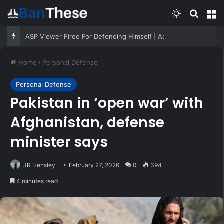
Switch skin
Search
M
ASP Viewer Fired For Defending Himself | Active Self Protection
Home
/
Personal Defense
Personal Defense
Pakistan in ‘open war’ with
Afghanistan, defense
minister says
JR Hensley
February 27, 2026
0
394
4 minutes read