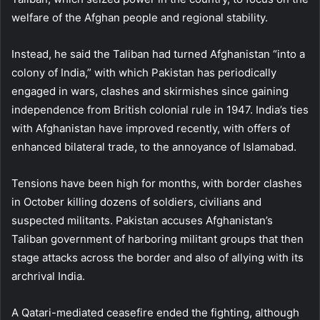
welfare of the Afghan people and regional stability.
Instead, he said the Taliban had turned Afghanistan “into a
colony of India,” with which Pakistan has periodically
engaged in wars, clashes and skirmishes since gaining
independence from British colonial rule in 1947. India’s ties
with Afghanistan have improved recently, with offers of
enhanced bilateral trade, to the annoyance of Islamabad.
Tensions have been high for months, with border clashes
in October killing dozens of soldiers, civilians and
suspected militants. Pakistan accuses Afghanistan’s
Taliban government of harboring militant groups that then
stage attacks across the border and also of allying with its
archrival India.
A Qatari-mediated ceasefire ended the fighting, although