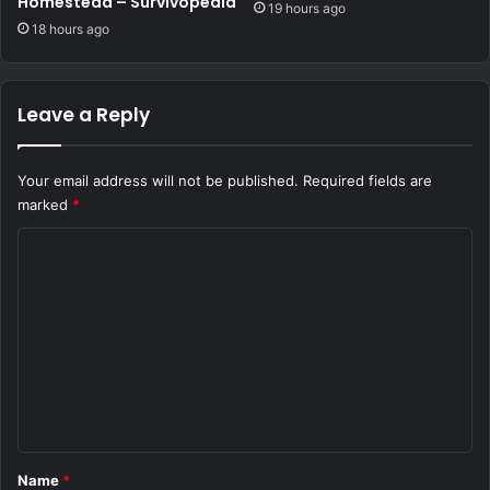
Homestead – Survivopedia
19 hours ago
18 hours ago
Leave a Reply
Your email address will not be published.
Required fields are
marked
*
C
o
m
m
e
n
t
*
Name
*