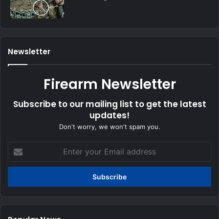
Newsletter
Firearm Newsletter
Subscribe to our mailing list to get the latest
updates!
Don't worry, we won't spam you.
Enter
your
Email
address