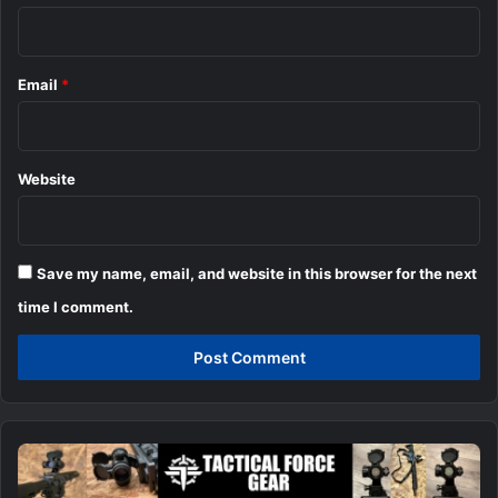
Email
*
Website
Save my name, email, and website in this browser for the next
time I comment.