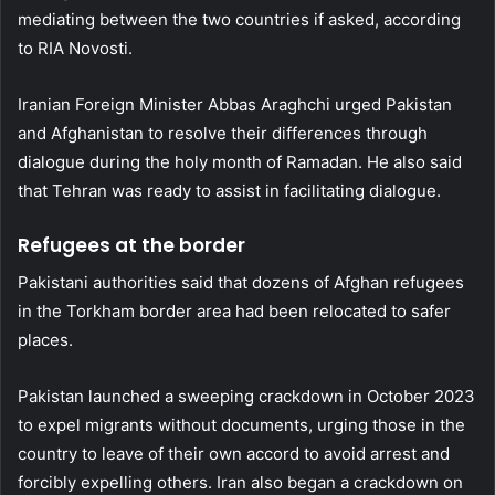
mediating between the two countries if asked, according
to RIA Novosti.
Iranian Foreign Minister Abbas Araghchi urged Pakistan
and Afghanistan to resolve their differences through
dialogue during the holy month of Ramadan. He also said
that Tehran was ready to assist in facilitating dialogue.
Refugees at the border
Pakistani authorities said that dozens of Afghan refugees
in the Torkham border area had been relocated to safer
places.
Pakistan launched a sweeping crackdown in October 2023
to expel migrants without documents, urging those in the
country to leave of their own accord to avoid arrest and
forcibly expelling others. Iran also began a crackdown on