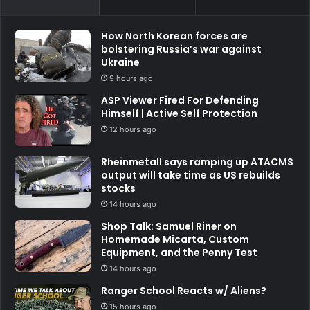
How North Korean forces are
bolstering Russia’s war against
Ukraine
9 hours ago
ASP Viewer Fired For Defending
Himself | Active Self Protection
12 hours ago
Rheinmetall says ramping up ATACMS
output will take time as US rebuilds
stocks
14 hours ago
Shop Talk: Samuel Riner on
Homemade Micarta, Custom
Equipment, and the Penny Test
14 hours ago
Ranger School Reacts w/ Aliens?
15 hours ago