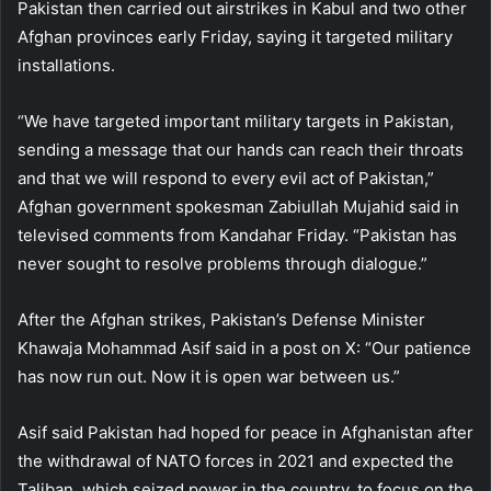
Pakistan then carried out airstrikes in Kabul and two other
Afghan provinces early Friday, saying it targeted military
installations.
“We have targeted important military targets in Pakistan,
sending a message that our hands can reach their throats
and that we will respond to every evil act of Pakistan,”
Afghan government spokesman Zabiullah Mujahid said in
televised comments from Kandahar Friday. “Pakistan has
never sought to resolve problems through dialogue.”
After the Afghan strikes, Pakistan’s Defense Minister
Khawaja Mohammad Asif said in a post on X: “Our patience
has now run out. Now it is open war between us.”
Asif said Pakistan had hoped for peace in Afghanistan after
the withdrawal of NATO forces in 2021 and expected the
Taliban, which seized power in the country, to focus on the