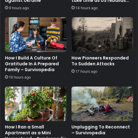
against Ukraine
take time as US rebuilds
stocks
9 hours ago
14 hours ago
How I Build A Culture Of
How Pioneers Responded
Gratitude In A Prepared
To Sudden Attacks
Family – Survivopedia
17 hours ago
16 hours ago
How I Ran a Small
Unplugging To Reconnect
Apartment as a Mini
– Survivopedia