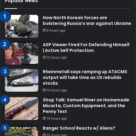
Popular News
How North Korean forces are
bolstering Russia’s war against Ukraine
9 hours ago
ASP Viewer Fired For Defending Himself
| Active Self Protection
12 hours ago
Rheinmetall says ramping up ATACMS
output will take time as US rebuilds
stocks
14 hours ago
Shop Talk: Samuel Riner on Homemade
Micarta, Custom Equipment, and the
Penny Test
14 hours ago
Ranger School Reacts w/ Aliens?
15 hours ago