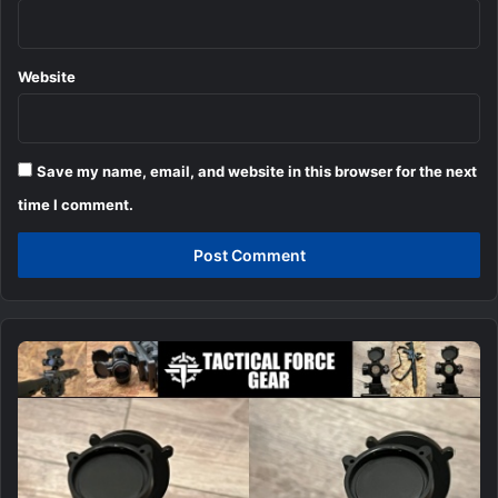
Website
Save my name, email, and website in this browser for the next
time I comment.