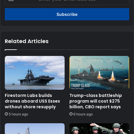
your
Email
address
Related Articles
Firestorm Labs builds
Trump-class battleship
drones aboard USS Essex
program will cost $275
without shore resupply
billion, CBO report says
5 hours ago
6 hours ago