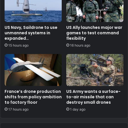
US Navy, Saildrone to use
US Ally launches major war
unmanned systems in
games to test command
expanded
flexibility
counternarcotics role
15 hours ago
16 hours ago
France’s drone production
US Army wants a surface-
shifts from policy ambition
to-air missile that can
to factory floor
destroy small drones
17 hours ago
1 day ago