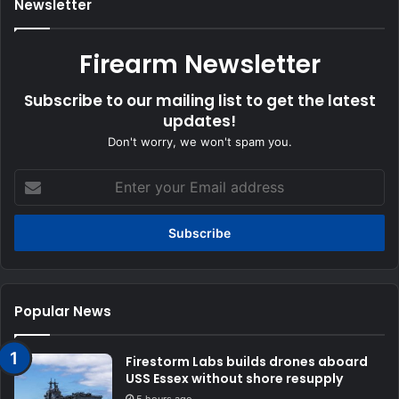
Newsletter
Firearm Newsletter
Subscribe to our mailing list to get the latest
updates!
Don't worry, we won't spam you.
Enter
your
Email
address
Popular News
Firestorm Labs builds drones aboard
USS Essex without shore resupply