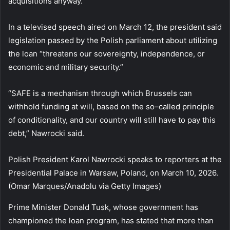
acquisitions anyway.
In a televised speech aired on March 12, the president said
legislation passed by the Polish parliament about utilizing
the loan “threatens our sovereignty, independence, or
economic and military security.”
“SAFE is a mechanism through which Brussels can
withhold funding at will, based on the so–called principle
of conditionality, and our country will still have to pay this
debt,” Nawrocki said.
Polish President Karol Nawrocki speaks to reporters at the
Presidential Palace in Warsaw, Poland, on March 10, 2026.
(Omar Marques/Anadolu via Getty Images)
Prime Minister Donald Tusk, whose government has
championed the loan program, has stated that more than