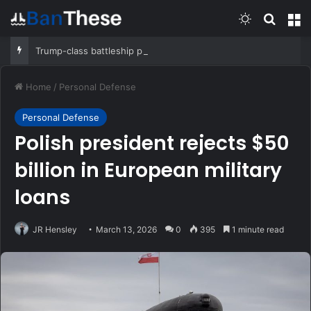
Switch skin
Search
M
Trump-class battleship program will cost $275 billion, CBO report says
Home
/
Personal Defense
Personal Defense
Polish president rejects $50
billion in European military
loans
JR Hensley
March 13, 2026
0
395
1 minute read