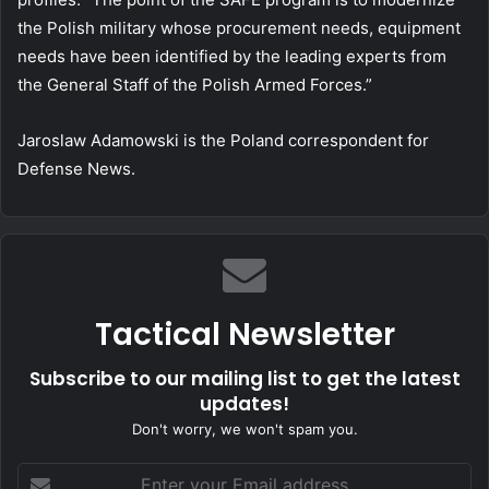
the Polish military whose procurement needs, equipment
needs have been identified by the leading experts from
the General Staff of the Polish Armed Forces.”
Jaroslaw Adamowski is the Poland correspondent for
Defense News.
Tactical Newsletter
Subscribe to our mailing list to get the latest
updates!
Don't worry, we won't spam you.
Enter