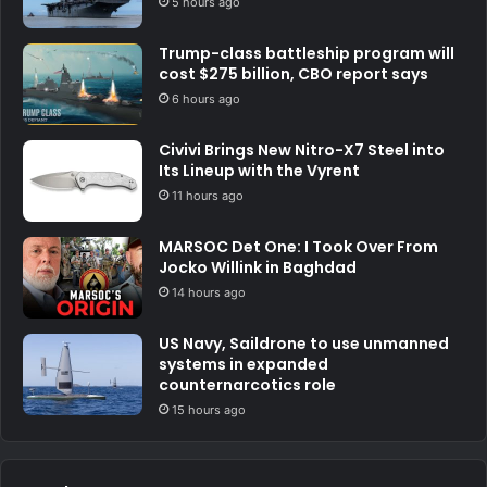
5 hours ago
Trump-class battleship program will
cost $275 billion, CBO report says
6 hours ago
Civivi Brings New Nitro-X7 Steel into
Its Lineup with the Vyrent
11 hours ago
MARSOC Det One: I Took Over From
Jocko Willink in Baghdad
14 hours ago
US Navy, Saildrone to use unmanned
systems in expanded
counternarcotics role
15 hours ago