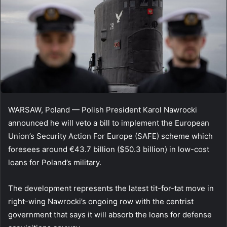
WARSAW, Poland — Polish President Karol Nawrocki
announced he will veto a bill to implement the European
Union’s Security Action For Europe (SAFE) scheme which
foresees around €43.7 billion ($50.3 billion) in low-cost
loans for Poland’s military.
The development represents the latest tit-for-tat move in
right-wing Nawrocki’s ongoing row with the centrist
government that says it will absorb the loans for defense