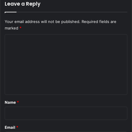
Leave a Reply
Your email address will not be published.
Required fields are
marked
*
C
o
m
m
e
n
t
*
Name
*
Email
*