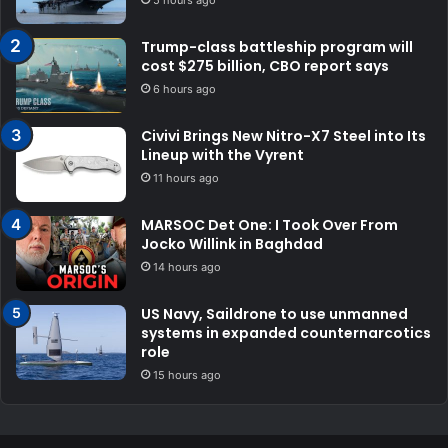
5 hours ago
Trump-class battleship program will
cost $275 billion, CBO report says
6 hours ago
Civivi Brings New Nitro-X7 Steel into Its
Lineup with the Vyrent
11 hours ago
MARSOC Det One: I Took Over From
Jocko Willink in Baghdad
14 hours ago
US Navy, Saildrone to use unmanned
systems in expanded counternarcotics
role
15 hours ago