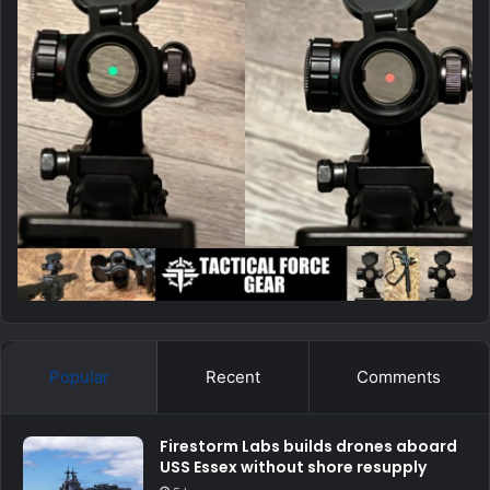
Popular
Recent
Comments
Firestorm Labs builds drones aboard
USS Essex without shore resupply