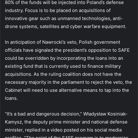
80% of the funds will be injected into Poland’s defense
industry. Focus is to be placed on acquisitions of
innovative gear such as unmanned technologies, anti-
drone systems, satellites and cyber warfare equipment.
In anticipation of Nawrocki’s veto, Polish government
officials have signaled the president’s opposition to SAFE
could be overridden by incorporating the loans into an
existing fund that is currently used to finance military
acquisitions. As the ruling coalition does not have the
necessary majority in the parliament to reject the veto, the
Cabinet will need to use alternative means to tap into the
loans.
“It’s a bad and dangerous decision,” Władysław Kosiniak-
Kamysz, the deputy prime minister and national defense
minister, replied in a video posted on his social media
profiles. “The point of the SAFE program is to modernize