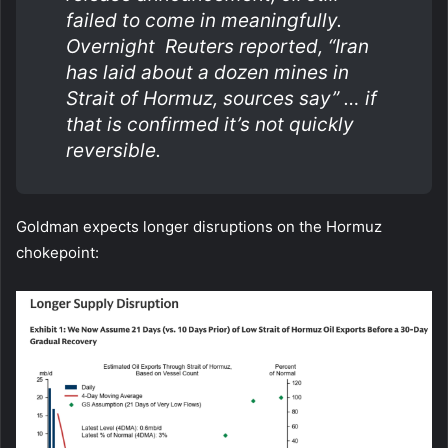
failed to come in meaningfully.
Overnight Reuters reported, “Iran
has laid about a dozen mines in
Strait of Hormuz, sources say” … if
that is confirmed it’s not quickly
reversible.
Goldman expects longer disruptions on the Hormuz
chokepoint: