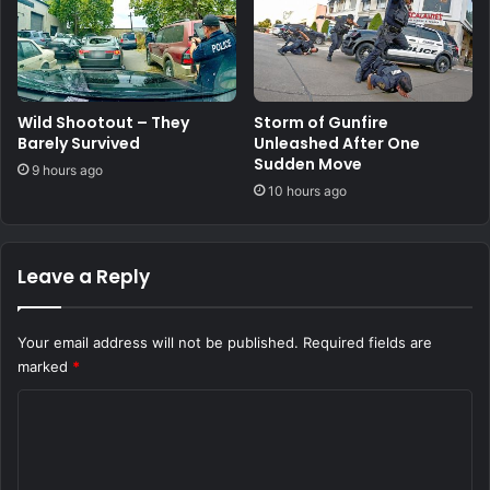
Wild Shootout – They
Storm of Gunfire
Barely Survived
Unleashed After One
Sudden Move
9 hours ago
10 hours ago
Leave a Reply
Your email address will not be published.
Required fields are
marked
*
C
o
m