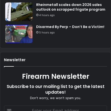
Rheinmetall scales down 2026 sales
outlook on scrapped frigate program
4 hours ago
Disarmed By Perp – Don’t Be a Victim!
5 hours ago
Newsletter
Firearm Newsletter
Subscribe to our mailing list to get the latest
updates!
Don't worry, we won't spam you.
Enter