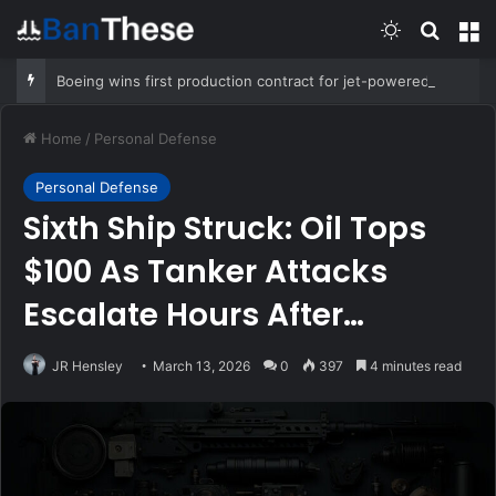
Switch skin
Search
M
Boeing wins first production contract for jet-powered JDAM
Home
/
Personal Defense
Personal Defense
Sixth Ship Struck: Oil Tops
$100 As Tanker Attacks
Escalate Hours After
Trump’s “We Won”
JR Hensley
March 13, 2026
0
397
4 minutes read