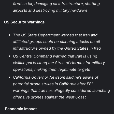
fired so far, damaging oil infrastructure, shutting
airports and destroying military hardware
US Security Warnings
The US State Department warned that Iran and
affiliated groups could be planning attacks on oil
infrastructure owned by the United States in Iraq
US Central Command warned that Iran is using
civilian ports along the Strait of Hormuz for military
operations, making them legitimate targets
California Governor Newsom said he’s aware of
potential drone strikes in California after FBI
warnings that Iran has allegedly considered launching
offensive drones against the West Coast
Economic Impact