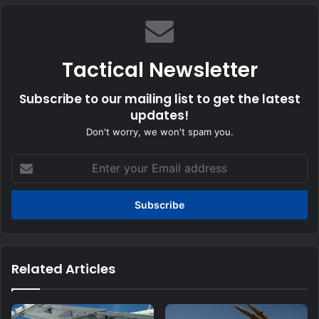
Tactical Newsletter
Subscribe to our mailing list to get the latest
updates!
Don't worry, we won't spam you.
Enter
your
Email
address
Related Articles