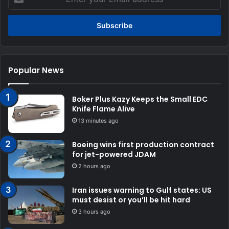
your
Email
address
Popular News
Boker Plus Kazy Keeps the Small EDC
Knife Flame Alive
13 minutes ago
Boeing wins first production contract
for jet-powered JDAM
2 hours ago
Iran issues warning to Gulf states: US
must desist or you’ll be hit hard
3 hours ago