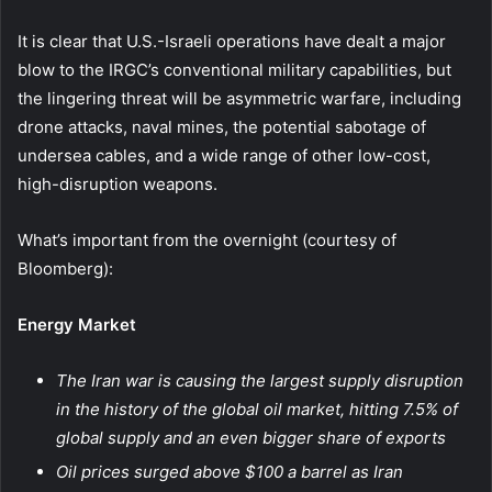
It is clear that U.S.-Israeli operations have dealt a major
blow to the IRGC’s conventional military capabilities, but
the lingering threat will be asymmetric warfare, including
drone attacks, naval mines, the potential sabotage of
undersea cables, and a wide range of other low-cost,
high-disruption weapons.
What’s important from the overnight (courtesy of
Bloomberg):
Energy Market
The Iran war is causing the largest supply disruption
in the history of the global oil market, hitting 7.5% of
global supply and an even bigger share of exports
Oil prices surged above $100 a barrel as Iran