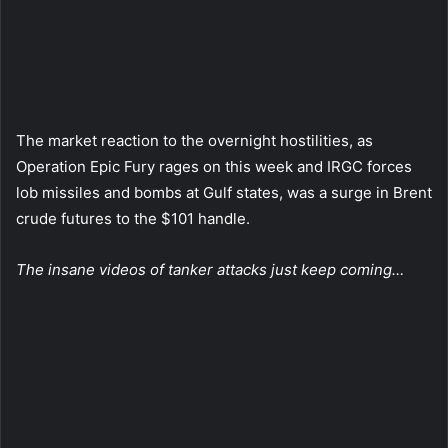
The market reaction to the overnight hostilities, as
Operation Epic Fury rages on this week and IRGC forces
lob missiles and bombs at Gulf states, was a surge in Brent
crude futures to the $101 handle.
The insane videos of tanker attacks just keep coming…