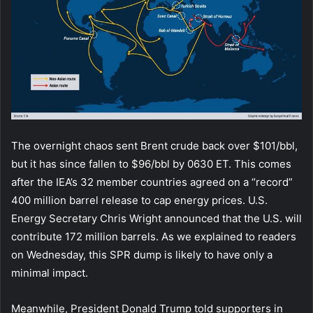
The overnight chaos sent Brent crude back over $101/bbl,
but it has since fallen to $96/bbl by 0630 ET. This comes
after the IEA’s 32 member countries agreed on a “record”
400 million barrel release to cap energy prices. U.S.
Energy Secretary Chris Wright announced that the U.S. will
contribute 172 million barrels. As we explained to readers
on Wednesday, this SPR dump is likely to have only a
minimal impact.
Meanwhile, President Donald Trump told supporters in