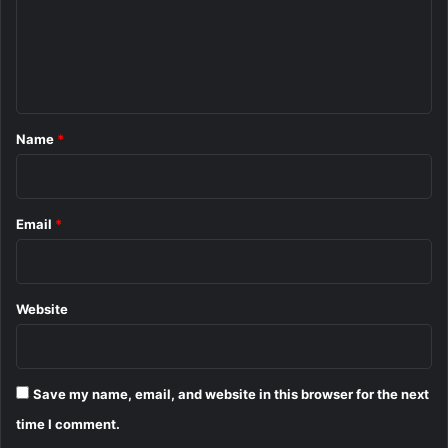
m
e
n
t
*
Name
*
Email
*
Website
Save my name, email, and website in this browser for the next
time I comment.