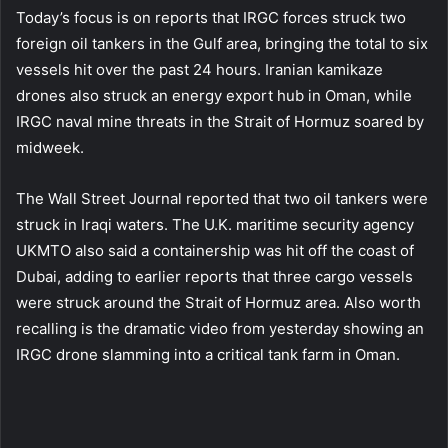
Today’s focus is on reports that IRGC forces struck two
foreign oil tankers in the Gulf area, bringing the total to six
vessels hit over the past 24 hours. Iranian kamikaze
drones also struck an energy export hub in Oman, while
IRGC naval mine threats in the Strait of Hormuz soared by
midweek.
The Wall Street Journal reported that two oil tankers were
struck in Iraqi waters. The U.K. maritime security agency
UKMTO also said a containership was hit off the coast of
Dubai, adding to earlier reports that three cargo vessels
were struck around the Strait of Hormuz area. Also worth
recalling is the dramatic video from yesterday showing an
IRGC drone slamming into a critical tank farm in Oman.