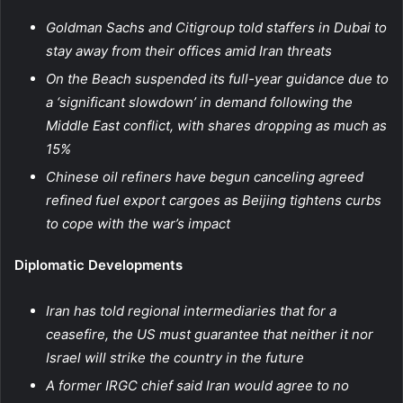
Goldman Sachs and Citigroup told staffers in Dubai to
stay away from their offices amid Iran threats
On the Beach suspended its full-year guidance due to
a ‘significant slowdown’ in demand following the
Middle East conflict, with shares dropping as much as
15%
Chinese oil refiners have begun canceling agreed
refined fuel export cargoes as Beijing tightens curbs
to cope with the war’s impact
Diplomatic Developments
Iran has told regional intermediaries that for a
ceasefire, the US must guarantee that neither it nor
Israel will strike the country in the future
A former IRGC chief said Iran would agree to no