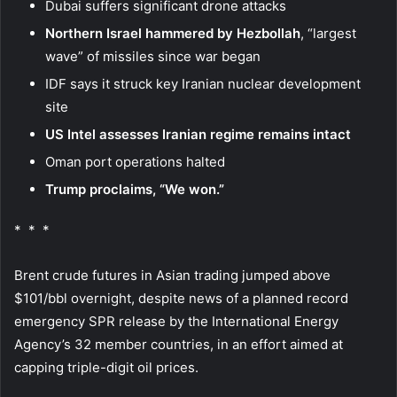
Dubai suffers significant drone attacks
Northern Israel hammered by Hezbollah
, “largest
wave” of missiles since war began
IDF says it struck key Iranian nuclear development
site
US Intel assesses Iranian regime remains intact
Oman port operations halted
Trump proclaims, “We won.”
* * *
Brent crude futures in Asian trading jumped above
$101/bbl overnight, despite news of a planned record
emergency SPR release by the International Energy
Agency’s 32 member countries, in an effort aimed at
capping triple-digit oil prices.