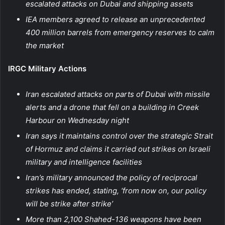
escalated attacks on Dubai and shipping assets
IEA members agreed to release an unprecedented
400 million barrels from emergency reserves to calm
the market
IRGC Military Actions
Iran escalated attacks on parts of Dubai with missile
alerts and a drone that fell on a building in Creek
Harbour on Wednesday night
Iran says it maintains control over the strategic Strait
of Hormuz and claims it carried out strikes on Israeli
military and intelligence facilities
Iran’s military announced the policy of reciprocal
strikes has ended, stating, ‘from now on, our policy
will be strike after strike’
More than 2,100 Shahed-136 weapons have been