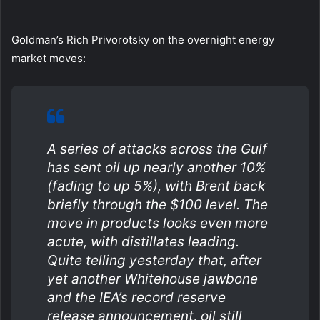
Goldman’s Rich Privorotsky on the overnight energy
market moves:
A series of attacks across the Gulf
has sent oil up nearly another 10%
(fading to up 5%), with Brent back
briefly through the $100 level. The
move in products looks even more
acute, with distillates leading.
Quite telling yesterday that, after
yet another Whitehouse jawbone
and the IEA’s record reserve
release announcement, oil still