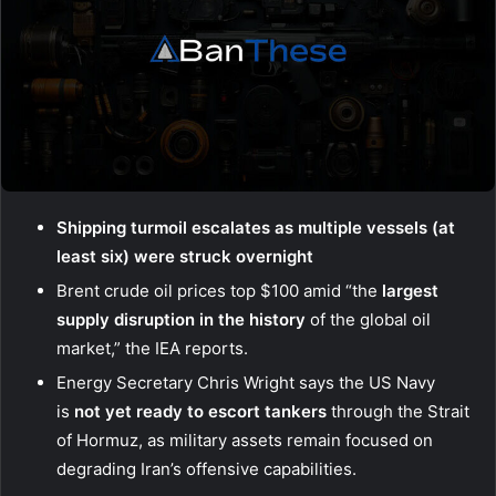
Shipping turmoil escalates as multiple vessels (at
least six) were struck overnight
Brent crude oil prices top $100 amid “the
largest
supply disruption in the history
of the global oil
market,” the IEA reports.
Energy Secretary Chris Wright says the US Navy
is
not yet ready to escort tankers
through the Strait
of Hormuz, as military assets remain focused on
degrading Iran’s offensive capabilities.