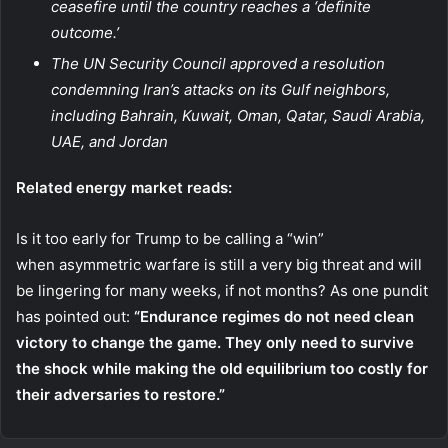
ceasefire until the country reaches a ‘definite
outcome.’
The UN Security Council approved a resolution
condemning Iran’s attacks on its Gulf neighbors,
including Bahrain, Kuwait, Oman, Qatar, Saudi Arabia,
UAE, and Jordan
Related energy market reads:
Is it too early for Trump to be calling a “win”
when asymmetric warfare is still a very big threat and will
be lingering for many weeks, if not months? As one pundit
has pointed out:
“Endurance regimes do not need clean
victory to change the game. They only need to survive
the shock while making the old equilibrium too costly for
their adversaries to restore.”