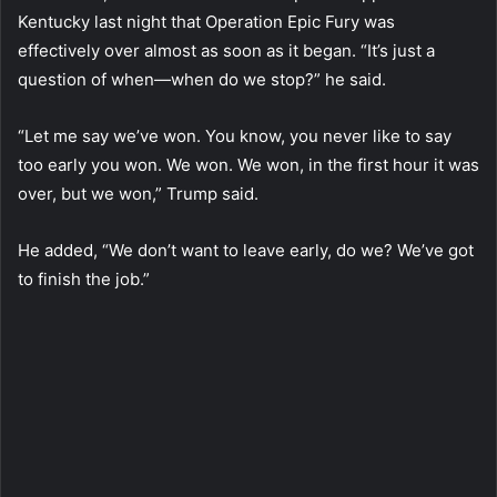
Kentucky last night that Operation Epic Fury was
effectively over almost as soon as it began. “It’s just a
question of when—when do we stop?” he said.
“Let me say we’ve won. You know, you never like to say
too early you won. We won. We won, in the first hour it was
over, but we won,” Trump said.
He added, “We don’t want to leave early, do we? We’ve got
to finish the job.”