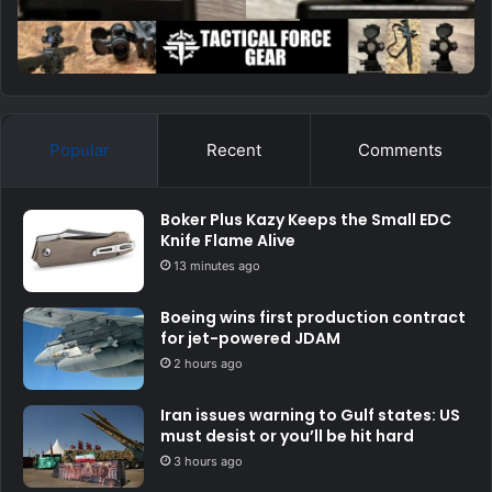
Popular
Recent
Comments
Boker Plus Kazy Keeps the Small EDC
Knife Flame Alive
13 minutes ago
Boeing wins first production contract
for jet-powered JDAM
2 hours ago
Iran issues warning to Gulf states: US
must desist or you’ll be hit hard
3 hours ago