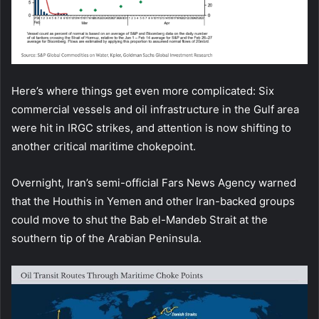
Here’s where things get even more complicated: Six
commercial vessels and oil infrastructure in the Gulf area
were hit in IRGC strikes, and attention is now shifting to
another critical maritime chokepoint.
Overnight, Iran’s semi-official Fars News Agency warned
that the Houthis in Yemen and other Iran-backed groups
could move to shut the Bab el-Mandeb Strait at the
southern tip of the Arabian Peninsula.