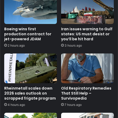
Boeing wins first
Iran issues warning to Gulf
production contract for
states: US must desist or
jet-powered JDAM
you’ll be hit hard
2 hours ago
3 hours ago
Rheinmetall scales down
Old Respiratory Remedies
2026 sales outlook on
That Still Help –
scrapped frigate program
Survivopedia
4 hours ago
7 hours ago