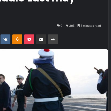
0
395
8 minutes read
t
eddit
VKontakte
Odnoklassniki
Pocket
Share via Email
Print