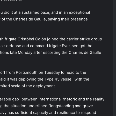
 did it at a sustained pace, and in an exceptional
 of the Charles de Gaulle, saying their presence
.
h frigate Cristóbal Colón joined the carrier strike group
 air defense and command frigate Evertsen got the
ions late Monday after escorting the Charles de Gaulle
 off from Portsmouth on Tuesday to head to the
aid it was deploying the Type 45 vessel, with the
imited scale of the deployment.
rable gap” between international rhetoric and the reality
ing the situation underlined “longstanding and grave
vy has sufficient capacity and resilience to respond