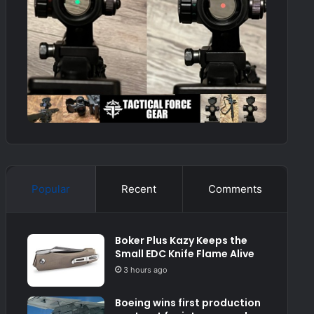
Popular
Recent
Comments
Boker Plus Kazy Keeps the
Small EDC Knife Flame Alive
3 hours ago
Boeing wins first production