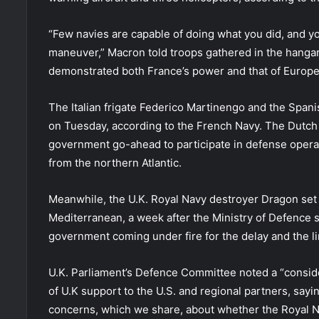
“Few navies are capable of doing what you did, and you
maneuver,” Macron told troops gathered in the hangar
demonstrated both France’s power and that of Europe
The Italian frigate Federico Martinengo and the Spanis
on Tuesday, according to the French Navy. The Dutch
government go-ahead to participate in defense operat
from the northern Atlantic.
Meanwhile, the U.K. Royal Navy destroyer Dragon set
Mediterranean, a week after the Ministry of Defence s
government coming under fire for the delay and the l
U.K. Parliament’s Defence Committee noted a “conside
of U.K support to the U.S. and regional partners, say
concerns, which we share, about whether the Royal Na