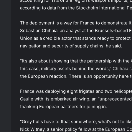
accounting for 11% of the region’s weapons imports, b
according to data from the Stockholm International Pe
The deployment is a way for France to demonstrate it 
Sebastian Chihaia, an analyst at the Brussels-based E
Union as a credible actor that stands ready to protec
navigation and security of supply chains, he said.
“It’s also about showing that the partnership with the G
this case, military assets behind the words,” Chihaia 
the European reaction. There is an opportunity here t
France was deploying eight frigates and two helicopter
Gaulle with its embarked air wing, an “unprecedented
thanking European partners for joining in.
“Grey hulls have to float somewhere, what’s not to li
Nick Witney, a senior policy fellow at the European Cou