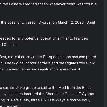
 in the Eastern Mediterranean whenever there was trouble
ff the coast of Limassol. Cyprus, on March 12, 2026. (Danil
eded for any potential operation similar to France’s
d Chihaia.
 East, more than any other European nation and compared
n. The two helicopter carriers and the frigates will allow
ganize evacuation and repatriation operations if
carrier strike group to sail to the Med from the Baltic
rs by sea, then boarded the Charles de Gaulle off Cyprus
ying 20 Rafale jets, three E-2C Hawkeye airborne early
he president.