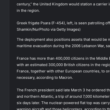
century,” the United Kingdom would station a carrier
in the region.
Greek frigate Psara (F-454), left, is seen patrolling o
Shamkin/NurPhoto via Getty Images)
The deployment also positions assets that would be ne
maritime evacuation during the 2006 Lebanon War, sai
France has more than 400,000 citizens in the Middle
with an estimated 300,000 British citizens in the regio
France, together with other European countries, to or
necessary, according to Macron.
The French president said late March 3 he ordered the 
and northern Atlantic, a trip of around 7,000 kilomete
six days later. The nuclear-powered flat top was carr
warning aircraft and three helicopters, according to t