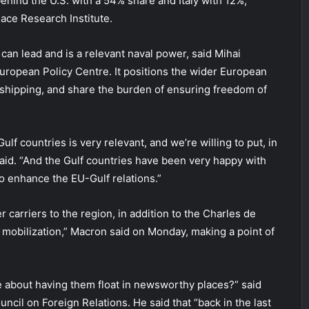
ehind the U.S. with a 54% share and Italy with 12%,
ace Research Institute.
can lead and is a relevant naval power, said Mihai
uropean Policy Centre. It positions the wider European
t shipping, and share the burden of ensuring freedom of
ulf countries is very relevant, and we’re willing to put, in
said. “And the Gulf countries have been very happy with
o enhance the EU-Gulf relations.”
 carriers to the region, in addition to the Charles de
 mobilization,” Macron said on Monday, making a point of
ke about having them float in newsworthy places?” said
ncil on Foreign Relations. He said that “back in the last