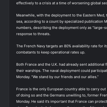
effectively to a crisis at a time of worsening global sec
Meanwhile, with the deployment to the Eastern Med, t
sea, according to a count by specialized publication 
numbers, describing the deployment only as “large-sca
response to threats.
The French Navy targets an 80% availability rate for i
combatants to keep operational rates up.
Both France and the U.K. had already sent additional f
their warships. The naval deployment could participat
Monday. “We stand by our friends and our allies.”
France is the only European country able to carry out 
of doing so and the Germans unwilling to, former Fre
Monday. He said it’s important that France can protect