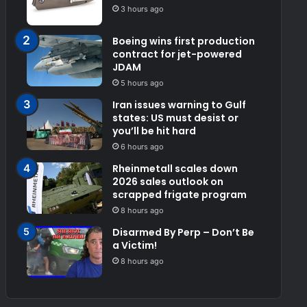
3 hours ago
Boeing wins first production
contract for jet-powered
JDAM
5 hours ago
Iran issues warning to Gulf
states: US must desist or
you’ll be hit hard
6 hours ago
Rheinmetall scales down
2026 sales outlook on
scrapped frigate program
8 hours ago
Disarmed By Perp – Don’t Be
a Victim!
8 hours ago