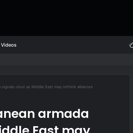
Videos
et-powered JDAM
signals clout as Middle East may rethink alliances
ranean armada
Middle East may