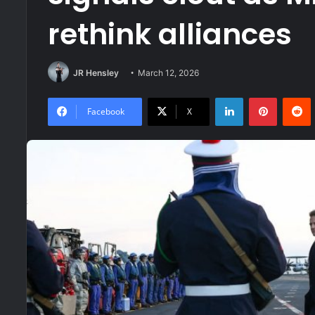
rethink alliances
JR Hensley
March 12, 2026
LinkedIn
Pinteres
R
Facebook
X