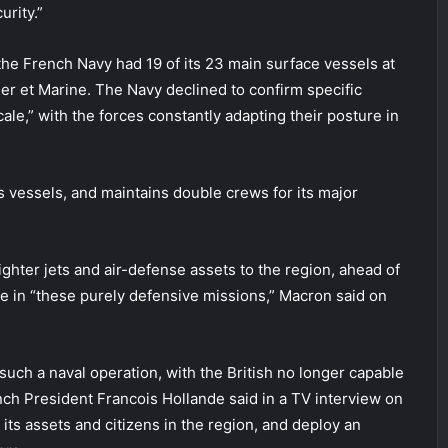
urity.”
he French Navy had 19 of its 23 main surface vessels at
Mer et Marine. The Navy declined to confirm specific
le,” with the forces constantly adapting their posture in
ts vessels, and maintains double crews for its major
ighter jets and air-defense assets to the region, ahead of
e in “these purely defensive missions,” Macron said on
such a naval operation, with the British no longer capable
nch President Francois Hollande said in a TV interview on
 its assets and citizens in the region, and deploy an