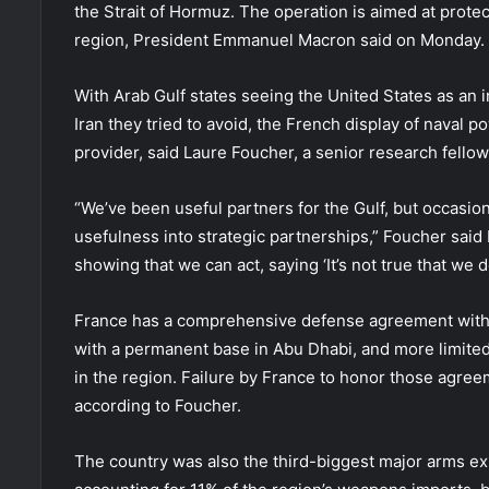
the Strait of Hormuz. The operation is aimed at protect
region, President Emmanuel Macron said on Monday.
With Arab Gulf states seeing the United States as an i
Iran they tried to avoid, the French display of naval p
provider, said Laure Foucher, a senior research fello
“We’ve been useful partners for the Gulf, but occasion
usefulness into strategic partnerships,” Foucher said b
showing that we can act, saying ‘It’s not true that we d
France has a comprehensive defense agreement with t
with a permanent base in Abu Dhabi, and more limite
in the region. Failure by France to honor those agree
according to Foucher.
The country was also the third-biggest major arms ex