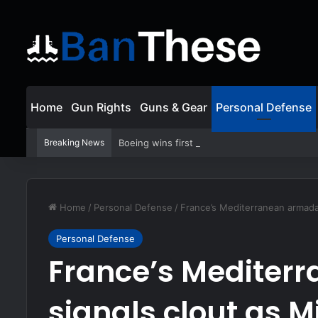
Home
Gun Rights
Guns & Gear
Personal Defense
Breaking News
Boeing wins first production contract for j
Home
/
Personal Defense
/
France’s Mediterranean armada 
Personal Defense
France’s Mediter
signals clout as 