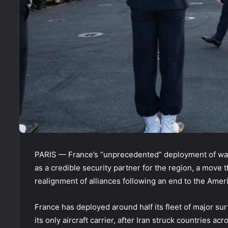
PARIS — France’s “unprecedented” deployment of wars
as a credible security partner for the region, a move 
realignment of alliances following an end to the Americ
France has deployed around half its fleet of major su
its only aircraft carrier, after Iran struck countries 