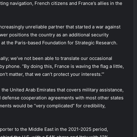
ing navigation, French citizens and France’s allies in the
ncreasingly unreliable partner that started a war against
ower positions the country as an additional security
w at the Paris-based Foundation for Strategic Research.
ally; we’ve not been able to translate our occasional
y phone. “By doing this, France is waving the flag a little,
on’t matter, that we can’t protect your interests.’”
he United Arab Emirates that covers military assistance,
d defense cooperation agreements with most other states
ments would be “very complicated” for credibility,
porter to the Middle East in the 2021-2025 period,