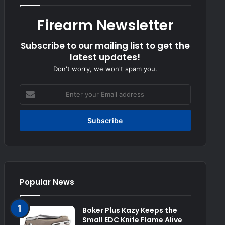
Firearm Newsletter
Subscribe to our mailing list to get the
latest updates!
Don't worry, we won't spam you.
Enter
your
Email
address
Popular News
Boker Plus Kazy Keeps the
Small EDC Knife Flame Alive