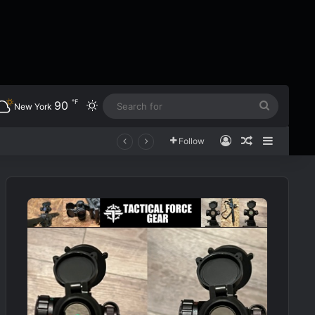
℉
90
Switch skin
Search
New York
for
Log In
Random Art
Sidebar
Follow