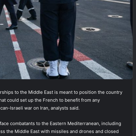
hips to the Middle East is meant to position the country
that could set up the French to benefit from any
an-Israeli war on Iran, analysts said.
rface combatants to the Eastern Mediterranean, including
across the Middle East with missiles and drones and closed