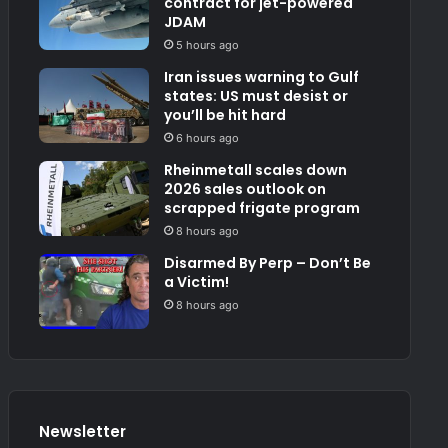
contract for jet-powered
JDAM
5 hours ago
Iran issues warning to Gulf
states: US must desist or
you’ll be hit hard
6 hours ago
Rheinmetall scales down
2026 sales outlook on
scrapped frigate program
8 hours ago
Disarmed By Perp – Don’t Be
a Victim!
8 hours ago
Newsletter