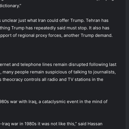
dictionary.”
 unclear just what Iran could offer Trump. Tehran has
thing Trump has repeatedly said must stop. It also has
s support of regional proxy forces, another Trump demand.
internet and telephone lines remain disrupted following last
, many people remain suspicious of talking to journalists,
 theocracy controls all radio and TV stations in the
80s war with Iraq, a cataclysmic event in the mind of
raq war in 1980s it was not like this,” said Hassan