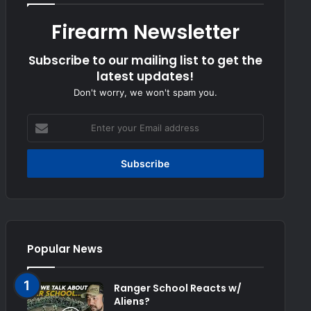
Firearm Newsletter
Subscribe to our mailing list to get the
latest updates!
Don't worry, we won't spam you.
Enter
your
Email
address
Popular News
Ranger School Reacts w/
Aliens?