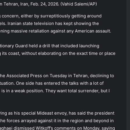
 Tehran, Iran, Feb. 24, 2026. (Vahid Salemi/AP)
concern, either by surreptitiously getting around
els. Iranian state television has kept showing the
tening massive retaliation against any American assault.
ionary Guard held a drill that included launching
g its coast, without elaborating on the exact time or place
d The Associated Press on Tuesday in Tehran, declining to
ituation. One side has entered the talks with a lot of
 is in a weak position. They want total surrender, but I
ving as his special Mideast envoy, has said the president
the forces arrayed against it in the region and beyond in
Baghaei dismissed Witkoff’s comments on Monday, saying