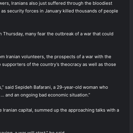
ers, Iranians also just suffered through the bloodiest
as security forces in January killed thousands of people
n Thursday, many fear the outbreak of a war that could
rom Iranian volunteers, the prospects of a war with the
ne supporters of the country’s theocracy as well as those
os,” said Sepideh Bafarani, a 29-year-old woman who
ar … and an ongoing bad economic situation.”
e Iranian capital, summed up the approaching talks with a
aying, a war will start,” he said.