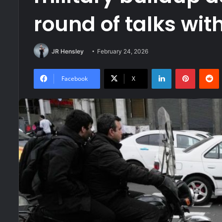
round of talks wit
JR Hensley
February 24, 2026
LinkedIn
Pinteres
R
Facebook
X