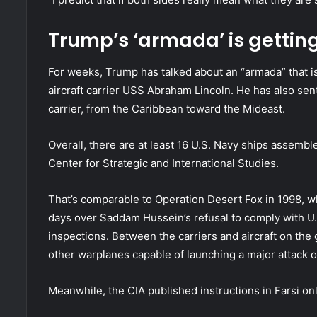
Trump’s ‘armada’ is getting
For weeks, Trump has talked about an “armada” that is 
aircraft carrier USS Abraham Lincoln. He has also sent
carrier, from the Caribbean toward the Mideast.
Overall, there are at least 16 U.S. Navy ships assemb
Center for Strategic and International Studies.
That’s comparable to Operation Desert Fox in 1998, w
days over Saddam Hussein’s refusal to comply with U
inspections. Between the carriers and aircraft on the 
other warplanes capable of launching a major attack o
Meanwhile, the CIA published instructions in Farsi on