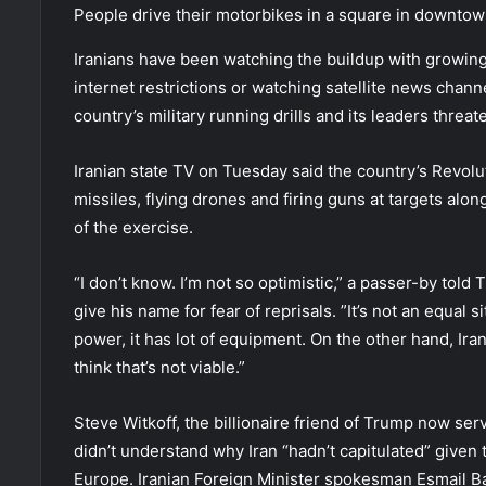
People drive their motorbikes in a square in downtown
Iranians have been watching the buildup with growing 
internet restrictions or watching satellite news chann
country’s military running drills and its leaders threa
Iranian state TV on Tuesday said the country’s Revolut
missiles, flying drones and firing guns at targets alon
of the exercise.
“I don’t know. I’m not so optimistic,” a passer-by tol
give his name for fear of reprisals. ”It’s not an equal s
power, it has lot of equipment. On the other hand, Iran
think that’s not viable.”
Steve Witkoff, the billionaire friend of Trump now ser
didn’t understand why Iran “hadn’t capitulated” given 
Europe. Iranian Foreign Minister spokesman Esmail 