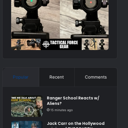
Popular
Recent
Comments
Ranger School Reacts w/
Aliens?
15 minutes ago
Jack Carr on the Hollywood