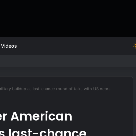
Videos
 FOURTH OPTION.
ilitary buildup as last-chance round of talks with US nears
er American
as last-chance