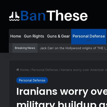
Home
Gun Rights
Guns & Gear
Personal Defense
Breaking News
Jack Carr on the Hollywood origins of THE
Home
/
Personal Defense
/
Iranians worry over American m
Personal Defense
Iranians worry ov
military buildup 