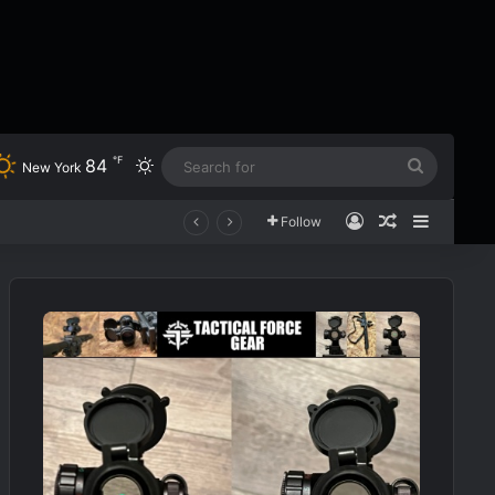
℉
84
Switch skin
Search
New York
for
Log In
Random Art
Sidebar
Follow