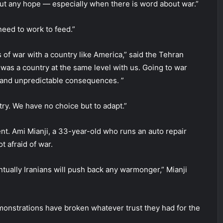
hout any hope — especially when there is word about war.”
need to work to feed.”
of war with a country like America,” said the Tehran
t was a country at the same level with us. Going to war
e and unpredictable consequences. ”
ry. We have no choice but to adapt.”
t. Ami Mianji, a 33-year-old who runs an auto repair
t afraid of war.
ntually Iranians will push back any warmonger,” Mianji
onstrations have broken whatever trust they had for the