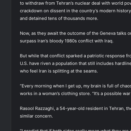
to withdraw from Tehran’s nuclear deal with world pow
crackdown on dissent in the country’s modern history 
and detained tens of thousands more.
Now, as they await the outcome of the Geneva talks o
surpass Iran’s bloody 1980s conflict with Iraq.
But while that conflict sparked a patriotic response f
U.S. have riven a population that still includes hardli
who feel Iran is splitting at the seams.
“Every morning when I get up, my brain is full of cha
works in a woman’s clothing store. “It’s a possible w
Rasool Razzaghi, a 54-year-old resident in Tehran, th
similar concern.
“I predict that if both sides really mean what they are s