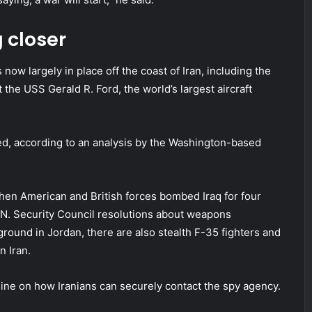
 closer
now largely in place off the coast of Iran, including the
 the USS Gerald R. Ford, the world’s largest aircraft
led, according to an analysis by the Washington-based
hen American and British forces bombed Iraq for four
.N. Security Council resolutions about weapons
ground in Jordan, there are also stealth F-35 fighters and
n Iran.
line on how Iranians can securely contact the spy agency.