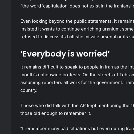
“the word ‘capitulation’ does not exist in the Iranians’ 
Even looking beyond the public statements, it remains
insisted it wants to continue enriching uranium, some
refused to discuss its ballistic missile arsenal or it
‘Everybody is worried’
It remains difficult to speak to people in Iran as the 
month’s nationwide protests. On the streets of Tehran
assuming reporters all work for the government. Iran’s
country.
Those who did talk with the AP kept mentioning the 19
those old enough to remember it.
“I remember many bad situations but even during Iran-I