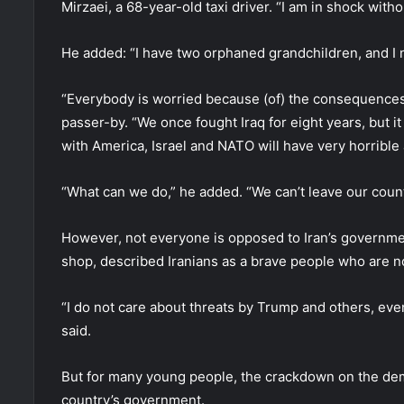
Mirzaei, a 68-year-old taxi driver. “I am in shock wit
He added: “I have two orphaned grandchildren, and I 
“Everybody is worried because (of) the consequences 
passer-by. “We once fought Iraq for eight years, but i
with America, Israel and NATO will have very horribl
“What can we do,” he added. “We can’t leave our count
However, not everyone is opposed to Iran’s governmen
shop, described Iranians as a brave people who are no
“I do not care about threats by Trump and others, eve
said.
But for many young people, the crackdown on the dem
country’s government.