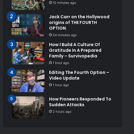
15 minutes ago
Jack Carr on the Hollywood
origins of THE FOURTH
OPTION.
24 minutes ago
How I Build A Culture Of
Gratitude In A Prepared
Family – Survivopedia
1 hour ago
Editing The Fourth Option –
Video Update
1 hour ago
How Pioneers Responded To
Sudden Attacks
2 hours ago