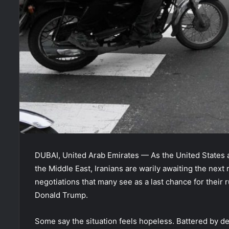
DUBAI, United Arab Emirates — As the United States a
the Middle East, Iranians are warily awaiting the next
negotiations that many see as a last chance for their r
Donald Trump.
Some say the situation feels hopeless. Battered by d