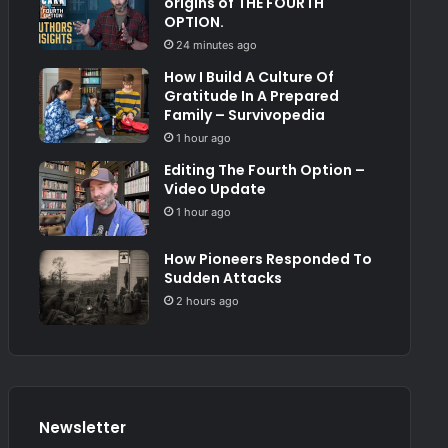
origins of THE FOURTH
OPTION.
24 minutes ago
How I Build A Culture Of
Gratitude In A Prepared
Family – Survivopedia
1 hour ago
Editing The Fourth Option –
Video Update
1 hour ago
How Pioneers Responded To
Sudden Attacks
2 hours ago
Newsletter