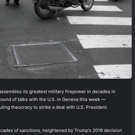
ssembles its greatest military firepower in decades in
 round of talks with the U.S. in Geneva this week —
uling theocracy to strike a deal with U.S. President
ecades of sanctions, heightened by Trump’s 2018 decision