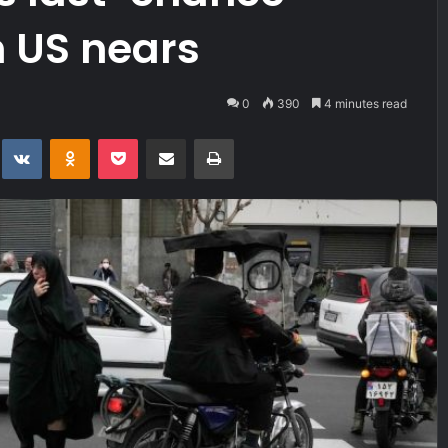
h US nears
0
390
4 minutes read
t
eddit
VKontakte
Odnoklassniki
Pocket
Share via Email
Print