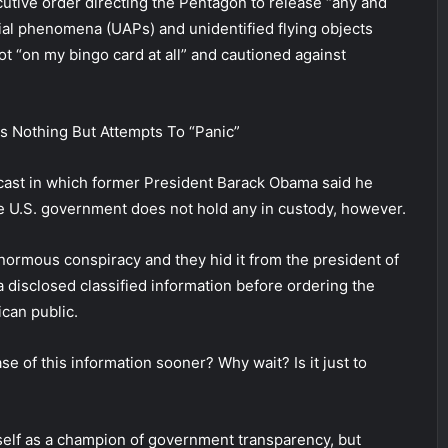
utive order directing the Pentagon to release “any and
rial phenomena (UAPs) and unidentified flying objects
ot “on my bingo card at all” and cautioned against
 Nothing But Attempts To “Panic”
ast in which former President Barack Obama said he
he U.S. government does not hold any in custody, however.
enormous conspiracy and they hid it from the president of
disclosed classified information before ordering the
can public.
e of this information sooner? Why wait? Is it just to
self as a champion of government transparency, but