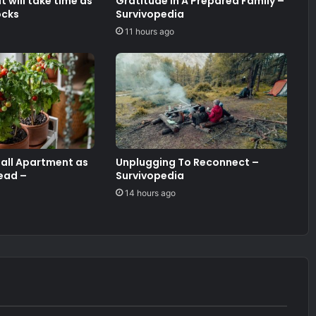
 will take time as
Gratitude In A Prepared Family –
ocks
Survivopedia
11 hours ago
mall Apartment as
Unplugging To Reconnect –
ead –
Survivopedia
14 hours ago