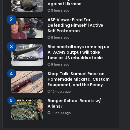
against Ukraine
5 hours ago
ASP Viewer Fired For
Defending Himself | Active
Self Protection
8 hours ago
Rheinmetall says ramping up
ATACMS output will take
time as US rebuilds stocks
9 hours ago
Shop Talk: Samuel Riner on
Homemade Micarta, Custom
Equipment, and the Penny
Test
10 hours ago
Ranger School Reacts w/
Aliens?
10 hours ago