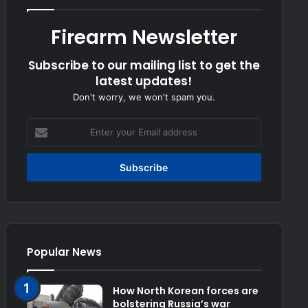
Firearm Newsletter
Subscribe to our mailing list to get the
latest updates!
Don't worry, we won't spam you.
Enter
your
Email
address
Popular News
How North Korean forces are
bolstering Russia’s war