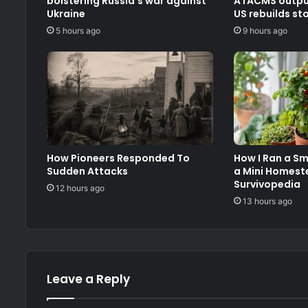
bolstering Russia’s war against
ATACMS output
Ukraine
US rebuilds st
5 hours ago
9 hours ago
How Pioneers Responded To
How I Ran a S
Sudden Attacks
a Mini Homest
Survivopedia
12 hours ago
13 hours ago
Leave a Reply