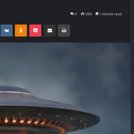
0
394
1 minute read
t
eddit
VKontakte
Odnoklassniki
Pocket
Share via Email
Print