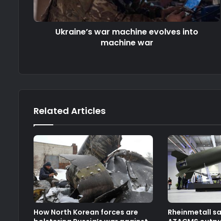
Ukraine’s war machine evolves into
machine war
Related Articles
How North Korean forces are
Rheinmetall s