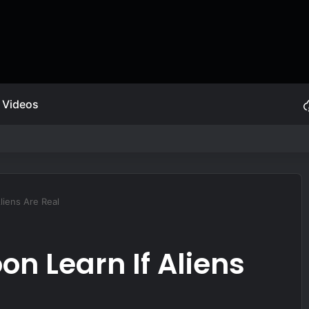
Videos
ive Self Protection
liens Are Real
on Learn If Aliens