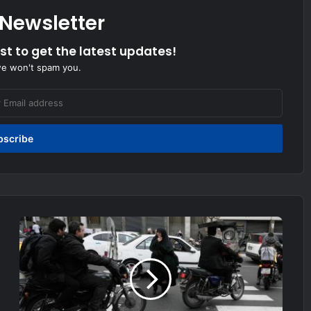
 Newsletter
ist to get the latest updates!
we won't spam you.