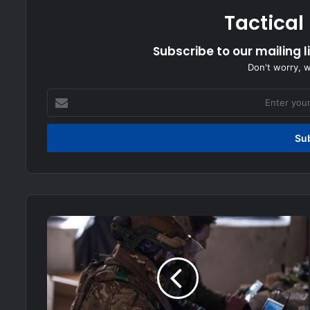
Tactical
Subscribe to our mailing l
Don't worry, 
Enter
your
Email
address