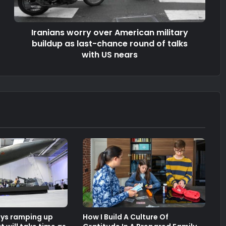
Iranians worry over American military
buildup as last-chance round of talks
with US nears
ays ramping up
How I Build A Culture Of