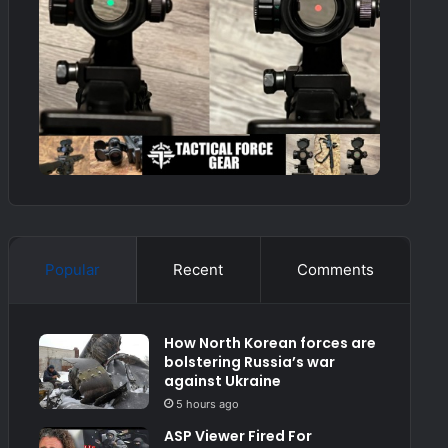
Popular
Recent
Comments
How North Korean forces are
bolstering Russia’s war
against Ukraine
5 hours ago
ASP Viewer Fired For