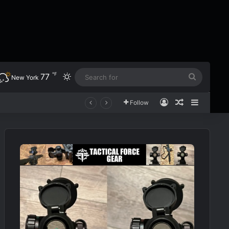
℉
77
Switch skin
Search
New York
for
Log In
Random Art
Sidebar
Follow