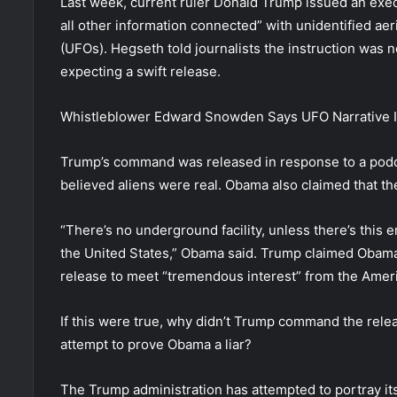
Last week, current ruler Donald Trump issued an exec
all other information connected” with unidentified ae
(UFOs). Hegseth told journalists the instruction was n
expecting a swift release.
Whistleblower Edward Snowden Says UFO Narrative Is
Trump’s command was released in response to a podc
believed aliens were real. Obama also claimed that t
“There’s no underground facility, unless there’s this 
the United States,” Obama said. Trump claimed Obama 
release to meet “tremendous interest” from the Ameri
If this were true, why didn’t Trump command the releas
attempt to prove Obama a liar?
The Trump administration has attempted to portray it