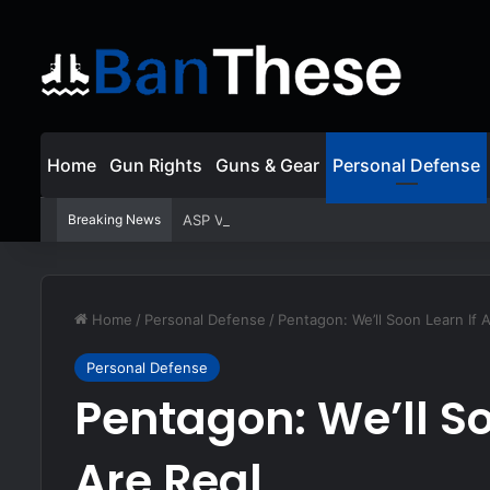
Home
Gun Rights
Guns & Gear
Personal Defense
Breaking News
ASP Viewer Fired For Defending Himself | Act
Home
/
Personal Defense
/
Pentagon: We’ll Soon Learn If A
Personal Defense
Pentagon: We’ll So
Are Real