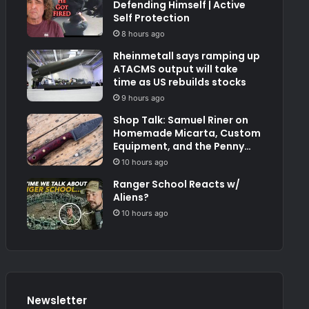
Defending Himself | Active
Self Protection
8 hours ago
Rheinmetall says ramping up
ATACMS output will take
time as US rebuilds stocks
9 hours ago
Shop Talk: Samuel Riner on
Homemade Micarta, Custom
Equipment, and the Penny
Test
10 hours ago
Ranger School Reacts w/
Aliens?
10 hours ago
Newsletter