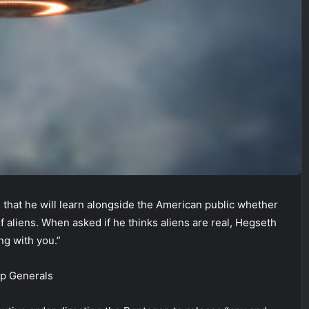
 that he will learn alongside the American public whether
 aliens. When asked if he thinks aliens are real, Hegseth
ong with you.”
op Generals