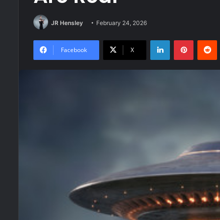
JR Hensley
February 24, 2026
LinkedIn
Pinteres
R
Facebook
X