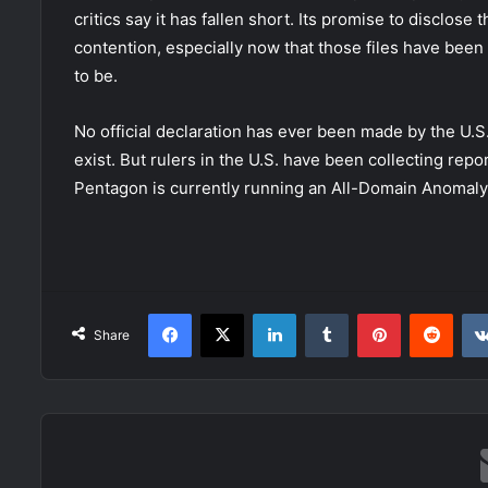
critics say it has fallen short. Its promise to disclose
contention, especially now that those files have been
to be.
No official declaration has ever been made by the U.
exist. But rulers in the U.S. have been collecting rep
Pentagon is currently running an All-Domain Anomaly 
Facebook
X
LinkedIn
Tumblr
Pinterest
Redd
Share