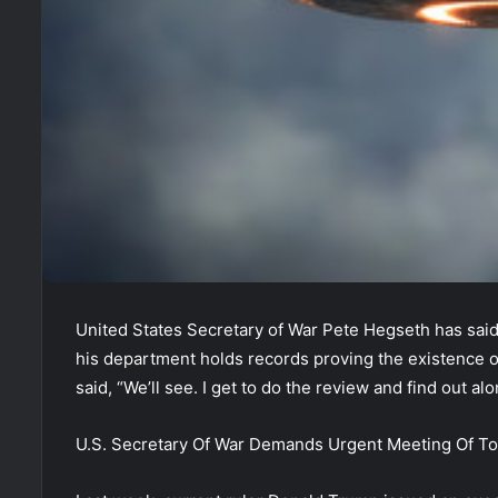
United States Secretary of War Pete Hegseth has said
his department holds records proving the existence of
said, “We’ll see. I get to do the review and find out al
U.S. Secretary Of War Demands Urgent Meeting Of T