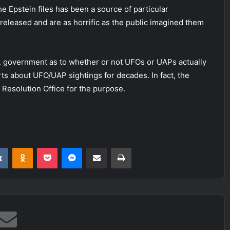
 the Epstein files has been a source of particular
 released and are as horrific as the public imagined them
S. government as to whether or not UFOs or UAPs actually
orts about UFO/UAP sightings for decades. In fact, the
Resolution Office for the purpose.
it
VKontakte
Odnoklassniki
Pocket
Messenger
Share via Email
Print