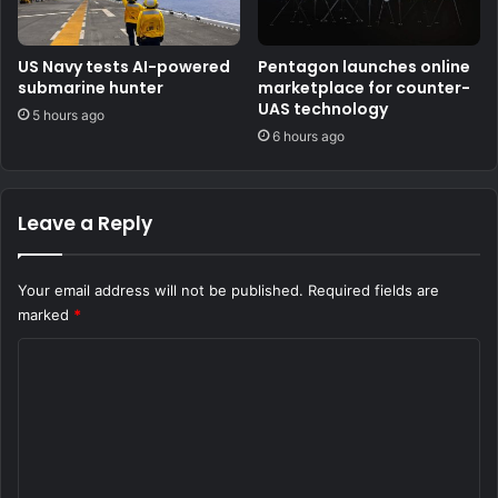
US Navy tests AI-powered
Pentagon launches online
submarine hunter
marketplace for counter-
UAS technology
5 hours ago
6 hours ago
Leave a Reply
Your email address will not be published.
Required fields are
marked
*
C
o
m
m
e