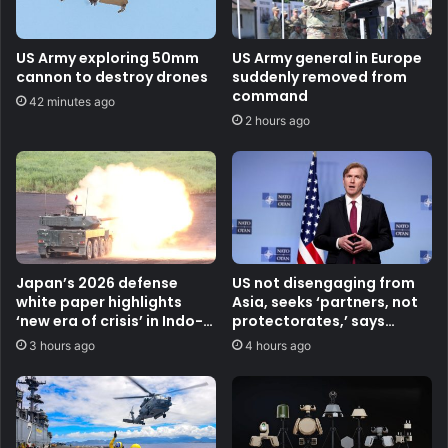
US Army exploring 50mm
US Army general in Europe
cannon to destroy drones
suddenly removed from
command
42 minutes ago
2 hours ago
Japan’s 2026 defense
US not disengaging from
white paper highlights
Asia, seeks ‘partners, not
‘new era of crisis’ in Indo-
protectorates,’ says
Pacific
Pentagon official
3 hours ago
4 hours ago