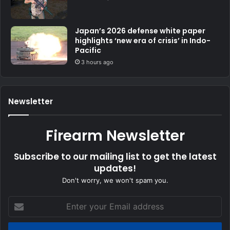
Japan’s 2026 defense white paper
highlights ‘new era of crisis’ in Indo-
Pacific
3 hours ago
Newsletter
Firearm Newsletter
Subscribe to our mailing list to get the latest
updates!
Don't worry, we won't spam you.
Enter
your
Email