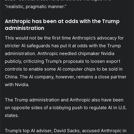
“realistic, pragmatic manner.”
Anthropic has been at odds with the Trump
administration
This would not be the first time Anthropic’s advocacy for
stricter AI safeguards has put it at odds with the Trump
administration. Anthropic needled chipmaker Nvidia
publicly, criticizing Trump’s proposals to loosen export
controls to enable some AI computer chips to be sold in
China. The AI company, however, remains a close partner
with Nvidia.
The Trump administration and Anthropic also have been
on opposite sides of a lobbying push to regulate AI in U.S.
states.
Trump’s top AI adviser, David Sacks, accused Anthropic in