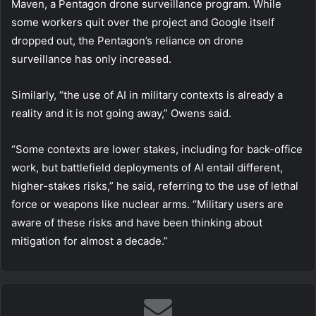
Maven, a Pentagon drone surveillance program. While
some workers quit over the project and Google itself
dropped out, the Pentagon’s reliance on drone
surveillance has only increased.
Similarly, “the use of AI in military contexts is already a
reality and it is not going away,” Owens said.
“Some contexts are lower stakes, including for back-office
work, but battlefield deployments of AI entail different,
higher-stakes risks,” he said, referring to the use of lethal
force or weapons like nuclear arms. “Military users are
aware of these risks and have been thinking about
mitigation for almost a decade.”