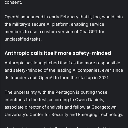
consent.
OpenAI announced in early February that it, too, would join
the military’s secure AI platform, enabling service
members to use a custom version of ChatGPT for
unclassified tasks.
Anthropic calls itself more safety-minded
Anthropic has long pitched itself as the more responsible
and safety-minded of the leading AI companies, ever since
its founders quit OpenAI to form the startup in 2021.
The uncertainty with the Pentagon is putting those
intentions to the test, according to Owen Daniels,
associate director of analysis and fellow at Georgetown
University’s Center for Security and Emerging Technology.