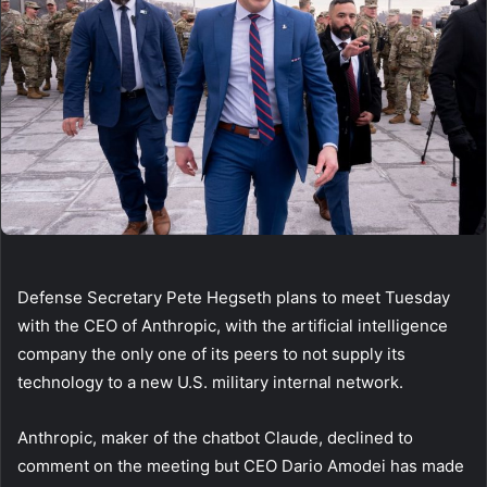
Defense Secretary Pete Hegseth plans to meet Tuesday
with the CEO of Anthropic, with the artificial intelligence
company the only one of its peers to not supply its
technology to a new U.S. military internal network.
Anthropic, maker of the chatbot Claude, declined to
comment on the meeting but CEO Dario Amodei has made