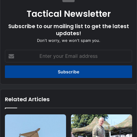
Tactical Newsletter
Subscribe to our mailing list to get the latest
updates!
Don't worry, we won't spam you.
Enter
your
Email
address
Related Articles