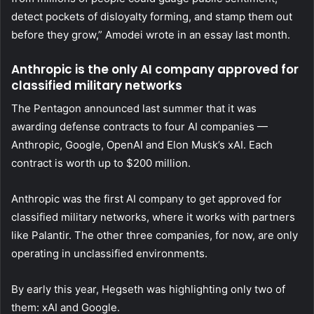
detect pockets of disloyalty forming, and stamp them out
before they grow,” Amodei wrote in an essay last month.
Anthropic is the only AI company approved for
classified military networks
The Pentagon announced last summer that it was
awarding defense contracts to four AI companies —
Anthropic, Google, OpenAI and Elon Musk’s xAI. Each
contract is worth up to $200 million.
Anthropic was the first AI company to get approved for
classified military networks, where it works with partners
like Palantir. The other three companies, for now, are only
operating in unclassified environments.
By early this year, Hegseth was highlighting only two of
them: xAI and Google.