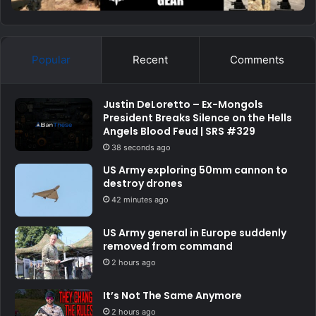
Popular
Recent
Comments
Justin DeLoretto – Ex-Mongols
President Breaks Silence on the Hells
Angels Blood Feud | SRS #329
38 seconds ago
US Army exploring 50mm cannon to
destroy drones
42 minutes ago
US Army general in Europe suddenly
removed from command
2 hours ago
It’s Not The Same Anymore
2 hours ago