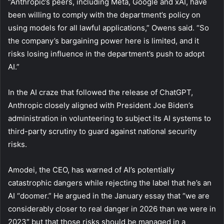
“Anthropic’s peers, including Meta, Google and xAI, have
been willing to comply with the department’s policy on
using models for all lawful applications,” Owens said. “So
the company’s bargaining power here is limited, and it
risks losing influence in the department’s push to adopt
AI.”
In the AI craze that followed the release of ChatGPT,
Anthropic closely aligned with President Joe Biden’s
administration in volunteering to subject its AI systems to
third-party scrutiny to guard against national security
risks.
Amodei, the CEO, has warned of AI’s potentially
catastrophic dangers while rejecting the label that he’s an
AI “doomer.” He argued in the January essay that “we are
considerably closer to real danger in 2026 than we were in
2023″ but that those risks should be managed in a