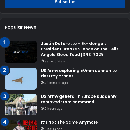
address
Popular News
Justin DeLoretto – Ex-Mongols
President Breaks Silence on the Hells
Angels Blood Feud | SRS #329
38 seconds ago
US Army exploring 50mm cannon to
destroy drones
42 minutes ago
US Army general in Europe suddenly
removed from command
2 hours ago
It’s Not The Same Anymore
2 hours ago