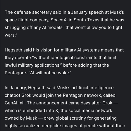
The defense secretary said in a January speech at Musk’s
space flight company, SpaceX, in South Texas that he was
shrugging off any AI models “that won’t allow you to fight
wars.”
Hegseth said his vision for military AI systems means that
they operate “without ideological constraints that limit
lawful military applications,” before adding that the
Pentagon’s “AI will not be woke.”
In January, Hegseth said Musk’s artificial intelligence
chatbot Grok would join the Pentagon network, called
GenAI.mil. The announcement came days after Grok —
which is embedded into X, the social media network
owned by Musk — drew global scrutiny for generating
highly sexualized deepfake images of people without their