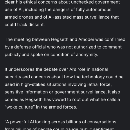
clear his ethical concerns about unchecked government
use of AI, including the dangers of fully autonomous
armed drones and of AI-assisted mass surveillance that
could track dissent.
The meeting between Hegseth and Amodei was confirmed
by a defense official who was not authorized to comment
publicly and spoke on condition of anonymity.
It underscores the debate over AI’s role in national
security and concerns about how the technology could be
used in high-stakes situations involving lethal force,
sensitive information or government surveillance. It also
comes as Hegseth has vowed to root out what he calls a
“woke culture” in the armed forces.
“A powerful AI looking across billions of conversations
from millions of people could gauge public sentiment,