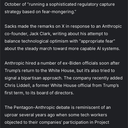
October of “running a sophisticated regulatory capture
strategy based on fear-mongering.”
Sacks made the remarks on X in response to an Anthropic
co-founder, Jack Clark, writing about his attempt to
balance technological optimism with “appropriate fear”
about the steady march toward more capable AI systems.
Anthropic hired a number of ex-Biden officials soon after
Trump’s return to the White House, but it’s also tried to
signal a bipartisan approach. The company recently added
Chris Liddell, a former White House official from Trump’s
first term, to its board of directors.
The Pentagon-Anthropic debate is reminiscent of an
uproar several years ago when some tech workers
objected to their companies’ participation in Project