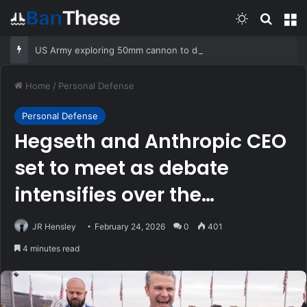
Switch skin
Search
M
US Army exploring 50mm cannon to destroy drones
Home
/
Personal Defense
Personal Defense
Hegseth and Anthropic CEO
set to meet as debate
intensifies over the
military’s use of AI
JR Hensley
February 24, 2026
0
401
4 minutes read