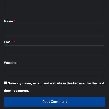
n
t
*
Name
*
Email
*
Website
Save my name, email, and website in this browser for the next
time I comment.