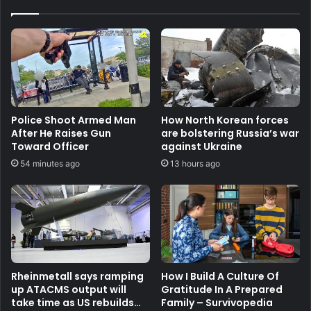
Police Shoot Armed Man
How North Korean forces
After He Raises Gun
are bolstering Russia’s war
Toward Officer
against Ukraine
54 minutes ago
13 hours ago
Rheinmetall says ramping
How I Build A Culture Of
up ATACMS output will
Gratitude In A Prepared
take time as US rebuilds
Family – Survivopedia