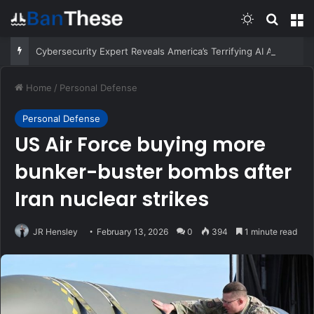
Switch skin
Search
M
Cybersecurity Expert Reveals America’s Terrifying AI Arms Race
Home
/
Personal Defense
Personal Defense
US Air Force buying more
bunker-buster bombs after
Iran nuclear strikes
JR Hensley
February 13, 2026
0
394
1 minute read