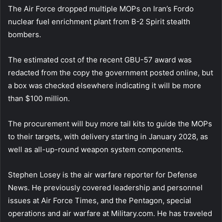
The Air Force dropped multiple MOPs on Iran’s Fordo
nuclear fuel enrichment plant from B-2 Spirit stealth
bombers.
The estimated cost of the recent GBU-57 award was
redacted from the copy the government posted online, but
a box was checked elsewhere indicating it will be more
than $100 million.
The procurement will buy more tail kits to guide the MOPs
to their targets, with delivery starting in January 2028, as
well as all-up-round weapon system components.
Stephen Losey is the air warfare reporter for Defense
News. He previously covered leadership and personnel
issues at Air Force Times, and the Pentagon, special
operations and air warfare at Military.com. He has traveled