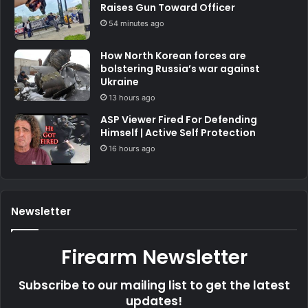
Raises Gun Toward Officer
54 minutes ago
How North Korean forces are
bolstering Russia’s war against
Ukraine
13 hours ago
ASP Viewer Fired For Defending
Himself | Active Self Protection
16 hours ago
Newsletter
Firearm Newsletter
Subscribe to our mailing list to get the latest
updates!