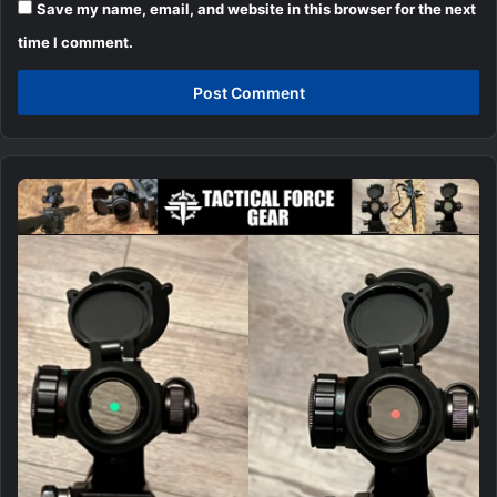
Save my name, email, and website in this browser for the next
time I comment.