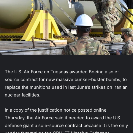
The U.S. Air Force on Tuesday awarded Boeing a sole-
source contract for new massive bunker-buster bombs, to
replace the munitions used in last June’s strikes on Iranian
nuclear facilities.
In a copy of the justification notice posted online
Thursday, the Air Force said it needed to award the U.S.
defense giant a sole-source contract because it is the only