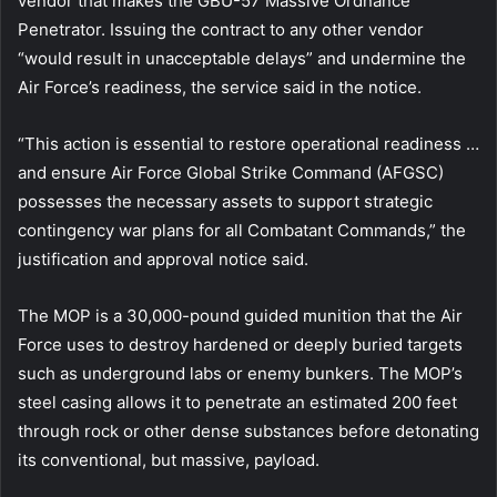
vendor that makes the GBU-57 Massive Ordnance
Penetrator. Issuing the contract to any other vendor
“would result in unacceptable delays” and undermine the
Air Force’s readiness, the service said in the notice.
“This action is essential to restore operational readiness …
and ensure Air Force Global Strike Command (AFGSC)
possesses the necessary assets to support strategic
contingency war plans for all Combatant Commands,” the
justification and approval notice said.
The MOP is a 30,000-pound guided munition that the Air
Force uses to destroy hardened or deeply buried targets
such as underground labs or enemy bunkers. The MOP’s
steel casing allows it to penetrate an estimated 200 feet
through rock or other dense substances before detonating
its conventional, but massive, payload.