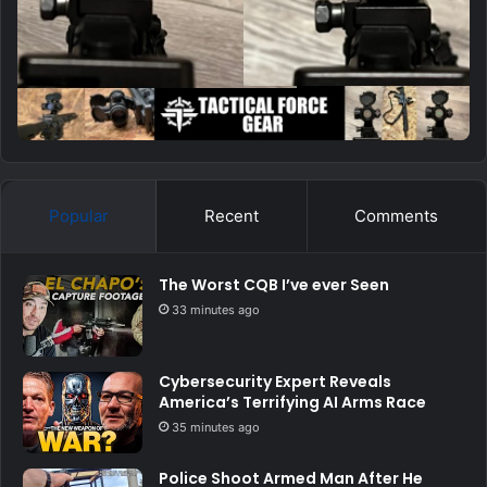
Popular
Recent
Comments
The Worst CQB I’ve ever Seen
33 minutes ago
Cybersecurity Expert Reveals
America’s Terrifying AI Arms Race
35 minutes ago
Police Shoot Armed Man After He