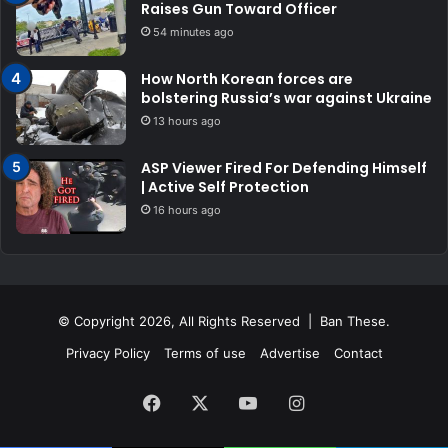
Raises Gun Toward Officer
54 minutes ago
How North Korean forces are
bolstering Russia’s war against Ukraine
13 hours ago
ASP Viewer Fired For Defending Himself
| Active Self Protection
16 hours ago
© Copyright 2026, All Rights Reserved | Ban These.
Privacy Policy
Terms of use
Advertise
Contact
Facebook
X
YouTube
Instagram