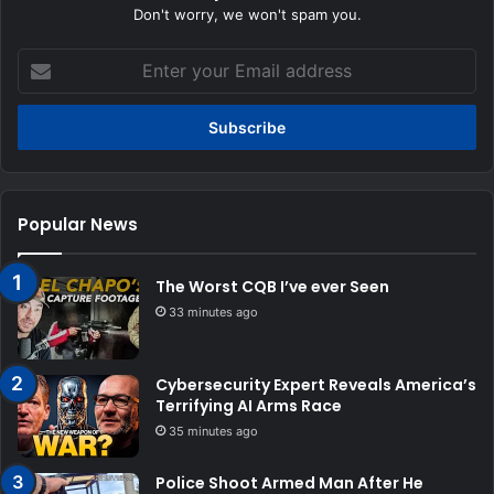
Don't worry, we won't spam you.
Enter
your
Email
address
Popular News
The Worst CQB I’ve ever Seen
33 minutes ago
Cybersecurity Expert Reveals America’s
Terrifying AI Arms Race
35 minutes ago
Police Shoot Armed Man After He