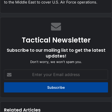
to the Middle East to cover U.S. Air Force operations.
Tactical Newsletter
Subscribe to our mailing list to get the latest
updates!
Don't worry, we won't spam you.
Enter
your
Email
address
Related Articles