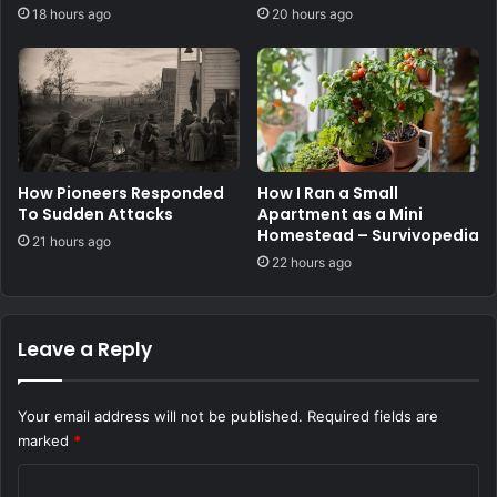
stocks
18 hours ago
20 hours ago
How Pioneers Responded
How I Ran a Small
To Sudden Attacks
Apartment as a Mini
Homestead – Survivopedia
21 hours ago
22 hours ago
Leave a Reply
Your email address will not be published.
Required fields are
marked
*
C