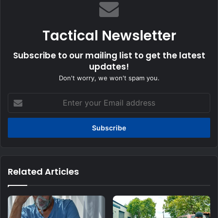
Tactical Newsletter
Subscribe to our mailing list to get the latest
updates!
Don't worry, we won't spam you.
Enter
your
Email
address
Related Articles