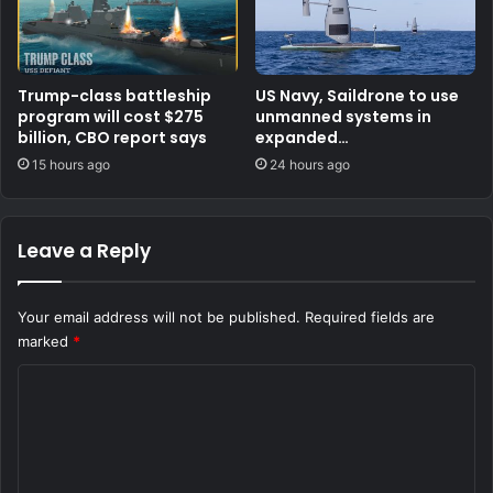
Trump-class battleship
US Navy, Saildrone to use
program will cost $275
unmanned systems in
billion, CBO report says
expanded
counternarcotics role
15 hours ago
24 hours ago
Leave a Reply
Your email address will not be published.
Required fields are
marked
*
C
o
m
m