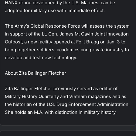
HANX drone developed by the U.S. Marines, can be
adopted for military use with immediate effect.
The Army’s Global Response Force will assess the system
in support of the Lt. Gen. James M. Gavin Joint Innovation
Outpost, a new facility opened at Fort Bragg on Jan. 3 to
bring together soldiers, academics and private industry to
develop and test new technology.
About
Zita Ballinger Fletcher
Zita Ballinger Fletcher previously served as editor of
Military History Quarterly and Vietnam magazines and as
the historian of the U.S. Drug Enforcement Administration.
She holds an M.A. with distinction in military history.