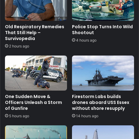
Old Respiratory Remedies
Police Stop Turns Into Wild
That Still Help –
Shootout
Survivopedia
4 hours ago
2 hours ago
One Sudden Move &
Firestorm Labs builds
Officers Unleash a Storm
drones aboard USS Essex
of Gunfire
without shore resupply
5 hours ago
14 hours ago