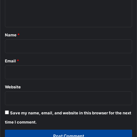
e
n
t
*
Name
*
Email
*
Website
Save my name, email, and website in this browser for the next
time I comment.