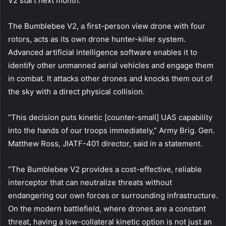
V2 start next month.
The Bumblebee V2, a first-person view drone with four
rotors, acts as its own drone hunter-killer system.
Advanced artificial intelligence software enables it to
identify other unmanned aerial vehicles and engage them
in combat. It attacks other drones and knocks them out of
the sky with a direct physical collision.
“This decision puts kinetic [counter-small] UAS capability
into the hands of our troops immediately,” Army Brig. Gen.
Matthew Ross, JIATF-401 director, said in a statement.
“The Bumblebee V2 provides a cost-effective, reliable
interceptor that can neutralize threats without
endangering our own forces or surrounding infrastructure.
On the modern battlefield, where drones are a constant
threat, having a low-collateral kinetic option is not just an