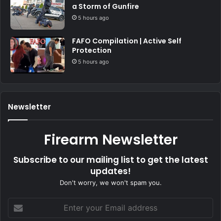
a Storm of Gunfire
5 hours ago
FAFO Compilation | Active Self
Protection
5 hours ago
Newsletter
Firearm Newsletter
Subscribe to our mailing list to get the latest
updates!
Don't worry, we won't spam you.
Enter
your