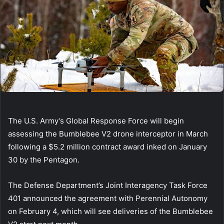
The U.S. Army’s Global Response Force will begin
assessing the Bumblebee V2 drone interceptor in March
following a $5.2 million contract award inked on January
30 by the Pentagon.
The Defense Department’s Joint Interagency Task Force
401 announced the agreement with Perennial Autonomy
on February 4, which will see deliveries of the Bumblebee