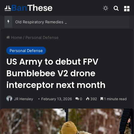
Switch skin
Search
M
Old Respiratory Remedies That Still Help – Survivopedia
Home
/
Personal Defense
Personal Defense
US Army to debut FPV
Bumblebee V2 drone
interceptor next month
JR Hensley
February 13, 2026
0
392
1 minute read