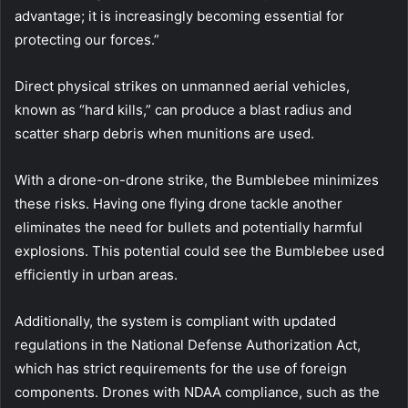
advantage; it is increasingly becoming essential for
protecting our forces.”
Direct physical strikes on unmanned aerial vehicles,
known as “hard kills,” can produce a blast radius and
scatter sharp debris when munitions are used.
With a drone-on-drone strike, the Bumblebee minimizes
these risks. Having one flying drone tackle another
eliminates the need for bullets and potentially harmful
explosions. This potential could see the Bumblebee used
efficiently in urban areas.
Additionally, the system is compliant with updated
regulations in the National Defense Authorization Act,
which has strict requirements for the use of foreign
components. Drones with NDAA compliance, such as the