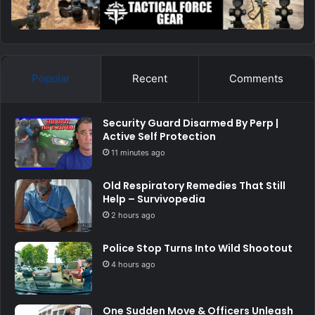
Popular
Recent
Comments
Security Guard Disarmed By Perp |
Active Self Protection
11 minutes ago
Old Respiratory Remedies That Still
Help – Survivopedia
2 hours ago
Police Stop Turns Into Wild Shootout
4 hours ago
One Sudden Move & Officers Unleash