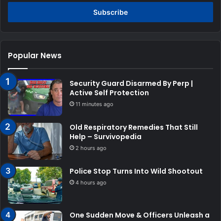
Email
address
Popular News
Security Guard Disarmed By Perp |
Active Self Protection
11 minutes ago
Old Respiratory Remedies That Still
Help – Survivopedia
2 hours ago
Police Stop Turns Into Wild Shootout
4 hours ago
One Sudden Move & Officers Unleash a