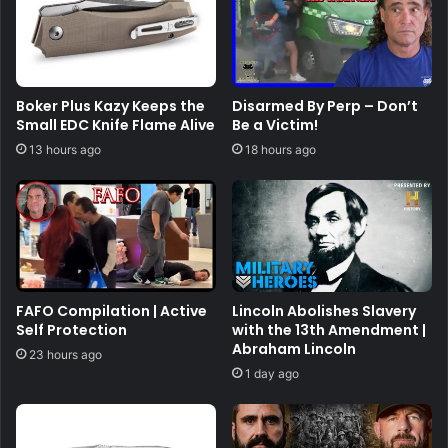
Boker Plus Kazy Keeps the
Disarmed By Perp – Don’t
Small EDC Knife Flame Alive
Be a Victim!
13 hours ago
18 hours ago
FAFO Compilation | Active
Lincoln Abolishes Slavery
Self Protection
with the 13th Amendment |
Abraham Lincoln
23 hours ago
1 day ago