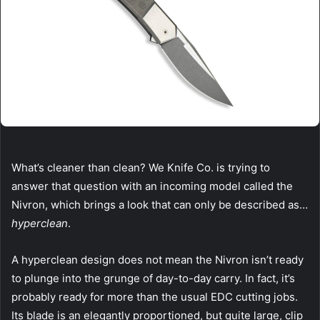
What’s cleaner than clean? We Knife Co. is trying to
answer that question with an incoming model called the
Nivron, which brings a look that can only be described as…
hyperclean
.
A hyperclean design does not mean the Nivron isn’t ready
to plunge into the grunge of day-to-day carry. In fact, it’s
probably ready for more than the usual EDC cutting jobs.
Its blade is an elegantly proportioned, but quite large, clip