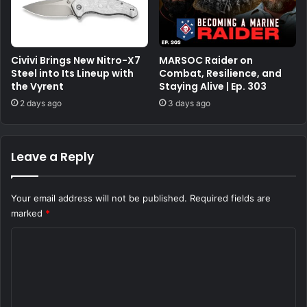
Civivi Brings New Nitro-X7
MARSOC Raider on
Steel into Its Lineup with
Combat, Resilience, and
the Vyrent
Staying Alive | Ep. 303
2 days ago
3 days ago
Leave a Reply
Your email address will not be published.
Required fields are
marked
*
C
o
m
m