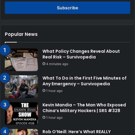
Email
address
Popular News
What Policy Changes Reveal About
Real Risk – Survivopedia
4 minutes ago
What To Do in the First Five Minutes of
Any Emergency – Survivopedia
1 hour ago
Kevin Mandia – The Man Who Exposed
China’s Military Hackers | SRS #328
1 hour ago
Rob O’Neill: Here’s What REALLY