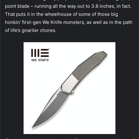
point blade – running all the way out to 3.8 inches, in fact.
That puts it in the wheelhouse of some of those big
honkin’ first-gen We Knife monsters, as well as in the path
of life’s gnarlier chores.