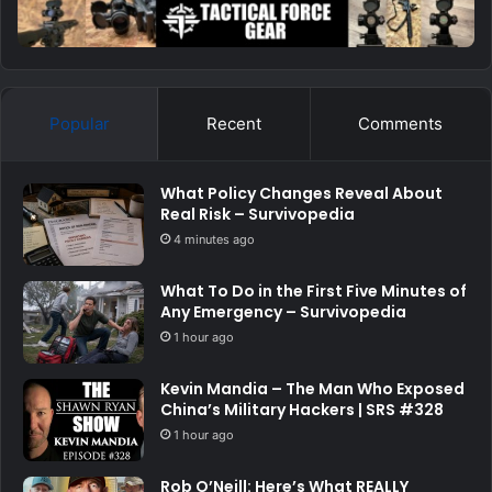
Popular
Recent
Comments
What Policy Changes Reveal About
Real Risk – Survivopedia
4 minutes ago
What To Do in the First Five Minutes of
Any Emergency – Survivopedia
1 hour ago
Kevin Mandia – The Man Who Exposed
China’s Military Hackers | SRS #328
1 hour ago
Rob O’Neill: Here’s What REALLY