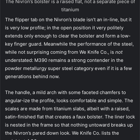
The Nivron’s bolster is a raised flat, not a separate piece of
titanium
The flipper tab on the Nivron’s blade isn’t an in-line, but it
is very low profile; in the open position it very politely
extends only enough to clear the bolster and form a low-
key finger guard. Meanwhile the performance of the steel,
while not surprising coming from We Knife Co., is
not
understated: M390 remains a strong contender in the
powder metallurgy super steel category even if it is a few
generations behind now.
The handle, a mild arch with some faceted chamfers to
angular-ize the profile, looks comfortable and simple. The
scales are made from titanium slabs, albeit with a raised,
satin-finished flat that creates a faux bolster. The liner lock
is nested in the frame so that nothing untoward breaks up
the Nivron’s pared down look. We Knife Co. lists the