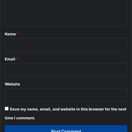
e
n
t
*
Name
*
Email
*
Website
Save my name, email, and website in this browser for the next
time I comment.