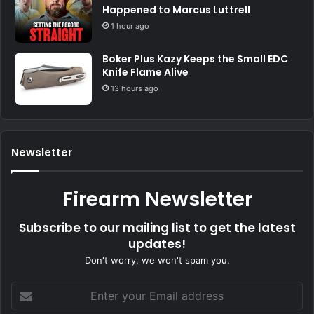
Happened to Marcus Luttrell
1 hour ago
Boker Plus Kazy Keeps the Small EDC
Knife Flame Alive
13 hours ago
Newsletter
Firearm Newsletter
Subscribe to our mailing list to get the latest
updates!
Don't worry, we won't spam you.
Enter
your