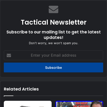
Tactical Newsletter
Subscribe to our mailing list to get the latest
updates!
Don't worry, we won't spam you.
Enter
your
Email
address
Related Articles