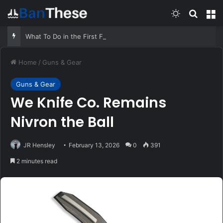
Switch skin
Search
M
What To Do in the First Five Minutes of Any Emergency – Survivopedia
Home
/
Guns & Gear
Guns & Gear
We Knife Co. Remains
Nivron the Ball
JR Hensley
February 13, 2026
0
391
2 minutes read