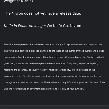
weight at 4.36 oz.
The Nivron does not yet have a release date.
Knife in Featured Image:
We Knife Co. Nivron
The information provided by KnifeNews.com (the “Site”) is for general recreational purposes only.
The views and opinions expressed on the Site are those of the author or those quoted and do not
necessarily reflect the views of any entities they represent. All information on the Site is provided in
good faith, however, we make no representation or warranty of any kind, express or implied,
regarding the accuracy, adequacy, validity, reliability, availability, or completeness of the
information on the Site. Under no circumstance shall we have any liability to you for any loss or
damage as the result of the use of the Site or reliance on any information provided. Your use of the
Site and your reliance on any information on the Site is solely at your own risk.