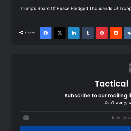
Trump’s Board Of Peace Pledged Thousands Of Troo
Facebook
X
LinkedIn
Tumblr
Pinterest
Redd
Share
Tactical
Subscribe to our mailing l
Don't worry, 
Enter
your
Email