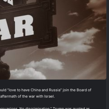
uld “love to have China and Russia” join the Board of
 aftermath of the war with Israel.
ersuasions. No discrimination,” Trump was quoted as