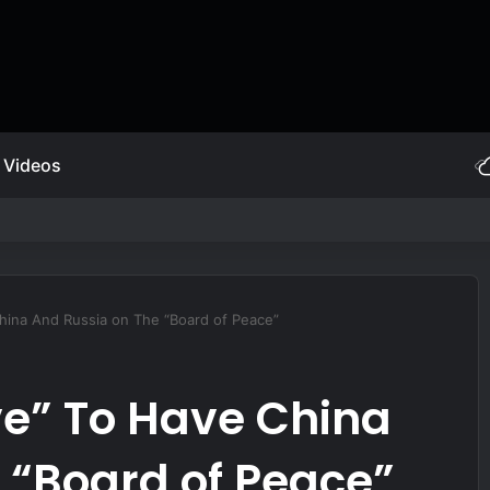
Videos
et-powered JDAM
hina And Russia on The “Board of Peace”
e” To Have China
 “Board of Peace”