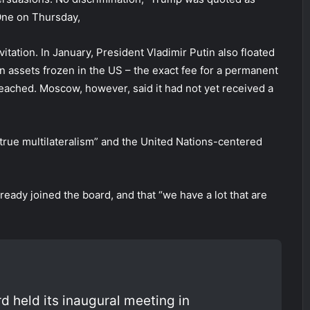
One on Thursday,
tation. In January, President Vladimir Putin also floated
n assets frozen in the US – the exact fee for a permanent
eached. Moscow, however, said it had not yet received a
“true multilateralism” and the United Nations-centered
ready joined the board, and that “we have a lot that are
 held its inaugural meeting in