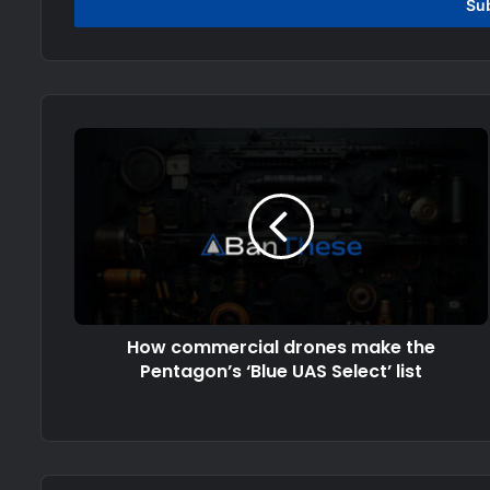
address
How commercial drones make the
Pentagon’s ‘Blue UAS Select’ list