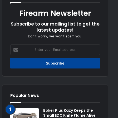
Firearm Newsletter
Subscribe to our mailing list to get the
latest updates!
Don't worry, we won't spam you.
Enter
your
Email
address
Popular News
Boker Plus Kazy Keeps the
Small EDC Knife Flame Alive