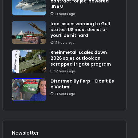
contract for jet-powered
JDAM
10 hours ago
Iran issues warning to Gulf
states: US must desist or
you’ll be hit hard
11 hours ago
Rheinmetall scales down
2026 sales outlook on
scrapped frigate program
12 hours ago
Disarmed By Perp – Don’t Be
a Victim!
13 hours ago
Newsletter