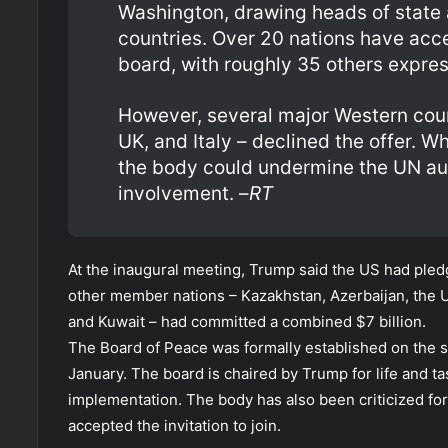
Washington, drawing heads of state 
countries. Over 20 nations have acce
board, with roughly 35 others express
However, several major Western coun
UK, and Italy – declined the offer. 
the body could undermine the UN auth
involvement. –
RT
At the inaugural meeting, Trump said the US had pledge
other member nations – Kazakhstan, Azerbaijan, the U
and Kuwait – had committed a combined $7 billion.
The Board of Peace was formally established on the s
January. The board is chaired by Trump for life and t
implementation. The body has also been criticized for
accepted the invitation to join.