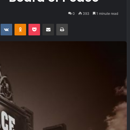
0
393
1 minute read
t
eddit
VKontakte
Odnoklassniki
Pocket
Share via Email
Print