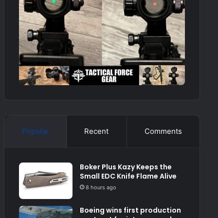
Popular
Recent
Comments
Boker Plus Kazy Keeps the
Small EDC Knife Flame Alive
8 hours ago
Boeing wins first production