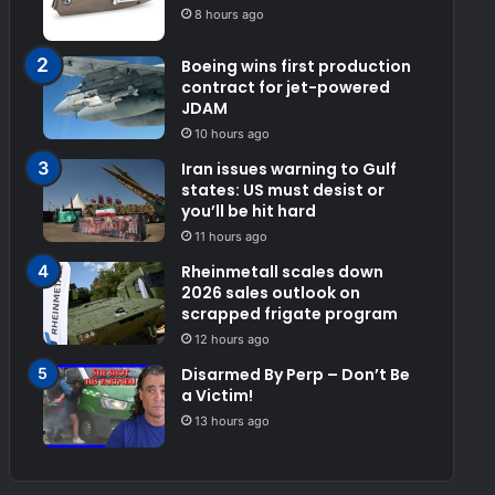
8 hours ago
Boeing wins first production
contract for jet-powered
JDAM
10 hours ago
Iran issues warning to Gulf
states: US must desist or
you’ll be hit hard
11 hours ago
Rheinmetall scales down
2026 sales outlook on
scrapped frigate program
12 hours ago
Disarmed By Perp – Don’t Be
a Victim!
13 hours ago