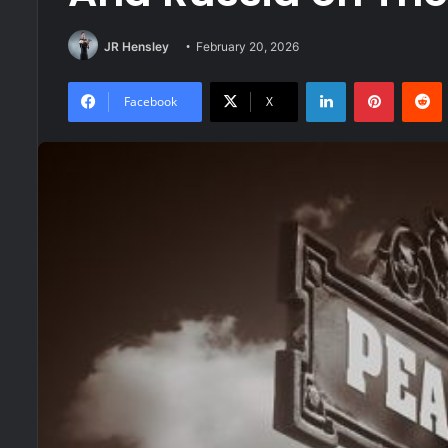
JR Hensley
February 20, 2026
LinkedIn
Pinteres
R
Facebook
X