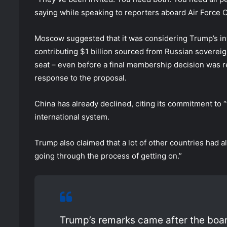
saying while speaking to reporters aboard Air Force 
Moscow suggested that it was considering Trump’s invi
contributing $1 billion sourced from Russian sovereig
seat – even before a final membership decision was r
response to the proposal.
China has already declined, citing its commitment to 
international system.
Trump also claimed that a lot of other countries had al
going through the process of getting on.”
Trump’s remarks came after the board