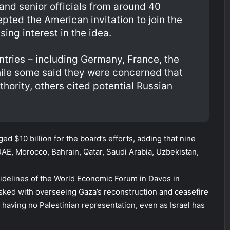
and senior officials from around 40
pted the American invitation to join the
ing interest in the idea.
tries – including Germany, France, the
While some said they were concerned that
ority, others cited potential Russian
d $10 billion for the board’s efforts, adding that nine
AE, Morocco, Bahrain, Qatar, Saudi Arabia, Uzbekistan,
idelines of the World Economic Forum in Davos in
asked with overseeing Gaza’s reconstruction and ceasefire
 having no Palestinian representation, even as Israel has