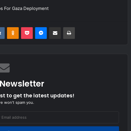
ps For Gaza Deployment
it
VKontakte
Odnoklassniki
Pocket
Messenger
Share via Email
Print
 Newsletter
ist to get the latest updates!
we won't spam you.