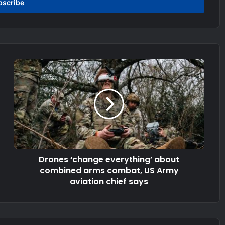
Drones ‘change everything’ about
combined arms combat, US Army
aviation chief says