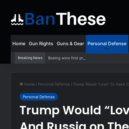
Home
Gun Rights
Guns & Gear
Personal Defense
Breaking News
Boeing wins first production contract for j
Home
/
Personal Defense
/
Trump Would “Love” To Have C
Personal Defense
Trump Would “Lov
And Russia on The