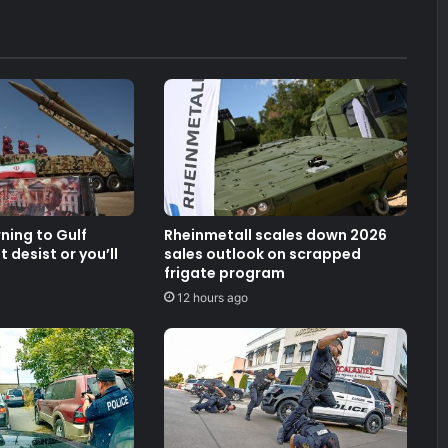
rning to Gulf
Rheinmetall scales down 2026
 desist or you’ll
sales outlook on scrapped
frigate program
12 hours ago