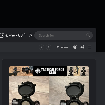
℉
83
Switch skin
Search
New York
for
Log In
Random Art
Sidebar
Follow