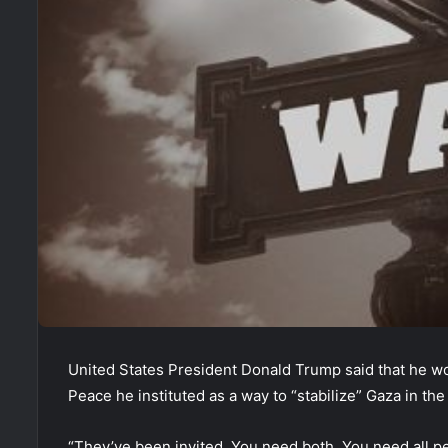
United States President Donald Trump said that he wo
Peace he instituted as a way to “stabilize” Gaza in the
“They’ve been invited. You need both. You need all p