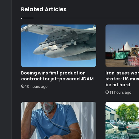
Related Articles
Boeing wins first production
Iran issues wa
contract for jet-powered JDAM
states: US must
be hit hard
10 hours ago
11 hours ago