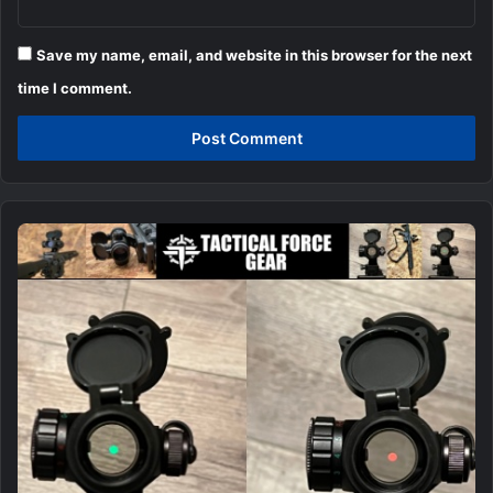
Save my name, email, and website in this browser for the next
time I comment.