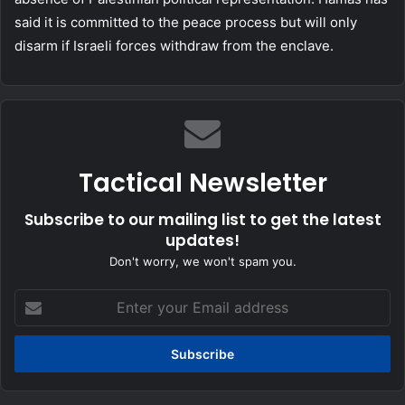
said it is committed to the peace process but will only
disarm if Israeli forces withdraw from the enclave.
Tactical Newsletter
Subscribe to our mailing list to get the latest
updates!
Don't worry, we won't spam you.
Enter
your
Email
address