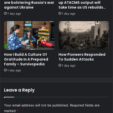
are bolstering Russia’s war
up ATACMS output will
against Ukraine
take time as US rebuilds
stocks
1 day ago
1 day ago
How I Build A Culture Of
How Pioneers Responded
Gratitude In A Prepared
To Sudden Attacks
Family – Survivopedia
1 day ago
1 day ago
Leave a Reply
Your email address will not be published.
Required fields are
marked
*