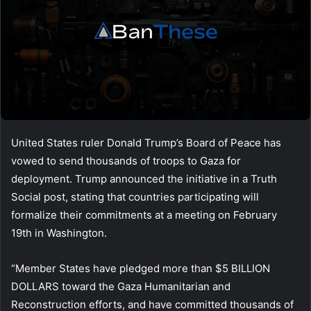
United States ruler Donald Trump’s Board of Peace has
vowed to send thousands of troops to Gaza for
deployment. Trump announced the initiative in a Truth
Social post, stating that countries participating will
formalize their commitments at a meeting on February
19th in Washington.
“Member States have pledged more than $5 BILLION
DOLLARS toward the Gaza Humanitarian and
Reconstruction efforts, and have committed thousands of