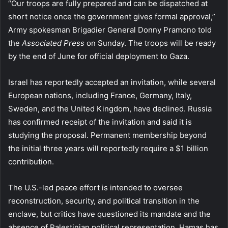
“Our troops are fully prepared and can be dispatched at
short notice once the government gives formal approval,”
Army spokesman Brigadier General Donny Pramono told
the
Associated Press
on Sunday. The troops will be ready
by the end of June for official deployment to Gaza.
Israel has reportedly accepted an invitation, while several
European nations, including France, Germany, Italy,
Sweden, and the United Kingdom, have declined. Russia
has confirmed receipt of the invitation and said it is
studying the proposal. Permanent membership beyond
the initial three years will reportedly require a $1 billion
contribution.
The U.S.-led peace effort is intended to oversee
reconstruction, security, and political transition in the
enclave, but critics have questioned its mandate and the
absence of Palestinian political representation. Hamas has