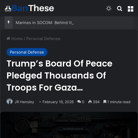
Switch skin
Search
M
Marines in SOCOM: Behind the Very First MARSOC A&S
Home
/
Personal Defense
Personal Defense
Trump’s Board Of Peace
Pledged Thousands Of
Troops For Gaza
Deployment
JR Hensley
February 16, 2026
0
394
1 minute read