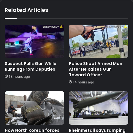
Related Articles
Suspect Pulls Gun While
Police Shoot Armed Man
Running From Deputies
After He Raises Gun
Toward Officer
13 hours ago
14 hours ago
How North Korean forces
Rheinmetall says ramping