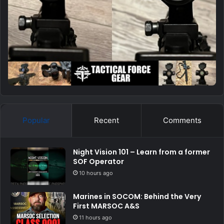
Popular
Recent
Comments
Night Vision 101 – Learn from a former
SOF Operator
10 hours ago
Marines in SOCOM: Behind the Very
First MARSOC A&S
11 hours ago