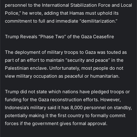
personnel to the International Stabilization Force and Local
Police,” he wrote, adding that Hamas must uphold its
commitment to full and immediate “demilitarization.”
Trump Reveals “Phase Two” of the Gaza Ceasefire
The deployment of military troops to Gaza was touted as
part of an effort to maintain “security and peace” in the
Palestinian enclave. Unfortunately, most people do not
view military occupation as peaceful or humanitarian.
Trump did not state which nations have pledged troops or
funding for the Gaza reconstruction efforts. However,
Indonesia’s military said it has 8,000 personnel on standby,
potentially making it the first country to formally commit
forces if the government gives formal approval.