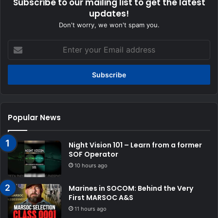
Subscribe to our mailing list to get the latest
updates!
Don't worry, we won't spam you.
Enter
your
Email
address
Popular News
Night Vision 101 – Learn from a former
SOF Operator
10 hours ago
Marines in SOCOM: Behind the Very
First MARSOC A&S
11 hours ago