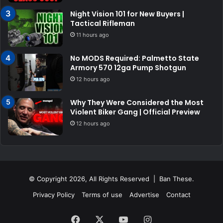
Night Vision 101 for New Buyers |
Tactical Rifleman
11 hours ago
No MODS Required: Palmetto State
Armory 570 12ga Pump Shotgun
12 hours ago
Why They Were Considered the Most
Violent Biker Gang | Official Preview
12 hours ago
© Copyright 2026, All Rights Reserved | Ban These.
Privacy Policy
Terms of use
Advertise
Contact
Facebook
X
YouTube
Instagram