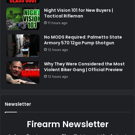
Night Vision 101 for New Buyers |
Tactical Rifleman
11 hours ago
No MODS Required: Palmetto State
Armory 570 12ga Pump Shotgun
12 hours ago
Why They Were Considered the Most
Violent Biker Gang | Official Preview
12 hours ago
Newsletter
Firearm Newsletter