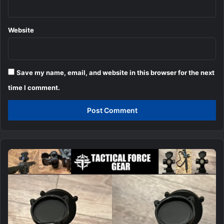
Website
Save my name, email, and website in this browser for the next
time I comment.