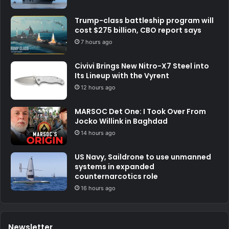
Trump-class battleship program will
cost $275 billion, CBO report says
7 hours ago
Civivi Brings New Nitro-X7 Steel into
Its Lineup with the Vyrent
12 hours ago
MARSOC Det One: I Took Over From
Jocko Willink in Baghdad
14 hours ago
US Navy, Saildrone to use unmanned
systems in expanded
counternarcotics role
16 hours ago
Newsletter