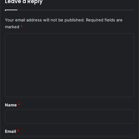
Leave a Reply
Your email address will not be published.
Required fields are
marked
*
C
o
m
m
e
n
t
*
Name
*
Email
*