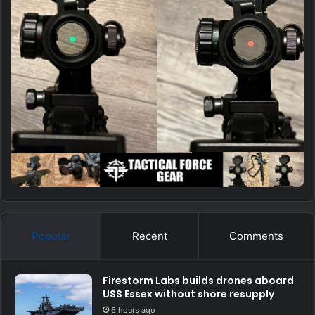
Popular
Recent
Comments
Firestorm Labs builds drones aboard
USS Essex without shore resupply
6 hours ago