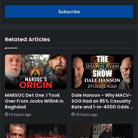
Email
address
Related Articles
MARSOC Det One: I Took
Dale Hanson – Why MACV-
Over From Jocko Willink in
SOG Had an 85% Casualty
Baghdad
Rate and 1-in-4000 Odds |
SRS #260
14 hours ago
16 hours ago