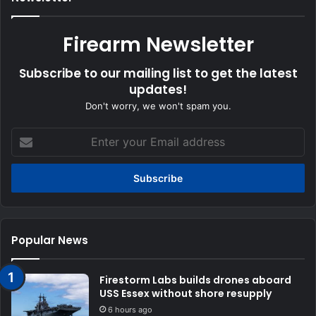
Firearm Newsletter
Subscribe to our mailing list to get the latest
updates!
Don't worry, we won't spam you.
Enter
your
Email
address
Popular News
Firestorm Labs builds drones aboard
USS Essex without shore resupply
6 hours ago