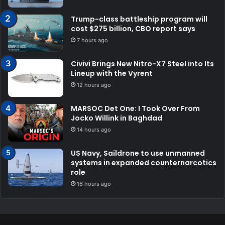
Trump-class battleship program will
cost $275 billion, CBO report says
7 hours ago
Civivi Brings New Nitro-X7 Steel into Its
Lineup with the Vyrent
12 hours ago
MARSOC Det One: I Took Over From
Jocko Willink in Baghdad
14 hours ago
US Navy, Saildrone to use unmanned
systems in expanded counternarcotics
role
16 hours ago