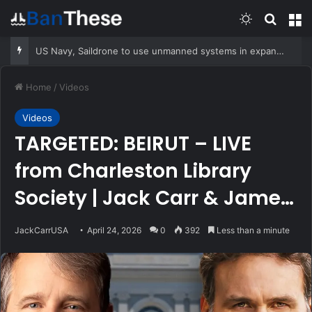
Switch skin
Search
M
US Navy, Saildrone to use unmanned systems in expanded counternarcotics role
Home
/
Videos
Videos
TARGETED: BEIRUT – LIVE
from Charleston Library
Society | Jack Carr & James
M. Scott
JackCarrUSA
April 24, 2026
0
392
Less than a minute