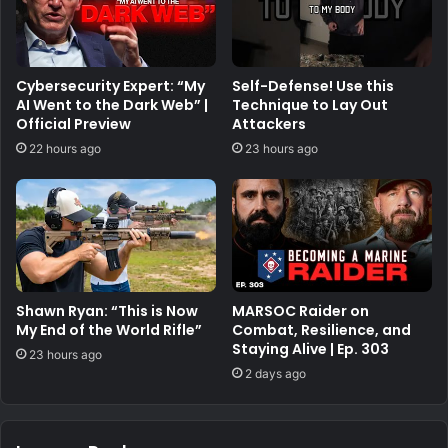
Cybersecurity Expert: “My
Self-Defense! Use this
AI Went to the Dark Web” |
Technique to Lay Out
Official Preview
Attackers
22 hours ago
23 hours ago
Shawn Ryan: “This is Now
MARSOC Raider on
My End of the World Rifle”
Combat, Resilience, and
Staying Alive | Ep. 303
23 hours ago
2 days ago