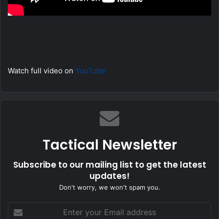
Watch full video on
YouTube
Tactical Newsletter
Subscribe to our mailing list to get the latest
updates!
Don't worry, we won't spam you.
Enter
your