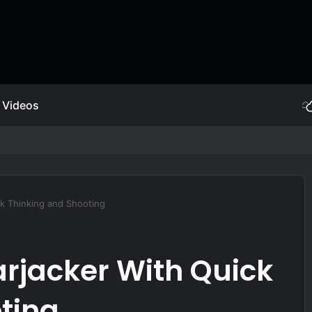
Videos
endment | Abraham Lincoln
k Thinking and Shooting
rjacker With Quick
ting