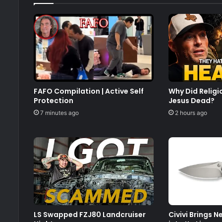
FAFO Compilation | Active Self
Why Did Relig
Protection
Jesus Dead?
7 minutes ago
2 hours ago
LS Swapped FZJ80 Landcruiser
Civivi Brings 