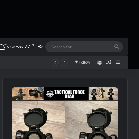
℉
77
Switch skin
Search
New York
for
Log In
Random Art
Sidebar
Follow