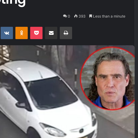
0
393
Less than a minute
t
eddit
VKontakte
Odnoklassniki
Pocket
Share via Email
Print