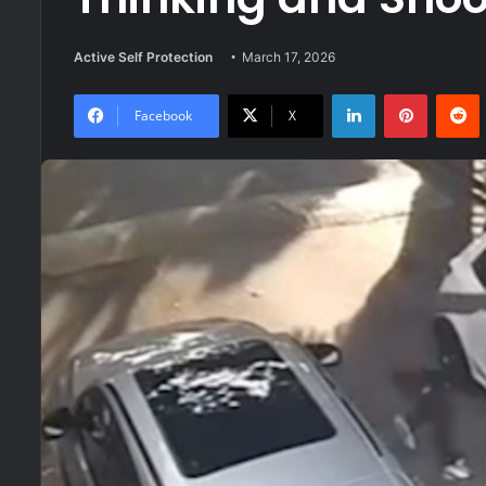
Active Self Protection
March 17, 2026
LinkedIn
Pinteres
R
Facebook
X