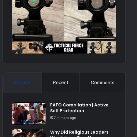
Popular
Recent
Comments
FAFO Compilation | Active
Self Protection
7 minutes ago
Why Did Religious Leaders