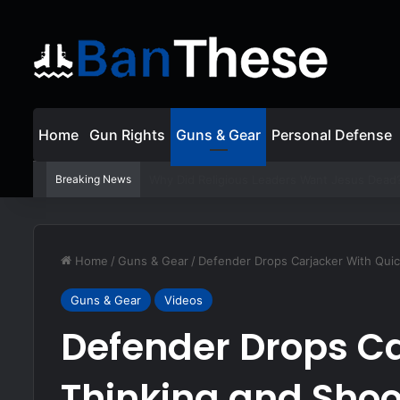
Home
Gun Rights
Guns & Gear
Personal Defense
Breaking News
Lincoln Abolishes Slavery with the 13th Am
Home
/
Guns & Gear
/
Defender Drops Carjacker With Quic
Guns & Gear
Videos
Defender Drops Ca
Thinking and Shoo