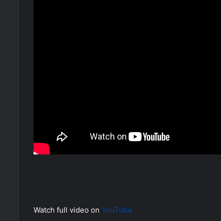
Watch full video on
YouTube