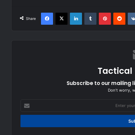
Facebook
X
LinkedIn
Tumblr
Pinterest
Redd
Share
Tactical
Subscribe to our mailing l
Don't worry, 
Enter
your
Email
address