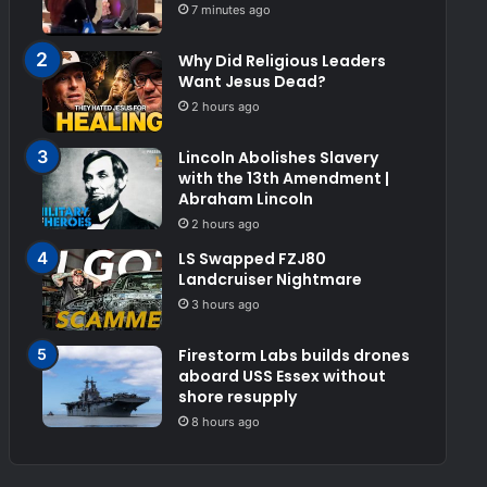
7 minutes ago
Why Did Religious Leaders
Want Jesus Dead?
2 hours ago
Lincoln Abolishes Slavery
with the 13th Amendment |
Abraham Lincoln
2 hours ago
LS Swapped FZJ80
Landcruiser Nightmare
3 hours ago
Firestorm Labs builds drones
aboard USS Essex without
shore resupply
8 hours ago