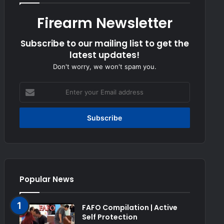
Firearm Newsletter
Subscribe to our mailing list to get the
latest updates!
Don't worry, we won't spam you.
Enter
your
Email
address
Popular News
FAFO Compilation | Active
Self Protection