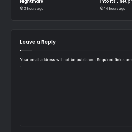
Nightmare
into Its Lineup
3 hours ago
14 hours ago
Leave a Reply
Your email address will not be published.
Required fields a
C
o
m
m
e
n
t
*