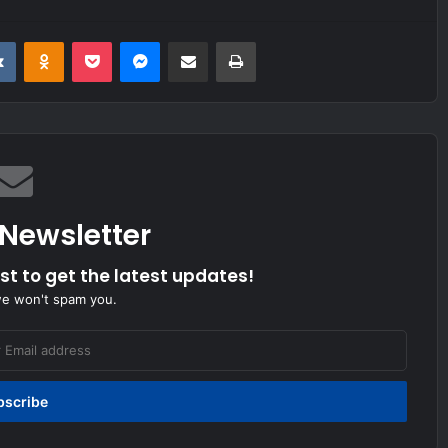
it
VKontakte
Odnoklassniki
Pocket
Messenger
Share via Email
Print
 Newsletter
ist to get the latest updates!
we won't spam you.