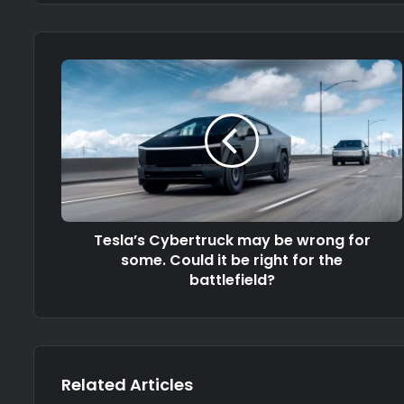
Tesla’s Cybertruck may be wrong for
some. Could it be right for the
battlefield?
Related Articles