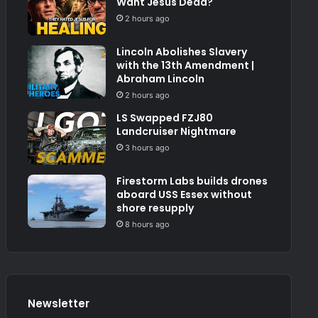
Want Jesus Dead?
2 hours ago
Lincoln Abolishes Slavery
with the 13th Amendment |
Abraham Lincoln
2 hours ago
LS Swapped FZJ80
Landcruiser Nightmare
3 hours ago
Firestorm Labs builds drones
aboard USS Essex without
shore resupply
8 hours ago
Newsletter