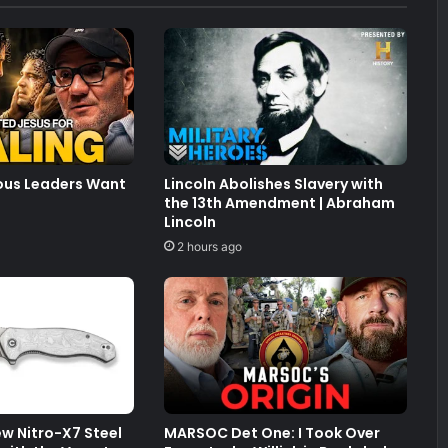
ious Leaders Want
Lincoln Abolishes Slavery with
the 13th Amendment | Abraham
Lincoln
2 hours ago
New Nitro-X7 Steel
MARSOC Det One: I Took Over