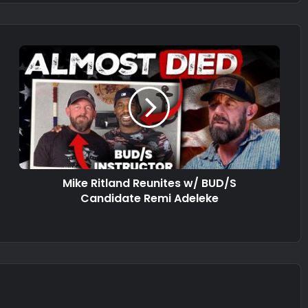
Mike Ritland Reunites w/ BUD/S
Candidate Remi Adeleke