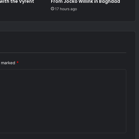
 with the Vyrent
From Jocko Willink in Baghdad
17 hours ago
re marked
*