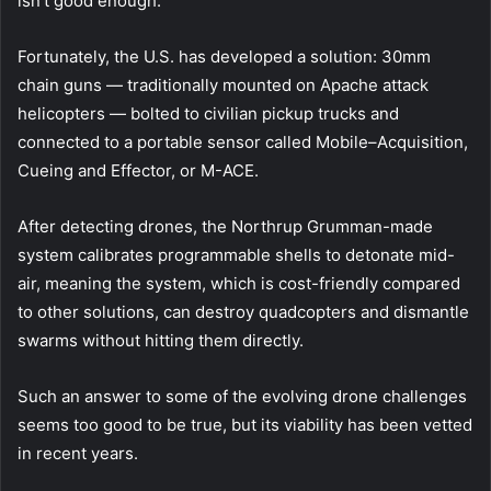
isn’t good enough.
Fortunately, the U.S. has developed a solution: 30mm
chain guns — traditionally mounted on Apache attack
helicopters — bolted to civilian pickup trucks and
connected to a portable sensor called Mobile–Acquisition,
Cueing and Effector, or M-ACE.
After detecting drones, the Northrup Grumman-made
system calibrates programmable shells to detonate mid-
air, meaning the system, which is cost-friendly compared
to other solutions, can destroy quadcopters and dismantle
swarms without hitting them directly.
Such an answer to some of the evolving drone challenges
seems too good to be true, but its viability has been vetted
in recent years.