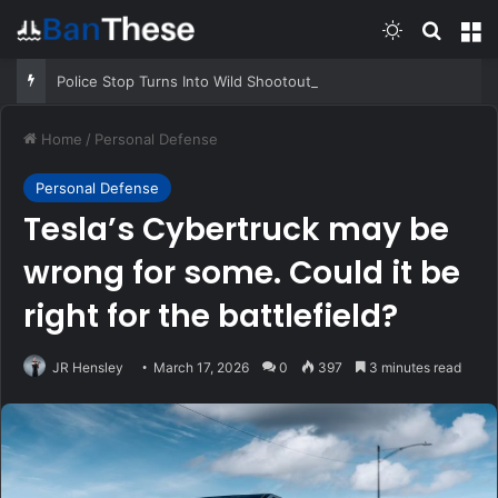
Switch skin
Search
M
Police Stop Turns Into Wild Shootout
Home
/
Personal Defense
Personal Defense
Tesla’s Cybertruck may be
wrong for some. Could it be
right for the battlefield?
JR Hensley
March 17, 2026
0
397
3 minutes read