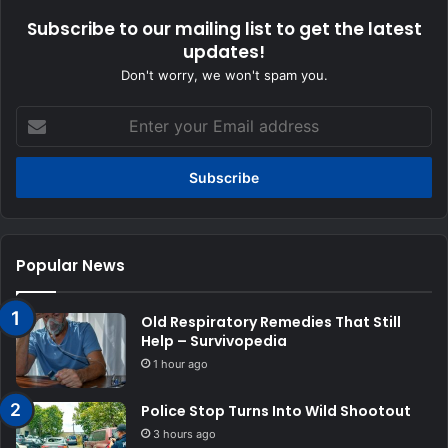
Subscribe to our mailing list to get the latest
updates!
Don't worry, we won't spam you.
Enter
your
Email
address
Popular News
Old Respiratory Remedies That Still
Help – Survivopedia
1 hour ago
Police Stop Turns Into Wild Shootout
3 hours ago