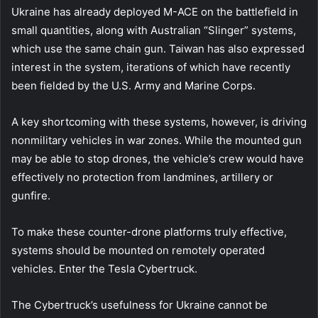
Ukraine has already deployed M-ACE on the battlefield in
small quantities, along with Australian “Slinger” systems,
which use the same chain gun. Taiwan has also expressed
interest in the system, iterations of which have recently
been fielded by the U.S. Army and Marine Corps.
A key shortcoming with these systems, however, is driving
nonmilitary vehicles in war zones. While the mounted gun
may be able to stop drones, the vehicle’s crew would have
effectively no protection from landmines, artillery or
gunfire.
To make these counter-drone platforms truly effective,
systems should be mounted on remotely operated
vehicles. Enter the Tesla Cybertruck.
The Cybertruck’s usefulness for Ukraine cannot be