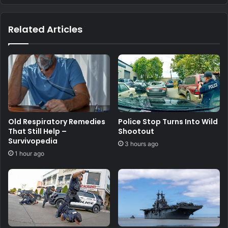
Related Articles
Old Respiratory Remedies
Police Stop Turns Into Wild
That Still Help –
Shootout
Survivopedia
3 hours ago
1 hour ago