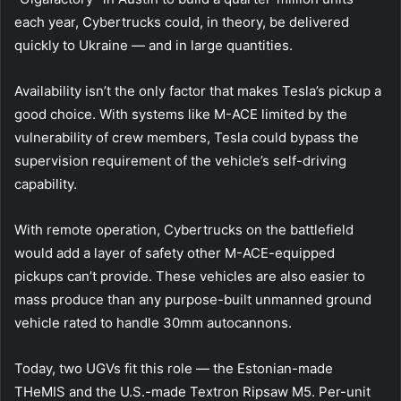
each year, Cybertrucks could, in theory, be delivered
quickly to Ukraine — and in large quantities.
Availability isn’t the only factor that makes Tesla’s pickup a
good choice. With systems like M-ACE limited by the
vulnerability of crew members, Tesla could bypass the
supervision requirement of the vehicle’s self-driving
capability.
With remote operation, Cybertrucks on the battlefield
would add a layer of safety other M-ACE-equipped
pickups can’t provide. These vehicles are also easier to
mass produce than any purpose-built unmanned ground
vehicle rated to handle 30mm autocannons.
Today, two UGVs fit this role — the Estonian-made
THeMIS and the U.S.-made Textron Ripsaw M5. Per-unit