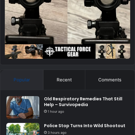
Popular
Recent
Comments
Old Respiratory Remedies That Still
Help – Survivopedia
1 hour ago
Police Stop Turns Into Wild Shootout
3 hours ago