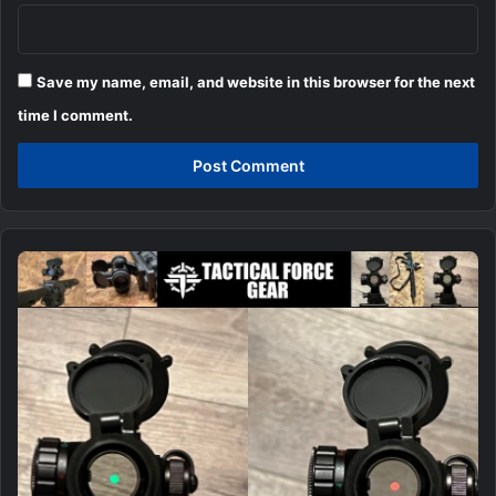
Save my name, email, and website in this browser for the next
time I comment.