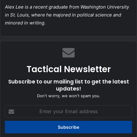
Alex Lee
is a recent graduate from Washington University
in St. Louis, where he majored in political science and
minored in writing.
Tactical Newsletter
Subscribe to our mailing list to get the latest
updates!
Don't worry, we won't spam you.
Enter
your
Email
address