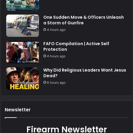
One Sudden Move & Officers Unleash
a Storm of Gunfire
4 hours ago
FAFO Compilation | Active Self
Protection
4 hours ago
Why Did Religious Leaders Want Jesus
Dead?
6 hours ago
Newsletter
Firearm Newsletter