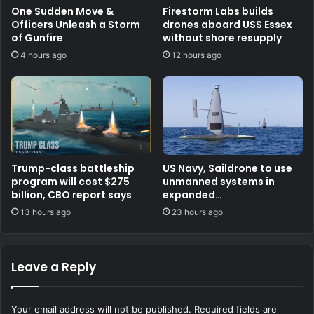
One Sudden Move &
Firestorm Labs builds
Officers Unleash a Storm
drones aboard USS Essex
of Gunfire
without shore resupply
4 hours ago
12 hours ago
Trump-class battleship
US Navy, Saildrone to use
program will cost $275
unmanned systems in
billion, CBO report says
expanded
counternarcotics role
13 hours ago
23 hours ago
Leave a Reply
Your email address will not be published.
Required fields are