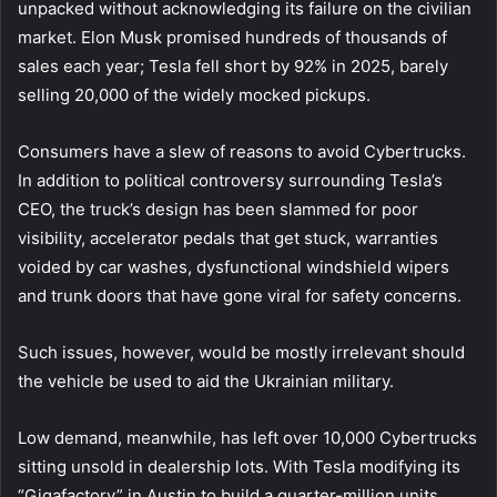
unpacked without acknowledging its failure on the civilian
market. Elon Musk promised hundreds of thousands of
sales each year; Tesla fell short by 92% in 2025, barely
selling 20,000 of the widely mocked pickups.
Consumers have a slew of reasons to avoid Cybertrucks.
In addition to political controversy surrounding Tesla’s
CEO, the truck’s design has been slammed for poor
visibility, accelerator pedals that get stuck, warranties
voided by car washes, dysfunctional windshield wipers
and trunk doors that have gone viral for safety concerns.
Such issues, however, would be mostly irrelevant should
the vehicle be used to aid the Ukrainian military.
Low demand, meanwhile, has left over 10,000 Cybertrucks
sitting unsold in dealership lots. With Tesla modifying its
“Gigafactory” in Austin to build a quarter-million units