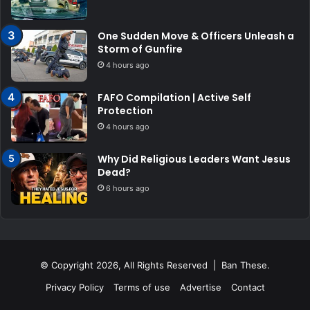
One Sudden Move & Officers Unleash a
Storm of Gunfire
4 hours ago
FAFO Compilation | Active Self
Protection
4 hours ago
Why Did Religious Leaders Want Jesus
Dead?
6 hours ago
© Copyright 2026, All Rights Reserved | Ban These.
Privacy Policy
Terms of use
Advertise
Contact