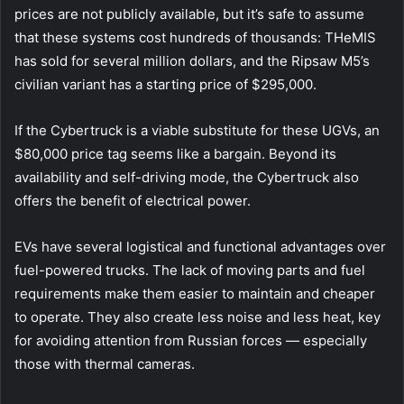
prices are not publicly available, but it’s safe to assume
that these systems cost hundreds of thousands: THeMIS
has sold for several million dollars, and the Ripsaw M5’s
civilian variant has a starting price of $295,000.
If the Cybertruck is a viable substitute for these UGVs, an
$80,000 price tag seems like a bargain. Beyond its
availability and self-driving mode, the Cybertruck also
offers the benefit of electrical power.
EVs have several logistical and functional advantages over
fuel-powered trucks. The lack of moving parts and fuel
requirements make them easier to maintain and cheaper
to operate. They also create less noise and less heat, key
for avoiding attention from Russian forces — especially
those with thermal cameras.