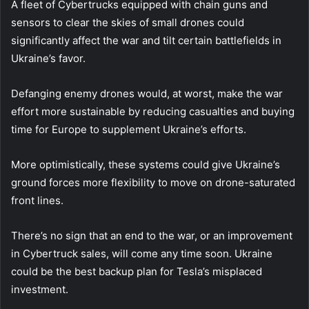
A fleet of Cybertrucks equipped with chain guns and
sensors to clear the skies of small drones could
significantly affect the war and tilt certain battlefields in
Ukraine’s favor.
Defanging enemy drones would, at worst, make the war
effort more sustainable by reducing casualties and buying
time for Europe to supplement Ukraine’s efforts.
More optimistically, these systems could give Ukraine’s
ground forces more flexibility to move on drone-saturated
front lines.
There’s no sign that an end to the war, or an improvement
in Cybertruck sales, will come any time soon. Ukraine
could be the best backup plan for Tesla’s misplaced
investment.