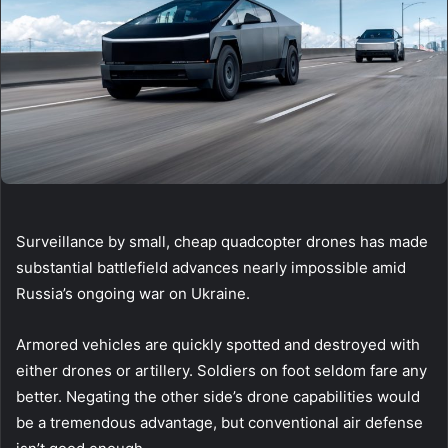
Surveillance by small, cheap quadcopter drones has made
substantial battlefield advances nearly impossible amid
Russia’s ongoing war on Ukraine.
Armored vehicles are quickly spotted and destroyed with
either drones or artillery. Soldiers on foot seldom fare any
better. Negating the other side’s drone capabilities would
be a tremendous advantage, but conventional air defense