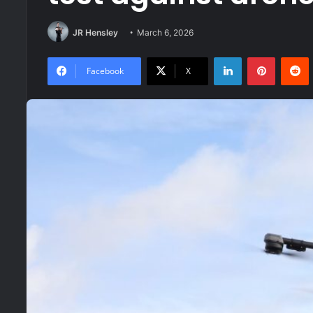
JR Hensley
March 6, 2026
LinkedIn
Pinteres
R
Facebook
X