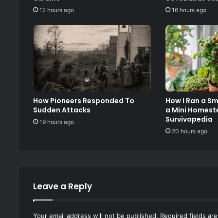
12 hours ago
16 hours ago
How Pioneers Responded To
How I Ran a S
Sudden Attacks
a Mini Homest
Survivopedia
19 hours ago
20 hours ago
Leave a Reply
Your email address will not be published.
Required fields a