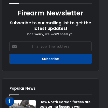
Firearm Newsletter
Subscribe to our mailing list to get the
latest updates!
Don't worry, we won't spam you.
Enter
your
Email
address
Popular News
How North Korean forces are
bolstering Russia’s war