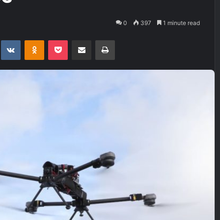
0
397
1 minute read
t
eddit
VKontakte
Odnoklassniki
Pocket
Share via Email
Print