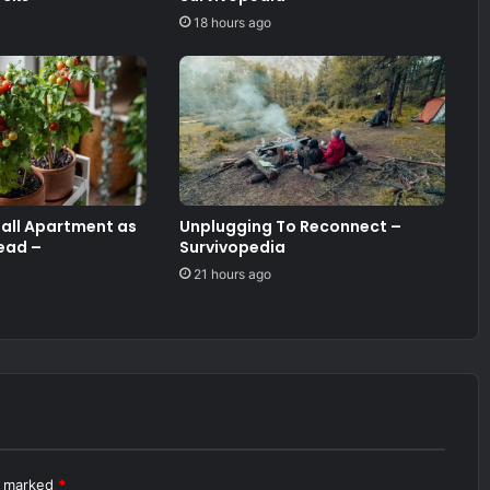
18 hours ago
mall Apartment as
Unplugging To Reconnect –
ead –
Survivopedia
21 hours ago
re marked
*