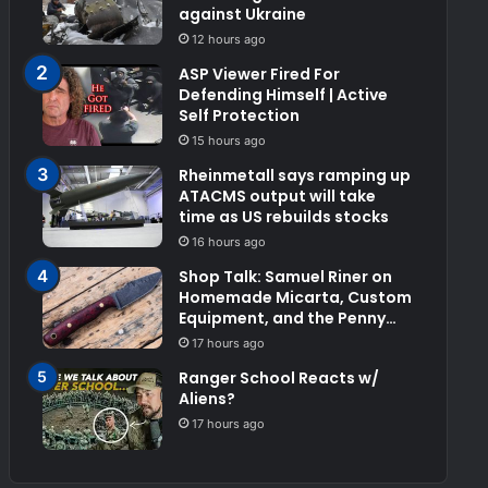
against Ukraine
12 hours ago
ASP Viewer Fired For
Defending Himself | Active
Self Protection
15 hours ago
Rheinmetall says ramping up
ATACMS output will take
time as US rebuilds stocks
16 hours ago
Shop Talk: Samuel Riner on
Homemade Micarta, Custom
Equipment, and the Penny
Test
17 hours ago
Ranger School Reacts w/
Aliens?
17 hours ago