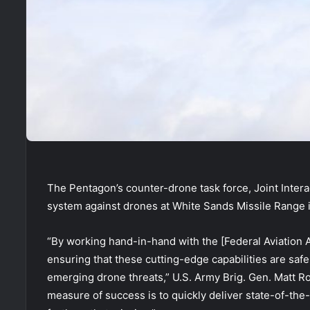
The Pentagon’s counter-drone task force, Joint Intera
system against drones at White Sands Missile Range
“By working hand-in-hand with the [Federal Aviation 
ensuring that these cutting-edge capabilities are safe
emerging drone threats,” U.S. Army Brig. Gen. Matt Ros
measure of success is to quickly deliver state-of-the-