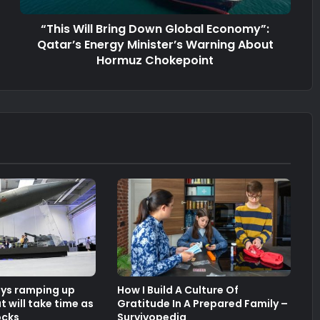
“This Will Bring Down Global Economy”:
Qatar’s Energy Minister’s Warning About
Hormuz Chokepoint
ays ramping up
How I Build A Culture Of
 will take time as
Gratitude In A Prepared Family –
ocks
Survivopedia