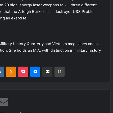
to 20 high-energy laser weapons to kill three different
re that the Arleigh Burke-class destroyer USS Preble
ing an exercise.
f Military History Quarterly and Vietnam magazines and as
on. She holds an M.A. with distinction in military history.
it
VKontakte
Odnoklassniki
Pocket
Messenger
Share via Email
Print