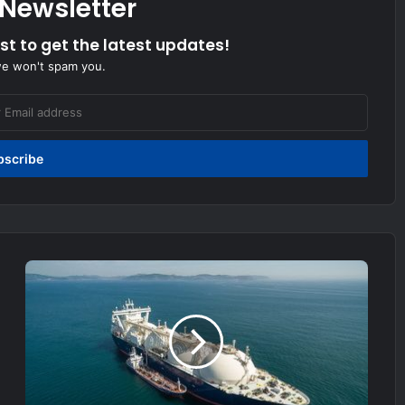
 Newsletter
ist to get the latest updates!
we won't spam you.