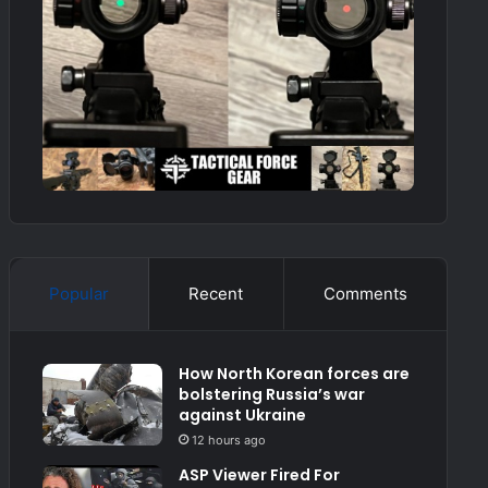
Popular
Recent
Comments
How North Korean forces are
bolstering Russia’s war
against Ukraine
12 hours ago
ASP Viewer Fired For