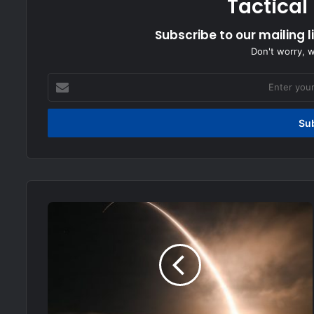
Tactical
Subscribe to our mailing l
Don't worry, 
Enter
your
Email
address