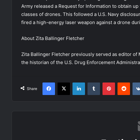
Army released a Request for Information to obtain up 
classes of drones. This followed a U.S. Navy disclosu
fired a high-energy laser weapon against a drone dur
About
Zita Ballinger Fletcher
Zita Ballinger Fletcher previously served as editor o
the historian of the U.S. Drug Enforcement Administrati
Facebook
X
LinkedIn
Tumblr
Pinterest
Redd
Share