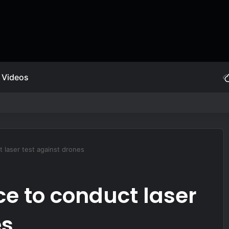
Videos
ive Self Protection
 laser test against drones
ce to conduct laser
es