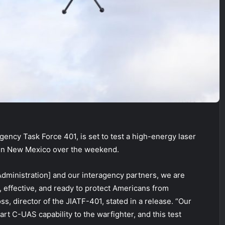
gency Task Force 401, is set to test a high-energy laser
 in New Mexico over the weekend.
Administration] and our interagency partners, we are
, effective, and ready to protect Americans from
s, director of the JIATF-401, stated in a release. “Our
art C-UAS capability to the warfighter, and this test