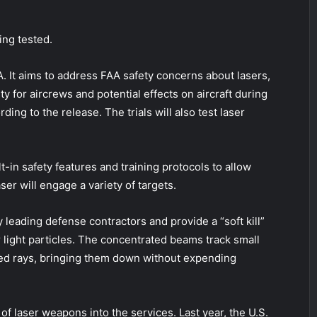
ing tested.
A. It aims to address FAA safety concerns about lasers,
y for aircrews and potential effects on aircraft during
ing to the release. The trials will also test laser
t-in safety features and training protocols to allow
ser will engage a variety of targets.
eading defense contractors and provide a “soft kill”
 light particles. The concentrated beams track small
ed rays, bringing them down without expending
 of laser weapons into the services. Last year, the U.S.