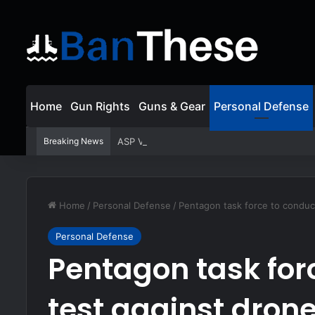
Home
Gun Rights
Guns & Gear
Personal Defense
Breaking News
ASP Viewer Fired For Defending Himself | Act
Home
/
Personal Defense
/
Pentagon task force to conduct
Personal Defense
Pentagon task for
test against dron