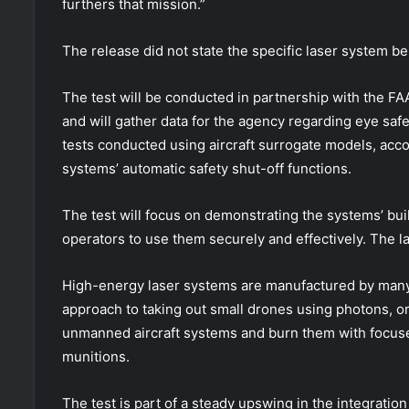
furthers that mission.”
The release did not state the specific laser system be
The test will be conducted in partnership with the FA
and will gather data for the agency regarding eye safet
tests conducted using aircraft surrogate models, accord
systems’ automatic safety shut-off functions.
The test will focus on demonstrating the systems’ buil
operators to use them securely and effectively. The la
High-energy laser systems are manufactured by many l
approach to taking out small drones using photons, or
unmanned aircraft systems and burn them with focus
munitions.
The test is part of a steady upswing in the integration