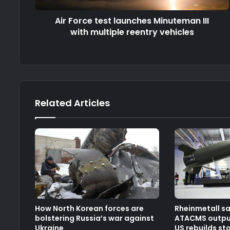
Air Force test launches Minuteman III
with multiple reentry vehicles
Related Articles
How North Korean forces are
Rheinmetall s
bolstering Russia’s war against
ATACMS output
Ukraine
US rebuilds st