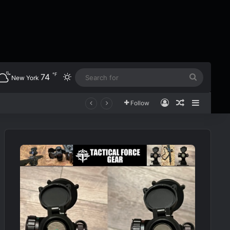
℉
74
Switch skin
Search
New York
for
Log In
Random Art
Sidebar
Follow