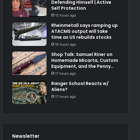
Defending Himself | Active
Self Protection
15 hours ago
Rheinmetall says ramping up
ATACMS output will take
time as US rebuilds stocks
16 hours ago
Shop Talk: Samuel Riner on
Homemade Micarta, Custom
Equipment, and the Penny
Test
17 hours ago
Ranger School Reacts w/
Aliens?
17 hours ago
Newsletter