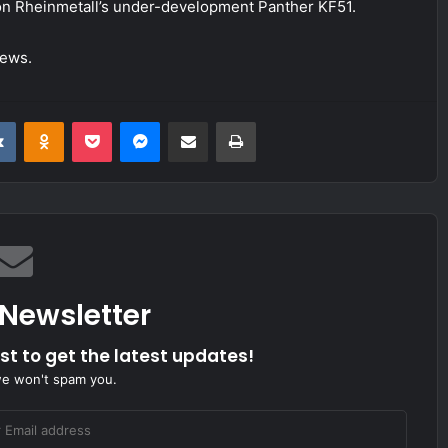
on Rheinmetall’s under-development Panther KF51.
News.
it
VKontakte
Odnoklassniki
Pocket
Messenger
Share via Email
Print
 Newsletter
ist to get the latest updates!
we won't spam you.