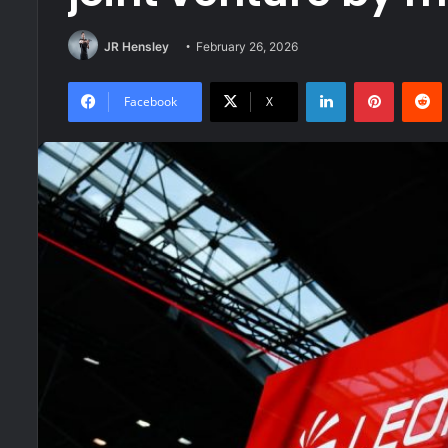
JR Hensley
February 26, 2026
LinkedIn
Pinteres
R
Facebook
X