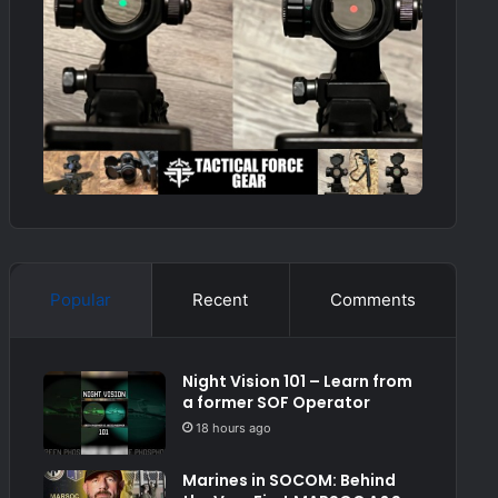
Popular
Recent
Comments
Night Vision 101 – Learn from
a former SOF Operator
18 hours ago
Marines in SOCOM: Behind