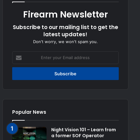
Firearm Newsletter
Subscribe to our mailing list to get the
latest updates!
Don't worry, we won't spam you.
Enter
your
Email
address
Popular News
Night Vision 101 – Learn from
a former SOF Operator