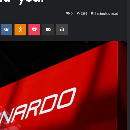
0
394
2 minutes read
t
eddit
VKontakte
Odnoklassniki
Pocket
Share via Email
Print