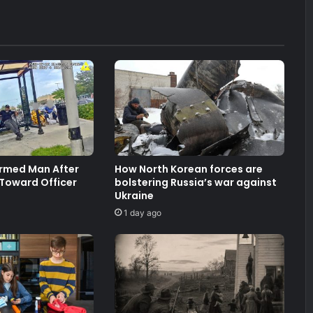
Armed Man After
How North Korean forces are
 Toward Officer
bolstering Russia’s war against
Ukraine
1 day ago