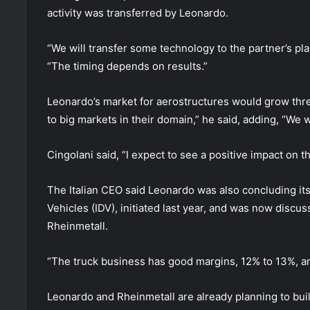
activity was transferred by Leonardo.
“We will transfer some technology to the partner’s pla
“The timing depends on results.”
Leonardo’s market for aerostructures would grow threef
to big markets in their domain,” he said, adding, “We wi
Cingolani said, “I expect to see a positive impact on 
The Italian CEO said Leonardo was also concluding its
Vehicles (IDV), initiated last year, and was now discus
Rheinmetall.
“The truck business has good margins, 12% to 13%, and
Leonardo and Rheinmetall are already planning to build