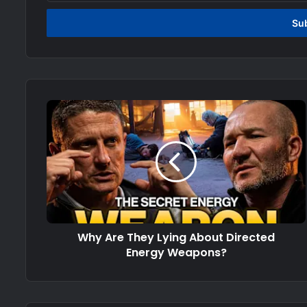
Email
address
Why Are They Lying About Directed
Energy Weapons?