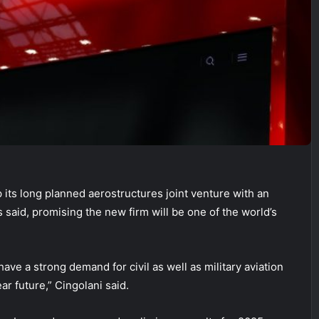
its long planned aerostructures joint venture with an
aid, promising the new firm will be one of the world’s
have a strong demand for civil as well as military aviation
ar future,” Cingolani said.