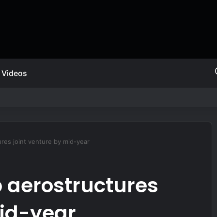
Videos
MARSOC A&S
res joint venture by mid-year
p aerostructures
mid-year