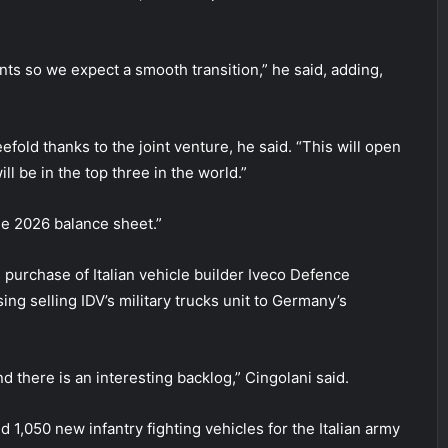
nts so we expect a smooth transition,” he said, adding,
old thanks to the joint venture, he said. “This will open
ll be in the top three in the world.”
the 2026 balance sheet.”
 purchase of Italian vehicle builder Iveco Defence
sing selling IDV’s military trucks unit to Germany’s
 there is an interesting backlog,” Cingolani said.
 1,050 new infantry fighting vehicles for the Italian army