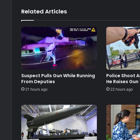
Related Articles
Suspect Pulls Gun While Running
Police Shoot 
From Deputies
He Raises Gun
21 hours ago
22 hours ago