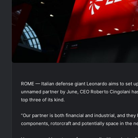
ROME — Italian defense giant Leonardo aims to set up 
unnamed partner by June, CEO Roberto Cingolani has s
top three of its kind.
“Our partner is both financial and industrial, and they 
components, rotorcraft and potentially space in the ne