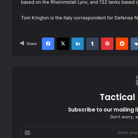
based on the Rheinmetall Lynx, and 132 tanks based 
Tom Kington is the Italy correspondent for Defense 
Facebook
X
LinkedIn
Tumblr
Pinterest
Redd
Share
Tactical
Subscribe to our mailing l
Don't worry, 
Enter
your