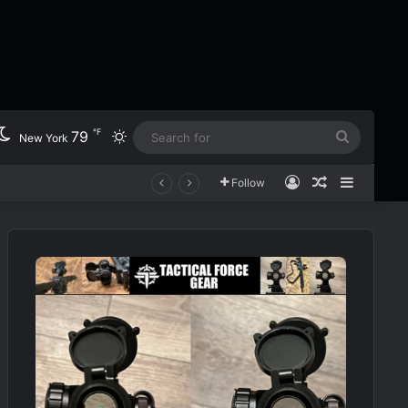
℉
79
Switch skin
Search
New York
for
Log In
Random Art
Sidebar
Follow