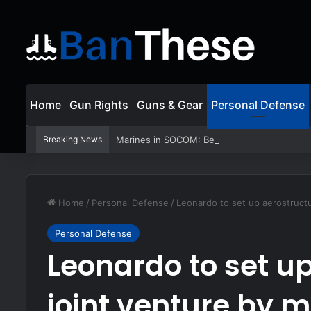
Home
Gun Rights
Guns & Gear
Personal Defense
Breaking News
Marines in SOCOM: Behind the Very First 
Home
/
Personal Defense
/
Leonardo to set up aerostructu
Personal Defense
Leonardo to set u
joint venture by 