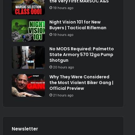
the Very First MARSOC A&S
19 hours ago
Night Vision 101 for New
Buyers | Tactical Rifleman
19 hours ago
No MODS Required: Palmetto
State Armory 570 12ga Pump
Shotgun
20 hours ago
Why They Were Considered
the Most Violent Biker Gang |
Official Preview
21 hours ago
Newsletter