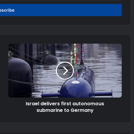
Israel delivers first autonomous
submarine to Germany