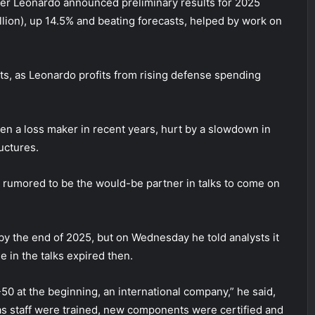
fter Leonardo announced preliminary results for 2025
llion), up 14.5% and beating forecasts, helped by work on
ets, as Leonardo profits from rising defense spending
een a loss maker in recent years, hurt by a slowdown in
uctures.
 rumored to be the would-be partner in talks to come on
 by the end of 2025, but on Wednesday he told analysts it
 in the talks expired then.
-50 at the beginning, an international company,” he said,
 as staff were trained, new components were certified and