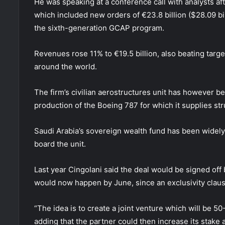
He was speaking at a conference call with analysts a
which included new orders of €23.8 billion ($28.09 bi
the sixth-generation GCAP program.
Revenues rose 11% to €19.5 billion, also beating targ
around the world.
The firm’s civilian aerostructures unit has however b
production of the Boeing 787 for which it supplies str
Saudi Arabia’s sovereign wealth fund has been widely
board the unit.
Last year Cingolani said the deal would be signed off
would now happen by June, since an exclusivity clause
“The idea is to create a joint venture which will be 50
adding that the partner could then increase its stake