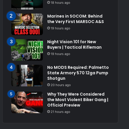
18 hours ago
Marines in SOCOM: Behind
the Very First MARSOC A&S
19 hours ago
Night Vision 101 for New
Buyers | Tactical Rifleman
19 hours ago
No MODS Required: Palmetto
State Armory 570 12ga Pump
Shotgun
20 hours ago
Why They Were Considered
the Most Violent Biker Gang |
Official Preview
21 hours ago