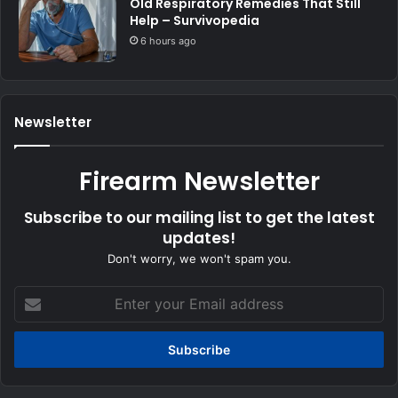
Old Respiratory Remedies That Still
Help – Survivopedia
6 hours ago
Newsletter
Firearm Newsletter
Subscribe to our mailing list to get the latest
updates!
Don't worry, we won't spam you.
Enter
your
Email
address