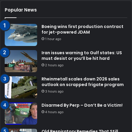
Popular News
Boeing wins first production contract
for jet-powered JDAM
1 hour ago
Iran issues warning to Gulf states: US
must desist or you’ll be hit hard
2 hours ago
Rheinmetall scales down 2026 sales
outlook on scrapped frigate program
3 hours ago
Disarmed By Perp – Don’t Be a Victim!
4 hours ago
Old Respiratory Remedies That Still