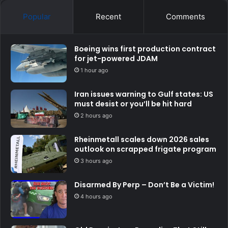
Popular
Recent
Comments
Boeing wins first production contract
for jet-powered JDAM
1 hour ago
Iran issues warning to Gulf states: US
must desist or you’ll be hit hard
2 hours ago
Rheinmetall scales down 2026 sales
outlook on scrapped frigate program
3 hours ago
Disarmed By Perp – Don’t Be a Victim!
4 hours ago