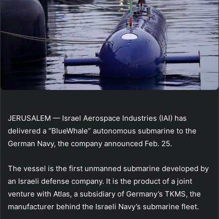
JERUSALEM — Israel Aerospace Industries (IAI) has
delivered a “BlueWhale” autonomous submarine to the
German Navy, the company announced Feb. 25.
The vessel is the first unmanned submarine developed by
an Israeli defense company. It is the product of a joint
venture with Atlas, a subsidiary of Germany’s TKMS, the
manufacturer behind the Israeli Navy’s submarine fleet.