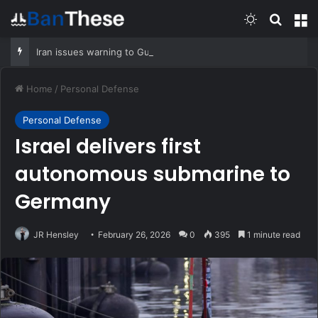
Switch skin
Search
M
Iran issues warning to Gulf states: US must desist or you’ll be hit hard
Home
/
Personal Defense
Personal Defense
Israel delivers first
autonomous submarine to
Germany
JR Hensley
February 26, 2026
0
395
1 minute read