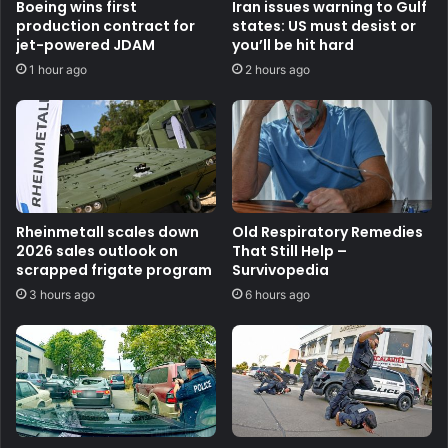
Boeing wins first
Iran issues warning to Gulf
production contract for
states: US must desist or
jet-powered JDAM
you’ll be hit hard
1 hour ago
2 hours ago
Rheinmetall scales down
Old Respiratory Remedies
2026 sales outlook on
That Still Help –
scrapped frigate program
Survivopedia
3 hours ago
6 hours ago