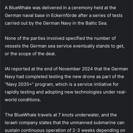
A BlueWhale was delivered in a ceremony held at the
German naval base in Eckernförde after a series of tests
carried out by the German Navy in the Baltic Sea.
None of the parties involved specified the number of
vessels the German sea service eventually stands to get,
or the scope of the deal.
IAI reported at the end of November 2024 that the German
Navy had completed testing the new drone as part of the
“Navy 2035+” program, which is a service initiative for
rapidly testing and adopting new technologies under real-
world conditions.
The BlueWhale travels at 7 knots underwater, and the
Israeli company states that the unmanned submarine can
sustain continuous operation of 2-3 weeks depending on