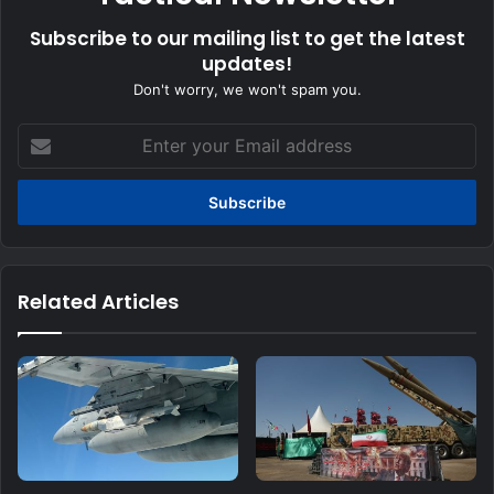
Subscribe to our mailing list to get the latest
updates!
Don't worry, we won't spam you.
Enter
your
Email
address
Related Articles