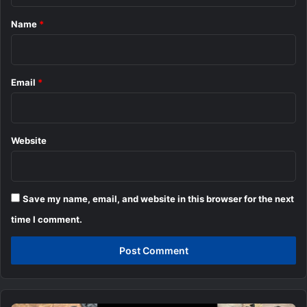
*
Name
*
Email
*
Website
Save my name, email, and website in this browser for the next
time I comment.