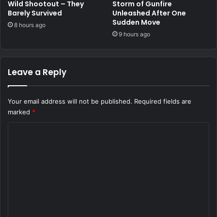
Wild Shootout – They
Storm of Gunfire
Barely Survived
Unleashed After One
Sudden Move
8 hours ago
9 hours ago
Leave a Reply
Your email address will not be published.
Required fields are
marked
*
C
o
m
m
e
n
t