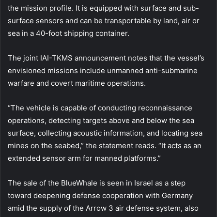
the mission profile. It is equipped with surface and sub-
surface sensors and can be transportable by land, air or
sea in a 40-foot shipping container.
The joint IAI-TKMS announcement notes that the vessel’s
envisioned missions include unmanned anti-submarine
warfare and covert maritime operations.
“The vehicle is capable of conducting reconnaissance
operations, detecting targets above and below the sea
surface, collecting acoustic information, and locating sea
mines on the seabed,” the statement reads. “It acts as an
extended sensor arm for manned platforms.”
The sale of the BlueWhale is seen in Israel as a step
toward deepening defense cooperation with Germany
amid the supply of the Arrow 3 air defense system, also