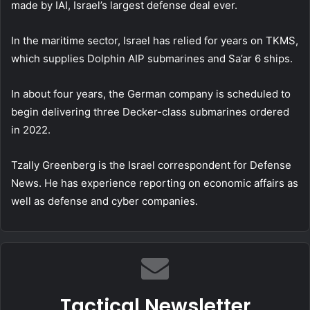
made by IAI, Israel’s largest defense deal ever.
In the maritime sector, Israel has relied for years on TKMS,
which supplies Dolphin AIP submarines and Sa’ar 6 ships.
In about four years, the German company is scheduled to
begin delivering three Decker-class submarines ordered
in 2022.
Tzally Greenberg is the Israel correspondent for Defense
News. He has experience reporting on economic affairs as
well as defense and cyber companies.
Tactical Newsletter