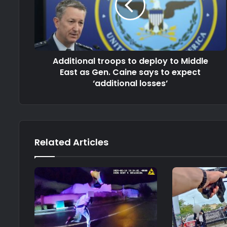
Additional troops to deploy to Middle
East as Gen. Caine says to expect
‘additional losses’
Related Articles