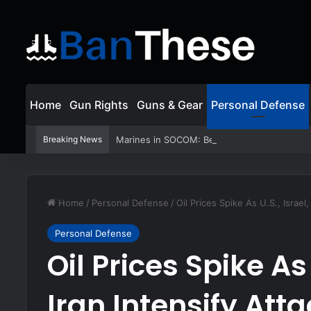
Home
Gun Rights
Guns & Gear
Personal Defense
Breaking News
Marines in SOCOM: Behind the Very First 
Home
/
Personal Defense
/
Oil Prices Spike As U.S., Israel
Personal Defense
Oil Prices Spike As 
Iran Intensify Att