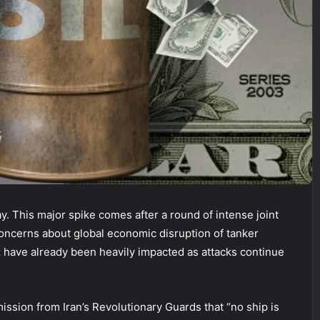
. This major spike comes after a round of intense joint
 concerns about global economic disruption of tanker
uz have already been heavily impacted as attacks continue
ission from Iran’s Revolutionary Guards that “no ship is