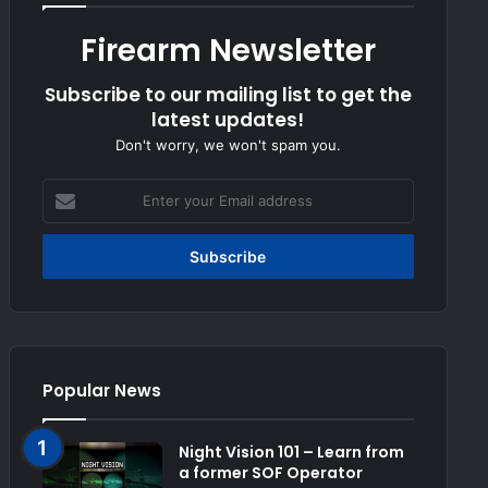
Firearm Newsletter
Subscribe to our mailing list to get the
latest updates!
Don't worry, we won't spam you.
Enter
your
Email
address
Popular News
Night Vision 101 – Learn from
a former SOF Operator