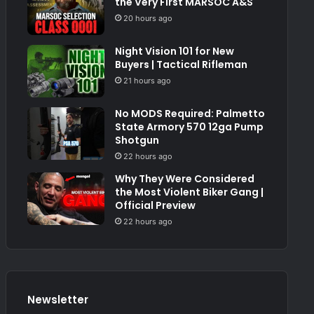
the Very First MARSOC A&S
20 hours ago
Night Vision 101 for New
Buyers | Tactical Rifleman
21 hours ago
No MODS Required: Palmetto
State Armory 570 12ga Pump
Shotgun
22 hours ago
Why They Were Considered
the Most Violent Biker Gang |
Official Preview
22 hours ago
Newsletter