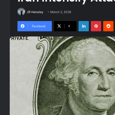
JR Hensley
March 2, 2026
LinkedIn
Pinteres
R
Facebook
X