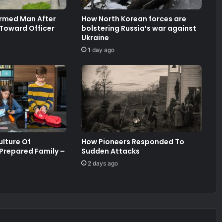
Armed Man After
How North Korean forces are
 Toward Officer
bolstering Russia’s war against
Ukraine
1 day ago
ulture Of
How Pioneers Responded To
 Prepared Family –
Sudden Attacks
2 days ago