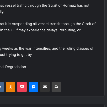
hat vessel traffic through the Strait of Hormuz has not
ly.
it is suspending all vessel transit through the Strait of
 in the Gulf may experience delays, rerouting, or
g weeks as the war intensifies, and the ruling classes of
st trying to get by.
nal Degradation
it
VKontakte
Odnoklassniki
Pocket
Messenger
Share via Email
Print