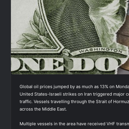
Global oil prices jumped by as much as 13% on Monday
United States-Israeli strikes on Iran triggered major
traffic. Vessels travelling through the Strait of Horm
across the Middle East.
Multiple vessels in the area have received VHF transm