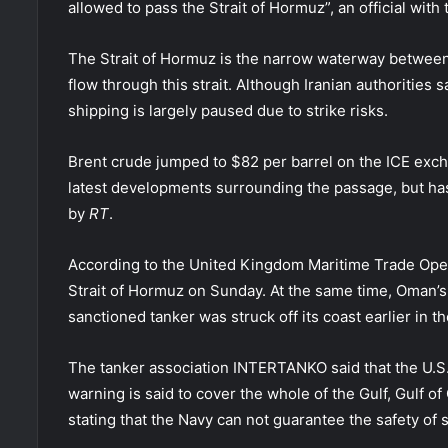
allowed to pass the Strait of Hormuz”, an official wi
The Strait of Hormuz is the narrow waterway between
flow through this strait. Although Iranian authorities 
shipping is largely paused due to strike risks.
Brent crude jumped to $82 per barrel on the ICE ex
latest developments surrounding the passage, but has
by
RT
.
According to the United Kingdom Maritime Trade Ope
Strait of Hormuz on Sunday. At the same time, Oman’s
sanctioned tanker was struck off its coast earlier in th
The tanker association INTERTANKO said that the U.S.
warning is said to cover the whole of the Gulf, Gulf o
stating that the Navy can not guarantee the safety of 