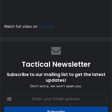
Watch full video on
YouTube
Tactical Newsletter
Subscribe to our mailing list to get the latest
updates!
Don't worry, we won't spam you.
Enter
your
Email
address