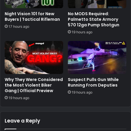
Night Vision 101 for New
No MODS Required:
Buyers | Tactical Rifleman
Palmetto State Armory
570 12ga Pump Shotgun
17 hours ago
19 hours ago
Why They Were Considered
Suspect Pulls Gun While
the Most Violent Biker
Running From Deputies
Gang | Official Preview
19 hours ago
19 hours ago
Leave a Reply