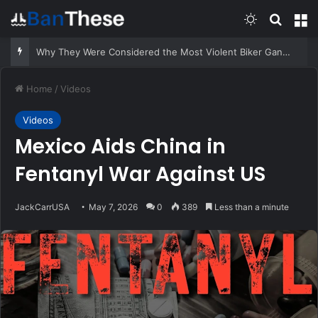
Switch skin
Search
M
Suspect Pulls Gun While Running From Deputies
Home
/
Videos
Videos
Mexico Aids China in
Fentanyl War Against US
JackCarrUSA
May 7, 2026
0
389
Less than a minute