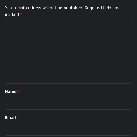
Your email address will not be published.
Required fields are
marked
*
C
o
m
m
e
n
t
*
Name
*
Email
*