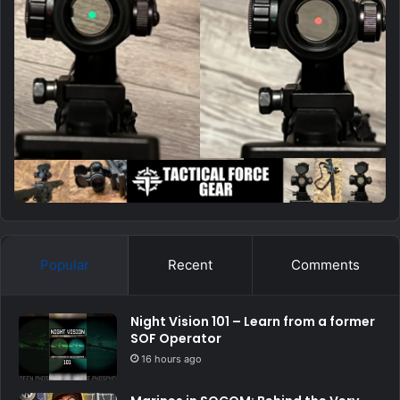
Popular
Recent
Comments
Night Vision 101 – Learn from a former
SOF Operator
16 hours ago