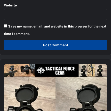
Website
Save my name, email, and website in this browser for the next
time I comment.