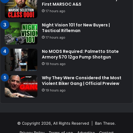
First MARSOC A&S
17 hours ago
Night Vision 101 for New Buyers |
Tactical Rifleman
17 hours ago
No MODS Required: Palmetto State
Armory 570 12ga Pump Shotgun
19 hours ago
Why They Were Considered the Most
Violent Biker Gang | Official Preview
19 hours ago
© Copyright 2026, All Rights Reserved | Ban These.
Privacy Policy
Terms of use
Advertise
Contact