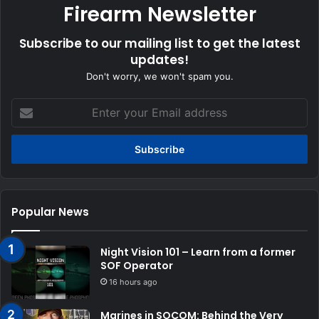
Firearm Newsletter
Subscribe to our mailing list to get the latest
updates!
Don't worry, we won't spam you.
Enter
your
Email
address
Popular News
Night Vision 101 – Learn from a former
SOF Operator
16 hours ago
Marines in SOCOM: Behind the Very