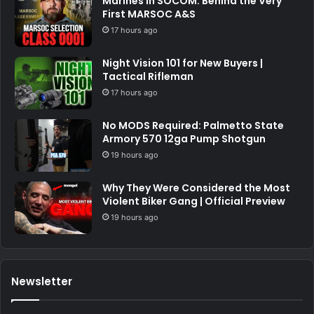
Marines in SOCOM: Behind the Very
First MARSOC A&S
17 hours ago
Night Vision 101 for New Buyers |
Tactical Rifleman
17 hours ago
No MODS Required: Palmetto State
Armory 570 12ga Pump Shotgun
19 hours ago
Why They Were Considered the Most
Violent Biker Gang | Official Preview
19 hours ago
Newsletter