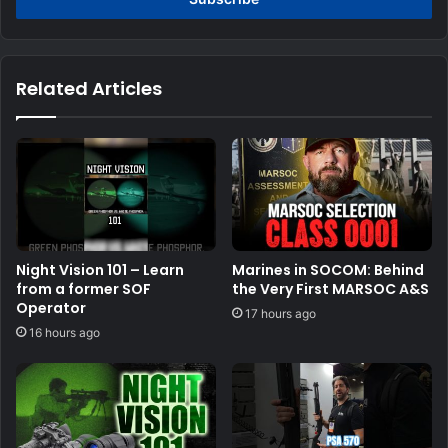
Related Articles
Night Vision 101 – Learn
Marines in SOCOM: Behind
from a former SOF
the Very First MARSOC A&S
Operator
17 hours ago
16 hours ago