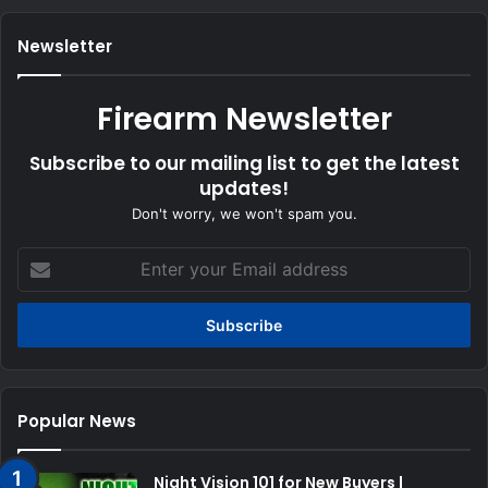
Newsletter
Firearm Newsletter
Subscribe to our mailing list to get the latest
updates!
Don't worry, we won't spam you.
Enter
your
Email
address
Popular News
Night Vision 101 for New Buyers |