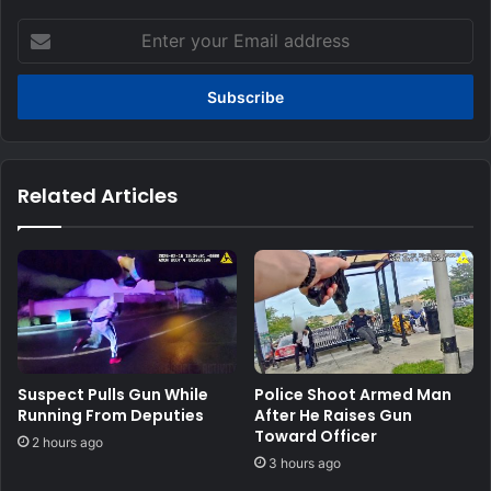
Enter
your
Email
address
Related Articles
Suspect Pulls Gun While
Police Shoot Armed Man
Running From Deputies
After He Raises Gun
Toward Officer
2 hours ago
3 hours ago