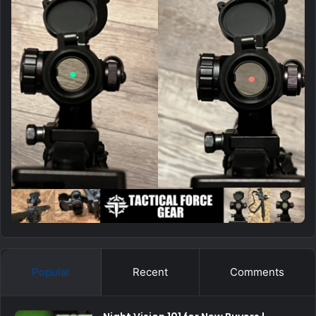
Popular
Recent
Comments