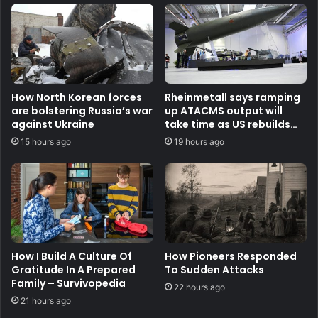
How North Korean forces
Rheinmetall says ramping
are bolstering Russia’s war
up ATACMS output will
against Ukraine
take time as US rebuilds
stocks
15 hours ago
19 hours ago
How I Build A Culture Of
How Pioneers Responded
Gratitude In A Prepared
To Sudden Attacks
Family – Survivopedia
22 hours ago
21 hours ago