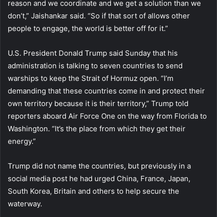
reason and we coordinate and we get a solution than we
don’t,” Jaishankar said. “So if that sort of allows other
people to engage, the world is better off for it.”
U.S. President Donald Trump said Sunday that his
administration is talking to seven countries to send
warships to keep the Strait of Hormuz open. “I’m
demanding that these countries come in and protect their
own territory because it is their territory,” Trump told
reporters aboard Air Force One on the way from Florida to
Washington. “It’s the place from which they get their
energy.”
Trump did not name the countries, but previously in a
social media post he had urged China, France, Japan,
South Korea, Britain and others to help secure the
waterway.