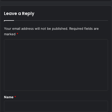
Leave a Reply
Your email address will not be published.
Required fields are
marked
*
C
o
m
m
e
n
t
*
Name
*