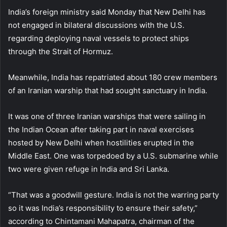
India’s foreign ministry said Monday that New Delhi has
not engaged in bilateral discussions with the U.S.
regarding deploying naval vessels to protect ships
through the Strait of Hormuz.
Meanwhile, India has repatriated about 180 crew members
of an Iranian warship that had sought sanctuary in India.
It was one of three Iranian warships that were sailing in
the Indian Ocean after taking part in naval exercises
hosted by New Delhi when hostilities erupted in the
Middle East. One was torpedoed by a U.S. submarine while
two were given refuge in India and Sri Lanka.
“That was a goodwill gesture. India is not the warring party
so it was India’s responsibility to ensure their safety,”
according to Chintamani Mahapatra, chairman of the