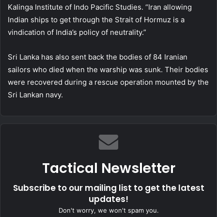
Kalinga Institute of Indo Pacific Studies. “Iran allowing
Indian ships to get through the Strait of Hormuz is a
vindication of India’s policy of neutrality.”
Sri Lanka has also sent back the bodies of 84 Iranian
sailors who died when the warship was sunk. Their bodies
were recovered during a rescue operation mounted by the
Sri Lankan navy.
Tactical Newsletter
Subscribe to our mailing list to get the latest
updates!
Don't worry, we won't spam you.