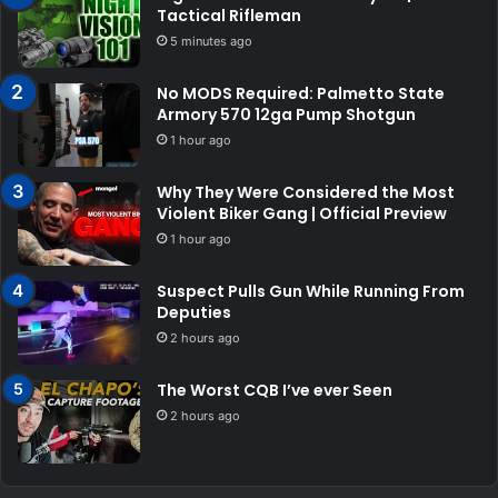
Tactical Rifleman
5 minutes ago
No MODS Required: Palmetto State
Armory 570 12ga Pump Shotgun
1 hour ago
Why They Were Considered the Most
Violent Biker Gang | Official Preview
1 hour ago
Suspect Pulls Gun While Running From
Deputies
2 hours ago
The Worst CQB I’ve ever Seen
2 hours ago