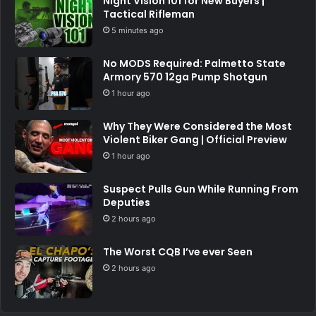
Night Vision 101 for New Buyers |
Tactical Rifleman
5 minutes ago
No MODS Required: Palmetto State
Armory 570 12ga Pump Shotgun
1 hour ago
Why They Were Considered the Most
Violent Biker Gang | Official Preview
1 hour ago
Suspect Pulls Gun While Running From
Deputies
2 hours ago
The Worst CQB I’ve ever Seen
2 hours ago