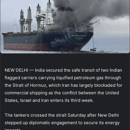
NEW DELHI — India secured the safe transit of two Indian
flagged carriers carrying liquified petroleum gas through
the Strait of Hormuz, which Iran has largely blockaded for
commercial shipping as the conflict between the United
States, Israel and Iran enters its third week.
The tankers crossed the strait Saturday after New Delhi
stepped up diplomatic engagement to secure its energy