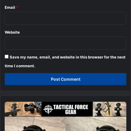
Email
*
Website
Save my name, email, and website in this browser for the next
time I comment.