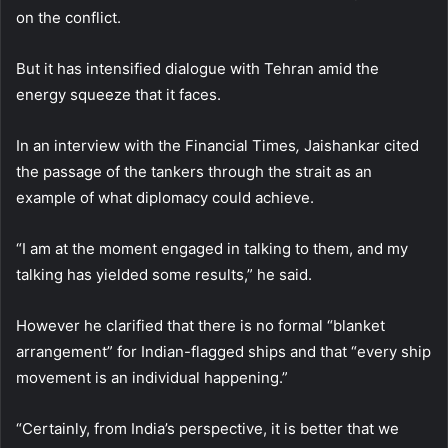
on the conflict.
But it has intensified dialogue with Tehran amid the
energy squeeze that it faces.
In an interview with the Financial Times
,
Jaishankar cited
the passage of the tankers through the strait as an
example of what diplomacy could achieve.
“I am at the moment engaged in talking to them, and my
talking has yielded some results,” he said.
However he clarified that there is no formal “blanket
arrangement” for Indian-flagged ships and that “every ship
movement is an individual happening.”
“Certainly, from India’s perspective, it is better that we