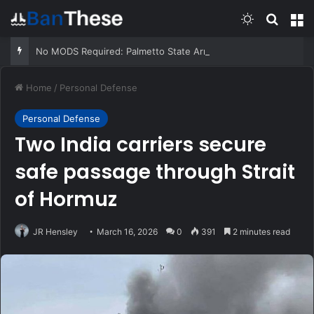
Switch skin
Search
M
No MODS Required: Palmetto State Armory 570 12ga Pump Shotgun
Home
/
Personal Defense
Personal Defense
Two India carriers secure
safe passage through Strait
of Hormuz
JR Hensley
March 16, 2026
0
391
2 minutes read