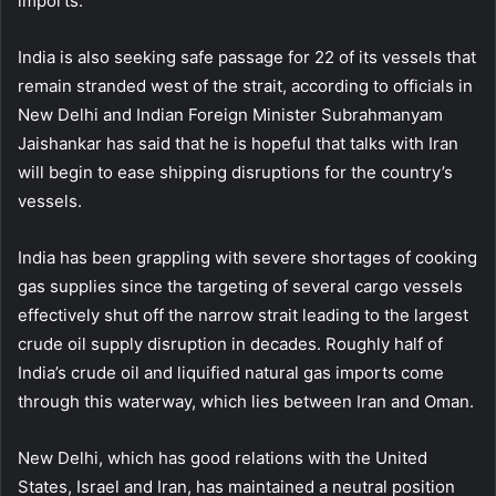
imports.
India is also seeking safe passage for 22 of its vessels that
remain stranded west of the strait, according to officials in
New Delhi and Indian Foreign Minister Subrahmanyam
Jaishankar has said that he is hopeful that talks with Iran
will begin to ease shipping disruptions for the country’s
vessels.
India has been grappling with severe shortages of cooking
gas supplies since the targeting of several cargo vessels
effectively shut off the narrow strait leading to the largest
crude oil supply disruption in decades. Roughly half of
India’s crude oil and liquified natural gas imports come
through this waterway, which lies between Iran and Oman.
New Delhi, which has good relations with the United
States, Israel and Iran, has maintained a neutral position