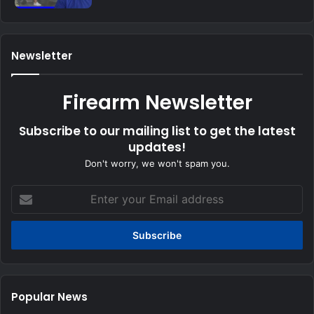
Newsletter
Firearm Newsletter
Subscribe to our mailing list to get the latest
updates!
Don't worry, we won't spam you.
Enter
your
Email
address
Popular News