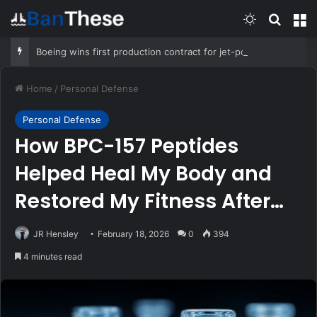
Switch skin
Search
M
Boeing wins first production contract for jet-powered JDAM
Home
/
Personal Defense
Personal Defense
How BPC-157 Peptides
Helped Heal My Body and
Restored My Fitness After
Years of Stubborn Pain
JR Hensley
February 18, 2026
0
394
4 minutes read