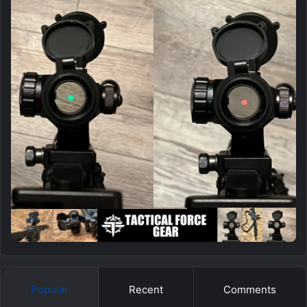
Popular
Recent
Comments