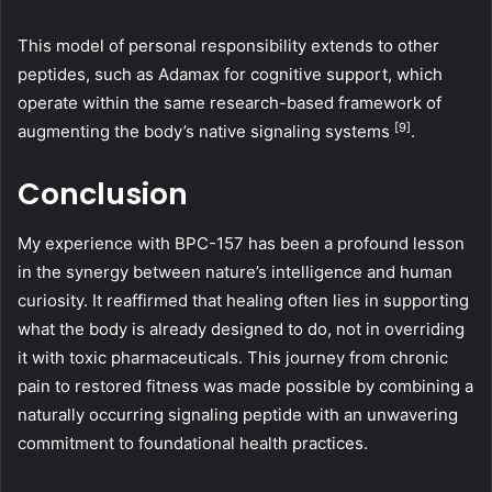
This model of personal responsibility extends to other
peptides, such as Adamax for cognitive support, which
operate within the same research-based framework of
[9]
augmenting the body’s native signaling systems
.
Conclusion
My experience with BPC-157 has been a profound lesson
in the synergy between nature’s intelligence and human
curiosity. It reaffirmed that healing often lies in supporting
what the body is already designed to do, not in overriding
it with toxic pharmaceuticals. This journey from chronic
pain to restored fitness was made possible by combining a
naturally occurring signaling peptide with an unwavering
commitment to foundational health practices.