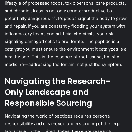
lifestyle of processed foods, toxic personal care products,
and chronic stress is not only counterproductive but
[6]
potentially dangerous
. Peptides signal the body to grow
and repair. If you are constantly flooding your system with
inflammatory toxins and artificial chemicals, you risk
signaling damaged cells to proliferate. The peptide is a
catalyst; you must ensure the environment it catalyzes is a
healthy one. This is the essence of root-cause, holistic
medicine—addressing the terrain, not just the symptom.
Navigating the Research-
Only Landscape and
Responsible Sourcing
Navigating the world of peptides requires personal
responsibility and clear-eyed understanding of the legal
landscape. In the United States, these are research