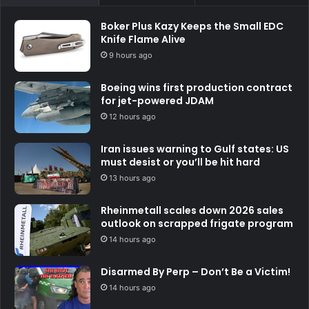
Boker Plus Kazy Keeps the Small EDC
Knife Flame Alive
9 hours ago
Boeing wins first production contract
for jet-powered JDAM
12 hours ago
Iran issues warning to Gulf states: US
must desist or you’ll be hit hard
13 hours ago
Rheinmetall scales down 2026 sales
outlook on scrapped frigate program
14 hours ago
Disarmed By Perp – Don’t Be a Victim!
14 hours ago