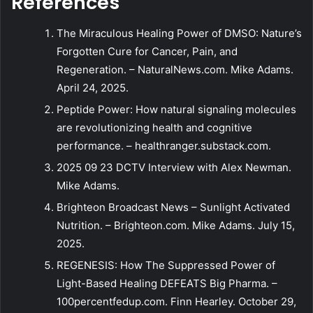
References
The Miraculous Healing Power of DMSO: Nature’s
Forgotten Cure for Cancer, Pain, and
Regeneration. – NaturalNews.com. Mike Adams.
April 24, 2025.
Peptide Power: How natural signaling molecules
are revolutionizing health and cognitive
performance. – healthranger.substack.com.
2025 09 23 DCTV Interview with Alex Newman.
Mike Adams.
Brighteon Broadcast News – Sunlight Activated
Nutrition. – Brighteon.com. Mike Adams. July 15,
2025.
REGENESIS: How The Suppressed Power of
Light-Based Healing DEFEATS Big Pharma. –
100percentfedup.com. Finn Hearley. October 29,