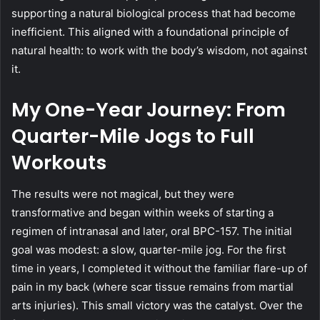
supporting a natural biological process that had become
inefficient. This aligned with a foundational principle of
natural health: to work with the body’s wisdom, not against
it.
My One-Year Journey: From
Quarter-Mile Jogs to Full
Workouts
The results were not magical, but they were
transformative and began within weeks of starting a
regimen of intranasal and later, oral BPC-157. The initial
goal was modest: a slow, quarter-mile jog. For the first
time in years, I completed it without the familiar flare-up of
pain in my back (where scar tissue remains from martial
arts injuries). This small victory was the catalyst. Over the