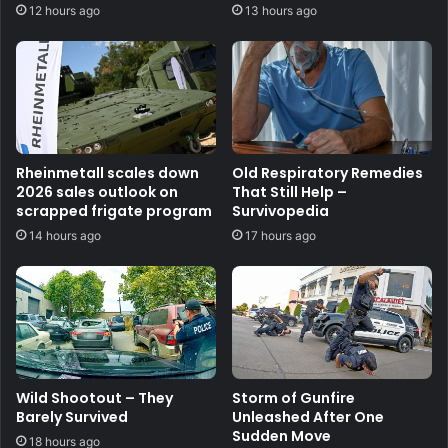
12 hours ago
13 hours ago
Rheinmetall scales down
Old Respiratory Remedies
2026 sales outlook on
That Still Help –
scrapped frigate program
Survivopedia
14 hours ago
17 hours ago
Wild Shootout – They
Storm of Gunfire
Barely Survived
Unleashed After One
Sudden Move
18 hours ago