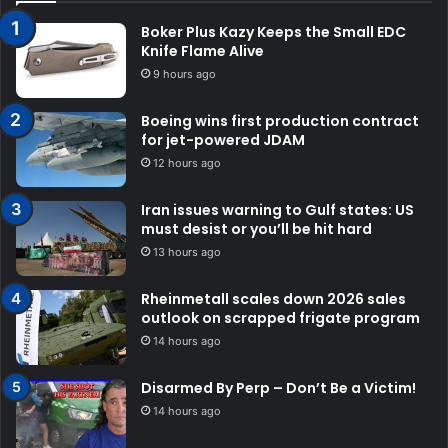
Boker Plus Kazy Keeps the Small EDC
Knife Flame Alive
9 hours ago
Boeing wins first production contract
for jet-powered JDAM
12 hours ago
Iran issues warning to Gulf states: US
must desist or you’ll be hit hard
13 hours ago
Rheinmetall scales down 2026 sales
outlook on scrapped frigate program
14 hours ago
Disarmed By Perp – Don’t Be a Victim!
14 hours ago