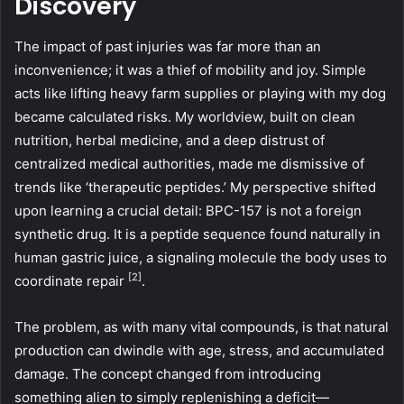
Discovery
The impact of past injuries was far more than an
inconvenience; it was a thief of mobility and joy. Simple
acts like lifting heavy farm supplies or playing with my dog
became calculated risks. My worldview, built on clean
nutrition, herbal medicine, and a deep distrust of
centralized medical authorities, made me dismissive of
trends like ‘therapeutic peptides.’ My perspective shifted
upon learning a crucial detail: BPC-157 is not a foreign
synthetic drug. It is a peptide sequence found naturally in
human gastric juice, a signaling molecule the body uses to
[2]
coordinate repair
.
The problem, as with many vital compounds, is that natural
production can dwindle with age, stress, and accumulated
damage. The concept changed from introducing
something alien to simply replenishing a deficit—