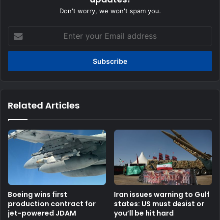
Don't worry, we won't spam you.
Enter
your
Email
address
Related Articles
Boeing wins first
Iran issues warning to Gulf
production contract for
states: US must desist or
jet-powered JDAM
you’ll be hit hard