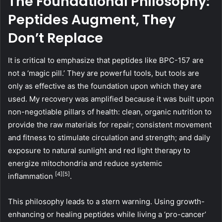
The Foundational Philosophy:
Peptides Augment, They
Don’t Replace
It is critical to emphasize that peptides like BPC-157 are
not a ‘magic pill.’ They are powerful tools, but tools are
only as effective as the foundation upon which they are
used. My recovery was amplified because it was built upon
non-negotiable pillars of health: clean, organic nutrition to
provide the raw materials for repair; consistent movement
and fitness to stimulate circulation and strength; and daily
exposure to natural sunlight and red light therapy to
energize mitochondria and reduce systemic
[4]
[5]
inflammation
.
This philosophy leads to a stern warning. Using growth-
enhancing or healing peptides while living a ‘pro-cancer’