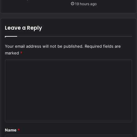
19 hours ago
Leave a Reply
Your email address will not be published.
Required fields are
marked
*
C
o
m
m
e
n
t
*
Name
*