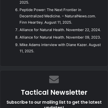
2025.
Peptide Power: The Next Frontier in
Decentralized Medicine. – NaturalNews.com.
Finn Heartley. August 11, 2025.
Alliance for Natural Health. November 22, 2024.
Alliance for Natural Health. November 09, 2023.
Mike Adams interview with Diane Kazer. August
11, 2025.
Tactical Newsletter
Subscribe to our mailing list to get the latest
updates!