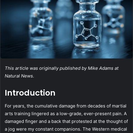
This article was originally published by Mike Adams at
Natural News.
Introduction
For years, the cumulative damage from decades of martial
arts training lingered as a low-grade, ever-present pain. A
damaged finger and a back that protested at the thought of
a jog were my constant companions. The Western medical