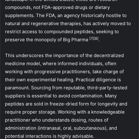
compounds, not FDA-approved drugs or dietary
supplements. The FDA, an agency historically hostile to
natural and regenerative therapies, has actively moved to
restrict access to compounded peptides, seeking to
[7]
[8]
preserve the monopoly of Big Pharma
.
This underscores the importance of the decentralized
medicine model, where informed individuals, often
working with progressive practitioners, take charge of
their own experimental healing. Practical diligence is
paramount. Sourcing from reputable, third-party-tested
suppliers is essential to avoid contamination. Many
peptides are sold in freeze-dried form for longevity and
require proper storage. Working with a knowledgeable
practitioner who understands dosing, routes of
administration (intranasal, oral, subcutaneous), and
potential interactions is highly advisable.