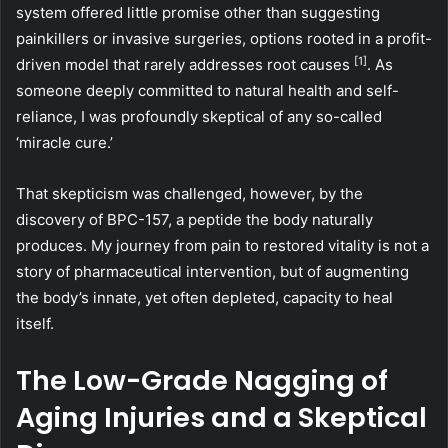
system offered little promise other than suggesting
painkillers or invasive surgeries, options rooted in a profit-
[1]
driven model that rarely addresses root causes
. As
someone deeply committed to natural health and self-
reliance, I was profoundly skeptical of any so-called
‘miracle cure.’
That skepticism was challenged, however, by the
discovery of BPC-157, a peptide the body naturally
produces. My journey from pain to restored vitality is not a
story of pharmaceutical intervention, but of augmenting
the body’s innate, yet often depleted, capacity to heal
itself.
The Low-Grade Nagging of
Aging Injuries and a Skeptical