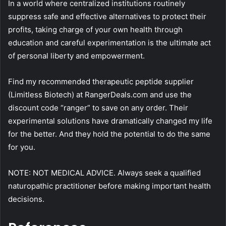
In a world where centralized institutions routinely
suppress safe and effective alternatives to protect their
profits, taking charge of your own health through
education and careful experimentation is the ultimate act
of personal liberty and empowerment.
Find my recommended therapeutic peptide supplier
(Limitless Biotech) at RangerDeals.com and use the
discount code “ranger” to save on any order. Their
experimental solutions have dramatically changed my life
for the better. And they hold the potential to do the same
for you.
NOTE: NOT MEDICAL ADVICE. Always seek a qualified
naturopathic practitioner before making important health
decisions.