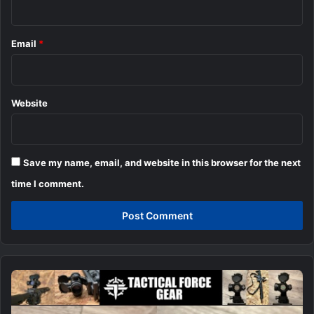
Email
*
Website
Save my name, email, and website in this browser for the next
time I comment.