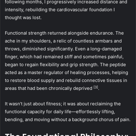
following months, I progressively increased distance and
intensity, rebuilding the cardiovascular foundation I
thought was lost.
Functional strength returned alongside endurance. The
ache in my shoulders, a relic of countless armbars and
throws, diminished significantly. Even a long-damaged
finger, which had remained stiff and sometimes painful,
began to regain flexibility and grip strength. The peptide
acted as a master regulator of healing processes, helping
to restore blood supply and rebuild connective tissues in
[3]
areas that had been chronically deprived
.
It wasn’t just about fitness; it was about reclaiming the
functional capacity for daily life—effortlessly lifting,
bending, and moving without a background chorus of pain.