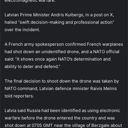
electromagnetic warfare.”
Latvian Prime Minister Andris Kulbergs, in a post on X,
hailed “swift decision-making and professional action”
over the incident.
A French army spokesperson confirmed French warplanes
had shot down an unidentified drone, and a NATO official
said: “It shows once again NATO’s determination and
ability to deter and defend.”
The final decision to shoot down the drone was taken by
NATO command, Latvian defence minister Raivis Melnis
told reporters.
Latvia said Russia had been identified as using electronic
warfare before the drone entered the country and was
shot down at 0705 GMT near the village of Berzgale about