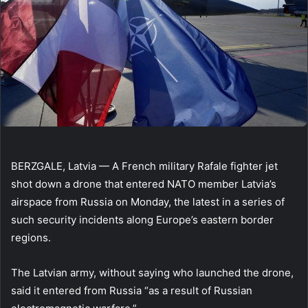
BERZGALE, Latvia — A French military Rafale fighter jet
shot down a drone that entered NATO member Latvia’s
airspace from Russia on Monday, the latest in a series of
such security incidents along Europe’s eastern border
regions.
The Latvian army, without saying who launched the drone,
said it entered from Russia “as a result of Russian