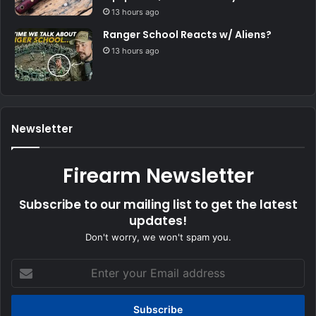
13 hours ago
Ranger School Reacts w/ Aliens?
13 hours ago
Newsletter
Firearm Newsletter
Subscribe to our mailing list to get the latest
updates!
Don't worry, we won't spam you.
Enter
your
Email
address