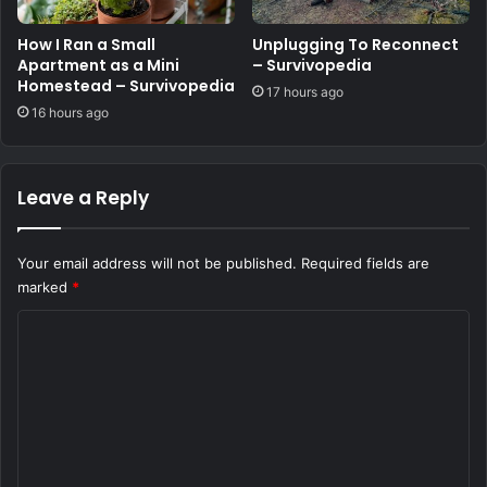
How I Ran a Small
Unplugging To Reconnect
Apartment as a Mini
– Survivopedia
Homestead – Survivopedia
17 hours ago
16 hours ago
Leave a Reply
Your email address will not be published.
Required fields are
marked
*
C
o
m
m
e