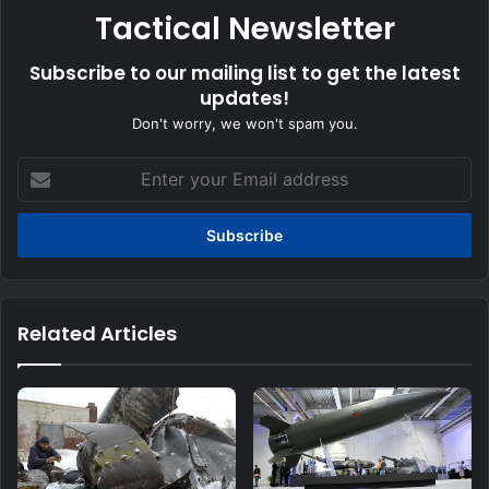
Tactical Newsletter
Subscribe to our mailing list to get the latest
updates!
Don't worry, we won't spam you.
Enter
your
Email
address
Related Articles