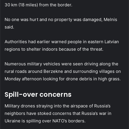
30 km (18 miles) from the border.
No one was hurt and no property was damaged, Melnis
said.
Authorities had earlier warned people in eastern Latvian
regions to shelter indoors because of the threat.
Numerous military vehicles were seen driving along the
rural roads around Berzekne and surrounding villages on
Monday afternoon looking for drone debris in high grass.
Spill-over concerns
Military drones straying into the airspace of Russia’s
neighbors have stoked concerns that Russia’s war in
Ukraine is spilling over NATO’s borders.