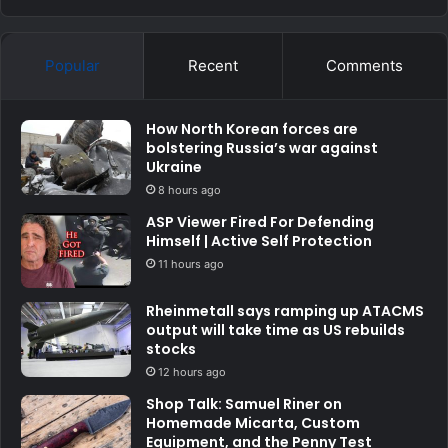
Popular
Recent
Comments
How North Korean forces are
bolstering Russia’s war against
Ukraine
8 hours ago
ASP Viewer Fired For Defending
Himself | Active Self Protection
11 hours ago
Rheinmetall says ramping up ATACMS
output will take time as US rebuilds
stocks
12 hours ago
Shop Talk: Samuel Riner on
Homemade Micarta, Custom
Equipment, and the Penny Test