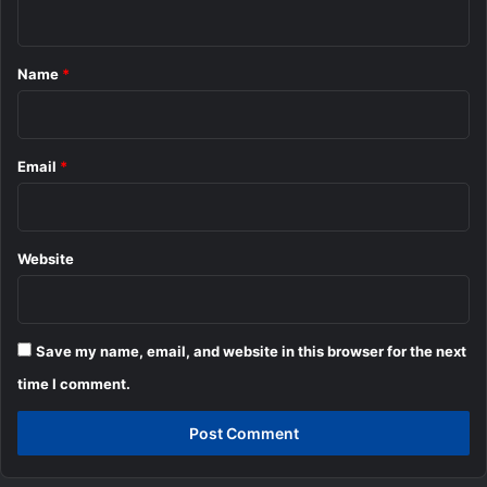
n
t
*
Name
*
Email
*
Website
Save my name, email, and website in this browser for the next
time I comment.