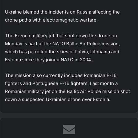
Ukraine blamed the incidents on Russia affecting the
drone paths with electromagnetic warfare.
The French military jet that shot down the drone on
Monday is part of the NATO Baltic Air Police mission,
which has patrolled the skies of Latvia, Lithuania and
Estonia since they joined NATO in 2004.
The mission also currently includes Romanian F-16
fighters and Portuguese F-16 fighters. Last month a
Romanian military jet on the Baltic Air Police mission shot
down a suspected Ukrainian drone over Estonia.