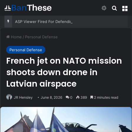
Switch skin
Search
M
ASP Viewer Fired For Defending Himself | Active Self Protection
Home
/
Personal Defense
Personal Defense
French jet on NATO mission
shoots down drone in
Latvian airspace
JR Hensley
June 8, 2026
0
389
2 minutes read