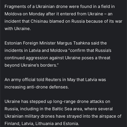
Fragments of a Ukrainian drone were found in a field in
Moldova on Monday after it entered from Ukraine – an
incident that Chisinau blamed on Russia because of its war
with Ukraine.
Estonian Foreign Minister Margus Tsahkna said the
incidents in Latvia and Moldova “confirm that Russia’s
continued aggression against Ukraine poses a threat
beyond Ukraine’s borders.”
An army official told Reuters in May that Latvia was
increasing anti-drone defenses.
Ukraine has stepped up long-range drone attacks on
Russia, including in the Baltic Sea area, where several
Ukrainian military drones have strayed into the airspace of
Finland, Latvia, Lithuania and Estonia.