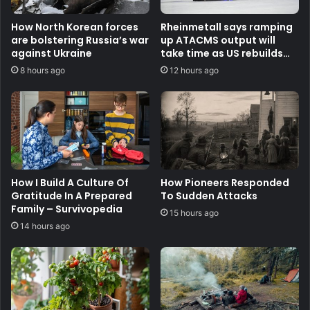
How North Korean forces
Rheinmetall says ramping
are bolstering Russia’s war
up ATACMS output will
against Ukraine
take time as US rebuilds
stocks
8 hours ago
12 hours ago
How I Build A Culture Of
How Pioneers Responded
Gratitude In A Prepared
To Sudden Attacks
Family – Survivopedia
15 hours ago
14 hours ago