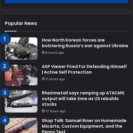
Popular News
How North Korean forces are
bolstering Russia’s war against Ukraine
8 hours ago
ASP Viewer Fired For Defending Himself
| Active Self Protection
11 hours ago
Rheinmetall says ramping up ATACMS
output will take time as US rebuilds
stocks
12 hours ago
Shop Talk: Samuel Riner on Homemade
Micarta, Custom Equipment, and the
Penny Test