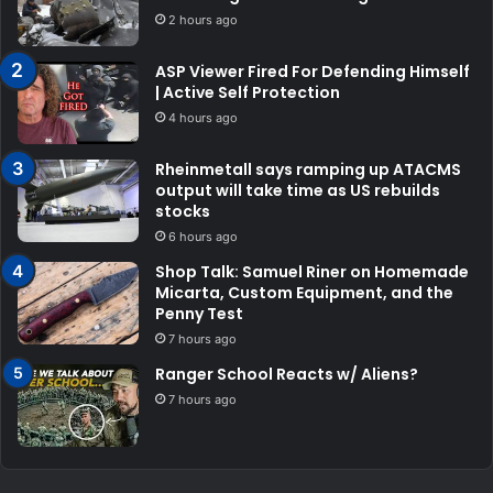
2 hours ago
ASP Viewer Fired For Defending Himself
| Active Self Protection
4 hours ago
Rheinmetall says ramping up ATACMS
output will take time as US rebuilds
stocks
6 hours ago
Shop Talk: Samuel Riner on Homemade
Micarta, Custom Equipment, and the
Penny Test
7 hours ago
Ranger School Reacts w/ Aliens?
7 hours ago