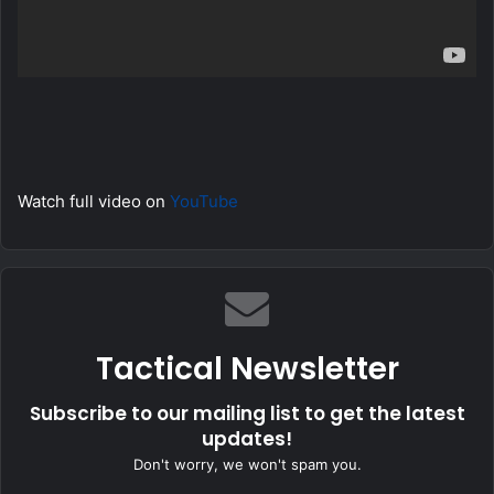
Watch full video on
YouTube
Tactical Newsletter
Subscribe to our mailing list to get the latest
updates!
Don't worry, we won't spam you.