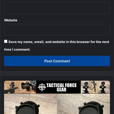
Website
Save my name, email, and website in this browser for the next
time I comment.