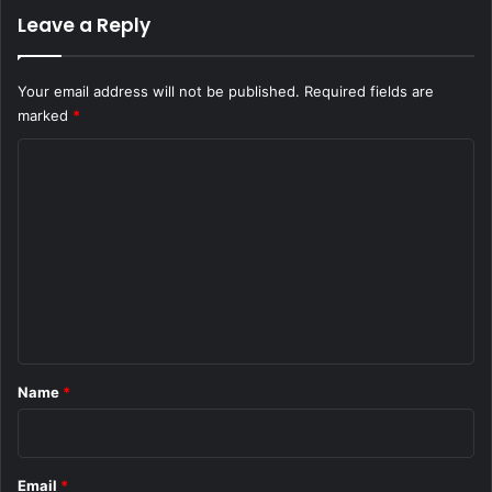
Leave a Reply
Your email address will not be published.
Required fields are
marked
*
C
o
m
m
e
n
t
*
Name
*
Email
*