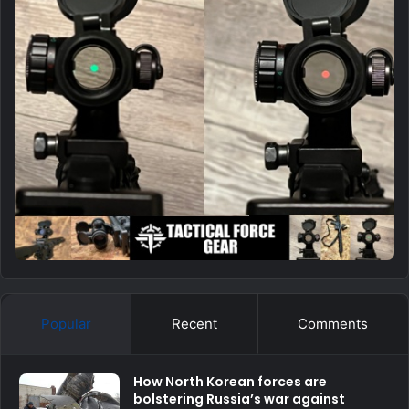
Popular
Recent
Comments
How North Korean forces are
bolstering Russia’s war against