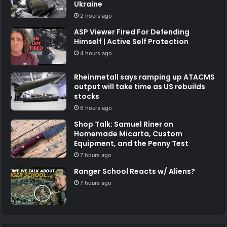
Ukraine
2 hours ago
ASP Viewer Fired For Defending
Himself | Active Self Protection
4 hours ago
Rheinmetall says ramping up ATACMS
output will take time as US rebuilds
stocks
6 hours ago
Shop Talk: Samuel Riner on
Homemade Micarta, Custom
Equipment, and the Penny Test
7 hours ago
Ranger School Reacts w/ Aliens?
7 hours ago