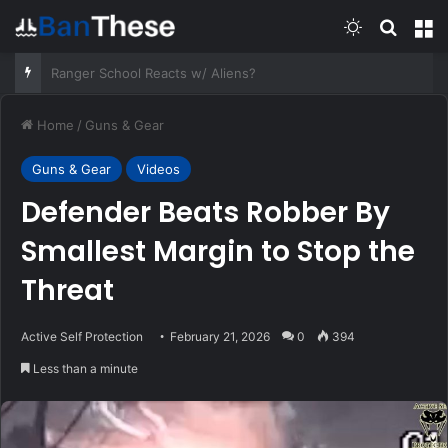
Switch skin
Search
M
Jack Carr on the Hollywood origins of THE FOURTH OPTION.
Home
/
Guns & Gear
Guns & Gear
Videos
Defender Beats Robber By
Smallest Margin to Stop the
Threat
Active Self Protection
February 21, 2026
0
394
Less than a minute