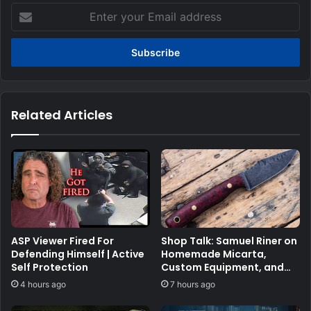
Enter
your
Email
address
Related Articles
ASP Viewer Fired For
Shop Talk: Samuel Riner on
Defending Himself | Active
Homemade Micarta,
Self Protection
Custom Equipment, and
the Penny Test
4 hours ago
7 hours ago