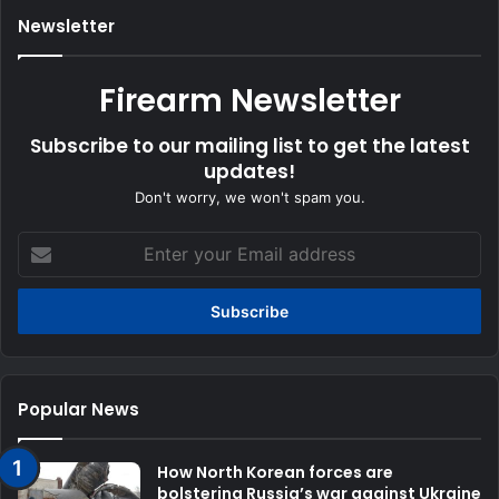
Newsletter
Firearm Newsletter
Subscribe to our mailing list to get the latest
updates!
Don't worry, we won't spam you.
Enter
your
Email
address
Popular News
How North Korean forces are
bolstering Russia’s war against Ukraine