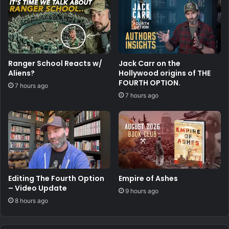
Ranger School Reacts w/
Jack Carr on the
Aliens?
Hollywood origins of THE
FOURTH OPTION.
7 hours ago
7 hours ago
Editing The Fourth Option
Empire of Ashes
– Video Update
9 hours ago
8 hours ago