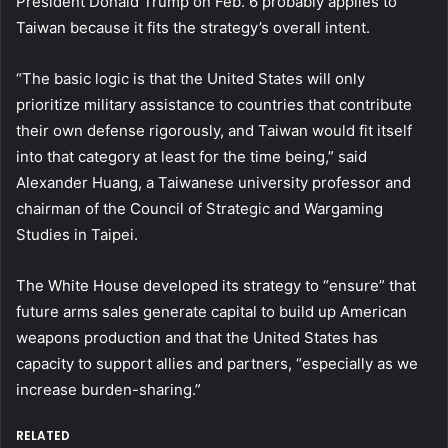
President Donald Trump on Feb. 6 probably applies to
Taiwan because it fits the strategy’s overall intent.
“The basic logic is that the United States will only
prioritize military assistance to countries that contribute
their own defense rigorously, and Taiwan would fit itself
into that category at least for the time being,” said
Alexander Huang, a Taiwanese university professor and
chairman of the Council of Strategic and Wargaming
Studies in Taipei.
The White House developed its strategy to “ensure” that
future arms sales generate capital to build up American
weapons production and that the United States has
capacity to support allies and partners, “especially as we
increase burden-sharing.”
RELATED