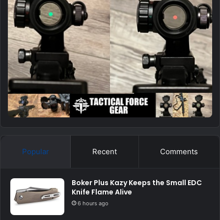
Popular
Recent
Comments
Boker Plus Kazy Keeps the Small EDC
Knife Flame Alive
6 hours ago