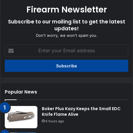
Firearm Newsletter
Subscribe to our mailing list to get the latest
updates!
Don't worry, we won't spam you.
Enter
your
Email
address
Popular News
Boker Plus Kazy Keeps the Small EDC
Knife Flame Alive
6 hours ago