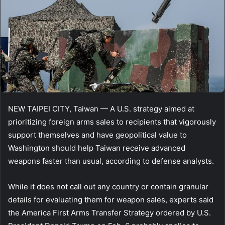
NEW TAIPEI CITY, Taiwan — A U.S. strategy aimed at
prioritizing foreign arms sales to recipients that vigorously
support themselves and have geopolitical value to
Washington should help Taiwan receive advanced
weapons faster than usual, according to defense analysts.
While it does not call out any country or contain granular
details for evaluating them for weapon sales, experts said
the America First Arms Transfer Strategy ordered by U.S.