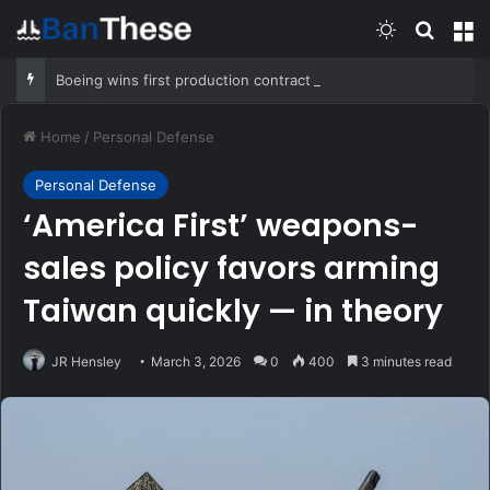
Switch skin
Search
M
Boeing wins first production contract for jet-powered JDAM
Home
/
Personal Defense
Personal Defense
‘America First’ weapons-
sales policy favors arming
Taiwan quickly — in theory
JR Hensley
March 3, 2026
0
400
3 minutes read