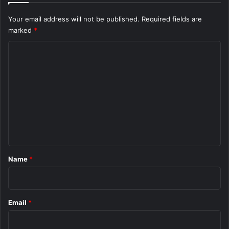
Your email address will not be published.
Required fields are
marked
*
C
o
m
m
e
n
t
*
Name
*
Email
*