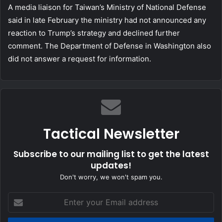
A media liaison for Taiwan’s Ministry of National Defense
said in late February the ministry had not announced any
reaction to Trump’s strategy and declined further
comment. The Department of Defense in Washington also
did not answer a request for information.
Tactical Newsletter
Subscribe to our mailing list to get the latest
updates!
Don't worry, we won't spam you.
Enter
your
Email