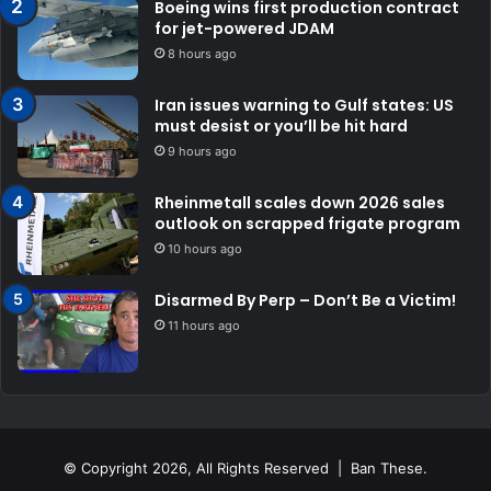
Boeing wins first production contract
for jet-powered JDAM
8 hours ago
Iran issues warning to Gulf states: US
must desist or you’ll be hit hard
9 hours ago
Rheinmetall scales down 2026 sales
outlook on scrapped frigate program
10 hours ago
Disarmed By Perp – Don’t Be a Victim!
11 hours ago
© Copyright 2026, All Rights Reserved | Ban These.