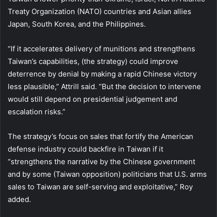
Treaty Organization (NATO) countries and Asian allies
Japan, South Korea, and the Philippines.
“If it accelerates delivery of munitions and strengthens
Taiwan’s capabilities, (the strategy) could improve
deterrence by denial by making a rapid Chinese victory
less plausible,” Attrill said. “But the decision to intervene
would still depend on presidential judgement and
escalation risks.”
The strategy’s focus on sales that fortify the American
defense industry could backfire in Taiwan if it
“strengthens the narrative by the Chinese government
and by some (Taiwan opposition) politicians that U.S. arms
sales to Taiwan are self-serving and exploitative,” Roy
added.