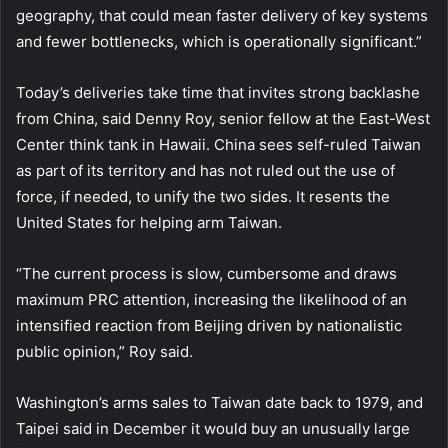
geography, that could mean faster delivery of key systems
and fewer bottlenecks, which is operationally significant.”
Today’s deliveries take time that invites strong backlashe
from China, said Denny Roy, senior fellow at the East-West
Center think tank in Hawaii. China sees self-ruled Taiwan
as part of its territory and has not ruled out the use of
force, if needed, to unify the two sides. It resents the
United States for helping arm Taiwan.
“The current process is slow, cumbersome and draws
maximum PRC attention, increasing the likelihood of an
intensified reaction from Beijing driven by nationalistic
public opinion,” Roy said.
Washington’s arms sales to Taiwan date back to 1979, and
Taipei said in December it would buy an unusually large