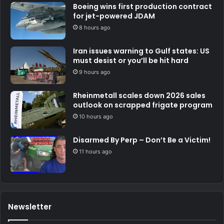
Boeing wins first production contract
for jet-powered JDAM
8 hours ago
Iran issues warning to Gulf states: US
must desist or you’ll be hit hard
9 hours ago
Rheinmetall scales down 2026 sales
outlook on scrapped frigate program
10 hours ago
Disarmed By Perp – Don’t Be a Victim!
11 hours ago
Newsletter