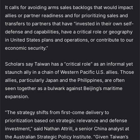
It calls for avoiding arms sales backlogs that would impact
allies or partner readiness and for prioritizing sales and
transfers to partners that have “invested in their own self-
defense and capabilities, have a critical role or geography
in United States plans and operations, or contribute to our
economic security.”
Scholars say Taiwan has a “critical role” as an informal yet
staunch ally in a chain of Western Pacific U.S. allies. Those
allies, particularly Japan and the Philippines, are often
seen together as a bulwark against Beijing’s maritime
expansion.
“The strategy shifts from first-come delivery to
prioritization based on strategic relevance and defense
investment,” said Nathan Attrill, a senior China analyst at
the Australian Strategic Policy Institute. “Given Taiwan’s