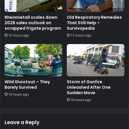
Rheinmetall scales down
Old Respiratory Remedies
2026 sales outlook on
That Still Help –
scrapped frigate program
Survivopedia
10 hours ago
13 hours ago
Wild Shootout – They
Storm of Gunfire
Barely Survived
Unleashed After One
Sudden Move
15 hours ago
16 hours ago
Leave a Reply