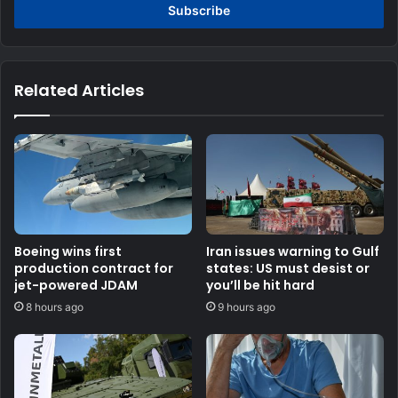
address
Related Articles
Boeing wins first
Iran issues warning to Gulf
production contract for
states: US must desist or
jet-powered JDAM
you’ll be hit hard
8 hours ago
9 hours ago