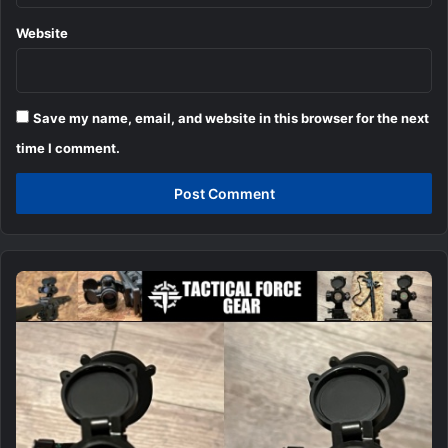
Website
Save my name, email, and website in this browser for the next
time I comment.