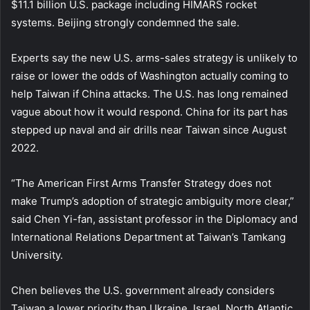
$11.1 billion U.S. package including HIMARS rocket
systems. Beijing strongly condemned the sale.
Experts say the new U.S. arms-sales strategy is unlikely to
raise or lower the odds of Washington actually coming to
help Taiwan if China attacks. The U.S. has long remained
vague about how it would respond. China for its part has
stepped up naval and air drills near Taiwan since August
2022.
“The American First Arms Transfer Strategy does not
make Trump’s adoption of strategic ambiguity more clear,”
said Chen Yi-fan, assistant professor in the Diplomacy and
International Relations Department at Taiwan’s Tamkang
University.
Chen believes the U.S. government already considers
Taiwan a lower priority than Ukraine, Israel, North Atlantic