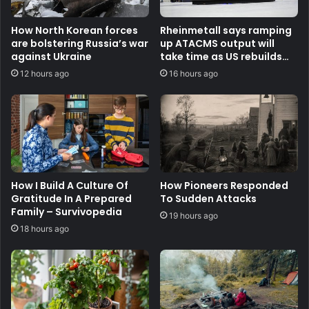
How North Korean forces
Rheinmetall says ramping
are bolstering Russia’s war
up ATACMS output will
against Ukraine
take time as US rebuilds
stocks
12 hours ago
16 hours ago
How I Build A Culture Of
How Pioneers Responded
Gratitude In A Prepared
To Sudden Attacks
Family – Survivopedia
19 hours ago
18 hours ago