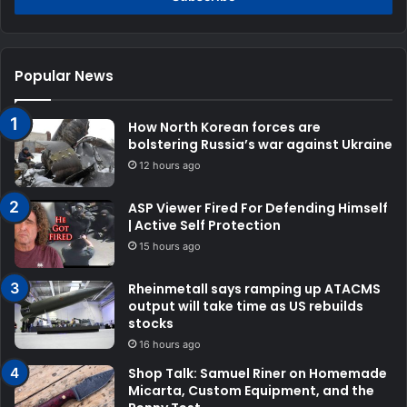
Popular News
How North Korean forces are
bolstering Russia’s war against Ukraine
12 hours ago
ASP Viewer Fired For Defending Himself
| Active Self Protection
15 hours ago
Rheinmetall says ramping up ATACMS
output will take time as US rebuilds
stocks
16 hours ago
Shop Talk: Samuel Riner on Homemade
Micarta, Custom Equipment, and the