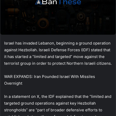
Israel has invaded Lebanon, beginning a ground operation
against Hezbollah. Israeli Defense Forces (IDF) stated that
it has started a “limited and targeted” move against the
terrorist group in order to protect Northern Israeli citizens.
WAR EXPANDS: Iran Pounded Israel With Missiles
Overnight
In a statement on X, the IDF explained that the “limited and
targeted ground operations against key Hezbollah
strongholds” are “part of broader defensive efforts to