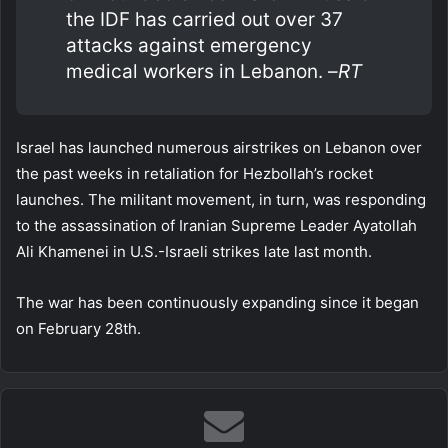
the IDF has carried out over 37
attacks against emergency
medical workers in Lebanon. –
RT
Israel has launched numerous airstrikes on Lebanon over
the past weeks in retaliation for Hezbollah’s rocket
launches. The militant movement, in turn, was responding
to the assassination of Iranian Supreme Leader Ayatollah
Ali Khamenei in U.S.-Israeli strikes late last month.
The war has been continuously expanding since it began
on February 28th.