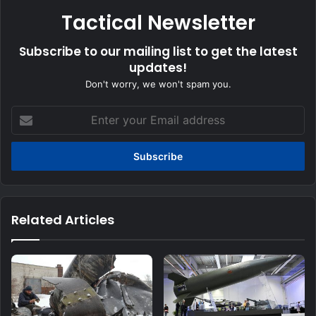
Tactical Newsletter
Subscribe to our mailing list to get the latest
updates!
Don't worry, we won't spam you.
Enter
your
Email
address
Related Articles