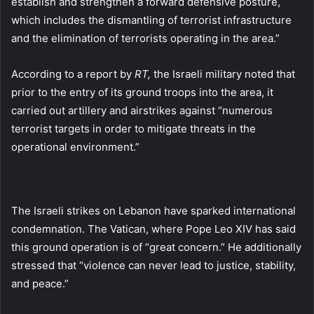
establish and strengthen a forward defensive posture,
which includes the dismantling of terrorist infrastructure
and the elimination of terrorists operating in the area.”
According to a report by
RT,
the Israeli military noted that
prior to the entry of its ground troops into the area, it
carried out artillery and airstrikes against “numerous
terrorist targets in order to mitigate threats in the
operational environment.”
The Israeli strikes on Lebanon have sparked international
condemnation. The Vatican, where Pope Leo XIV has said
this ground operation is of “great concern.” He additionally
stressed that “violence can never lead to justice, stability,
and peace.”