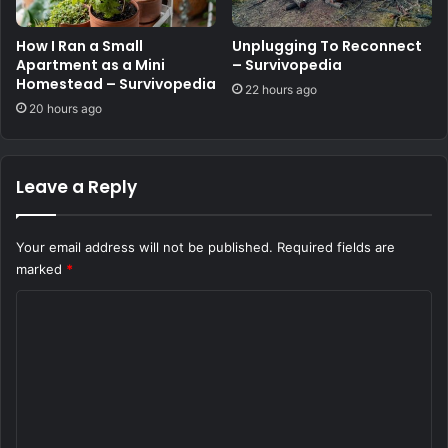
How I Ran a Small
Unplugging To Reconnect
Apartment as a Mini
– Survivopedia
Homestead – Survivopedia
22 hours ago
20 hours ago
Leave a Reply
Your email address will not be published.
Required fields are
marked
*
C
o
m
m
e