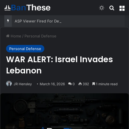
Switch skin
Search
M
ASP Viewer Fired For Defending Himself | Active Self Protection
Home
/
Personal Defense
Personal Defense
WAR ALERT: Israel Invades
Lebanon
JR Hensley
March 16, 2026
0
392
1 minute read