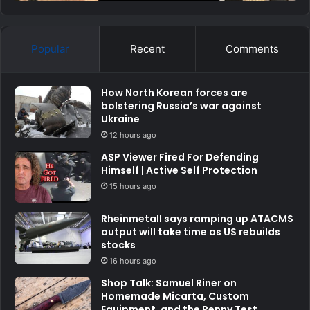
Popular
Recent
Comments
How North Korean forces are
bolstering Russia’s war against
Ukraine
12 hours ago
ASP Viewer Fired For Defending
Himself | Active Self Protection
15 hours ago
Rheinmetall says ramping up ATACMS
output will take time as US rebuilds
stocks
16 hours ago
Shop Talk: Samuel Riner on
Homemade Micarta, Custom
Equipment, and the Penny Test