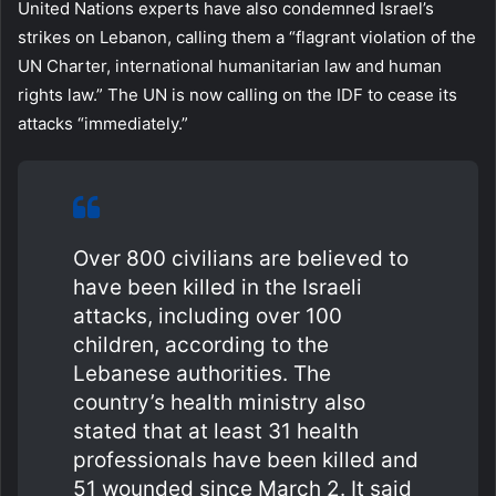
United Nations experts have also condemned Israel’s
strikes on Lebanon, calling them a “flagrant violation of the
UN Charter, international humanitarian law and human
rights law.” The UN is now calling on the IDF to cease its
attacks “immediately.”
Over 800 civilians are believed to
have been killed in the Israeli
attacks, including over 100
children, according to the
Lebanese authorities. The
country’s health ministry also
stated that at least 31 health
professionals have been killed and
51 wounded since March 2. It said