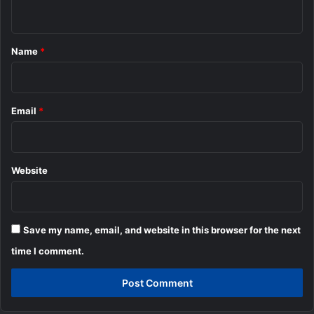
n
t
*
Name
*
Email
*
Website
Save my name, email, and website in this browser for the next
time I comment.