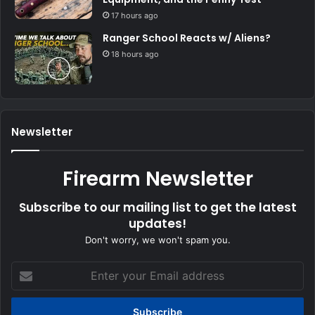
17 hours ago
Ranger School Reacts w/ Aliens?
18 hours ago
Newsletter
Firearm Newsletter
Subscribe to our mailing list to get the latest
updates!
Don't worry, we won't spam you.
Enter
your
Email
address