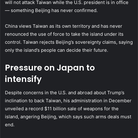
will not attack Taiwan while the U.S. president is in office
— something Beijing has never confirmed.
China views Taiwan as its own territory and has never
renounced the use of force to take the island under its
control. Taiwan rejects Beijing’s sovereignty claims, saying
only the island’s people can decide their future.
Pressure on Japan to
intensify
Despite concerns in the U.S. and abroad about Trump’s
inclination to back Taiwan, his administration in December
unveiled a record $11 billion sale of weapons for the
island, angering Beijing, which says such arms deals must
end.