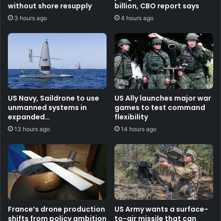
without shore resupply
billion, CBO report says
3 hours ago
4 hours ago
US Navy, Saildrone to use
US Ally launches major war
unmanned systems in
games to test command
expanded
flexibility
counternarcotics role
13 hours ago
14 hours ago
France’s drone production
US Army wants a surface-
shifts from policy ambition
to-air missile that can