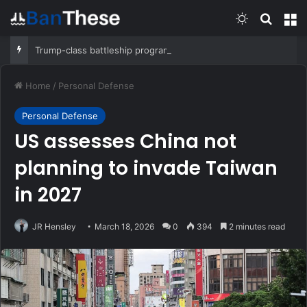
Switch skin
Search
M
Trump-class battleship program will cost $275 billion, CBO report says
Home
/
Personal Defense
Personal Defense
US assesses China not
planning to invade Taiwan
in 2027
JR Hensley
March 18, 2026
0
394
2 minutes read