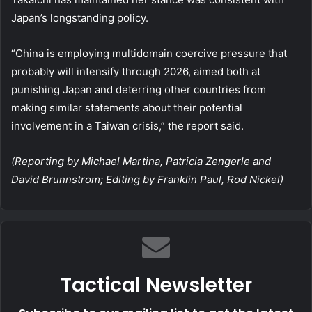
Japan’s longstanding policy.
“China is employing multidomain coercive pressure that
probably will intensify through 2026, aimed both at
punishing Japan and deterring other countries from
making similar statements about their potential
involvement in a Taiwan crisis,” the report said.
(Reporting by Michael Martina, Patricia Zengerle and
David Brunnstrom; Editing by Franklin Paul, Rod Nickel)
Tactical Newsletter