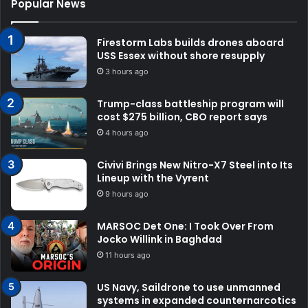
Popular News
Firestorm Labs builds drones aboard
USS Essex without shore resupply
3 hours ago
Trump-class battleship program will
cost $275 billion, CBO report says
4 hours ago
Civivi Brings New Nitro-X7 Steel into Its
Lineup with the Vyrent
9 hours ago
MARSOC Det One: I Took Over From
Jocko Willink in Baghdad
11 hours ago
US Navy, Saildrone to use unmanned
systems in expanded counternarcotics