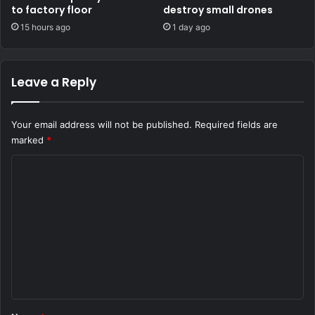
to factory floor
destroy small drones
15 hours ago
1 day ago
Leave a Reply
Your email address will not be published.
Required fields are
marked
*
C
o
m
m
e
n
t
*