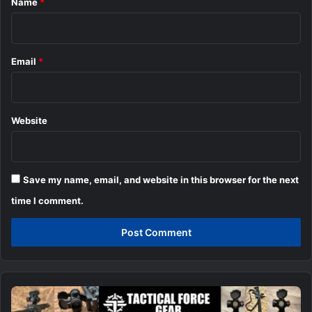
Name
*
Email
*
Website
Save my name, email, and website in this browser for the next
time I comment.