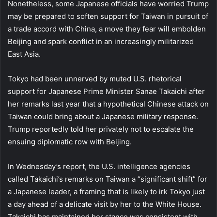
Nonetheless, some Japanese officials have worried Trump
may be prepared to soften support for Taiwan in pursuit of
a trade accord with China, a move they fear will embolden
Beijing and spark conflict in an increasingly militarized
East Asia.
Tokyo had been unnerved by muted U.S. rhetorical
support for Japanese Prime Minister Sanae Takaichi after
her remarks last year that a hypothetical Chinese attack on
Taiwan could bring about a Japanese military response.
Trump reportedly told her privately not to escalate the
ensuing diplomatic row with Beijing.
In Wednesday’s report, the U.S. intelligence agencies
called Takaichi’s remarks on Taiwan a “significant shift” for
a Japanese leader, a framing that is likely to irk Tokyo just
a day ahead of a delicate visit by her to the White House.
Takaichi has maintained her stance was consistent with