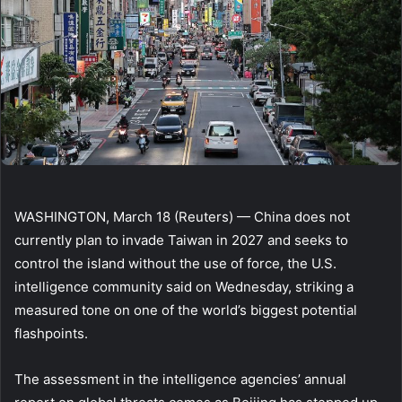
WASHINGTON, March 18 (Reuters) — China does not
currently plan to invade Taiwan in 2027 and seeks to
control the island without the use of force, the U.S.
intelligence community said on Wednesday, striking a
measured tone on one of the world’s biggest potential
flashpoints.
The assessment in the intelligence agencies’ annual