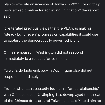
plan to execute an invasion of Taiwan in 2027, nor do they
have a fixed timeline for achieving unification,” the report
said.
It reiterated previous views that the PLA was making
“steady but uneven” progress on capabilities it could use
to capture the democratically governed island.
China’s embassy in Washington did not respond
immediately to a request for comment.
Taiwan’s de facto embassy in Washington also did not
respond immediately.
Trump, who has repeatedly touted his “great relationship”
with Chinese leader Xi Jinping, has downplayed the threat
of the Chinese drills around Taiwan and said Xi told him he