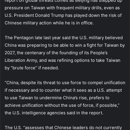
report on global threats comes as Beijing has stepped up
pressure on Taiwan with frequent military drills, even as
U.S. President Donald Trump has played down the risk of
Chinese military action while he is in office.
The Pentagon late last year said the U.S. military believed
China was preparing to be able to win a fight for Taiwan by
2027, the centenary of the founding of its People’s
Liberation Army, and was refining options to take Taiwan
by “brute force” if needed.
“China, despite its threat to use force to compel unification
if necessary and to counter what it sees as a U.S. attempt
to use Taiwan to undermine China’s rise, prefers to
achieve unification without the use of force, if possible,”
the U.S. intelligence agencies said in the report.
The U.S. “assesses that Chinese leaders do not currently