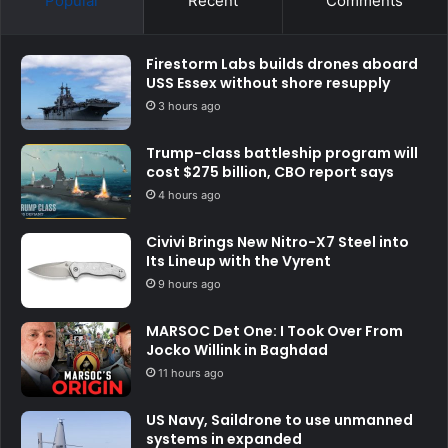
Popular
Recent
Comments
Firestorm Labs builds drones aboard
USS Essex without shore resupply
3 hours ago
Trump-class battleship program will
cost $275 billion, CBO report says
4 hours ago
Civivi Brings New Nitro-X7 Steel into
Its Lineup with the Vyrent
9 hours ago
MARSOC Det One: I Took Over From
Jocko Willink in Baghdad
11 hours ago
US Navy, Saildrone to use unmanned
systems in expanded