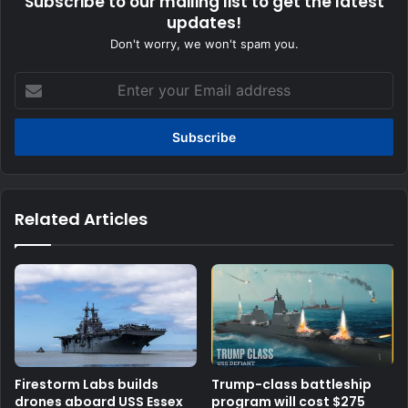
Subscribe to our mailing list to get the latest
updates!
Don't worry, we won't spam you.
Enter
your
Email
address
Related Articles
Firestorm Labs builds
Trump-class battleship
drones aboard USS Essex
program will cost $275