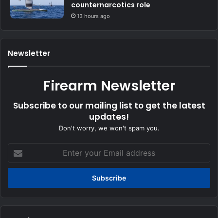
counternarcotics role
13 hours ago
Newsletter
Firearm Newsletter
Subscribe to our mailing list to get the latest
updates!
Don't worry, we won't spam you.
Enter
your
Email
address