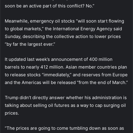
soon be an active part of this conflict? No.”
Meanwhile, emergency oil stocks “will soon start flowing
to global markets,” the International Energy Agency said
Sunday, describing the collective action to lower prices
“by far the largest ever.”
It updated last week’s announcement of 400 million
barrels to nearly 412 million. Asian member countries plan
to release stocks “immediately,” and reserves from Europe
and the Americas will be released “from the end of March.”
Trump didn’t directly answer whether his administration is
talking about selling oil futures as a way to cap surging oil
prices.
“The prices are going to come tumbling down as soon as