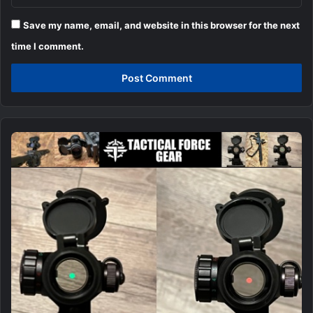
Save my name, email, and website in this browser for the next
time I comment.