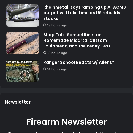
Rheinmetall says ramping up ATACMS
output will take time as US rebuilds
stocks
13 hours ago
Shop Talk: Samuel Riner on
Homemade Micarta, Custom
Equipment, and the Penny Test
13 hours ago
Ranger School Reacts w/ Aliens?
14 hours ago
Newsletter
Firearm Newsletter