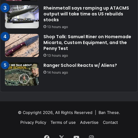
Rheinmetall says ramping up ATACMS
output will take time as US rebuilds
stocks
13 hours ago
Shop Talk: Samuel Riner on Homemade
Micarta, Custom Equipment, and the
Penny Test
13 hours ago
Ranger School Reacts w/ Aliens?
14 hours ago
© Copyright 2026, All Rights Reserved | Ban These.
Privacy Policy
Terms of use
Advertise
Contact
Facebook
X
YouTube
Instagram