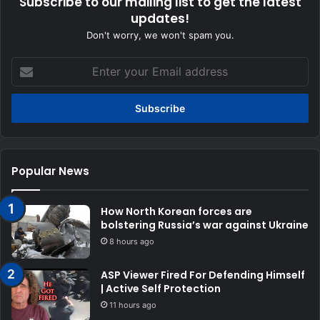
Subscribe to our mailing list to get the latest
updates!
Don't worry, we won't spam you.
Enter
your
Email
address
Popular News
How North Korean forces are
bolstering Russia’s war against Ukraine
8 hours ago
ASP Viewer Fired For Defending Himself
| Active Self Protection
11 hours ago