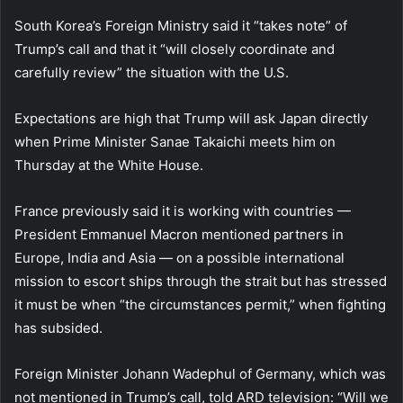
South Korea’s Foreign Ministry said it “takes note” of
Trump’s call and that it “will closely coordinate and
carefully review” the situation with the U.S.
Expectations are high that Trump will ask Japan directly
when Prime Minister Sanae Takaichi meets him on
Thursday at the White House.
France previously said it is working with countries —
President Emmanuel Macron mentioned partners in
Europe, India and Asia — on a possible international
mission to escort ships through the strait but has stressed
it must be when “the circumstances permit,” when fighting
has subsided.
Foreign Minister Johann Wadephul of Germany, which was
not mentioned in Trump’s call, told ARD television: “Will we