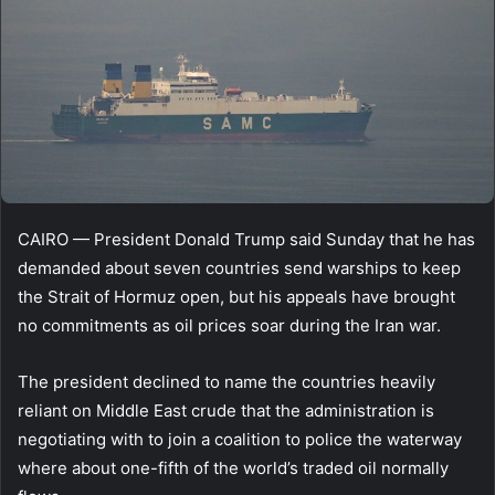
CAIRO — President Donald Trump said Sunday that he has
demanded about seven countries send warships to keep
the Strait of Hormuz open, but his appeals have brought
no commitments as oil prices soar during the Iran war.
The president declined to name the countries heavily
reliant on Middle East crude that the administration is
negotiating with to join a coalition to police the waterway
where about one-fifth of the world’s traded oil normally