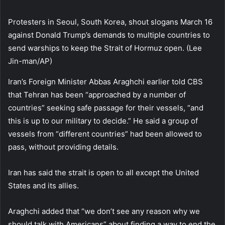
Protesters in Seoul, South Korea, shout slogans March 16
against Donald Trump’s demands to multiple countries to
send warships to keep the Strait of Hormuz open. (Lee
Jin-man/AP)
Iran’s Foreign Minister Abbas Araghchi earlier told CBS
that Tehran has been “approached by a number of
countries” seeking safe passage for their vessels, “and
this is up to our military to decide.” He said a group of
vessels from “different countries” had been allowed to
pass, without providing details.
Iran has said the strait is open to all except the United
States and its allies.
Araghchi added that “we don’t see any reason why we
should talk with Americans” about finding a way to end the