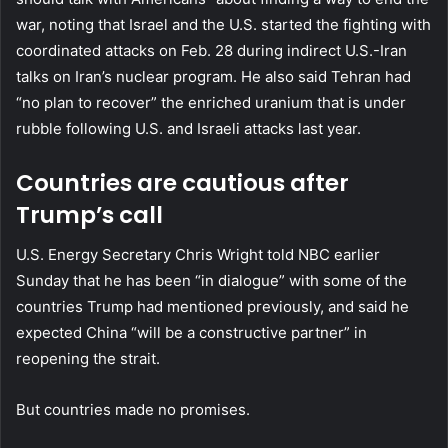
war, noting that Israel and the U.S. started the fighting with
coordinated attacks on Feb. 28 during indirect U.S.-Iran
talks on Iran’s nuclear program. He also said Tehran had
“no plan to recover” the enriched uranium that is under
rubble following U.S. and Israeli attacks last year.
Countries are cautious after
Trump’s call
U.S. Energy Secretary Chris Wright told NBC earlier
Sunday that he has been “in dialogue” with some of the
countries Trump had mentioned previously, and said he
expected China “will be a constructive partner” in
reopening the strait.
But countries made no promises.