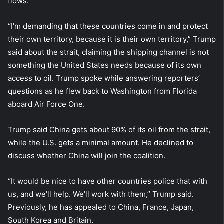
flows.
“I’m demanding that these countries come in and protect
their own territory, because it is their own territory,” Trump
said about the strait, claiming the shipping channel is not
something the United States needs because of its own
access to oil. Trump spoke while answering reporters’
questions as he flew back to Washington from Florida
aboard Air Force One.
Trump said China gets about 90% of its oil from the strait,
while the U.S. gets a minimal amount. He declined to
discuss whether China will join the coalition.
“It would be nice to have other countries police that with
us, and we’ll help. We’ll work with them,” Trump said.
Previously, he has appealed to China, France, Japan,
South Korea and Britain.