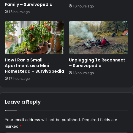
Family – Survivopedia
16 hours ago
15 hours ago
How I Ran a Small
Unplugging To Reconnect
Apartment as a Mini
– Survivopedia
Homestead – Survivopedia
18 hours ago
17 hours ago
Leave a Reply
Your email address will not be published.
Required fields are
marked
*