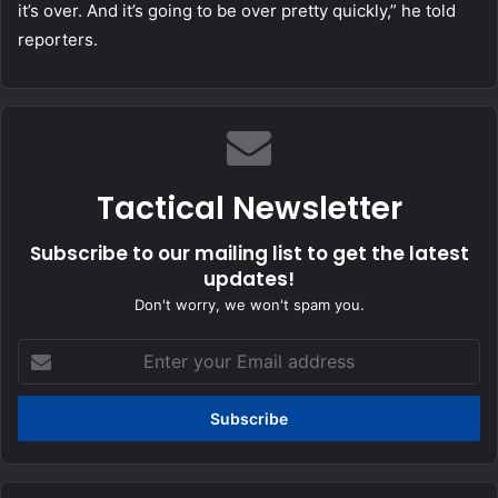
it’s over. And it’s going to be over pretty quickly,” he told
reporters.
Tactical Newsletter
Subscribe to our mailing list to get the latest
updates!
Don't worry, we won't spam you.
Enter
your
Email
address