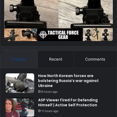
Popular
Recent
Comments
How North Korean forces are
bolstering Russia’s war against
Ukraine
8 hours ago
ASP Viewer Fired For Defending
Himself | Active Self Protection
11 hours ago