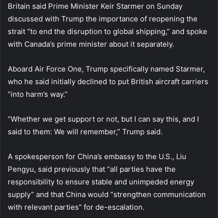
Britain said Prime Minister Keir Starmer on Sunday
discussed with Trump the importance of reopening the
strait “to end the disruption to global shipping,” and spoke
with Canada’s prime minister about it separately.
Aboard Air Force One, Trump specifically named Starmer,
who he said initially declined to put British aircraft carriers
“into harm’s way.”
“Whether we get support or not, but I can say this, and I
said to them: We will remember,” Trump said.
A spokesperson for China’s embassy to the U.S., Liu
Pengyu, said previously that “all parties have the
responsibility to ensure stable and unimpeded energy
supply” and that China would “strengthen communication
with relevant parties” for de-escalation.