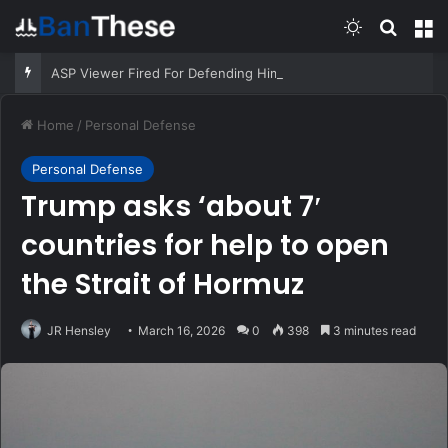
Switch skin
Search
M
ASP Viewer Fired For Defending Himself | Active Self Protection
Home
/
Personal Defense
Personal Defense
Trump asks ‘about 7′
countries for help to open
the Strait of Hormuz
JR Hensley
March 16, 2026
0
398
3 minutes read