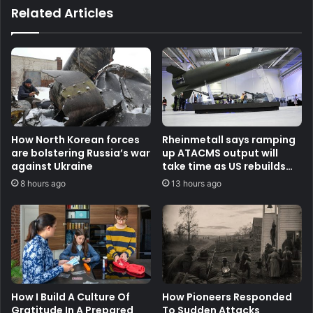
Related Articles
How North Korean forces
Rheinmetall says ramping
are bolstering Russia’s war
up ATACMS output will
against Ukraine
take time as US rebuilds
stocks
8 hours ago
13 hours ago
How I Build A Culture Of
How Pioneers Responded
Gratitude In A Prepared
To Sudden Attacks