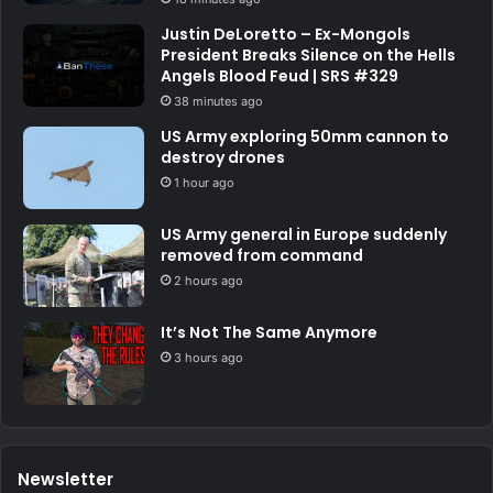
Justin DeLoretto – Ex-Mongols
President Breaks Silence on the Hells
Angels Blood Feud | SRS #329
38 minutes ago
US Army exploring 50mm cannon to
destroy drones
1 hour ago
US Army general in Europe suddenly
removed from command
2 hours ago
It’s Not The Same Anymore
3 hours ago
Newsletter