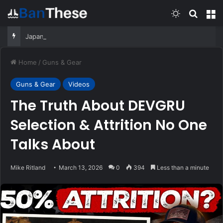
Switch skin
Search
M
Japan’s 2026 defense white paper highlights ‘new era of crisis’ in Indo-Pacific
Home
/
Guns & Gear
Guns & Gear
Videos
The Truth About DEVGRU
Selection & Attrition No One
Talks About
Mike Ritland
March 13, 2026
0
394
Less than a minute