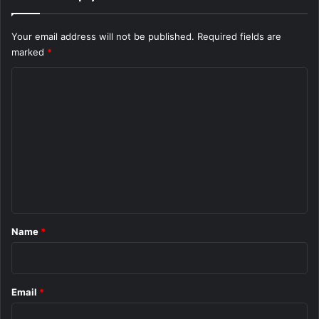
Your email address will not be published.
Required fields are
marked
*
C
o
m
m
e
n
t
*
Name
*
Email
*