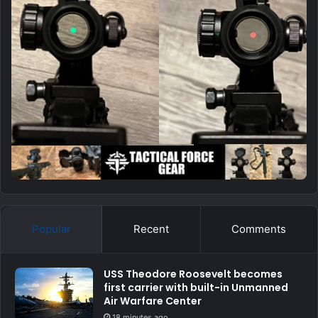
Popular
Recent
Comments
USS Theodore Roosevelt becomes
first carrier with built-in Unmanned
Air Warfare Center
18 minutes ago