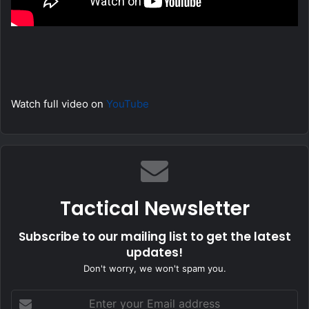
Watch full video on
YouTube
Tactical Newsletter
Subscribe to our mailing list to get the latest
updates!
Don't worry, we won't spam you.
Enter