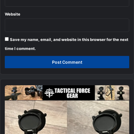
Website
Save my name, email, and website in this browser for the next
time I comment.