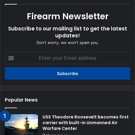
Firearm Newsletter
Subscribe to our mailing list to get the latest
updates!
Don't worry, we won't spam you.
Enter
your
Email
address
Popular News
USS Theodore Roosevelt becomes first
carrier with built-in Unmanned Air
Warfare Center