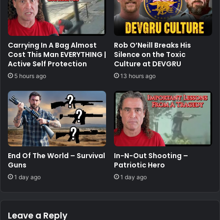
Carrying In A Bag Almost
Rob O’Neill Breaks His
Cost This Man EVERYTHING |
Silence on the Toxic
Active Self Protection
Culture at DEVGRU
5 hours ago
13 hours ago
End Of The World – Survival
In-N-Out Shooting –
Guns
Patriotic Hero
1 day ago
1 day ago
Leave a Reply