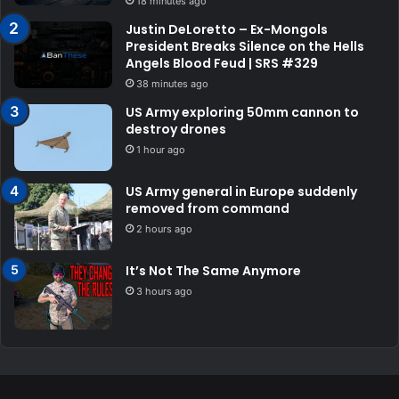
18 minutes ago
Justin DeLoretto – Ex-Mongols
President Breaks Silence on the Hells
Angels Blood Feud | SRS #329
38 minutes ago
US Army exploring 50mm cannon to
destroy drones
1 hour ago
US Army general in Europe suddenly
removed from command
2 hours ago
It’s Not The Same Anymore
3 hours ago