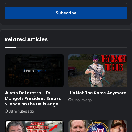
your
Email
address
Related Articles
Justin DeLoretto – Ex-
It’s Not The Same Anymore
Mongols President Breaks
3 hours ago
Silence on the Hells Angels
Blood Feud | SRS #329
38 minutes ago