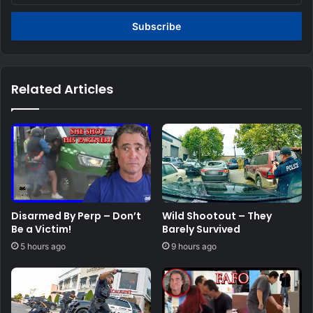
Email
address
Related Articles
Disarmed By Perp – Don’t
Wild Shootout – They
Be a Victim!
Barely Survived
5 hours ago
9 hours ago