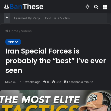
Switch skin
Search
M
Old Respiratory Remedies That Still Help – Survivopedia
Home
/
Videos
Videos
Iran Special Forces is
probably the “best” I’ve ever
seen
Mike G.
3 weeks ago
0
387
Less than a minute