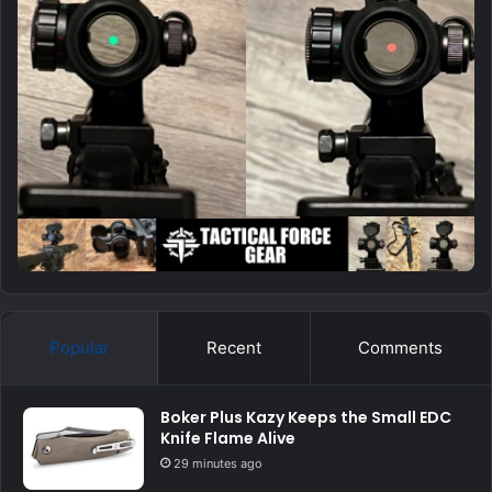
Popular
Recent
Comments
Boker Plus Kazy Keeps the Small EDC
Knife Flame Alive
29 minutes ago