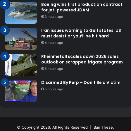
Boeing wins first production contract
for jet-powered JDAM
3 hours ago
Iran issues warning to Gulf states: US
must desist or you’ll be hit hard
4 hours ago
Rheinmetall scales down 2026 sales
outlook on scrapped frigate program
5 hours ago
Disarmed By Perp – Don’t Be a Victim!
5 hours ago
© Copyright 2026, All Rights Reserved | Ban These.