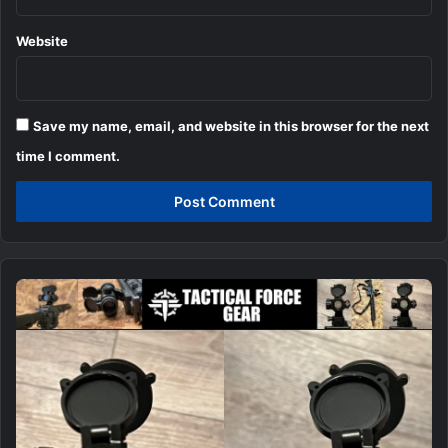
Website
Save my name, email, and website in this browser for the next
time I comment.