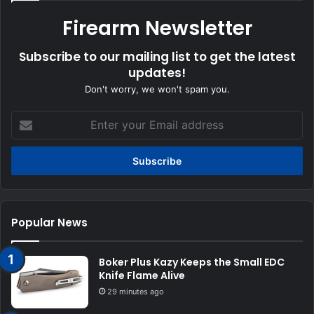
Firearm Newsletter
Subscribe to our mailing list to get the latest
updates!
Don't worry, we won't spam you.
Enter
your
Email
address
Popular News
Boker Plus Kazy Keeps the Small EDC
Knife Flame Alive
29 minutes ago