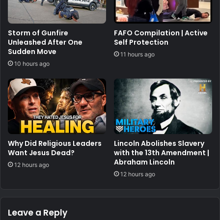
Storm of Gunfire
FAFO Compilation | Active
Unleashed After One
Self Protection
Sudden Move
11 hours ago
10 hours ago
Why Did Religious Leaders
Lincoln Abolishes Slavery
Want Jesus Dead?
with the 13th Amendment |
Abraham Lincoln
12 hours ago
12 hours ago
Leave a Reply