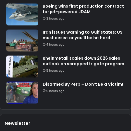
Boeing wins first production contract
for jet-powered JDAM
3 hours ago
Iran issues warning to Gulf states: US
must desist or you’ll be hit hard
4 hours ago
Rheinmetall scales down 2026 sales
outlook on scrapped frigate program
5 hours ago
Disarmed By Perp – Don’t Be a Victim!
5 hours ago
Newsletter