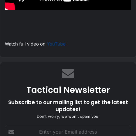
Watch full video on
YouTube
Tactical Newsletter
Subscribe to our mailing list to get the latest
updates!
Don't worry, we won't spam you.
Enter
your