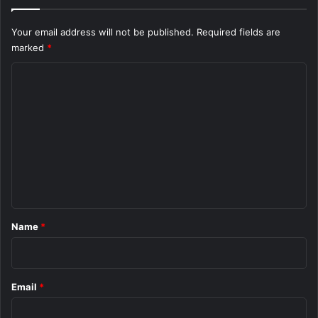
Your email address will not be published.
Required fields are
marked
*
C
o
m
m
e
n
t
*
Name
*
Email
*