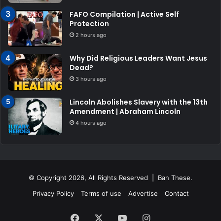
FAFO Compilation | Active Self
Protection
2 hours ago
Why Did Religious Leaders Want Jesus
Dead?
3 hours ago
Lincoln Abolishes Slavery with the 13th
Amendment | Abraham Lincoln
4 hours ago
© Copyright 2026, All Rights Reserved | Ban These.
Privacy Policy
Terms of use
Advertise
Contact
Facebook
X
YouTube
Instagram