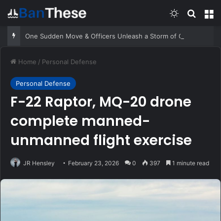
Switch skin
Search
M
One Sudden Move & Officers Unleash a Storm of Gunfire
Home
/
Personal Defense
Personal Defense
F-22 Raptor, MQ-20 drone
complete manned-
unmanned flight exercise
JR Hensley
February 23, 2026
0
397
1 minute read