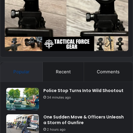
Popular
Recent
Comments
Police Stop Turns Into Wild Shootout
34 minutes ago
One Sudden Move & Officers Unleash
a Storm of Gunfire
2 hours ago