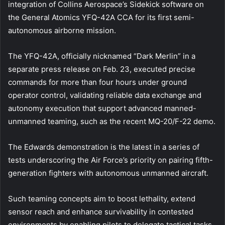
integration of Collins Aerospace’s Sidekick software on
the General Atomics YFQ-42A CCA for its first semi-
autonomous airborne mission.
The YFQ-42A, officially nicknamed “Dark Merlin” in a
separate press release on Feb. 23, executed precise
commands for more than four hours under ground
operator control, validating reliable data exchange and
autonomy execution that support advanced manned-
unmanned teaming, such as the recent MQ-20/F-22 demo.
The Edwards demonstration is the latest in a series of
tests underscoring the Air Force’s priority on pairing fifth-
generation fighters with autonomous unmanned aircraft.
Such teaming concepts aim to boost lethality, extend
sensor reach and enhance survivability in contested
environments by enabling pilots to delegate tactical tasks