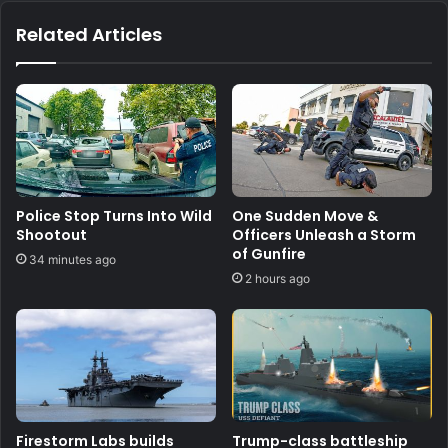
Related Articles
Police Stop Turns Into Wild
One Sudden Move &
Shootout
Officers Unleash a Storm
of Gunfire
34 minutes ago
2 hours ago
Firestorm Labs builds
Trump-class battleship