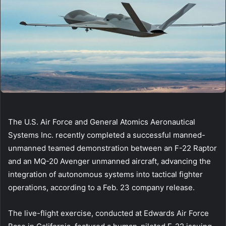
The U.S. Air Force and General Atomics Aeronautical
Systems Inc. recently completed a successful manned-
unmanned teamed demonstration between an F-22 Raptor
and an MQ-20 Avenger unmanned aircraft, advancing the
integration of autonomous systems into tactical fighter
operations, according to a Feb. 23 company release.
The live-flight exercise, conducted at Edwards Air Force