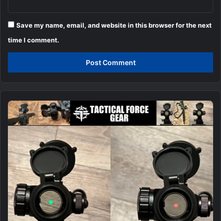
Save my name, email, and website in this browser for the next
time I comment.