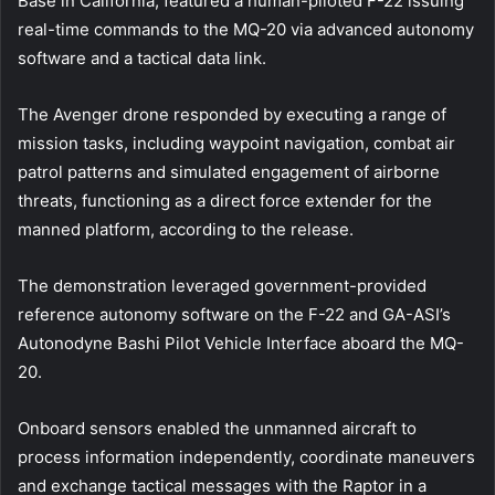
Base in California, featured a human-piloted F-22 issuing
real-time commands to the MQ-20 via advanced autonomy
software and a tactical data link.
The Avenger drone responded by executing a range of
mission tasks, including waypoint navigation, combat air
patrol patterns and simulated engagement of airborne
threats, functioning as a direct force extender for the
manned platform, according to the release.
The demonstration leveraged government-provided
reference autonomy software on the F-22 and GA-ASI’s
Autonodyne Bashi Pilot Vehicle Interface aboard the MQ-
20.
Onboard sensors enabled the unmanned aircraft to
process information independently, coordinate maneuvers
and exchange tactical messages with the Raptor in a