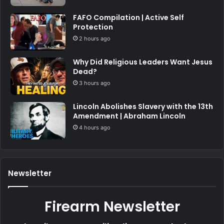
FAFO Compilation | Active Self
Protection
2 hours ago
Why Did Religious Leaders Want Jesus
Dead?
3 hours ago
Lincoln Abolishes Slavery with the 13th
Amendment | Abraham Lincoln
4 hours ago
Newsletter
Firearm Newsletter