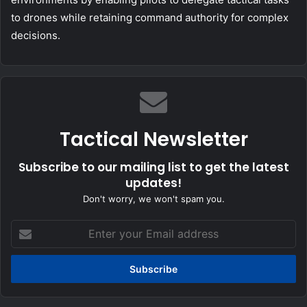
to drones while retaining command authority for complex
decisions.
Tactical Newsletter
Subscribe to our mailing list to get the latest
updates!
Don't worry, we won't spam you.
Enter
your
Email
address