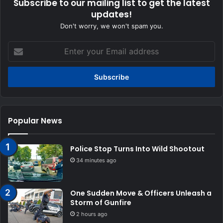
Subscribe to our mailing list to get the latest
updates!
Don't worry, we won't spam you.
Enter
your
Email
address
Popular News
Police Stop Turns Into Wild Shootout
34 minutes ago
One Sudden Move & Officers Unleash a
Storm of Gunfire
2 hours ago