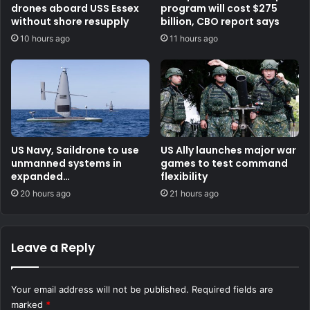
drones aboard USS Essex
program will cost $275
without shore resupply
billion, CBO report says
10 hours ago
11 hours ago
US Navy, Saildrone to use
US Ally launches major war
unmanned systems in
games to test command
expanded
flexibility
counternarcotics role
20 hours ago
21 hours ago
Leave a Reply
Your email address will not be published.
Required fields are
marked
*