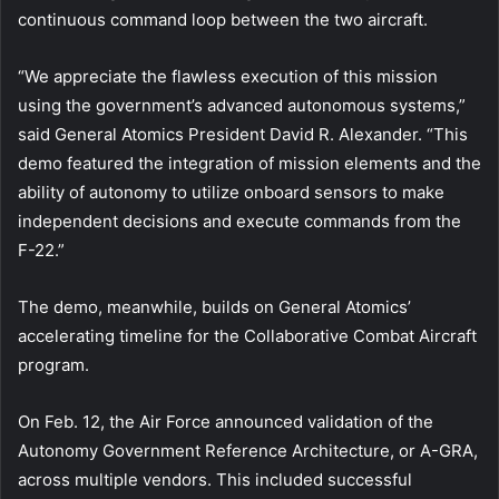
continuous command loop between the two aircraft.
“We appreciate the flawless execution of this mission
using the government’s advanced autonomous systems,”
said General Atomics President David R. Alexander. “This
demo featured the integration of mission elements and the
ability of autonomy to utilize onboard sensors to make
independent decisions and execute commands from the
F-22.”
The demo, meanwhile, builds on General Atomics’
accelerating timeline for the Collaborative Combat Aircraft
program.
On Feb. 12, the Air Force announced validation of the
Autonomy Government Reference Architecture, or A-GRA,
across multiple vendors. This included successful