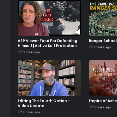
ASP Viewer Fired For Defending
Ranger School
Himself | Active Self Protection
12 hours ago
10 hours ago
Editing The Fourth Option –
Empire of Ash
Video Update
15 hours ago
14 hours ago