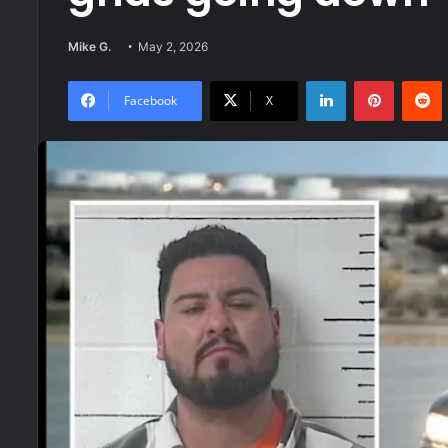
Mike G.
May 2, 2026
LinkedIn
Pinteres
R
Facebook
X