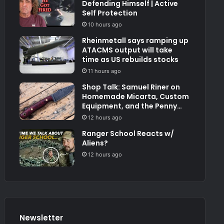
Defending Himself | Active
Self Protection
10 hours ago
Rheinmetall says ramping up
ATACMS output will take
time as US rebuilds stocks
11 hours ago
Shop Talk: Samuel Riner on
Homemade Micarta, Custom
Equipment, and the Penny
Test
12 hours ago
Ranger School Reacts w/
Aliens?
12 hours ago
Newsletter