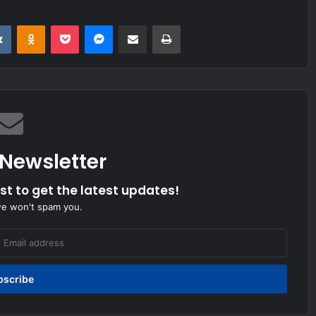
it
VKontakte
Odnoklassniki
Pocket
Messenger
Share via Email
Print
 Newsletter
ist to get the latest updates!
we won't spam you.