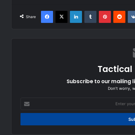
Facebook
X
LinkedIn
Tumblr
Pinterest
Redd
Share
Tactical
Subscribe to our mailing l
Don't worry, 
Enter
your
Email
address