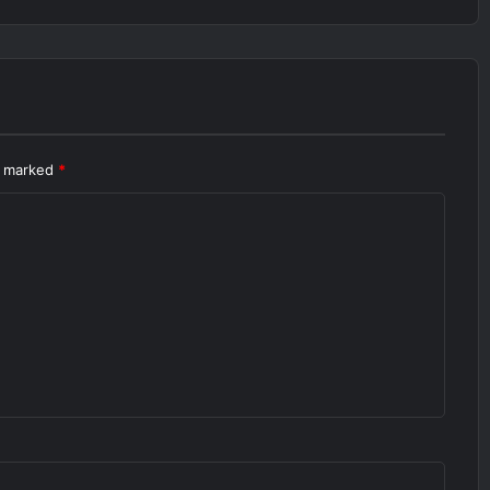
re marked
*