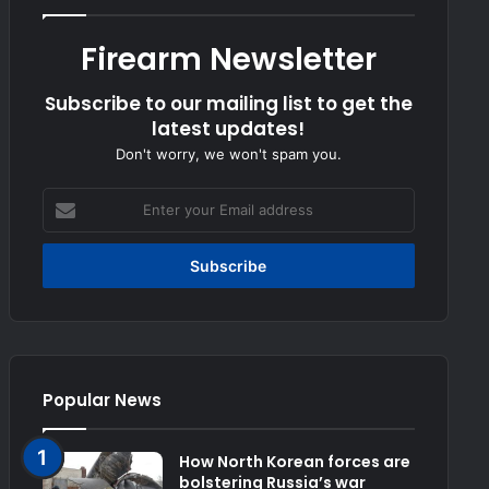
Firearm Newsletter
Subscribe to our mailing list to get the
latest updates!
Don't worry, we won't spam you.
Enter
your
Email
address
Popular News
How North Korean forces are
bolstering Russia’s war