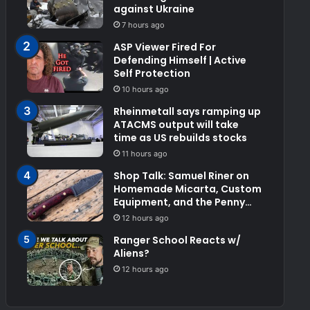
against Ukraine
7 hours ago
ASP Viewer Fired For
Defending Himself | Active
Self Protection
10 hours ago
Rheinmetall says ramping up
ATACMS output will take
time as US rebuilds stocks
11 hours ago
Shop Talk: Samuel Riner on
Homemade Micarta, Custom
Equipment, and the Penny
Test
12 hours ago
Ranger School Reacts w/
Aliens?
12 hours ago