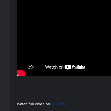
Watch full video on
YouTube