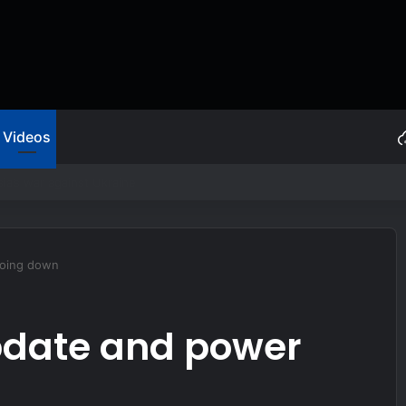
Videos
ive Self Protection
going down
pdate and power