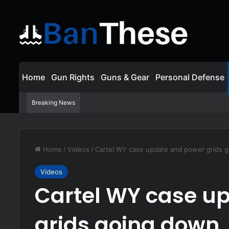
Home
Gun Rights
Guns & Gear
Personal Defense
Breaking News
ASP Viewer Fired For Defending Himself | Act
Home
/
Videos
/
Cartel WY case update and power grids 
Videos
Cartel WY case u
grids going down