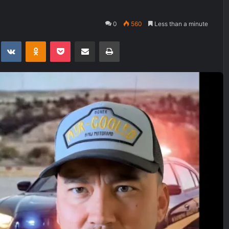
0
560
Less than a minute
t
eddit
VKontakte
Odnoklassniki
Pocket
Share via Email
Print