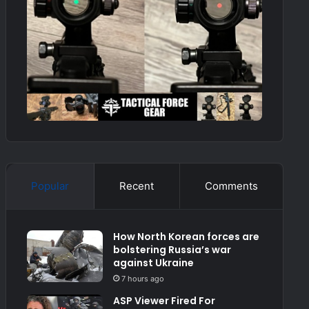
Popular
Recent
Comments
How North Korean forces are
bolstering Russia’s war
against Ukraine
7 hours ago
ASP Viewer Fired For