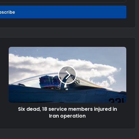
Six dead, 18 service members injured in
Iran operation