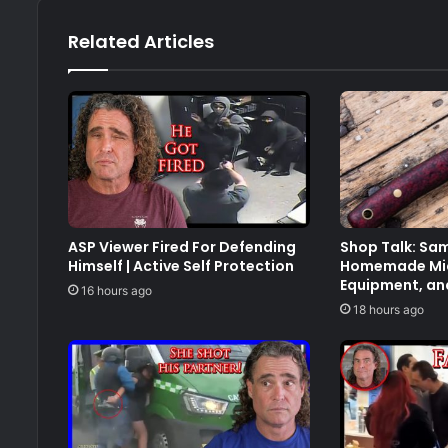
Related Articles
ASP Viewer Fired For Defending
Shop Talk: Sam
Himself | Active Self Protection
Homemade Mic
Equipment, an
16 hours ago
18 hours ago