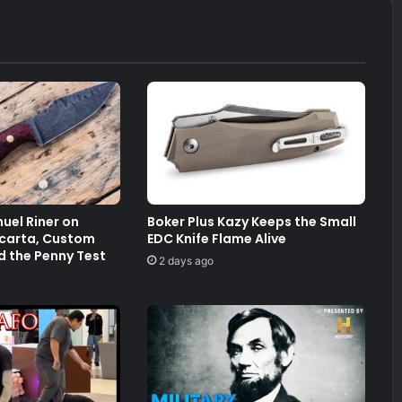
uel Riner on
Boker Plus Kazy Keeps the Small
arta, Custom
EDC Knife Flame Alive
d the Penny Test
2 days ago