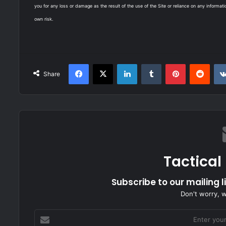
you for any loss or damage as the result of the use of the Site or reliance on any informati
own risk.
Facebook
X
LinkedIn
Tumblr
Pinterest
Redd
Share
Tactical
Subscribe to our mailing l
Don't worry, 
Enter
your