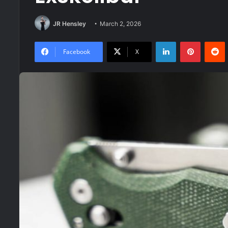
JR Hensley
March 2, 2026
LinkedIn
Pinteres
R
Facebook
X