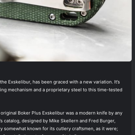
the Exskelibur, has been graced with a new variation. It’s
king mechanism and a proprietary steel to this time-tested
 original Boker Plus Exskelibur was a modern knife by any
r’s catalog, designed by Mike Skellern and Fred Burger,
y somewhat known for its cutlery craftsmen, as it were;