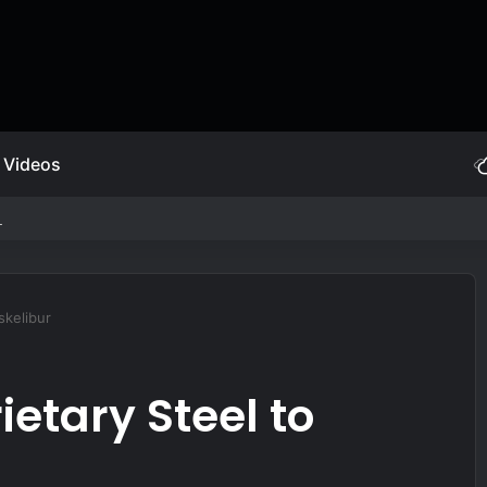
Videos
fying AI Arms Race
skelibur
ietary Steel to