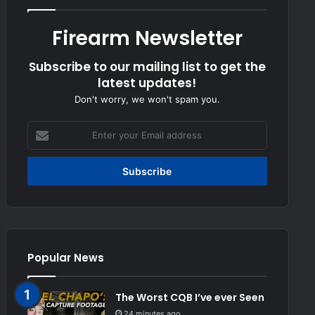
Firearm Newsletter
Subscribe to our mailing list to get the
latest updates!
Don't worry, we won't spam you.
Enter
your
Email
address
Popular News
The Worst CQB I’ve ever Seen
24 minutes ago