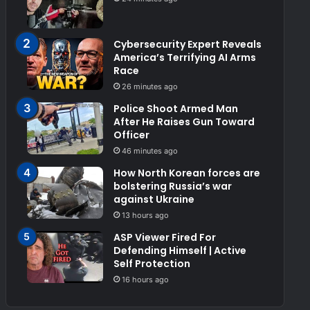
Cybersecurity Expert Reveals
America’s Terrifying AI Arms
Race
26 minutes ago
Police Shoot Armed Man
After He Raises Gun Toward
Officer
46 minutes ago
How North Korean forces are
bolstering Russia’s war
against Ukraine
13 hours ago
ASP Viewer Fired For
Defending Himself | Active
Self Protection
16 hours ago