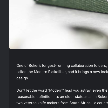
One of Boker’s longest-running collaboration folders, 
called the Modern Exskelibur, and it brings a new loc
design.
Don’t let the word “Modern” lead you astray; even the
reasonable definition. It’s an elder statesman in Boke
two veteran knife makers from South Africa – a countr