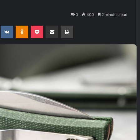
0
400
2 minutes read
t
eddit
VKontakte
Odnoklassniki
Pocket
Share via Email
Print