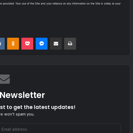
on provided. Your use of the Site and your reliance on any information on the Site is solely at your
it
VKontakte
Odnoklassniki
Pocket
Messenger
Share via Email
Print
 Newsletter
ist to get the latest updates!
we won't spam you.