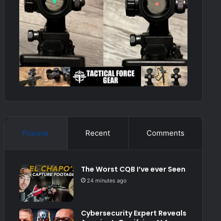
Popular
Recent
Comments
The Worst CQB I’ve ever Seen
24 minutes ago
Cybersecurity Expert Reveals