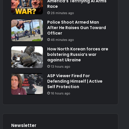
America’s Terrifying AI Arms
Race
26 minutes ago
Police Shoot Armed Man
After He Raises Gun Toward
Officer
46 minutes ago
How North Korean forces are
bolstering Russia’s war
against Ukraine
13 hours ago
ASP Viewer Fired For
Defending Himself | Active
Self Protection
16 hours ago
Newsletter