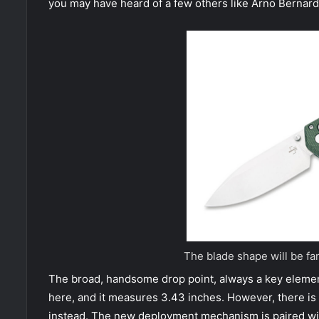
you may have heard of a few others like Arno Bernard,
The blade shape will be fa
The broad, handsome drop point, always a key element
here, and it measures 3.43 inches. However, there is n
instead. The new deployment mechanism is paired with