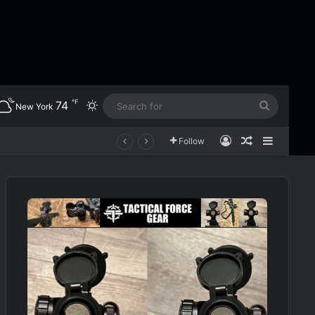
℉
74
Switch skin
Search
New York
for
Log In
Random Art
Sidebar
Follow