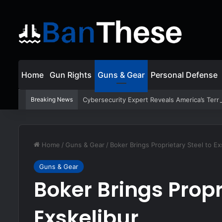
Home
Gun Rights
Guns & Gear
Personal Defense
Breaking News
Cybersecurity Expert Reveals America’s Terri
Home
/
Guns & Gear
/
Boker Brings Proprietary Steel to Ex
Guns & Gear
Boker Brings Propr
Exskelibur