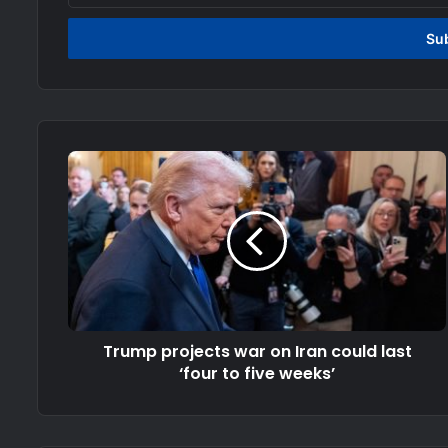
Email
address
Trump projects war on Iran could last
‘four to five weeks’