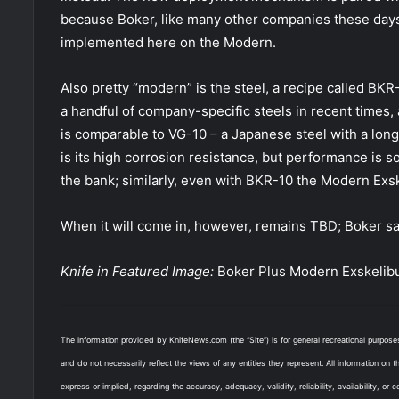
because Boker, like many other companies these days,
implemented here on the Modern.
Also pretty “modern” is the steel, a recipe called BKR
a handful of company-specific steels in recent times
is comparable to VG-10 – a Japanese steel with a long 
is its high corrosion resistance, but performance is s
the bank; similarly, even with BKR-10 the Modern Exsk
When it will come in, however, remains TBD; Boker sa
Knife in Featured Image:
Boker Plus Modern Exskelib
The information provided by KnifeNews.com (the “Site”) is for general recreational purpos
and do not necessarily reflect the views of any entities they represent. All information on 
express or implied, regarding the accuracy, adequacy, validity, reliability, availability, or