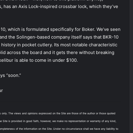
 has an Axis Lock-inspired crossbar lock, which they’ve
-10, which is formulated specifically for Boker. We’ve seen
, and the Solingen-based company itself says that BKR-10
history in pocket cutlery. Its most notable characteristic
olid across the board and it gets there without breaking
elibur is able to come in under $100.
ys “soon.”
ur
es only. The views and opinions expressed on the Site are those of the author or those quoted
the Site is provided in good faith, however, we make no representation or warranty of any kind,
 completeness of the information on the Site. Under no circumstance shall we have any liability to