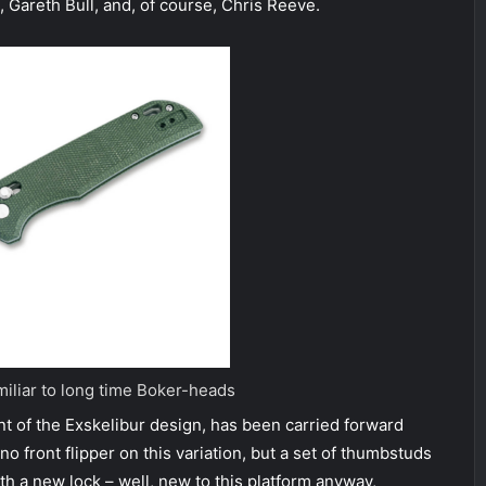
 Gareth Bull, and, of course, Chris Reeve.
miliar to long time Boker-heads
 of the Exskelibur design, has been carried forward
o front flipper on this variation, but a set of thumbstuds
 a new lock – well, new to this platform anyway,