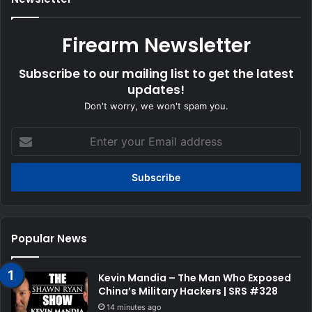
Firearm Newsletter
Subscribe to our mailing list to get the latest
updates!
Don't worry, we won't spam you.
Enter
your
Email
address
Popular News
Kevin Mandia – The Man Who Exposed
China’s Military Hackers | SRS #328
14 minutes ago