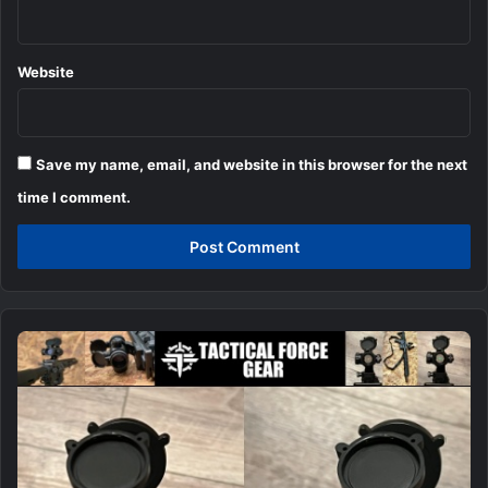
Website
Save my name, email, and website in this browser for the next
time I comment.