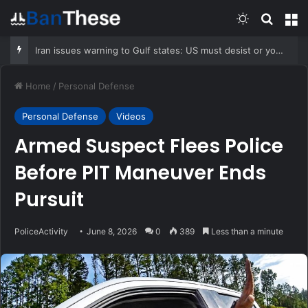
Switch skin
Search
M
Iran issues warning to Gulf states: US must desist or you’ll be hit hard
Home
/
Personal Defense
Personal Defense
Videos
Armed Suspect Flees Police
Before PIT Maneuver Ends
Pursuit
PoliceActivity
June 8, 2026
0
389
Less than a minute