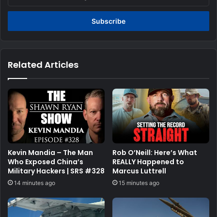
your
Email
address
Related Articles
Kevin Mandia – The Man
Rob O’Neill: Here’s What
Who Exposed China’s
REALLY Happened to
Military Hackers | SRS #328
Marcus Luttrell
14 minutes ago
15 minutes ago