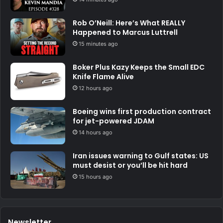
Rob O’Neill: Here’s What REALLY
Happened to Marcus Luttrell
15 minutes ago
Boker Plus Kazy Keeps the Small EDC
Knife Flame Alive
12 hours ago
Boeing wins first production contract
for jet-powered JDAM
14 hours ago
Iran issues warning to Gulf states: US
must desist or you’ll be hit hard
15 hours ago
Newsletter