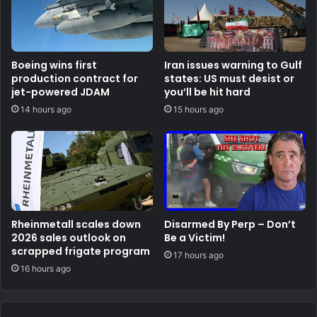
Boeing wins first
Iran issues warning to Gulf
production contract for
states: US must desist or
jet-powered JDAM
you’ll be hit hard
14 hours ago
15 hours ago
Rheinmetall scales down
Disarmed By Perp – Don’t
2026 sales outlook on
Be a Victim!
scrapped frigate program
17 hours ago
16 hours ago