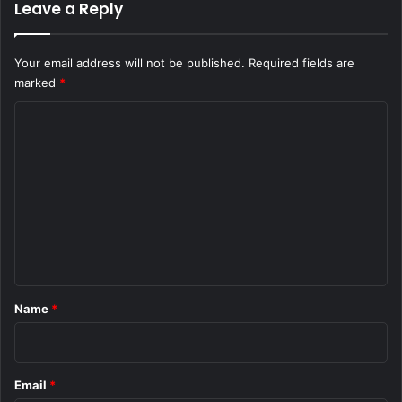
Leave a Reply
Your email address will not be published.
Required fields are
marked
*
C
o
m
m
e
n
t
*
Name
*
Email
*