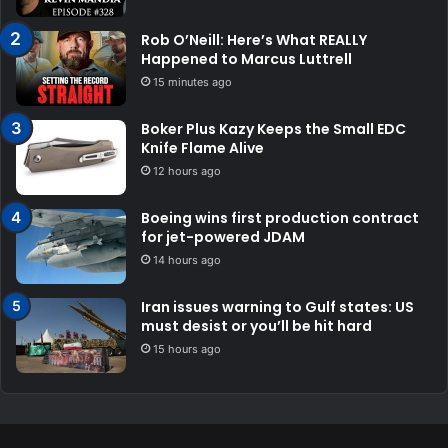
Rob O’Neill: Here’s What REALLY
Happened to Marcus Luttrell
15 minutes ago
Boker Plus Kazy Keeps the Small EDC
Knife Flame Alive
12 hours ago
Boeing wins first production contract
for jet-powered JDAM
14 hours ago
Iran issues warning to Gulf states: US
must desist or you’ll be hit hard
15 hours ago