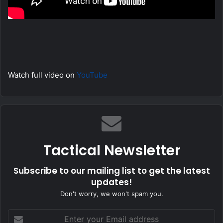
Watch full video on
YouTube
Tactical Newsletter
Subscribe to our mailing list to get the latest
updates!
Don't worry, we won't spam you.
Enter