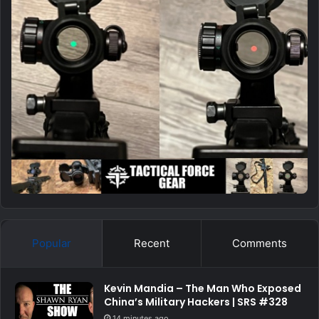
Popular
Recent
Comments
Kevin Mandia – The Man Who Exposed
China’s Military Hackers | SRS #328
14 minutes ago