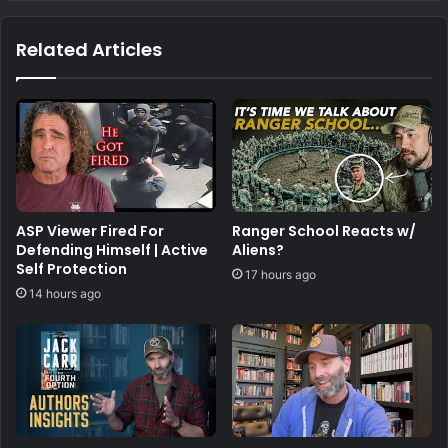
Related Articles
ASP Viewer Fired For
Ranger School Reacts w/
Defending Himself | Active
Aliens?
Self Protection
17 hours ago
14 hours ago