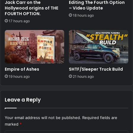
Jack Carr on the
Editing The Fourth Option
Hollywood origins of THE
– Video Update
FOURTH OPTION.
18 hours ago
17 hours ago
Empire of Ashes
SHTF/Sleeper Truck Build
19 hours ago
21 hours ago
Leave a Reply
Your email address will not be published.
Required fields are
marked
*