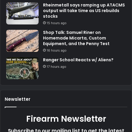
Rheinmetall says ramping up ATACMS
output will take time as US rebuilds
stocks
15 hours ago
Shop Talk: Samuel Riner on
Homemade Micarta, Custom
Equipment, and the Penny Test
16 hours ago
Ranger School Reacts w/ Aliens?
17 hours ago
Newsletter
Firearm Newsletter
Subscribe to our mailing list to get the latest