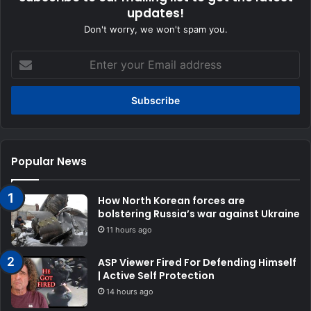
updates!
Don't worry, we won't spam you.
Enter
your
Email
address
Popular News
How North Korean forces are
bolstering Russia’s war against Ukraine
11 hours ago
ASP Viewer Fired For Defending Himself
| Active Self Protection
14 hours ago