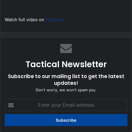
Watch full video on
YouTube
Tactical Newsletter
Subscribe to our mailing list to get the latest
updates!
Don't worry, we won't spam you.
Enter
your
Email
address