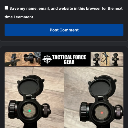
Save my name, email, and website in this browser for the next
time I comment.