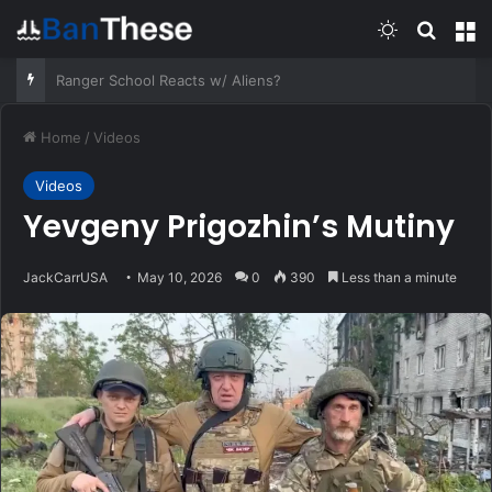
Switch skin
Search
M
Jack Carr on the Hollywood origins of THE FOURTH OPTION.
Home
/
Videos
Videos
Yevgeny Prigozhin’s Mutiny
JackCarrUSA
May 10, 2026
0
390
Less than a minute