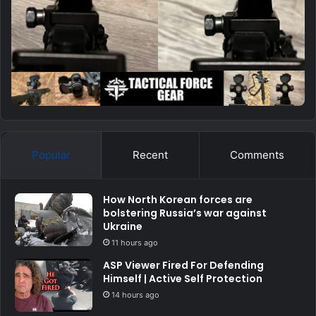
Popular
Recent
Comments
How North Korean forces are
bolstering Russia’s war against
Ukraine
11 hours ago
ASP Viewer Fired For Defending
Himself | Active Self Protection
14 hours ago