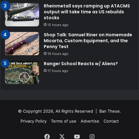
Rheinmetall says ramping up ATACMS
output will take time as US rebuilds
stocks
15 hours ago
Shop Talk: Samuel Riner on Homemade
Micarta, Custom Equipment, and the
Penny Test
16 hours ago
Ranger School Reacts w/ Aliens?
17 hours ago
© Copyright 2026, All Rights Reserved | Ban These.
Privacy Policy
Terms of use
Advertise
Contact
Facebook
X
YouTube
Instagram