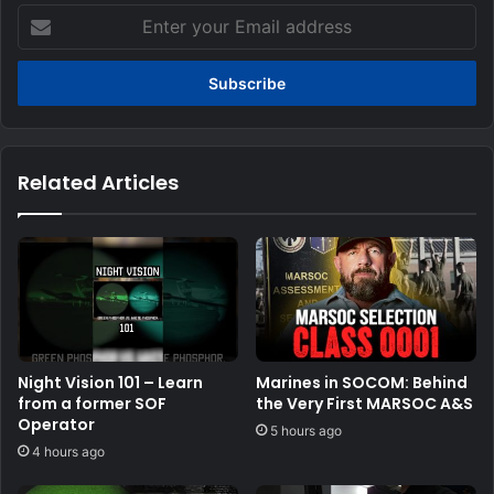
Enter
your
Email
address
Related Articles
Night Vision 101 – Learn
Marines in SOCOM: Behind
from a former SOF
the Very First MARSOC A&S
Operator
5 hours ago
4 hours ago