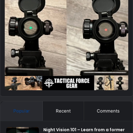
Popular
Recent
Comments
Night Vision 101 – Learn from a former