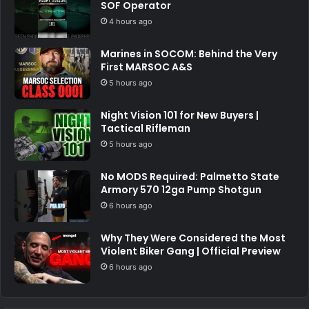
SOF Operator
4 hours ago
Marines in SOCOM: Behind the Very
First MARSOC A&S
5 hours ago
Night Vision 101 for New Buyers |
Tactical Rifleman
5 hours ago
No MODS Required: Palmetto State
Armory 570 12ga Pump Shotgun
6 hours ago
Why They Were Considered the Most
Violent Biker Gang | Official Preview
6 hours ago