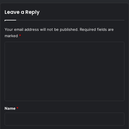
Leave a Reply
Your email address will not be published.
Required fields are
marked
*
C
o
m
m
e
n
t
*
Name
*