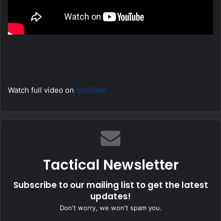
Watch full video on
YouTube
Tactical Newsletter
Subscribe to our mailing list to get the latest
updates!
Don't worry, we won't spam you.