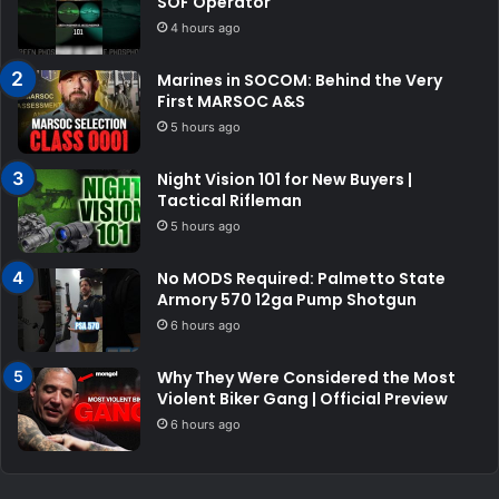
SOF Operator
4 hours ago
Marines in SOCOM: Behind the Very
First MARSOC A&S
5 hours ago
Night Vision 101 for New Buyers |
Tactical Rifleman
5 hours ago
No MODS Required: Palmetto State
Armory 570 12ga Pump Shotgun
6 hours ago
Why They Were Considered the Most
Violent Biker Gang | Official Preview
6 hours ago