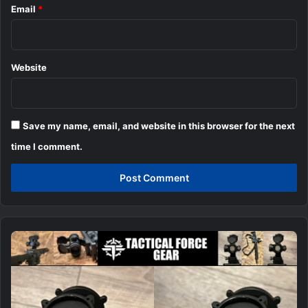
Email
*
Website
Save my name, email, and website in this browser for the next
time I comment.