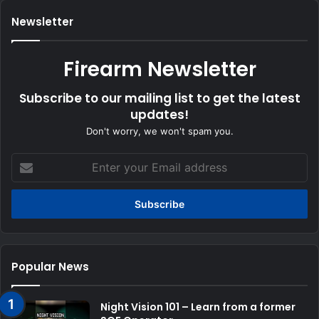
Newsletter
Firearm Newsletter
Subscribe to our mailing list to get the latest
updates!
Don't worry, we won't spam you.
Enter
your
Email
address
Popular News
Night Vision 101 – Learn from a former