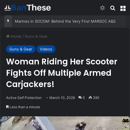
Switch skin
Search
M
Marines in SOCOM: Behind the Very First MARSOC A&S
Home
/
Guns & Gear
Guns & Gear
Videos
Woman Riding Her Scooter
Fights Off Multiple Armed
Carjackers!
Active Self Protection
March 10, 2026
0
395
Less than a minute