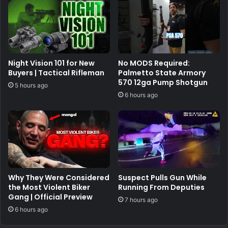
Night Vision 101 for New
No MODS Required:
Buyers | Tactical Rifleman
Palmetto State Armory
570 12ga Pump Shotgun
5 hours ago
6 hours ago
Why They Were Considered
Suspect Pulls Gun While
the Most Violent Biker
Running From Deputies
Gang | Official Preview
7 hours ago
6 hours ago