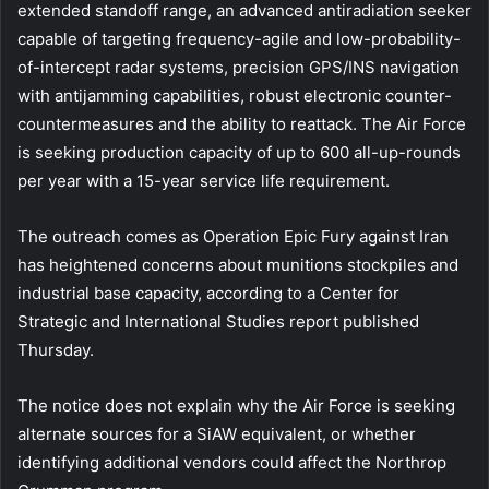
extended standoff range, an advanced antiradiation seeker
capable of targeting frequency-agile and low-probability-
of-intercept radar systems, precision GPS/INS navigation
with antijamming capabilities, robust electronic counter-
countermeasures and the ability to reattack. The Air Force
is seeking production capacity of up to 600 all-up-rounds
per year with a 15-year service life requirement.
The outreach comes as Operation Epic Fury against Iran
has heightened concerns about munitions stockpiles and
industrial base capacity, according to a Center for
Strategic and International Studies report published
Thursday.
The notice does not explain why the Air Force is seeking
alternate sources for a SiAW equivalent, or whether
identifying additional vendors could affect the Northrop