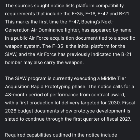
The sources sought notice lists platform compatibility
requirements that include the F-35, F-16, F-47 and B-21.
This marks the first time the F-47, Boeing’s Next-
Generation Air Dominance fighter, has appeared by name
in a public Air Force acquisition document tied to a specific
weapon system. The F-35 is the initial platform for the
SiAW, and the Air Force has previously indicated the B-21
bomber may also carry the weapon.
The SiAW program is currently executing a Middle Tier
Acquisition Rapid Prototyping phase. The notice calls for a
48-month period of performance from contract award,
with a first production lot delivery targeted for 2030. Fiscal
2026 budget documents show prototype development is
slated to continue through the first quarter of fiscal 2027.
Required capabilities outlined in the notice include