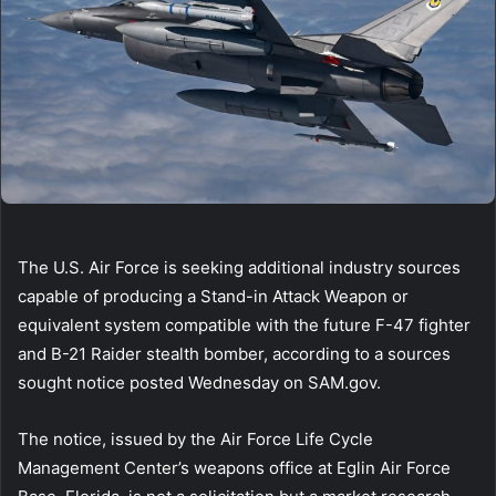
The U.S. Air Force is seeking additional industry sources
capable of producing a Stand-in Attack Weapon or
equivalent system compatible with the future F-47 fighter
and B-21 Raider stealth bomber, according to a sources
sought notice posted Wednesday on SAM.gov.
The notice, issued by the Air Force Life Cycle
Management Center’s weapons office at Eglin Air Force