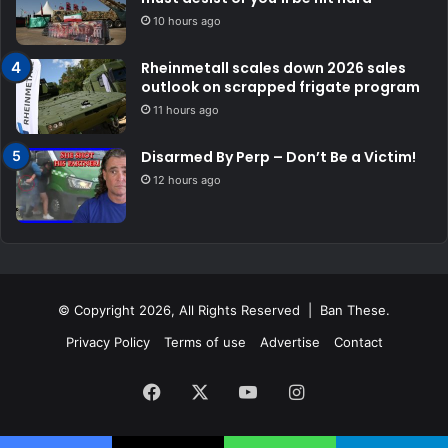
10 hours ago
Rheinmetall scales down 2026 sales
outlook on scrapped frigate program
11 hours ago
Disarmed By Perp – Don’t Be a Victim!
12 hours ago
© Copyright 2026, All Rights Reserved | Ban These.
Privacy Policy
Terms of use
Advertise
Contact
Facebook
X
YouTube
Instagram