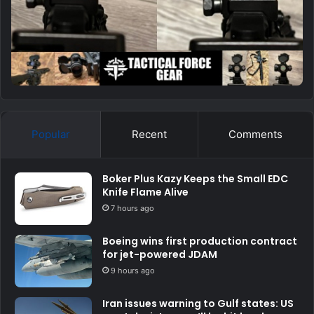
Popular
Recent
Comments
Boker Plus Kazy Keeps the Small EDC
Knife Flame Alive
7 hours ago
Boeing wins first production contract
for jet-powered JDAM
9 hours ago
Iran issues warning to Gulf states: US