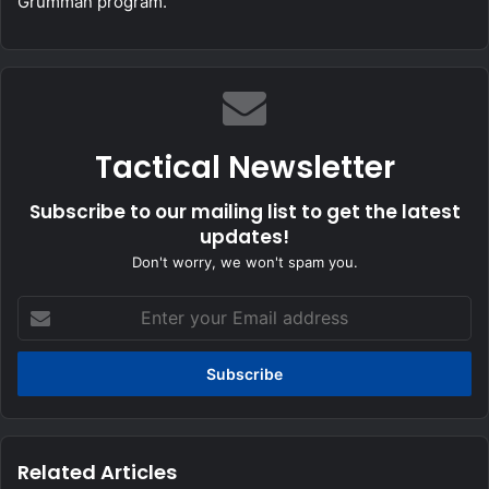
Grumman program.
Tactical Newsletter
Subscribe to our mailing list to get the latest
updates!
Don't worry, we won't spam you.
Enter
your
Email
address
Related Articles