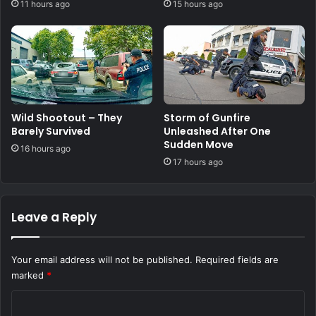
11 hours ago
15 hours ago
Wild Shootout – They
Storm of Gunfire
Barely Survived
Unleashed After One
Sudden Move
16 hours ago
17 hours ago
Leave a Reply
Your email address will not be published.
Required fields are
marked
*
C