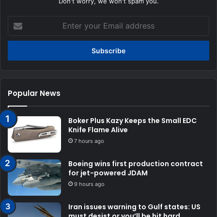
Don't worry, we won't spam you.
Enter
your
Email
address
Popular News
Boker Plus Kazy Keeps the Small EDC
Knife Flame Alive
7 hours ago
Boeing wins first production contract
for jet-powered JDAM
9 hours ago
Iran issues warning to Gulf states: US
must desist or you’ll be hit hard