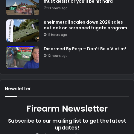
must desist or you’ll be hit hard
10 hours ago
Rheinmetall scales down 2026 sales
outlook on scrapped frigate program
11 hours ago
Disarmed By Perp – Don’t Be a Victim!
12 hours ago
Newsletter
Firearm Newsletter
Subscribe to our mailing list to get the latest
updates!