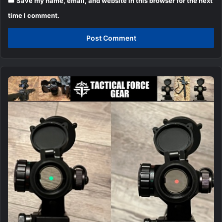
Save my name, email, and website in this browser for the next
time I comment.