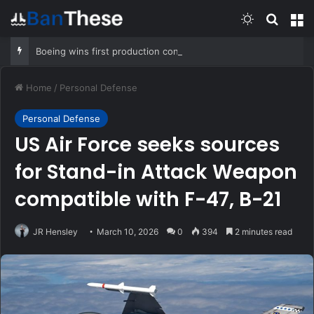
Switch skin
Search
M
Boeing wins first production contract for jet-powered JDAM
Home
/
Personal Defense
Personal Defense
US Air Force seeks sources
for Stand-in Attack Weapon
compatible with F-47, B-21
JR Hensley
March 10, 2026
0
394
2 minutes read