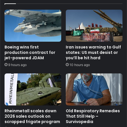
Boeing wins first
Iran issues warning to Gulf
production contract for
states: US must desist or
jet-powered JDAM
you’ll be hit hard
9 hours ago
10 hours ago
Rheinmetall scales down
Old Respiratory Remedies
2026 sales outlook on
That Still Help –
scrapped frigate program
Survivopedia