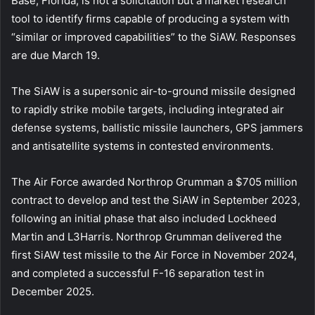
Base, Florida, is not a solicitation but a market research
tool to identify firms capable of producing a system with
“similar or improved capabilities” to the SiAW. Responses
are due March 19.
The SiAW is a supersonic air-to-ground missile designed
to rapidly strike mobile targets, including integrated air
defense systems, ballistic missile launchers, GPS jammers
and antisatellite systems in contested environments.
The Air Force awarded Northrop Grumman a $705 million
contract to develop and test the SiAW in September 2023,
following an initial phase that also included Lockheed
Martin and L3Harris. Northrop Grumman delivered the
first SiAW test missile to the Air Force in November 2024,
and completed a successful F-16 separation test in
December 2025.