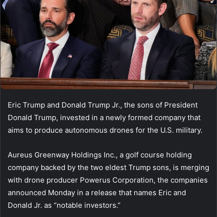
Eric Trump and Donald Trump Jr., the sons of President
Donald Trump, invested in a newly formed company that
aims to produce autonomous drones for the U.S. military.
Aureus Greenway Holdings Inc., a golf course holding
company backed by the two eldest Trump sons, is merging
with drone producer Powerus Corporation, the companies
announced Monday in a release that names Eric and
Donald Jr. as “notable investors.”