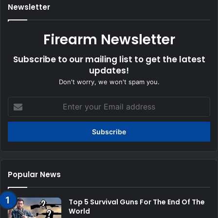
Newsletter
Firearm Newsletter
Subscribe to our mailing list to get the latest
updates!
Don't worry, we won't spam you.
Enter
your
Email
address
Popular News
Top 5 Survival Guns For The End Of The
World