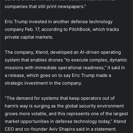
companies that still print newspapers.”
Eric Trump invested in another defense technology
company Feb. 17, according to PitchBook, which tracks
private capital markets.
The company, Xtend, developed an AI-driven operating
system that enables drones “to execute complex, dynamic
missions with immediate operational readiness,” it said in
a release, which goes on to say Eric Trump made a
strategic investment in the company.
“The demand for systems that keep operators out of
harm’s way is surging as the global security environment
grows more volatile, and this represents one of the largest
market opportunities in defense technology today,” Xtend
CEO and co-founder Aviv Shapira said in a statement.