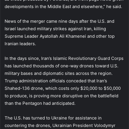
developments in the Middle East and elsewhere,” he said.
News of the merger came nine days after the U.S. and
Israel launched military strikes against Iran, killing
Supreme Leader Ayatollah Ali Khamenei and other top
Iranian leaders.
In the days since, Iran’s Islamic Revolutionary Guard Corps
has launched thousands of one-way drones toward U.S.
military bases and diplomatic sites across the region.
Trump administration officials conceded that Iran’s
Shahed-136 drone, which costs only $20,000 to $50,000
to produce, is proving more disruptive on the battlefield
than the Pentagon had anticipated.
The U.S. has turned to Ukraine for assistance in
countering the drones, Ukrainian President Volodymyr