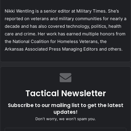
Nikki Wentling is a senior editor at Military Times. She’s
reported on veterans and military communities for nearly a
decade and has also covered technology, politics, health
care and crime. Her work has earned multiple honors from
the National Coalition for Homeless Veterans, the
Arkansas Associated Press Managing Editors and others.
Tactical Newsletter
Subscribe to our mailing list to get the latest
updates!
Don't worry, we won't spam you.
Enter