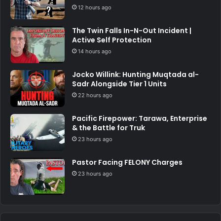
12 hours ago
The Twin Falls In-N-Out Incident |
Active Self Protection
14 hours ago
Jocko Willink: Hunting Muqtada al-
Sadr Alongside Tier 1 Units
22 hours ago
Pacific Firepower: Tarawa, Enterprise
& the Battle for Truk
23 hours ago
Pastor Facing FELONY Charges
23 hours ago