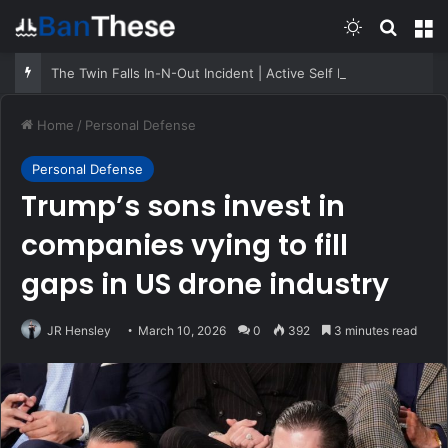
Switch skin
Search
M
The Twin Falls In-N-Out Incident | Active Self Protection
Home
/
Personal Defense
Personal Defense
Trump’s sons invest in
companies vying to fill
gaps in US drone industry
JR Hensley
March 10, 2026
0
392
3 minutes read