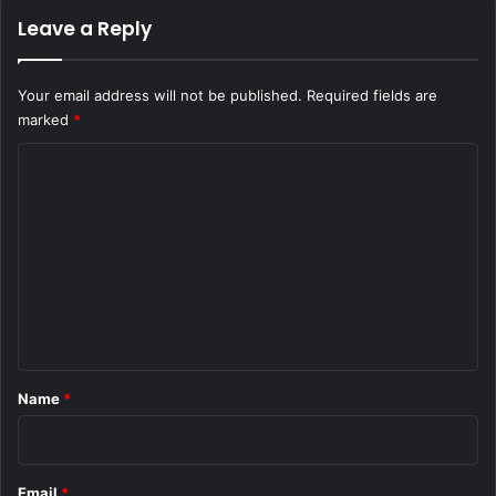
Leave a Reply
Your email address will not be published.
Required fields are
marked
*
C
o
m
m
e
n
t
*
Name
*
Email
*