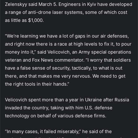
Zelenskyy said March 5. Engineers in Kyiv have developed
a range of anti-drone laser systems, some of which cost
as little as $1,000.
“We’re learning we have a lot of gaps in our air defenses,
and right now there is a race at high levels to fix it, to pour
money into it,” said Velicovich, an Army special operations
veteran and Fox News commentator. “I worry that soldiers
have a false sense of security, tactically, to what is out
there, and that makes me very nervous. We need to get
the right tools in their hands.”
Velicovich spent more than a year in Ukraine after Russia
invaded the country, taking with him U.S. defense
technology on behalf of various defense firms.
“In many cases, it failed miserably,” he said of the