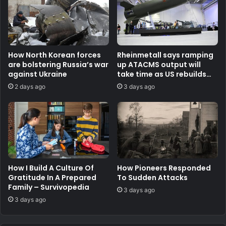
How North Korean forces
Rheinmetall says ramping
are bolstering Russia’s war
up ATACMS output will
against Ukraine
take time as US rebuilds
stocks
2 days ago
3 days ago
How I Build A Culture Of
How Pioneers Responded
Gratitude In A Prepared
To Sudden Attacks
Family – Survivopedia
3 days ago
3 days ago