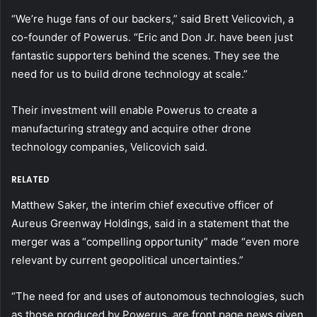
“We’re huge fans of our backers,” said Brett Velicovich, a
co-founder of Powerus. “Eric and Don Jr. have been just
fantastic supporters behind the scenes. They see the
need for us to build drone technology at scale.”
Their investment will enable Powerus to create a
manufacturing strategy and acquire other drone
technology companies, Velicovich said.
RELATED
Matthew Saker, the interim chief executive officer of
Aureus Greenway Holdings, said in a statement that the
merger was a “compelling opportunity” made “even more
relevant by current geopolitical uncertainties.”
“The need for and uses of autonomous technologies, such
as those produced by Powerus, are front page news given