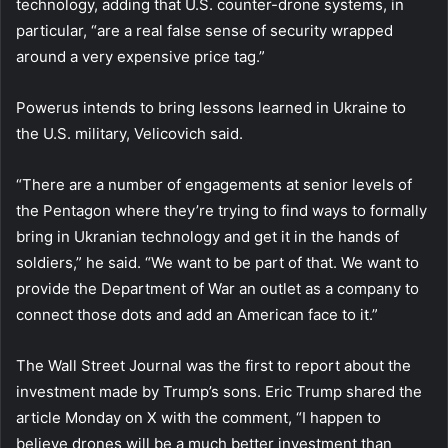
technology, adding that U.S. counter-drone systems, in
particular, “are a real false sense of security wrapped
around a very expensive price tag.”
Powerus intends to bring lessons learned in Ukraine to
the U.S. military, Velicovich said.
“There are a number of engagements at senior levels of
the Pentagon where they’re trying to find ways to formally
bring in Ukranian technology and get it in the hands of
soldiers,” he said. “We want to be part of that. We want to
provide the Department of War an outlet as a company to
connect those dots and add an American face to it.”
The Wall Street Journal was the first to report about the
investment made by Trump’s sons. Eric Trump shared the
article Monday on X with the comment, “I happen to
believe drones will be a much better investment than