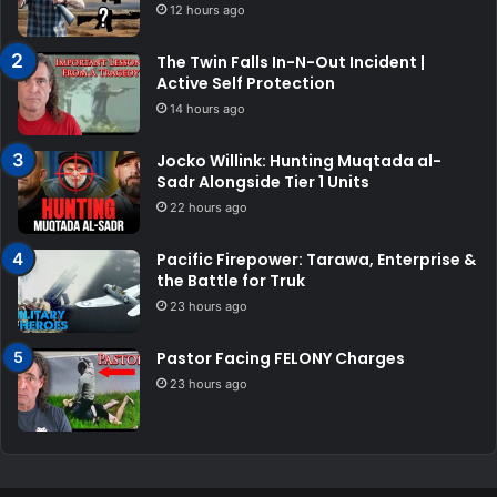
12 hours ago
The Twin Falls In-N-Out Incident |
Active Self Protection
14 hours ago
Jocko Willink: Hunting Muqtada al-
Sadr Alongside Tier 1 Units
22 hours ago
Pacific Firepower: Tarawa, Enterprise &
the Battle for Truk
23 hours ago
Pastor Facing FELONY Charges
23 hours ago