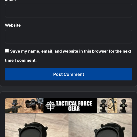
Website
Save my name, email, and website in this browser for the next
time I comment.