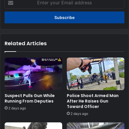
your
Email
address
Related Articles
Suspect Pulls Gun While
Police Shoot Armed Man
Running From Deputies
After He Raises Gun
Toward Officer
2 days ago
2 days ago