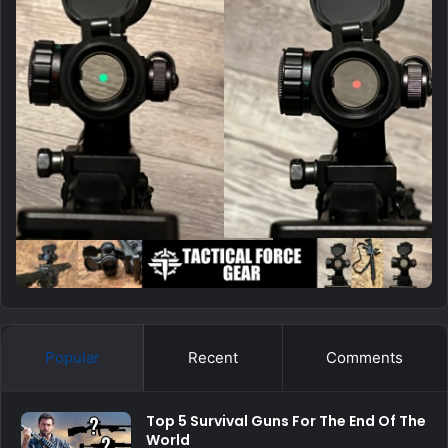
Popular
Recent
Comments
Top 5 Survival Guns For The End Of The
World