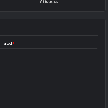
8 hours ago
re marked
*