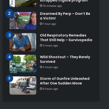
scrapped frigate program
15 minutes ago
Disarmed By Perp – Don’t Be
a Victim!
1 hour ago
Old Respiratory Remedies
That Still Help – Survivopedia
3 hours ago
Wild Shootout – They Barely
Survived
5 hours ago
Storm of Gunfire Unleashed
After One Sudden Move
6 hours ago