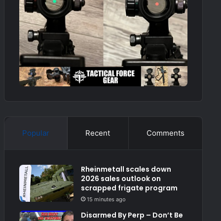
Popular
Recent
Comments
Rheinmetall scales down
2026 sales outlook on
scrapped frigate program
15 minutes ago
Disarmed By Perp – Don’t Be