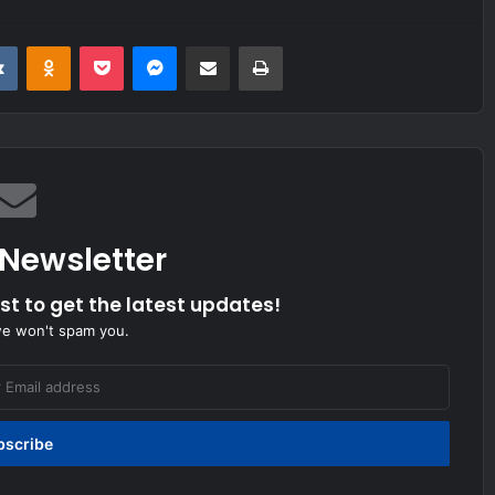
it
VKontakte
Odnoklassniki
Pocket
Messenger
Share via Email
Print
 Newsletter
ist to get the latest updates!
we won't spam you.