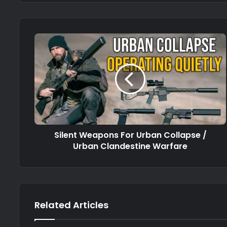
Silent Weapons For Urban Collapse /
Urban Clandestine Warfare
Related Articles