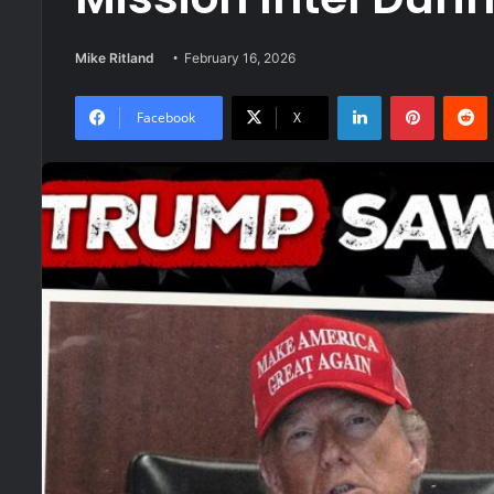
Mike Ritland
February 16, 2026
LinkedIn
Pinteres
R
Facebook
X