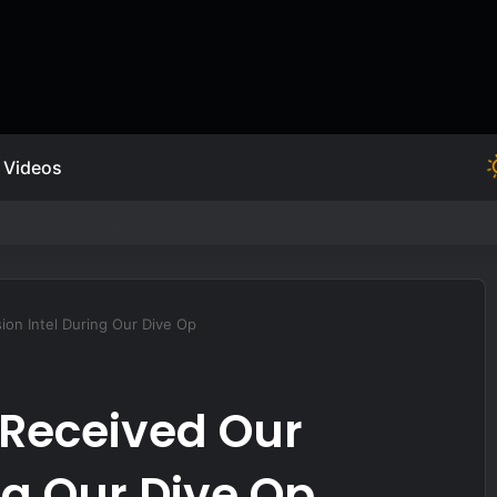
Videos
ion Intel During Our Dive Op
 Received Our
ng Our Dive Op