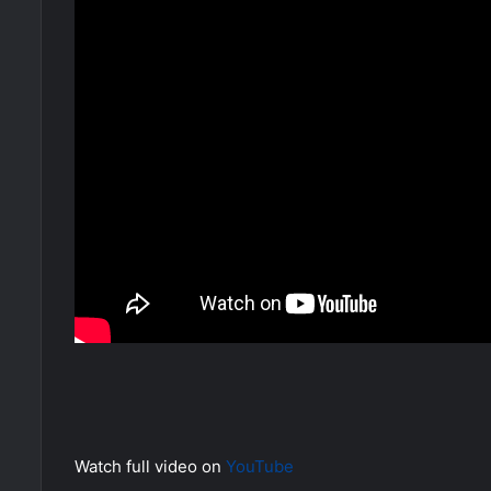
Watch full video on
YouTube