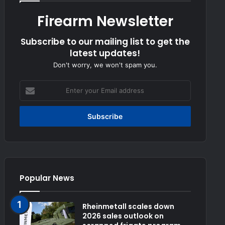
Firearm Newsletter
Subscribe to our mailing list to get the
latest updates!
Don't worry, we won't spam you.
Enter
your
Email
address
Popular News
Rheinmetall scales down
2026 sales outlook on