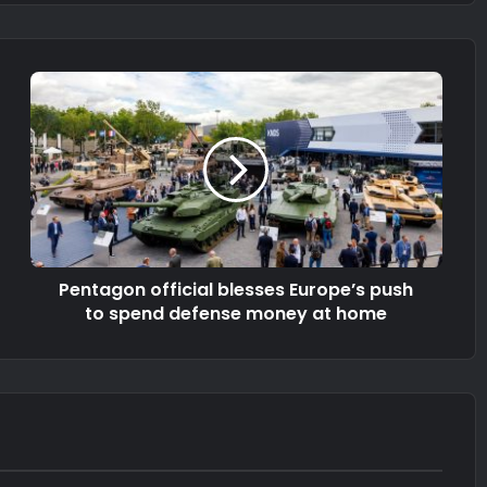
Pentagon official blesses Europe’s push
to spend defense money at home