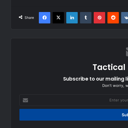
Facebook
X
LinkedIn
Tumblr
Pinterest
Redd
Share
Tactical
Subscribe to our mailing l
Don't worry, 
Enter
your
Email
address