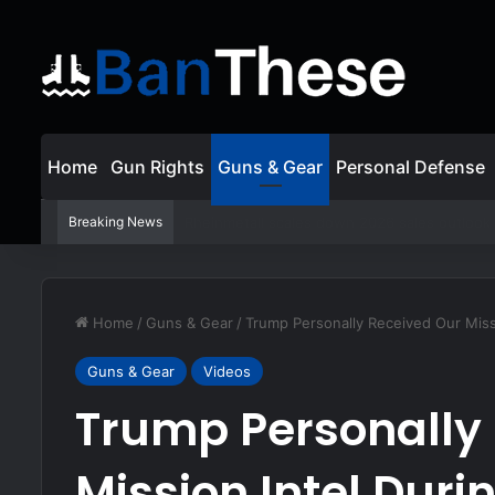
Home
Gun Rights
Guns & Gear
Personal Defense
Breaking News
Disarmed By Perp – Don’t Be a Victim!
Home
/
Guns & Gear
/
Trump Personally Received Our Miss
Guns & Gear
Videos
Trump Personally
Mission Intel Duri