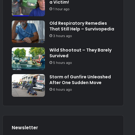
a Victim!
1 hour ago
Old Respiratory Remedies
That Still Help – Survivopedia
3 hours ago
Wild Shootout – They Barely
Survived
5 hours ago
Storm of Gunfire Unleashed
After One Sudden Move
6 hours ago
Newsletter