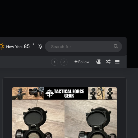
℉
85
Switch skin
Search
New York
for
Log In
Random Art
Sidebar
Follow