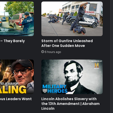
– They Barely
Storm of Gunfire Unleashed
After One Sudden Move
6 hours ago
ious Leaders Want
Lincoln Abolishes Slavery with
the 13th Amendment | Abraham
Lincoln