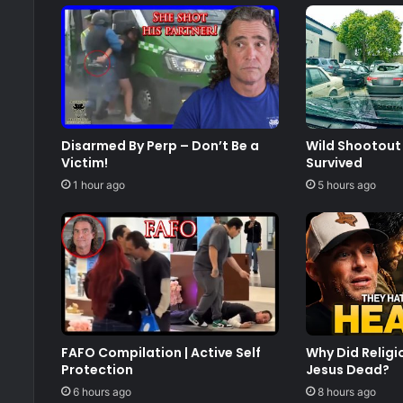
Disarmed By Perp – Don’t Be a
Wild Shootout 
Victim!
Survived
1 hour ago
5 hours ago
FAFO Compilation | Active Self
Why Did Relig
Protection
Jesus Dead?
6 hours ago
8 hours ago