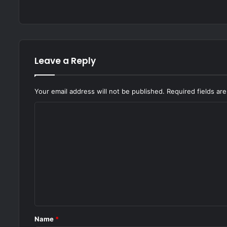
Leave a Reply
Your email address will not be published.
Required fields a
C
o
m
m
e
n
t
*
Name
*