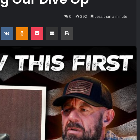
0
392
Less than a minute
t
eddit
VKontakte
Odnoklassniki
Pocket
Share via Email
Print