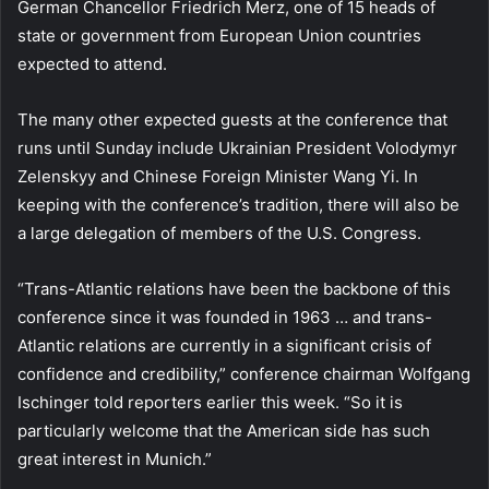
German Chancellor Friedrich Merz, one of 15 heads of
state or government from European Union countries
expected to attend.
The many other expected guests at the conference that
runs until Sunday include Ukrainian President Volodymyr
Zelenskyy and Chinese Foreign Minister Wang Yi. In
keeping with the conference’s tradition, there will also be
a large delegation of members of the U.S. Congress.
“Trans-Atlantic relations have been the backbone of this
conference since it was founded in 1963 … and trans-
Atlantic relations are currently in a significant crisis of
confidence and credibility,” conference chairman Wolfgang
Ischinger told reporters earlier this week. “So it is
particularly welcome that the American side has such
great interest in Munich.”