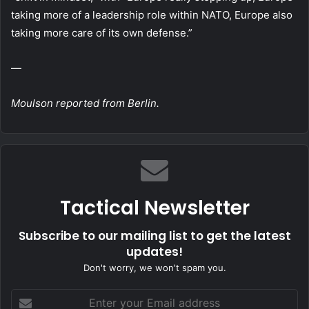
taking more of a leadership role within NATO, Europe also
taking more care of its own defense.”
—
Moulson reported from Berlin.
Tactical Newsletter
Subscribe to our mailing list to get the latest
updates!
Don't worry, we won't spam you.
Enter