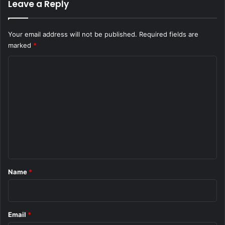
Leave a Reply
Your email address will not be published.
Required fields are
marked
*
C
o
m
m
e
n
t
*
Name
*
Email
*