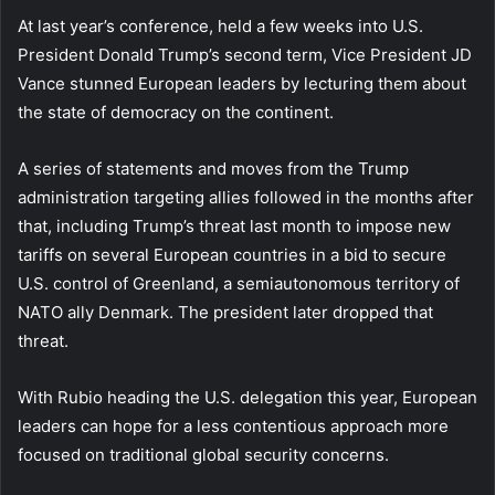
At last year’s conference, held a few weeks into U.S.
President Donald Trump’s second term, Vice President JD
Vance stunned European leaders by lecturing them about
the state of democracy on the continent.
A series of statements and moves from the Trump
administration targeting allies followed in the months after
that, including Trump’s threat last month to impose new
tariffs on several European countries in a bid to secure
U.S. control of Greenland, a semiautonomous territory of
NATO ally Denmark. The president later dropped that
threat.
With Rubio heading the U.S. delegation this year, European
leaders can hope for a less contentious approach more
focused on traditional global security concerns.