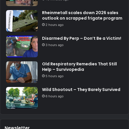
Rheinmetall scales down 2026 sales
outlook on scrapped frigate program
2 hours ago
Disarmed By Perp – Don’t Be a Victim!
3 hours ago
Old Respiratory Remedies That Still
Help – Survivopedia
5 hours ago
Wild Shootout – They Barely Survived
6 hours ago
Newsletter