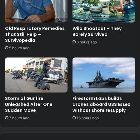
Old Respiratory Remedies
Wild Shootout – They
That Still Help –
Barely Survived
Survivopedia
6 hours ago
5 hours ago
Storm of Gunfire
Firestorm Labs builds
Unleashed After One
drones aboard USS Essex
Sudden Move
without shore resupply
7 hours ago
16 hours ago