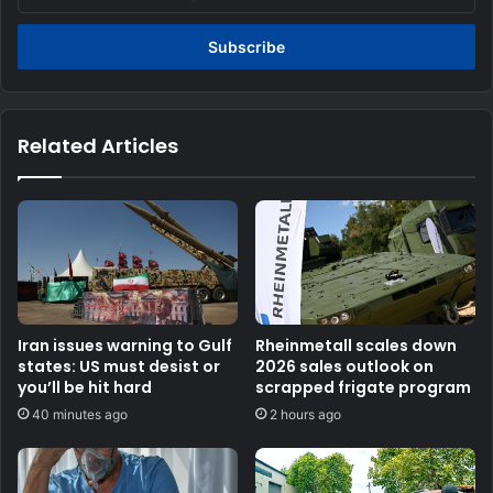
your
Email
address
Related Articles
Iran issues warning to Gulf
Rheinmetall scales down
states: US must desist or
2026 sales outlook on
you’ll be hit hard
scrapped frigate program
40 minutes ago
2 hours ago