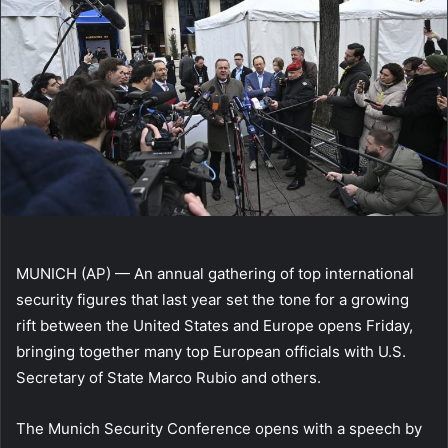
MUNICH (AP) — An annual gathering of top international
security figures that last year set the tone for a growing
rift between the United States and Europe opens Friday,
bringing together many top European officials with U.S.
Secretary of State Marco Rubio and others.
The Munich Security Conference opens with a speech by