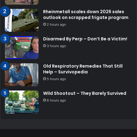
Rheinmetall scales down 2026 sales
outlook on scrapped frigate program
2 hours ago
Disarmed By Perp – Don’t Be a Victim!
3 hours ago
Old Respiratory Remedies That Still
Help – Survivopedia
5 hours ago
Wild Shootout – They Barely Survived
6 hours ago