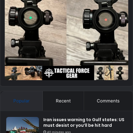
Popular
Recent
Comments
Iran issues warning to Gulf states: US
must desist or you’ll be hit hard
40 minutes ago