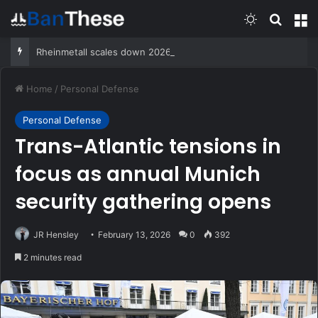
Switch skin
Search
M
Rheinmetall scales down 2026 sales outlook on scrapped frigate program
Home
/
Personal Defense
Personal Defense
Trans-Atlantic tensions in
focus as annual Munich
security gathering opens
JR Hensley
February 13, 2026
0
392
2 minutes read