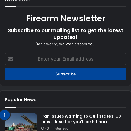
Firearm Newsletter
Subscribe to our mailing list to get the latest
updates!
Don't worry, we won't spam you.
Enter
your
Email
address
Popular News
Iran issues warning to Gulf states: US
must desist or you’ll be hit hard
40 minutes ago