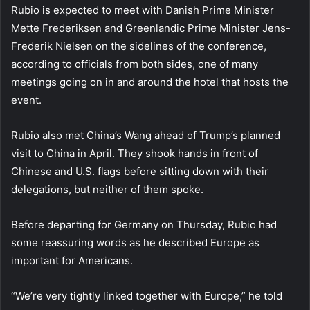
Rubio is expected to meet with Danish Prime Minister
Mette Frederiksen and Greenlandic Prime Minister Jens-
Frederik Nielsen on the sidelines of the conference,
according to officials from both sides, one of many
meetings going on in and around the hotel that hosts the
event.
Rubio also met China’s Wang ahead of Trump’s planned
visit to China in April. They shook hands in front of
Chinese and U.S. flags before sitting down with their
delegations, but neither of them spoke.
Before departing for Germany on Thursday, Rubio had
some reassuring words as he described Europe as
important for Americans.
“We’re very tightly linked together with Europe,” he told