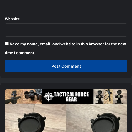
Website
Save my name, email, and website in this browser for the next
time I comment.