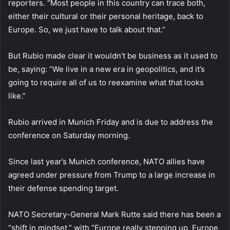
reporters. “Most people in this country can trace both,
either their cultural or their personal heritage, back to
Europe. So, we just have to talk about that.”
But Rubio made clear it wouldn’t be business as it used to
be, saying: “We live in a new era in geopolitics, and it’s
going to require all of us to reexamine what that looks
like.”
Rubio arrived in Munich Friday and is due to address the
conference on Saturday morning.
Since last year’s Munich conference, NATO allies have
agreed under pressure from Trump to a large increase in
their defense spending target.
NATO Secretary-General Mark Rutte said there has been a
“shift in mindset,” with “Europe really stepping up, Europe