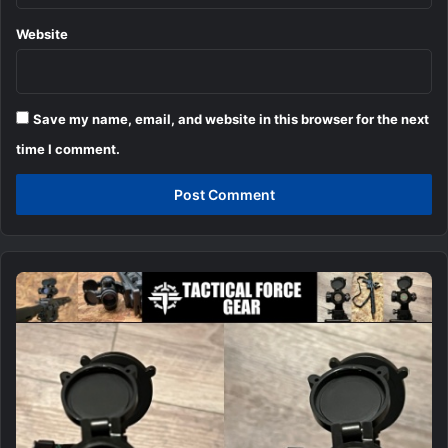
Website
Save my name, email, and website in this browser for the next
time I comment.