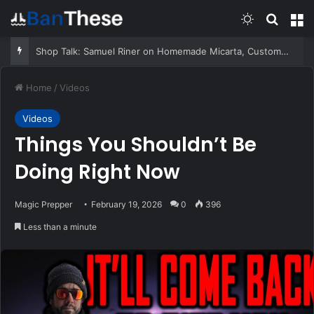
Switch skin
Search
M
Shop Talk: Samuel Riner on Homemade Micarta, Custom Equipment, and the Penny Test
Home
/
Videos
Videos
Things You Shouldn’t Be
Doing Right Now
Magic Prepper
February 19, 2026
0
396
Less than a minute