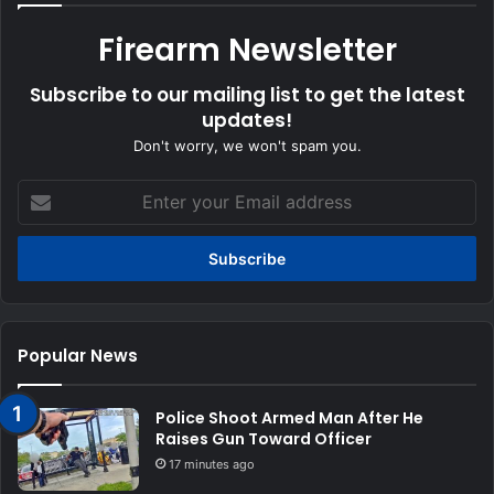
Firearm Newsletter
Subscribe to our mailing list to get the latest
updates!
Don't worry, we won't spam you.
Enter
your
Email
address
Popular News
Police Shoot Armed Man After He
Raises Gun Toward Officer
17 minutes ago