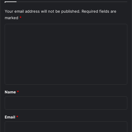
Your email address will not be published.
Required fields are
marked
*
C
o
m
m
e
n
t
*
Name
*
Email
*