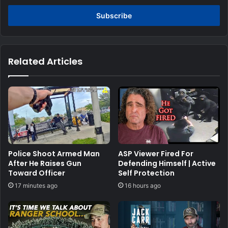
Email
address
Related Articles
Police Shoot Armed Man
ASP Viewer Fired For
After He Raises Gun
Defending Himself | Active
Toward Officer
Self Protection
17 minutes ago
16 hours ago