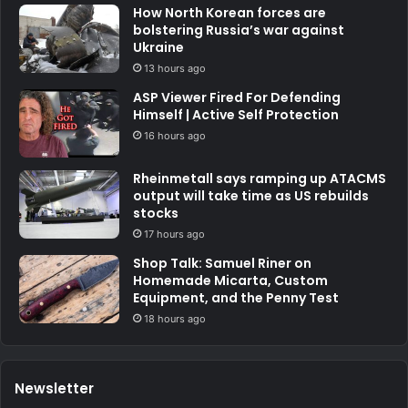
How North Korean forces are
bolstering Russia’s war against
Ukraine
13 hours ago
ASP Viewer Fired For Defending
Himself | Active Self Protection
16 hours ago
Rheinmetall says ramping up ATACMS
output will take time as US rebuilds
stocks
17 hours ago
Shop Talk: Samuel Riner on
Homemade Micarta, Custom
Equipment, and the Penny Test
18 hours ago
Newsletter