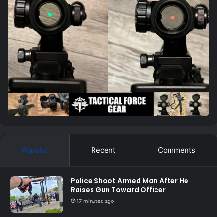
Popular
Recent
Comments
Police Shoot Armed Man After He
Raises Gun Toward Officer
17 minutes ago