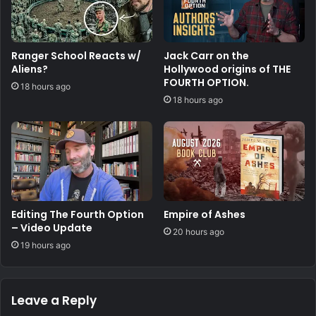
Ranger School Reacts w/
Jack Carr on the
Aliens?
Hollywood origins of THE
FOURTH OPTION.
18 hours ago
18 hours ago
Editing The Fourth Option
Empire of Ashes
– Video Update
20 hours ago
19 hours ago
Leave a Reply