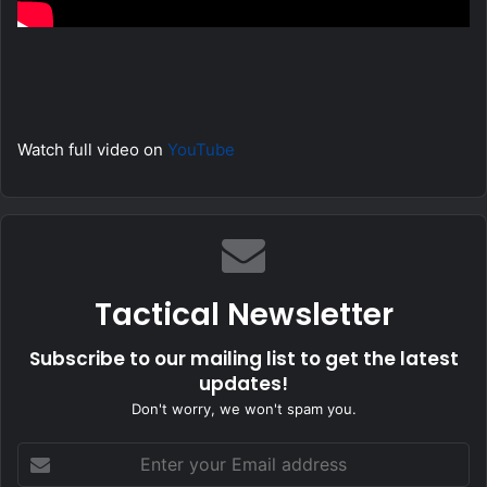
Watch full video on
YouTube
Tactical Newsletter
Subscribe to our mailing list to get the latest
updates!
Don't worry, we won't spam you.
Enter
your