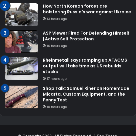
How North Korean forces are
bolstering Russia’s war against Ukraine
13 hours ago
ASP Viewer Fired For Defending Himself
| Active Self Protection
16 hours ago
Rheinmetall says ramping up ATACMS
output will take time as US rebuilds
stocks
17 hours ago
Shop Talk: Samuel Riner on Homemade
Micarta, Custom Equipment, and the
Penny Test
18 hours ago
© Copyright 2026, All Rights Reserved | Ban These.