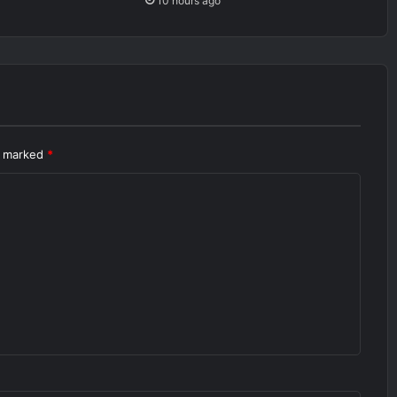
10 hours ago
re marked
*