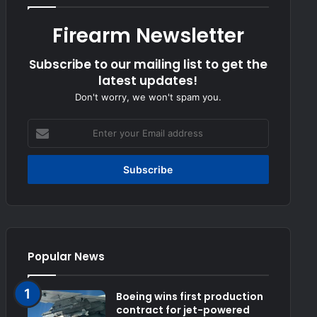
Firearm Newsletter
Subscribe to our mailing list to get the
latest updates!
Don't worry, we won't spam you.
Enter
your
Email
address
Popular News
Boeing wins first production
contract for jet-powered