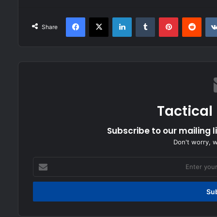
Facebook
X
LinkedIn
Tumblr
Pinterest
Redd
Share
Tactical
Subscribe to our mailing l
Don't worry, 
Enter
your
Email
address