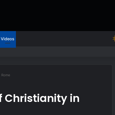
Videos
sist or you’ll be hit hard
nt Rome
 Christianity in