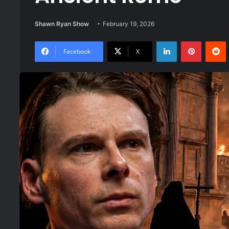
Shawn Ryan Show
February 19, 2026
LinkedIn
Pinteres
R
Facebook
X