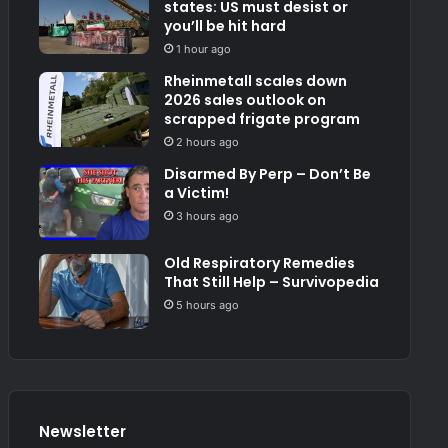
states: US must desist or
you’ll be hit hard
1 hour ago
Rheinmetall scales down
2026 sales outlook on
scrapped frigate program
2 hours ago
Disarmed By Perp – Don’t Be
a Victim!
3 hours ago
Old Respiratory Remedies
That Still Help – Survivopedia
5 hours ago
Newsletter