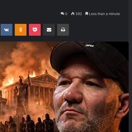
0
392
Less than a minute
t
eddit
VKontakte
Odnoklassniki
Pocket
Share via Email
Print