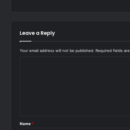
Leave a Reply
Your email address will not be published.
Required fields a
C
o
m
m
e
n
t
*
Name
*