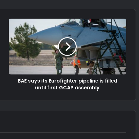
BAE says its Eurofighter pipeline is filled
until first GCAP assembly