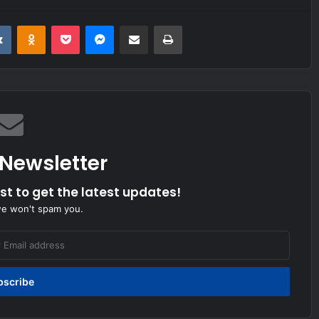
it
VKontakte
Odnoklassniki
Pocket
Messenger
Share via Email
Print
 Newsletter
ist to get the latest updates!
we won't spam you.