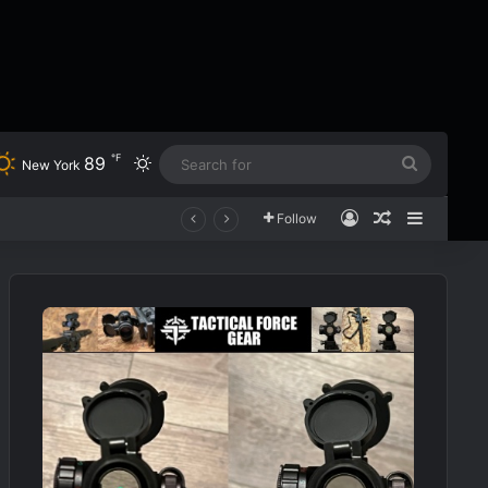
℉
89
Switch skin
Search
New York
for
Log In
Random Art
Sidebar
Follow