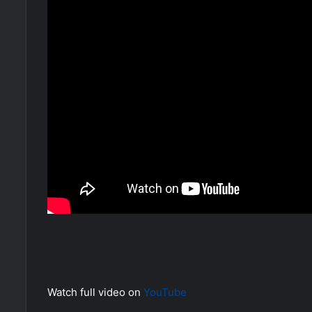
Watch full video on
YouTube