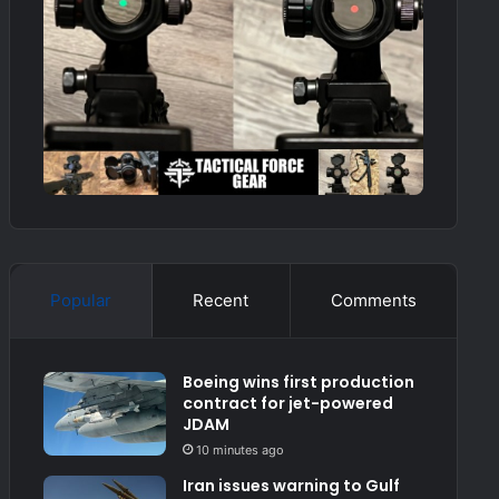
Popular
Recent
Comments
Boeing wins first production
contract for jet-powered
JDAM
10 minutes ago
Iran issues warning to Gulf