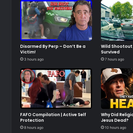
Disarmed By Perp – Don’t Be a
Wild Shootout 
Victim!
Survived
3 hours ago
7 hours ago
FAFO Compilation | Active Self
Why Did Relig
Protection
Jesus Dead?
8 hours ago
10 hours ago