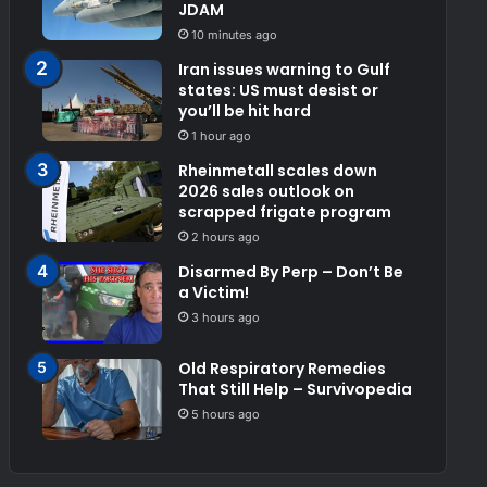
JDAM
10 minutes ago
Iran issues warning to Gulf
states: US must desist or
you’ll be hit hard
1 hour ago
Rheinmetall scales down
2026 sales outlook on
scrapped frigate program
2 hours ago
Disarmed By Perp – Don’t Be
a Victim!
3 hours ago
Old Respiratory Remedies
That Still Help – Survivopedia
5 hours ago