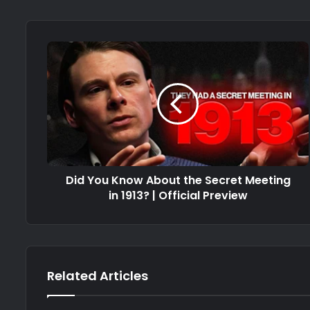
Did You Know About the Secret Meeting
in 1913? | Official Preview
Related Articles