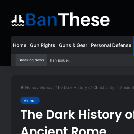
Home
Gun Rights
Guns & Gear
Personal Defense
Breaking News
Iran issues warning to Gulf states: US must de
Home
/
Videos
/
The Dark History of Christianity in Ancie
Videos
The Dark History of
Ancient Rome