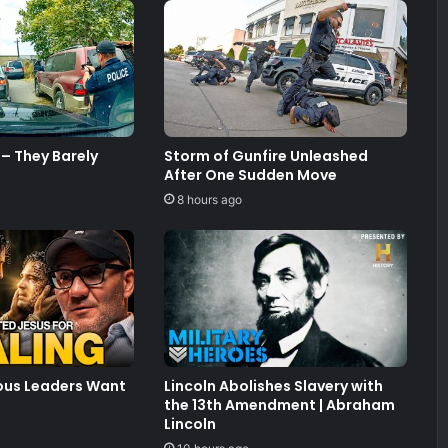
– They Barely
Storm of Gunfire Unleashed
After One Sudden Move
8 hours ago
ious Leaders Want
Lincoln Abolishes Slavery with
the 13th Amendment | Abraham
Lincoln