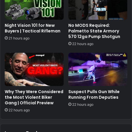
Night Vision 101 for New
No MODS Required:
Buyers | Tactical Rifleman
Palmetto State Armory
570 12ga Pump Shotgun
21 hours ago
22 hours ago
Why They Were Considered
Suspect Pulls Gun While
the Most Violent Biker
Running From Deputies
Gang | Official Preview
22 hours ago
22 hours ago