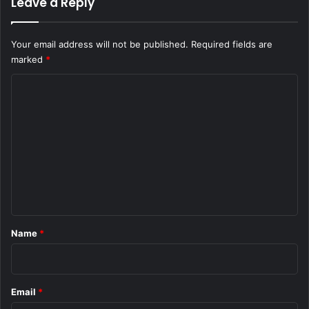
Leave a Reply
Your email address will not be published.
Required fields are
marked
*
C
o
m
m
e
n
t
*
Name
*
Email
*