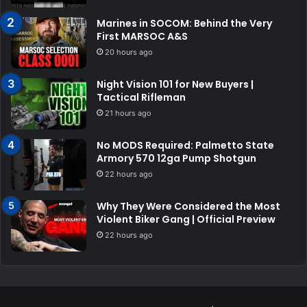
Marines in SOCOM: Behind the Very
First MARSOC A&S
20 hours ago
Night Vision 101 for New Buyers |
Tactical Rifleman
21 hours ago
No MODS Required: Palmetto State
Armory 570 12ga Pump Shotgun
22 hours ago
Why They Were Considered the Most
Violent Biker Gang | Official Preview
22 hours ago