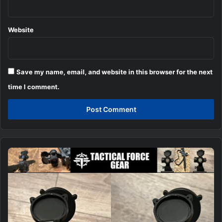
Website
Save my name, email, and website in this browser for the next
time I comment.