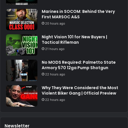
Marines in SOCOM: Behind the Very
First MARSOC A&S
20 hours ago
Night Vision 101 for New Buyers |
Tactical Rifleman
21 hours ago
No MODS Required: Palmetto State
Armory 570 12ga Pump Shotgun
22 hours ago
Why They Were Considered the Most
Violent Biker Gang | Official Preview
22 hours ago
Newsletter