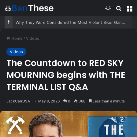
Switch skin
Search
M
Suspect Pulls Gun While Running From Deputies
Home
/
Videos
Videos
The Countdown to RED SKY
MOURNING begins with THE
TERMINAL LIST Q&A
JackCarrUSA
May 9, 2026
0
388
Less than a minute