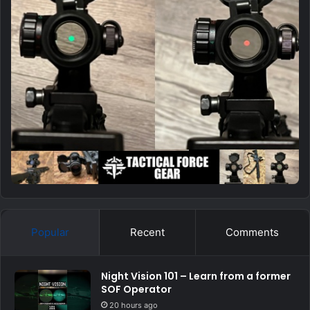
Popular
Recent
Comments
Night Vision 101 – Learn from a former
SOF Operator
20 hours ago