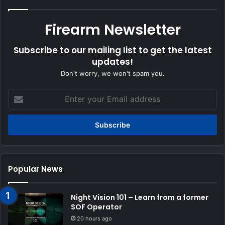
Firearm Newsletter
Subscribe to our mailing list to get the latest
updates!
Don't worry, we won't spam you.
Enter
your
Email
address
Popular News
Night Vision 101 – Learn from a former
SOF Operator
20 hours ago