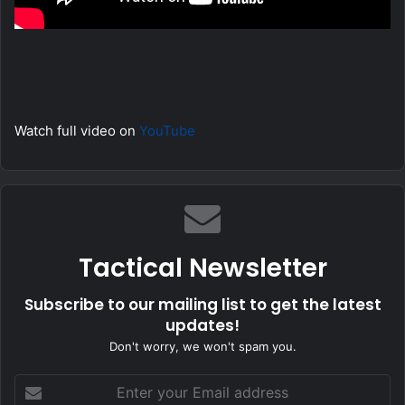
Watch full video on
YouTube
Tactical Newsletter
Subscribe to our mailing list to get the latest
updates!
Don't worry, we won't spam you.
Enter
your