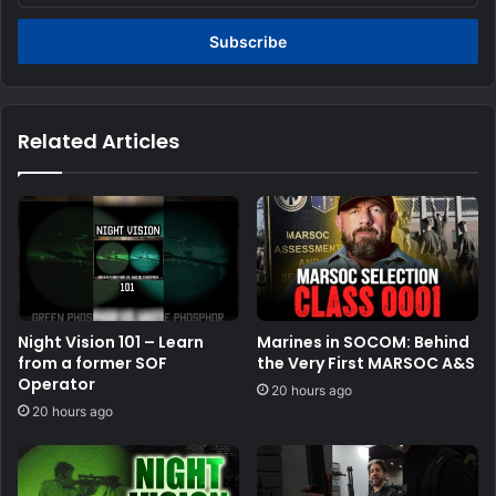
Email
address
Related Articles
Night Vision 101 – Learn
Marines in SOCOM: Behind
from a former SOF
the Very First MARSOC A&S
Operator
20 hours ago
20 hours ago