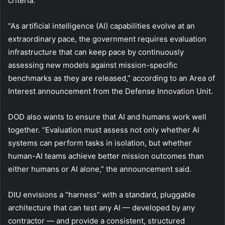
criteria.
“As artificial intelligence (AI) capabilities evolve at an
extraordinary pace, the government requires evaluation
infrastructure that can keep pace by continuously
assessing new models against mission-specific
benchmarks as they are released,” according to an Area of
Interest announcement from the Defense Innovation Unit.
DOD also wants to ensure that AI and humans work well
together. “Evaluation must assess not only whether AI
systems can perform tasks in isolation, but whether
human-AI teams achieve better mission outcomes than
either humans or AI alone,” the announcement said.
DIU envisions a “harness” with a standard, pluggable
architecture that can test any AI — developed by any
contractor — and provide a consistent, structured