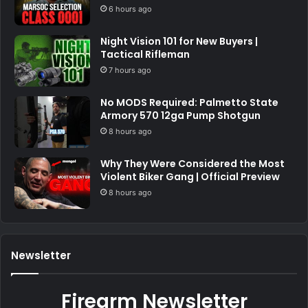
6 hours ago
Night Vision 101 for New Buyers |
Tactical Rifleman
7 hours ago
No MODS Required: Palmetto State
Armory 570 12ga Pump Shotgun
8 hours ago
Why They Were Considered the Most
Violent Biker Gang | Official Preview
8 hours ago
Newsletter
Firearm Newsletter