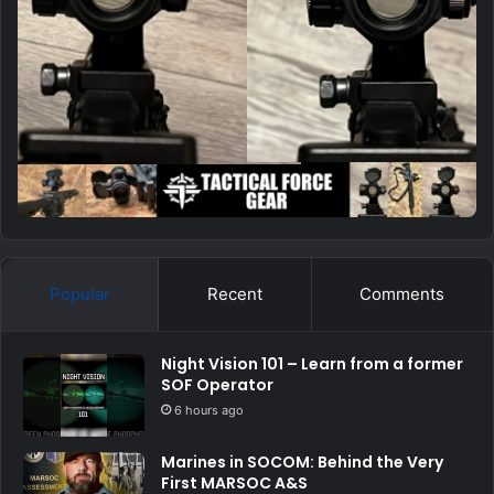
Popular
Recent
Comments
Night Vision 101 – Learn from a former
SOF Operator
6 hours ago
Marines in SOCOM: Behind the Very
First MARSOC A&S