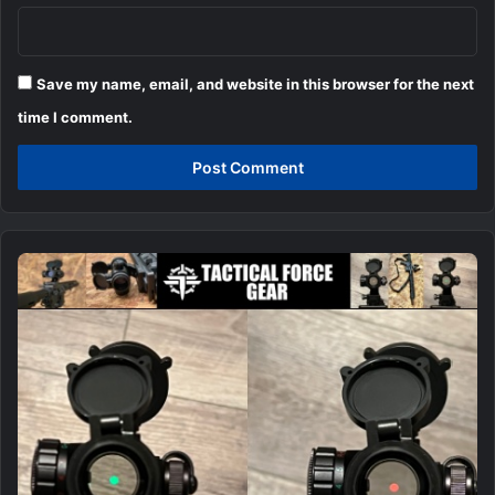
Save my name, email, and website in this browser for the next
time I comment.