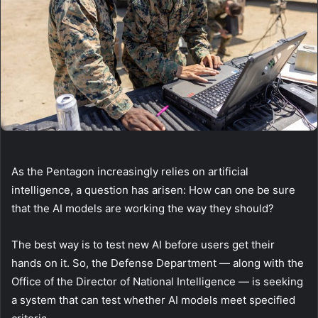
As the Pentagon increasingly relies on artificial
intelligence, a question has arisen: How can one be sure
that the AI models are working the way they should?
The best way is to test new AI before users get their
hands on it. So, the Defense Department — along with the
Office of the Director of National Intelligence — is seeking
a system that can test whether AI models meet specified