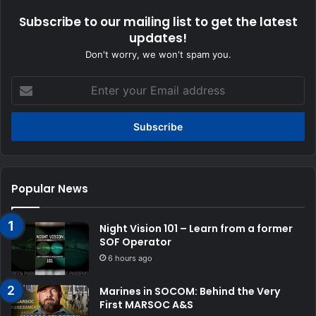
Subscribe to our mailing list to get the latest
updates!
Don't worry, we won't spam you.
Enter
your
Email
address
Popular News
Night Vision 101 – Learn from a former
SOF Operator
6 hours ago
Marines in SOCOM: Behind the Very
First MARSOC A&S