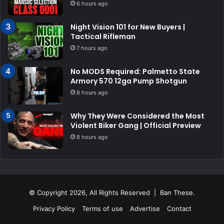
6 hours ago
Night Vision 101 for New Buyers |
Tactical Rifleman
7 hours ago
No MODS Required: Palmetto State
Armory 570 12ga Pump Shotgun
8 hours ago
Why They Were Considered the Most
Violent Biker Gang | Official Preview
8 hours ago
© Copyright 2026, All Rights Reserved | Ban These.
Privacy Policy
Terms of use
Advertise
Contact