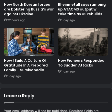
How North Korean forces
Rheinmetall says ramping
are bolstering Russia’s war
up ATACMS output will
against Ukraine
take time as US rebuilds
stocks
22 hours ago
1 day ago
How I Build A Culture Of
How Pioneers Responded
Gratitude In A Prepared
To Sudden Attacks
Family – Survivopedia
1 day ago
1 day ago
Leave a Reply
Your email address will not be published.
Required fields are