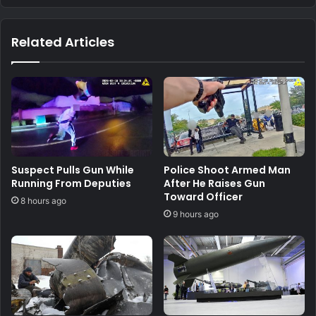
Related Articles
Suspect Pulls Gun While
Police Shoot Armed Man
Running From Deputies
After He Raises Gun
Toward Officer
8 hours ago
9 hours ago