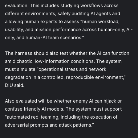
evaluation. This includes studying workflows across
different environments, safely auditing AI agents and
allowing human experts to assess “human workload,
usability, and mission performance across human-only, AI-
only, and human-AI team scenarios.”
The harness should also test whether the AI can function
amid chaotic, low-information conditions. The system
must simulate “operational stress and network
degradation in a controlled, reproducible environment,”
DIU said.
Also evaluated will be whether enemy AI can hijack or
confuse friendly AI models. The system must support
“automated red-teaming, including the execution of
adversarial prompts and attack patterns.”