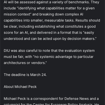
AI will be assessed against a variety of benchmarks. They
include “identifying what capabilities matter for a given
mission context” and breaking down complex AI
capabilities into smaller, measurable tasks. Results should
be clear, including establishing what constitutes a good
score for an AI, and delivered in a format that is “easily
understood and can be acted upon by decision makers.”
DIU was also careful to note that the evaluation system
must be fair, with “no systemic advantage to particular
architectures or vendors.”
The deadline is March 24.
About
Michael Peck
Michael Peck is a correspondent for Defense News and a
columnist for the Center for European Policy Analysis. He