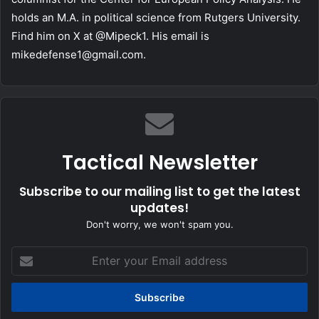
holds an M.A. in political science from Rutgers University.
Find him on X at @Mipeck1. His email is
mikedefense1@gmail.com
.
Tactical Newsletter
Subscribe to our mailing list to get the latest
updates!
Don't worry, we won't spam you.
Enter
your
Email
address