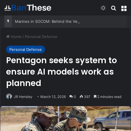
Switch skin
Search
M
Marines in SOCOM: Behind the Very First MARSOC A&S
Home
/
Personal Defense
Personal Defense
Pentagon seeks system to
ensure AI models work as
planned
JR Hensley
March 12, 2026
0
397
2 minutes read