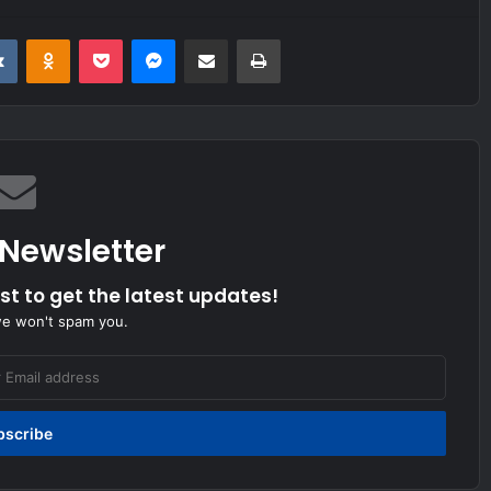
it
VKontakte
Odnoklassniki
Pocket
Messenger
Share via Email
Print
 Newsletter
ist to get the latest updates!
we won't spam you.