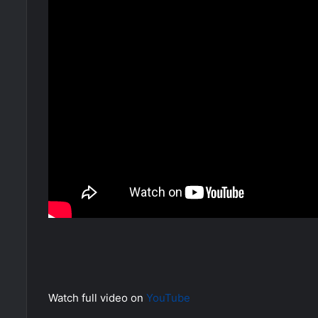
Watch full video on
YouTube