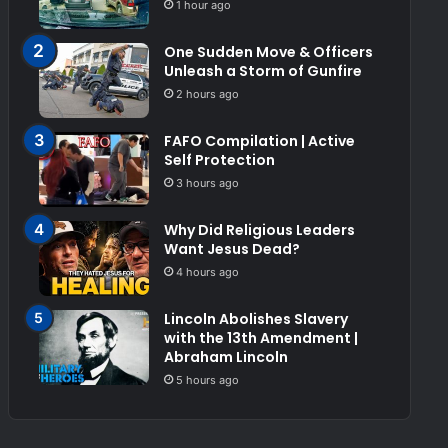
1 hour ago
One Sudden Move & Officers
Unleash a Storm of Gunfire
2 hours ago
FAFO Compilation | Active
Self Protection
3 hours ago
Why Did Religious Leaders
Want Jesus Dead?
4 hours ago
Lincoln Abolishes Slavery
with the 13th Amendment |
Abraham Lincoln
5 hours ago