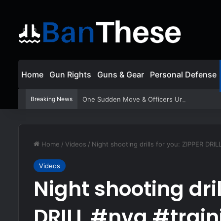
Home
Gun Rights
Guns & Gear
Personal Defense
Breaking News
One Sudden Move & Officers Unleash a Stor
Home
/
Videos
/
Night shooting drills for you: ZIPPER DRILL
Videos
Night shooting dril
DRILL #nvg #train