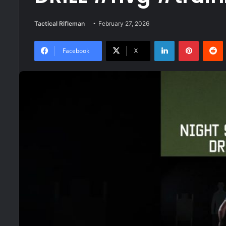
Tactical Rifleman
February 27, 2026
LinkedIn
Pinteres
R
Facebook
X