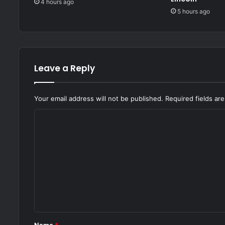
4 hours ago
5 hours ago
Leave a Reply
Your email address will not be published.
Required fields a
C
o
m
m
e
n
t
*
Name
*