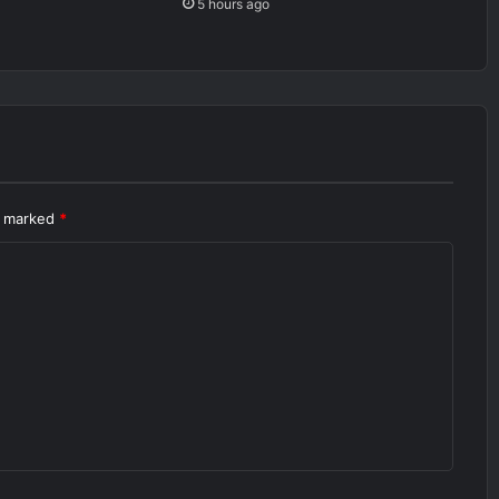
5 hours ago
re marked
*