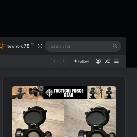
℉
78
Switch skin
Search
New York
for
Log In
Random Art
Sidebar
Follow