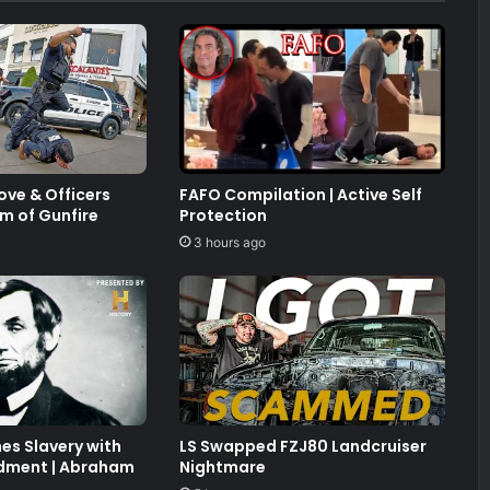
ve & Officers
FAFO Compilation | Active Self
m of Gunfire
Protection
3 hours ago
hes Slavery with
LS Swapped FZJ80 Landcruiser
dment | Abraham
Nightmare