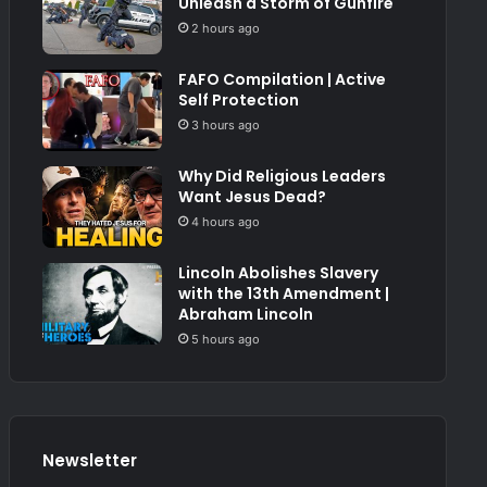
Unleash a Storm of Gunfire
2 hours ago
FAFO Compilation | Active
Self Protection
3 hours ago
Why Did Religious Leaders
Want Jesus Dead?
4 hours ago
Lincoln Abolishes Slavery
with the 13th Amendment |
Abraham Lincoln
5 hours ago
Newsletter