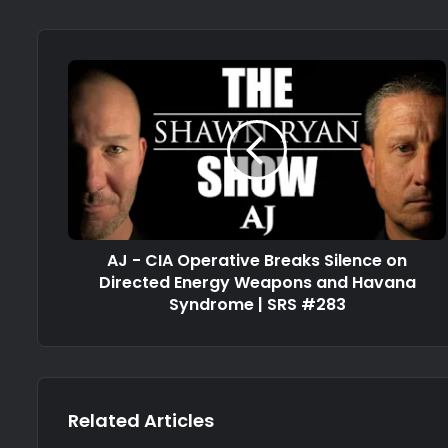
AJ - CIA Operative Breaks Silence on
Directed Energy Weapons and Havana
Syndrome | SRS #283
Related Articles