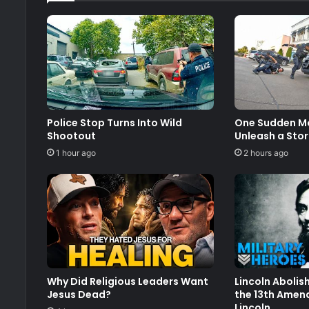
Police Stop Turns Into Wild
One Sudden Mo
Shootout
Unleash a Stor
1 hour ago
2 hours ago
Why Did Religious Leaders Want
Lincoln Abolis
Jesus Dead?
the 13th Amen
Lincoln