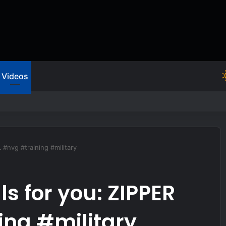
Videos
m of Gunfire
 #nvg #training #military
ls for you: ZIPPER
ing #military