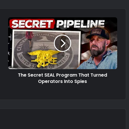
The Secret SEAL Program That Turned
Operators Into Spies