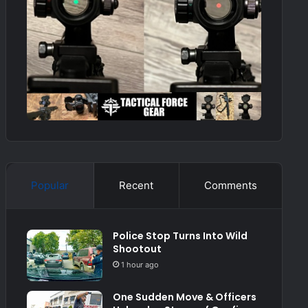
Popular
Recent
Comments
Police Stop Turns Into Wild
Shootout
1 hour ago
One Sudden Move & Officers