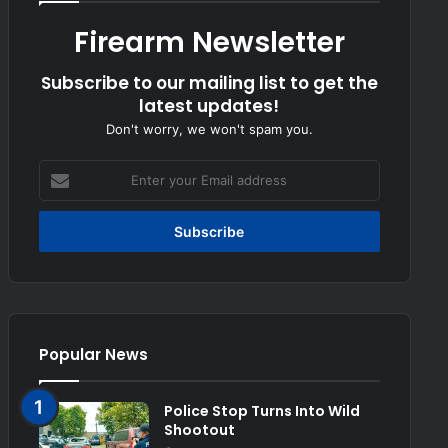
Firearm Newsletter
Subscribe to our mailing list to get the
latest updates!
Don't worry, we won't spam you.
Enter
your
Email
address
Popular News
Police Stop Turns Into Wild
Shootout