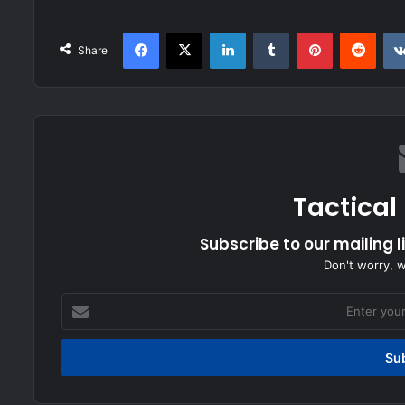
Facebook
X
LinkedIn
Tumblr
Pinterest
Redd
Share
Tactical
Subscribe to our mailing l
Don't worry, 
Enter
your
Email
address