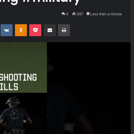
0
397
Less than a minute
t
eddit
VKontakte
Odnoklassniki
Pocket
Share via Email
Print