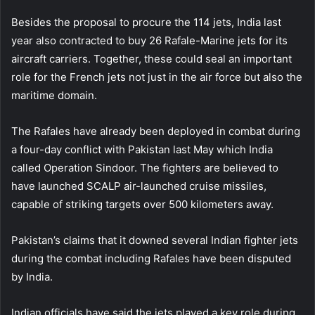
Besides the proposal to procure the 114 jets, India last
year also contracted to buy 26 Rafale-Marine jets for its
aircraft carriers. Together, these could seal an important
role for the French jets not just in the air force but also the
maritime domain.
The Rafales have already been deployed in combat during
a four-day conflict with Pakistan last May which India
called Operation Sindoor. The fighters are believed to
have launched SCALP air-launched cruise missiles,
capable of striking targets over 500 kilometers away.
Pakistan’s claims that it downed several Indian fighter jets
during the combat including Rafales have been disputed
by India.
Indian officials have said the jets played a key role during