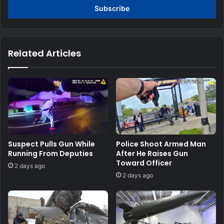
address
Related Articles
Suspect Pulls Gun While
Police Shoot Armed Man
Running From Deputies
After He Raises Gun
Toward Officer
2 days ago
2 days ago