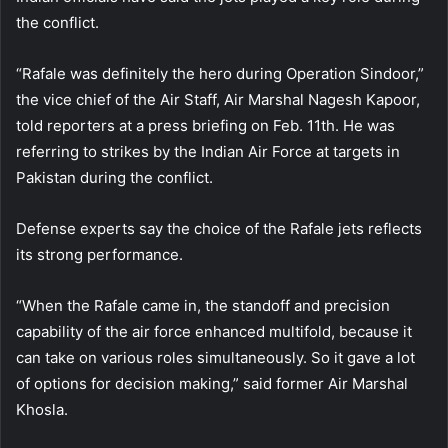
the conflict.
“Rafale was definitely the hero during Operation Sindoor,”
the vice chief of the Air Staff, Air Marshal Nagesh Kapoor,
told reporters at a press briefing on Feb. 11th. He was
referring to strikes by the Indian Air Force at targets in
Pakistan during the conflict.
Defense experts say the choice of the Rafale jets reflects
its strong performance.
“When the Rafale came in, the standoff and precision
capability of the air force enhanced multifold, because it
can take on various roles simultaneously. So it gave a lot
of options for decision making,” said former Air Marshal
Khosla.