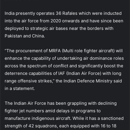
India presently operates 36 Rafales which were inducted
into the air force from 2020 onwards and have since been
deployed to strategic air bases near the borders with
Pakistan and China.
“The procurement of MRFA (Multi role fighter aircraft) will
enhance the capability of undertaking air dominance roles
across the spectrum of conflict and significantly boost the
deterrence capabilities of IAF (Indian Air Force) with long
range offensive strikes,” the Indian Defence Ministry said
in a statement.
The Indian Air Force has been grappling with declining
fighter jet numbers amid delays in programs to
manufacture indigenous aircraft. While it has a sanctioned
strength of 42 squadrons, each equipped with 16 to 18