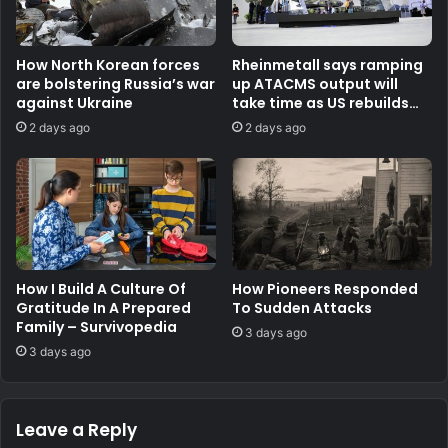
How North Korean forces
Rheinmetall says ramping
are bolstering Russia’s war
up ATACMS output will
against Ukraine
take time as US rebuilds
stocks
2 days ago
2 days ago
How I Build A Culture Of
How Pioneers Responded
Gratitude In A Prepared
To Sudden Attacks
Family – Survivopedia
3 days ago
3 days ago
Leave a Reply