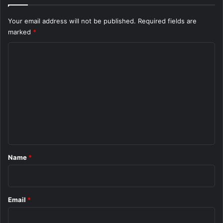
Your email address will not be published.
Required fields are
marked
*
C
o
m
m
e
n
t
*
Name
*
Email
*