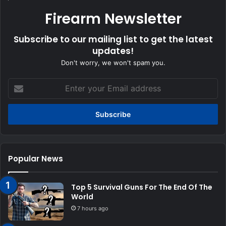
Firearm Newsletter
Subscribe to our mailing list to get the latest
updates!
Don't worry, we won't spam you.
Enter
your
Email
address
Popular News
Top 5 Survival Guns For The End Of The
World
7 hours ago