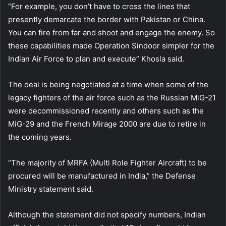
“For example, you don’t have to cross the lines that
presently demarcate the border with Pakistan or China.
You can fire from far and shoot and engage the enemy. So
these capabilities made Operation Sindoor simpler for the
Indian Air Force to plan and execute” Khosla said.
The deal is being negotiated at a time when some of the
legacy fighters of the air force such as the Russian MiG-21
were decommissioned recently and others such as the
MiG-29 and the French Mirage 2000 are due to retire in
the coming years.
“The majority of MRFA (Multi Role Fighter Aircraft) to be
procured will be manufactured in India,” the Defense
Ministry statement said.
Although the statement did not specify numbers, Indian