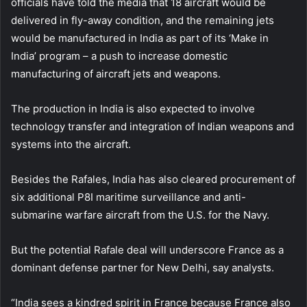
officials have told the media that 18 aircraft would be
delivered in fly-away condition, and the remaining jets
would be manufactured in India as part of its ‘Make in
India’ program – a push to increase domestic
manufacturing of aircraft jets and weapons.
The production in India is also expected to involve
technology transfer and integration of Indian weapons and
systems into the aircraft.
Besides the Rafales, India has also cleared procurement of
six additional P8I maritime surveillance and anti-
submarine warfare aircraft from the U.S. for the Navy.
But the potential Rafale deal will underscore France as a
dominant defense partner for New Delhi, say analysts.
“India sees a kindred spirit in France because France also