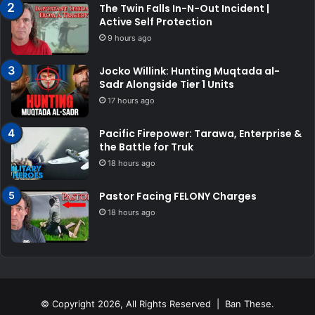
The Twin Falls In-N-Out Incident |
Active Self Protection
9 hours ago
Jocko Willink: Hunting Muqtada al-
Sadr Alongside Tier 1 Units
17 hours ago
Pacific Firepower: Tarawa, Enterprise &
the Battle for Truk
18 hours ago
Pastor Facing FELONY Charges
18 hours ago
© Copyright 2026, All Rights Reserved | Ban These.