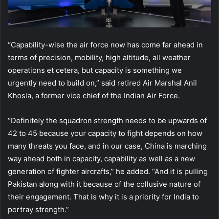
“Capability-wise the air force now has come far ahead in
terms of precision, mobility, high altitude, all weather
operations et cetera, but capacity is something we
urgently need to build on,” said retired Air Marshal Anil
Khosla, a former vice chief of the Indian Air Force.
“Definitely the squadron strength needs to be upwards of
42 to 45 because your capacity to fight depends on how
many threats you face, and in our case, China is marching
way ahead both in capacity, capability as well as a new
generation of fighter aircrafts,” he added. “And it is pulling
Pakistan along with it because of the collusive nature of
their engagement. That is why it is a priority for India to
portray strength.”