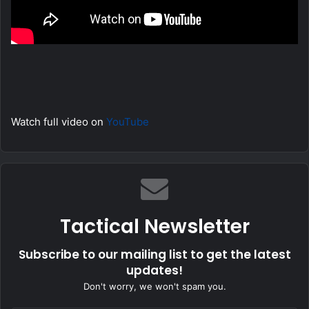
Watch full video on
YouTube
Tactical Newsletter
Subscribe to our mailing list to get the latest
updates!
Don't worry, we won't spam you.