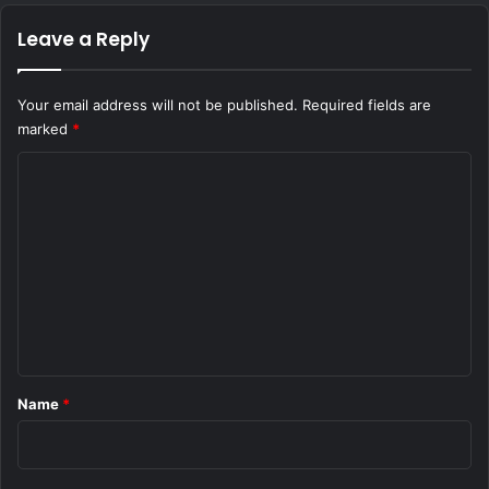
Leave a Reply
Your email address will not be published.
Required fields are
marked
*
C
o
m
m
e
n
t
*
Name
*