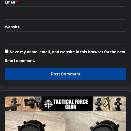
Email
*
Website
Save my name, email, and website in this browser for the next
time I comment.