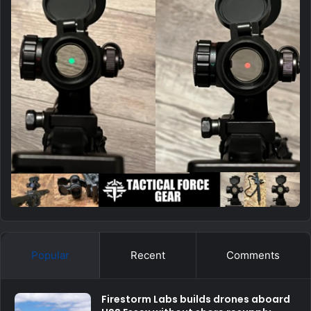
Popular
Recent
Comments
Firestorm Labs builds drones aboard