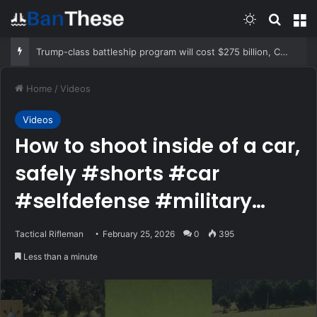
Switch skin
Search
M
Trump-class battleship program will cost $275 billion, CBO report says
Home
/
Videos
Videos
How to shoot inside of a car,
safely #shorts #car
#selfdefense #military
#specialforces
Tactical Rifleman
February 25, 2026
0
395
Less than a minute