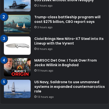
2 hours ago
Trump-class battleship program will
cost $275 billion, CBO report says
3 hours ago
Civivi Brings New Nitro-X7 Steel into Its
Lineup with the Vyrent
8 hours ago
MARSOC Det One: I Took Over From
Jocko Willink in Baghdad
11 hours ago
US Navy, Saildrone to use unmanned
systems in expanded counternarcotics
role
13 hours ago