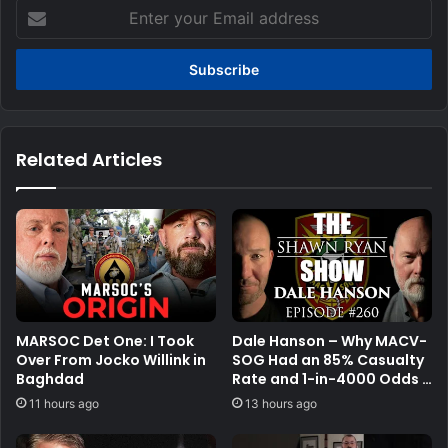
Enter
your
Email
address
Related Articles
MARSOC Det One: I Took
Dale Hanson – Why MACV-
Over From Jocko Willink in
SOG Had an 85% Casualty
Baghdad
Rate and 1-in-4000 Odds |
SRS #260
11 hours ago
13 hours ago