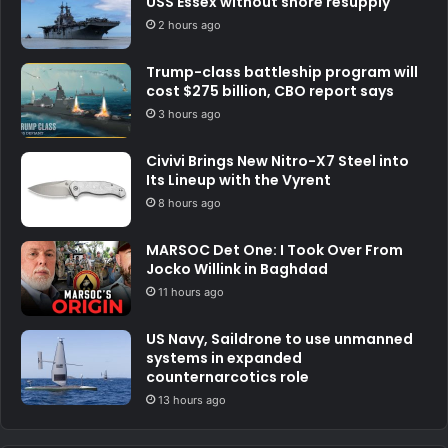
USS Essex without shore resupply
2 hours ago
Trump-class battleship program will
cost $275 billion, CBO report says
3 hours ago
Civivi Brings New Nitro-X7 Steel into
Its Lineup with the Vyrent
8 hours ago
MARSOC Det One: I Took Over From
Jocko Willink in Baghdad
11 hours ago
US Navy, Saildrone to use unmanned
systems in expanded
counternarcotics role
13 hours ago