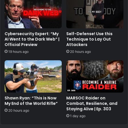
Cybersecurity Expert: “My
Self-Defense! Use this
AI Went to the Dark Web” |
Technique to Lay Out
Official Preview
Attackers
19 hours ago
20 hours ago
Shawn Ryan: “This is Now
MARSOC Raider on
My End of the World Rifle”
Combat, Resilience, and
Staying Alive | Ep. 303
20 hours ago
1 day ago