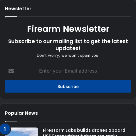
Newsletter
Firearm Newsletter
Subscribe to our mailing list to get the latest
updates!
Don't worry, we won't spam you.
Enter
your
Email
address
Popular News
Firestorm Labs builds drones aboard
USS Essex without shore resupply